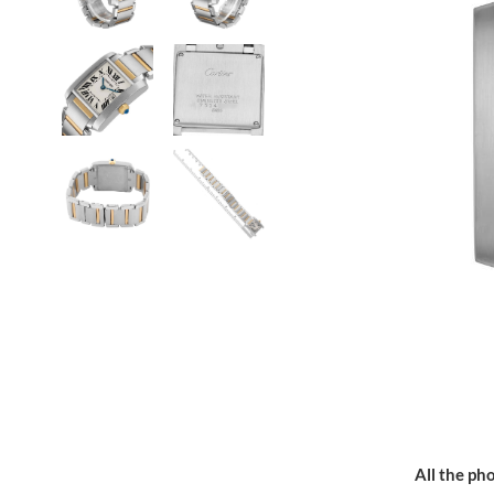
All the pho