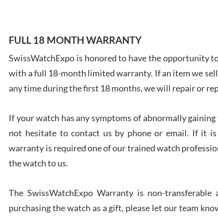
FULL 18 MONTH WARRANTY
SwissWatchExpo is honored to have the opportunity to 
Ales
with a full 18-month limited warranty. If an item we sell
Ross
7/27
any time during the first 18 months, we will repair or re
If your watch has any symptoms of abnormally gaining t
not hesitate to contact us by phone or email. If it
warranty is required one of our trained watch profession
Rona
the watch to us.
7/27
The SwissWatchExpo Warranty is non-transferable an
purchasing the watch as a gift, please let our team know