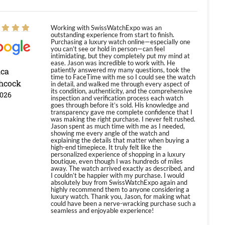
Working with SwissWatchExpo was an
outstanding experience from start to finish.
Purchasing a luxury watch online—especially one
you can’t see or hold in person—can feel
intimidating, but they completely put my mind at
ease. Jason was incredible to work with. He
ica
patiently answered my many questions, took the
time to FaceTime with me so I could see the watch
hcock
in detail, and walked me through every aspect of
its condition, authenticity, and the comprehensive
2026
inspection and verification process each watch
goes through before it’s sold. His knowledge and
transparency gave me complete confidence that I
was making the right purchase. I never felt rushed.
Jason spent as much time with me as I needed,
showing me every angle of the watch and
explaining the details that matter when buying a
high-end timepiece. It truly felt like the
personalized experience of shopping in a luxury
boutique, even though I was hundreds of miles
away. The watch arrived exactly as described, and
I couldn’t be happier with my purchase. I would
absolutely buy from SwissWatchExpo again and
highly recommend them to anyone considering a
luxury watch. Thank you, Jason, for making what
could have been a nerve-wracking purchase such a
seamless and enjoyable experience!