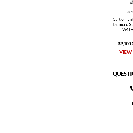
Jul
Cartier Tan
Diamond St
W4TA
$9,100.
VIEW 
QUESTI