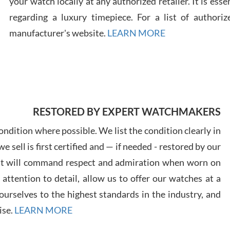
your watch locally at any authorized retailer. It is ess
regarding a luxury timepiece. For a list of authoriz
Russ
manufacturer's website.
LEARN MORE
7/30
RESTORED BY EXPERT WATCHMAKERS
Greg
7/29
ndition where possible. We list the condition clearly in
 sell is first certified and — if needed - restored by our
at will command respect and admiration when worn on
ttention to detail, allow us to offer our watches at a
urselves to the highest standards in the industry, and
Davi
ise.
LEARN MORE
7/28