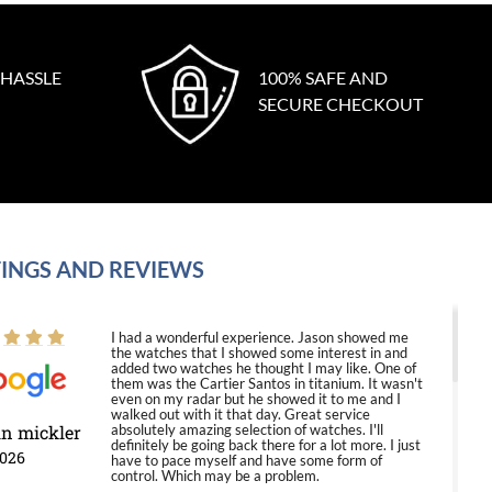
 HASSLE
100% SAFE AND
SECURE CHECKOUT
INGS AND REVIEWS
I had a wonderful experience. Jason showed me
the watches that I showed some interest in and
added two watches he thought I may like. One of
them was the Cartier Santos in titanium. It wasn't
even on my radar but he showed it to me and I
walked out with it that day. Great service
in mickler
absolutely amazing selection of watches. I'll
definitely be going back there for a lot more. I just
2026
have to pace myself and have some form of
control. Which may be a problem.