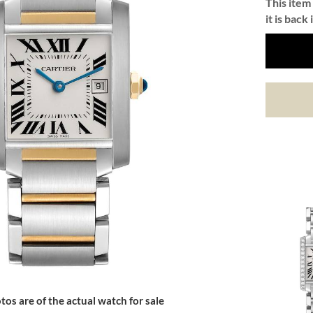
This item 
it is back 
tos are of the actual watch for sale