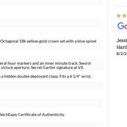
Jess
. Octagonal 18k yellow gold crown set with a blue spinel
Hart
8/2/
meral hour markers and an inner minute track. Sword-
o'clock aperture. Secret Cartier signature at VII.
 a hidden double deployant clasp. Fits a 6 1/4" wrist.
atchExpo Certificate of Authenticity.