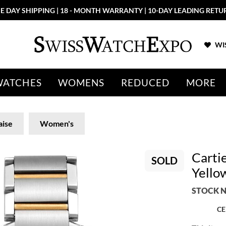
E DAY SHIPPING | 18 - MONTH WARRANTY | 10-DAY LEADING RETU
WIS
WATCHES
WOMENS
REDUCED
MORE
aise
Women's
Carti
SOLD
Yello
STOCK N
CE