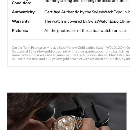
Running strong and keeping the accurate time.
Condition:
Authenticity:
Certified Authentic by the SwissWatchExpo in-
Warranty:
The watch is covered by SwissWatchExpo 18-m
Pictures:
All the photos are of the actual watch for sale.
Cartier Tank Francaise Midsize Steel Yellow Gold Ladies Watch W51012Q4. Qua
Octagonal 18k yellow gold crown set with a blue spinel cabochon. . Scratch resi
numeral hour markers and an inner minute track. Sword-shaped blued steel hands
VII. Stainless steel and 18k yellow gold bracelet with a hidden double deployant c