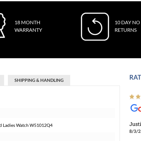
18 MONTH
10 DAY NO
WARRANTY
RETURNS
RAT
SHIPPING & HANDLING
Just
Gold Ladies Watch W51012Q4
8/3/