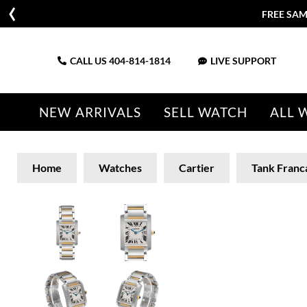
FREE SAM
CALL US
404-814-1814
LIVE SUPPORT
NEW ARRIVALS
SELL WATCH
ALL 
Home
Watches
Cartier
Tank Franc