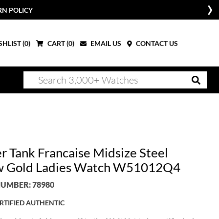
RN POLICY
HLIST (
0
)
CART (
0
)
EMAIL US
CONTACT US
er Tank Francaise Midsize Steel
w Gold Ladies Watch W51012Q4
UMBER: 78980
RTIFIED AUTHENTIC