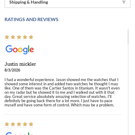
Shipping & Handling
RATINGS AND REVIEWS
Justin mickler
8/3/2026
I had a wonderful experience. Jason showed me the watches that I
showed some interest in and added two watches he thought I may
like. One of them was the Cartier Santos in titanium. It wasn't even
on my radar but he showed it to me and I walked out with it that
day. Great service absolutely amazing selection of watches. I'll
definitely be going back there for a lot more. I just have to pace
myself and have some form of control. Which may be a problem.