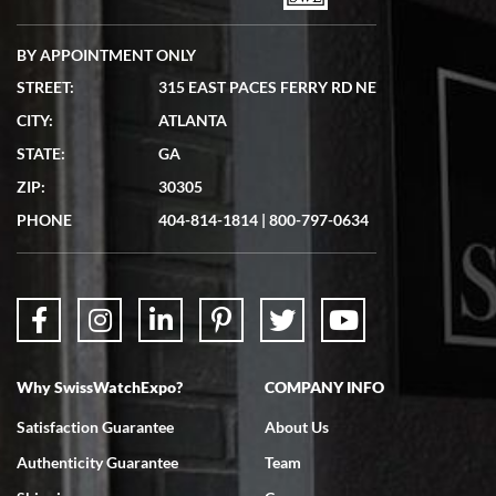
BY APPOINTMENT ONLY
STREET:
315 EAST PACES FERRY RD NE
CITY:
ATLANTA
Matthew Mckeon
STATE:
GA
7/19/2026
ZIP:
30305
Great experience. Josh (hope I got that right) was very helpful and
showed me the watch I was interested in via text link. All my
PHONE
404-814-1814
|
800-797-0634
questions were answered. The watch came quickly and well
packaged. Watch looks brand new. Very happy with my purchase.
Why SwissWatchExpo?
COMPANY INFO
Bruce L. Castor, Jr.
Satisfaction Guarantee
About Us
7/18/2026
Authenticity Guarantee
Team
Swiss Watch Expo is terrific to work with: responsive, great
inventory, makes buying and selling easy. Full marks!