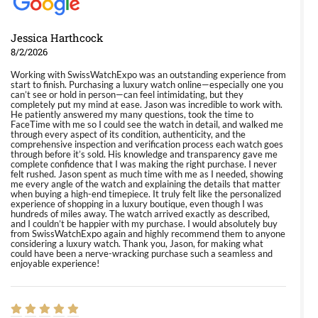
Jessica Harthcock
8/2/2026
Working with SwissWatchExpo was an outstanding experience from
start to finish. Purchasing a luxury watch online—especially one you
can’t see or hold in person—can feel intimidating, but they
completely put my mind at ease. Jason was incredible to work with.
He patiently answered my many questions, took the time to
FaceTime with me so I could see the watch in detail, and walked me
through every aspect of its condition, authenticity, and the
comprehensive inspection and verification process each watch goes
through before it’s sold. His knowledge and transparency gave me
complete confidence that I was making the right purchase. I never
felt rushed. Jason spent as much time with me as I needed, showing
me every angle of the watch and explaining the details that matter
when buying a high-end timepiece. It truly felt like the personalized
experience of shopping in a luxury boutique, even though I was
hundreds of miles away. The watch arrived exactly as described,
and I couldn’t be happier with my purchase. I would absolutely buy
from SwissWatchExpo again and highly recommend them to anyone
considering a luxury watch. Thank you, Jason, for making what
could have been a nerve-wracking purchase such a seamless and
enjoyable experience!