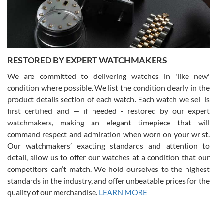
purchases is always seamless, stress free, fast, reliable and
courteous. It applies to selling, trade in and buying watches alike.
You can buy with confidence from Swiss Watch Expo!
RESTORED BY EXPERT WATCHMAKERS
We are committed to delivering watches in 'like new'
condition where possible. We list the condition clearly in the
David Pigg
7/28/2026
product details section of each watch. Each watch we sell is
first certified and — if needed - restored by our expert
This was my first experience dealing with SWE as I had been looking
for an Omega Seamaster for a while and found the perfect one. It
watchmakers, making an elegant timepiece that will
was labeled as used but it seems the previous owner must have
command respect and admiration when worn on your wrist.
been a collector as it was unworn seemingly. Not a scratch on it. It
was basically brand new. And I got it for nearly half off what a new
Our watchmakers’ exacting standards and attention to
model would be. I definitely have plans to buy more luxury watches
from SWE.
detail, allow us to offer our watches at a condition that our
competitors can’t match. We hold ourselves to the highest
standards in the industry, and offer unbeatable prices for the
quality of our merchandise.
LEARN MORE