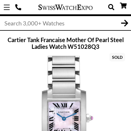
Cartier Tank Francaise Mother Of Pearl Steel
Ladies Watch W51028Q3
SOLD