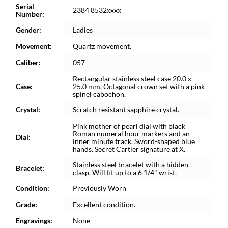
Serial
2384 8532xxxx
Number:
Gender:
Ladies
Movement:
Quartz movement.
Caliber:
057
Rectangular stainless steel case 20.0 x
Case:
25.0 mm. Octagonal crown set with a pink
spinel cabochon.
Crystal:
Scratch resistant sapphire crystal.
Pink mother of pearl dial with black
Roman numeral hour markers and an
Dial:
inner minute track. Sword-shaped blue
hands. Secret Cartier signature at X.
Stainless steel bracelet with a hidden
Bracelet:
clasp. Will fit up to a 6 1/4" wrist.
Condition:
Previously Worn
Grade:
Excellent condition.
Engravings:
None