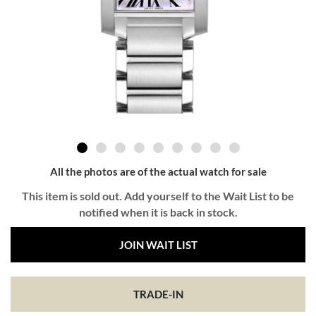
All the photos are of the actual watch for sale
This item is sold out. Add yourself to the Wait List to be
notified when it is back in stock.
JOIN WAIT LIST
TRADE-IN