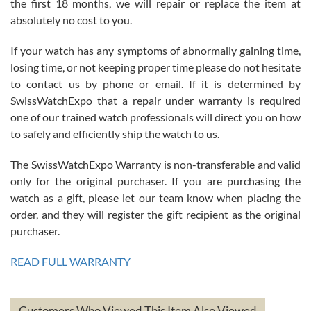
the first 18 months, we will repair or replace the item at
absolutely no cost to you.
If your watch has any symptoms of abnormally gaining time,
Roberto Alomar
losing time, or not keeping proper time please do not hesitate
7/26/2026
to contact us by phone or email. If it is determined by
Great watch, will purchase many after the amazing experience! I
SwissWatchExpo that a repair under warranty is required
am.on.my second cartier watch, tank large!
one of our trained watch professionals will direct you on how
to safely and efficiently ship the watch to us.
The SwissWatchExpo Warranty is non-transferable and valid
only for the original purchaser. If you are purchasing the
watch as a gift, please let our team know when placing the
Mac L.
order, and they will register the gift recipient as the original
7/24/2026
purchaser.
After 5 transactions including two outright purchases, two trade-ins
on a purchase (3rd watch) and a return for reimbursement, they
READ FULL WARRANTY
have exceeded my expectations. The watches were packaged,
delivered quickly and the quality of the watches were all as
represented and actually better than I had expected. I returned one
based on my personal preference and they facilitated that with no
questions asked. I had the money back in the bank the following day.
Customers Who Viewed This Item Also Viewed