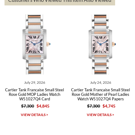
The the variety and prices are top of the industry. I have purchased
from both new retailers and other preowned sellers. so know I can
recommend SWE highly.
Roberto A.
7/23/2026
Great company, very professional and attractive to detail. Will
purchase many more watches in the near future!!!
July 29, 2026
July 24, 2026
Cartier Tank Francaise Small Steel
Cartier Tank Francaise Small Steel
Rose Gold MOP Ladies Watch
Rose Gold Mother of Pearl Ladies
W51027Q4 Card
Watch W51027Q4 Papers
$7,300
$4,845
$7,300
$4,745
Michael Dorval
VIEW DETAILS >
VIEW DETAILS >
7/23/2026
Purchased a Rolex Daytona and I am very pleased with the
experience. Watch was accurately described and beautiful