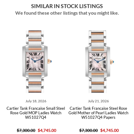
SIMILAR IN STOCK LISTINGS
We found these other listings that you might like.
July 18, 2026
July 21, 2026
se
Cartier Tank Francaise Small Steel
Cartier Tank Francaise Steel Rose
C
Rose Gold MOP Ladies Watch
Gold Mother of Pearl Ladies Watch
W51027Q4
W51027Q4 Papers
$7,300.00
$4,745.00
$7,300.00
$4,745.00