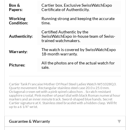
Box &
Cartier box. Exclusive SwissWatchExpo
Papers:
Certificate of Authenticity.
Working
Running strong and keeping the accurate
Condition:
time.
Certified Authentic by the
Authenticity:
SwissWatchExpo in-house team of Swiss-
trained watchmakers.
The watch is covered by SwissWatchExpo
Warranty:
18-month warranty.
All the photos are of the actual watch for
Pictures:
sale.
Cartier Tank Francaise Mother Of Pearl Steel Ladies Watch W51028Q3.
Quartz movement. Rectangular stainless steel case 20.0 x 25.0 mm.
Octagonal crown set with a pink spinel cabochon. . Scratch resistant
sapphire crystal. Pink mother of pearl dial with black Roman numeral hour
markers and an inner minute track. Sword-shaped blue hands. Secret
Cartier signature at X. Stainless steel bracelet with a hidden clasp. Will fit
up to a 6 1/4" wrist.
Guarantee & Warranty