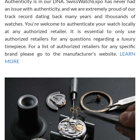
Authenticity is in our DNA. SwissWatchExpo has never had
an issue with authenticity, and we are extremely proud of our
track record dating back many years and thousands of
watches. You're welcome to authenticate your watch locally
at any authorized retailer. It is essential to only use
Russ D
authorized retailers for any questions regarding a luxury
7/30/2026
timepiece. For a list of authorized retailers for any specific
brand please go to the manufacturer's website.
LEARN
Amazing selection, competitive prices, great overall experience.
David R. was fantastic to work with. Patient and understanding.
MORE
This was my first watch and experience with them but won’t be my
last. Thank you!
Gregory Girshin
7/29/2026
I am using Swiss Watch Expo for several years now, and can’t be
happier with the quality of their service! The experience with