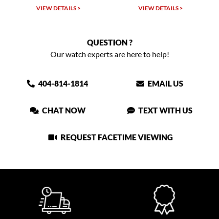
VIEW DETAILS >
VIEW DETAILS >
QUESTION ?
Our watch experts are here to help!
404-814-1814
EMAIL US
CHAT NOW
TEXT WITH US
REQUEST FACETIME VIEWING