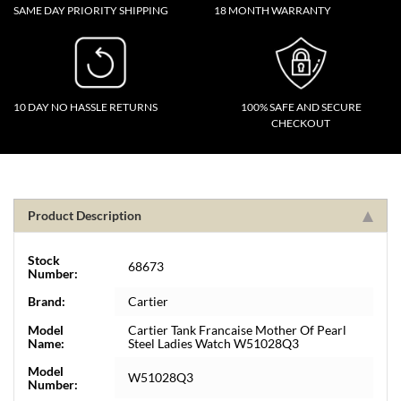
SAME DAY PRIORITY SHIPPING
18 MONTH WARRANTY
10 DAY NO HASSLE RETURNS
100% SAFE AND SECURE
CHECKOUT
Product Description
Stock
68673
Number:
Brand:
Cartier
Model
Cartier Tank Francaise Mother Of Pearl
Name:
Steel Ladies Watch W51028Q3
Model
W51028Q3
Number: