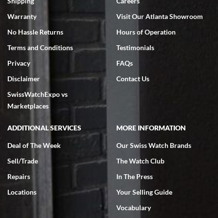
Shipping
Careers
Warranty
Visit Our Atlanta Showroom
No Hassle Returns
Hours of Operation
Terms and Conditions
Testimonials
Privacy
FAQs
Jeffrey Sewell
Disclaimer
Contact Us
7/18/2026
SwissWatchExpo vs
excellent - I received my Submariner as expected... your staff was
very helpful.
Marketplaces
ADDITIONAL SERVICES
MORE INFORMATION
Deal of The Week
Our Swiss Watch Brands
Sell/Trade
The Watch Club
Rick Miller
7/18/2026
Repairs
In The Press
I've bought multiple watches from SWE, every time a great
Locations
Your Selling Guide
experience. Most recently I bought a Patek Philippe I've been
wanting for 20 years. After wearing it a couple of days a mechanical
Vocabulary
issue emerged. I contacted SWE. we did some remote diagnostics
and they asked me to ship the watch back to them for diagnosis and