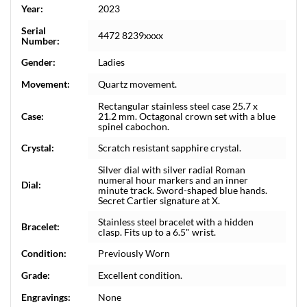
Year:
2023
Serial
4472 8239xxxx
Number:
Gender:
Ladies
Movement:
Quartz movement.
Rectangular stainless steel case 25.7 x
Case:
21.2 mm. Octagonal crown set with a blue
spinel cabochon.
Crystal:
Scratch resistant sapphire crystal.
Silver dial with silver radial Roman
numeral hour markers and an inner
Dial:
minute track. Sword-shaped blue hands.
Secret Cartier signature at X.
Stainless steel bracelet with a hidden
Bracelet:
clasp. Fits up to a 6.5" wrist.
Condition:
Previously Worn
Grade:
Excellent condition.
Engravings:
None