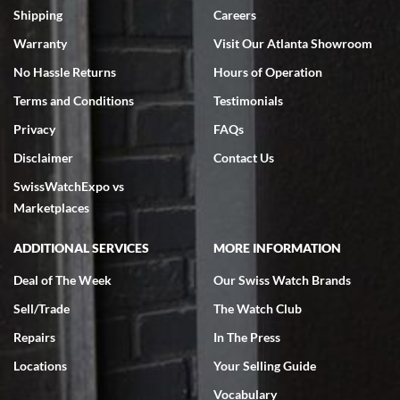
inventory, makes buying and selling easy. Full marks!
Shipping
Careers
Warranty
Visit Our Atlanta Showroom
No Hassle Returns
Hours of Operation
Terms and Conditions
Testimonials
Privacy
FAQs
Jeffrey Sewell
Disclaimer
Contact Us
7/18/2026
SwissWatchExpo vs
excellent - I received my Submariner as expected... your staff was
very helpful.
Marketplaces
ADDITIONAL SERVICES
MORE INFORMATION
Deal of The Week
Our Swiss Watch Brands
Sell/Trade
The Watch Club
Rick Miller
7/18/2026
Repairs
In The Press
I've bought multiple watches from SWE, every time a great
Locations
Your Selling Guide
experience. Most recently I bought a Patek Philippe I've been
wanting for 20 years. After wearing it a couple of days a mechanical
Vocabulary
issue emerged. I contacted SWE. we did some remote diagnostics