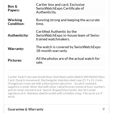
Cartier box and card. Exclusive
Box &
SwissWatchExpo Certificate of
Papers:
Authenticity.
Working
Running strong and keeping the accurate
Condition:
time.
Certified Authentic by the
Authenticity:
SwissWatchExpo in-house team of Swiss-
trained watchmakers.
The watch is covered by SwissWatchExpo
Warranty:
18-month warranty.
All the photos are of the actual watch for
Pictures:
sale.
Cartier Tank Francaise Small Silver Dial Steel Ladies Watch WSTA0065 Box
Card. Quartz movement. Rectangular stainless steel case 25.7 x 21.2 mm.
Octagonal crown set with a blue spinel cabochon. . Scratch resistant
sapphire crystal. Silver dial with silver radial Roman numeral hour markers
and an inner minute track. Sword-shaped blue hands. Secret Cartier
signature at X. Stainless steel bracelet with a hidden clasp. Fits up to a 6.5"
wrist.
Guarantee & Warranty