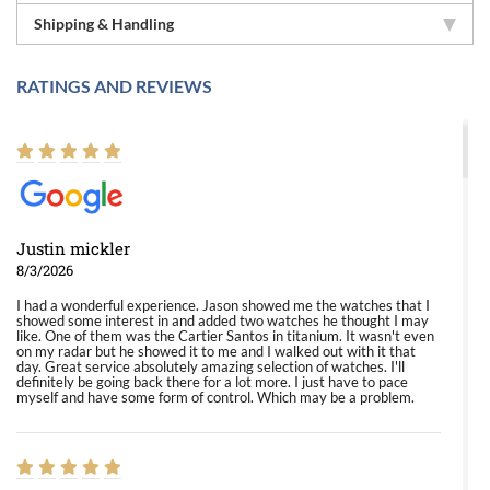
Shipping & Handling
RATINGS AND REVIEWS
Justin mickler
8/3/2026
I had a wonderful experience. Jason showed me the watches that I
showed some interest in and added two watches he thought I may
like. One of them was the Cartier Santos in titanium. It wasn't even
on my radar but he showed it to me and I walked out with it that
day. Great service absolutely amazing selection of watches. I'll
definitely be going back there for a lot more. I just have to pace
myself and have some form of control. Which may be a problem.