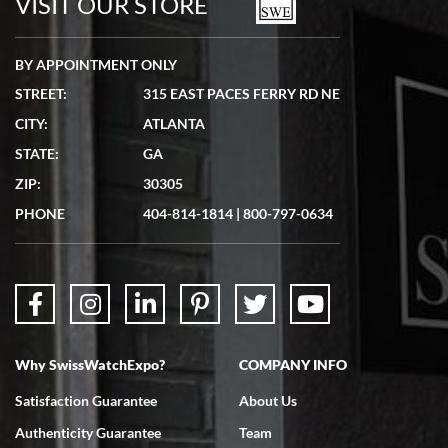
VISIT OUR STORE
BY APPOINTMENT ONLY
STREET:
315 EAST PACES FERRY RD NE
CITY:
ATLANTA
Matthew Mckeon
STATE:
GA
7/19/2026
ZIP:
30305
Great experience. Josh (hope I got that right) was very helpful and
showed me the watch I was interested in via text link. All my
PHONE
404-814-1814
|
800-797-0634
questions were answered. The watch came quickly and well
packaged. Watch looks brand new. Very happy with my purchase.
Why SwissWatchExpo?
COMPANY INFO
Bruce L. Castor, Jr.
Satisfaction Guarantee
About Us
7/18/2026
Authenticity Guarantee
Team
Swiss Watch Expo is terrific to work with: responsive, great