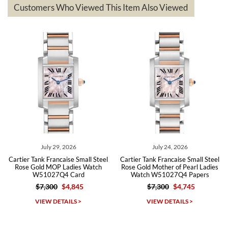
questions asked. I had the money back in the bank the following day.
Customers Who Viewed This Item Also Viewed
The the variety and prices are top of the industry. I have purchased
from both new retailers and other preowned sellers. so know I can
recommend SWE highly.
Roberto A.
7/23/2026
Great company, very professional and attractive to detail. Will
purchase many more watches in the near future!!!
 2026
July 24, 2026
July 21, 2
ise Small Steel
Cartier Tank Francaise Small Steel
Cartier Tank Francai
Ladies Watch
Rose Gold Mother of Pearl Ladies
Gold Mother of Pe
4 Card
Watch W51027Q4 Papers
Watch W51027Q
$4,845
$7,300
$4,745
$7,300
$4
Michael Dorval
AILS >
VIEW DETAILS >
VIEW DETAI
7/23/2026