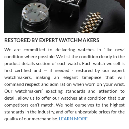
happier with the quality of their service! The experience with
purchases is always seamless, stress free, fast, reliable and
courteous. It applies to selling, trade in and buying watches alike.
You can buy with confidence from Swiss Watch Expo!
RESTORED BY EXPERT WATCHMAKERS
We are committed to delivering watches in 'like new'
condition where possible. We list the condition clearly in the
David Pigg
7/28/2026
product details section of each watch. Each watch we sell is
first certified and — if needed - restored by our expert
This was my first experience dealing with SWE as I had been looking
for an Omega Seamaster for a while and found the perfect one. It
watchmakers, making an elegant timepiece that will
was labeled as used but it seems the previous owner must have
command respect and admiration when worn on your wrist.
been a collector as it was unworn seemingly. Not a scratch on it. It
was basically brand new. And I got it for nearly half off what a new
Our watchmakers’ exacting standards and attention to
model would be. I definitely have plans to buy more luxury watches
from SWE.
detail, allow us to offer our watches at a condition that our
competitors can’t match. We hold ourselves to the highest
standards in the industry, and offer unbeatable prices for the
quality of our merchandise.
LEARN MORE