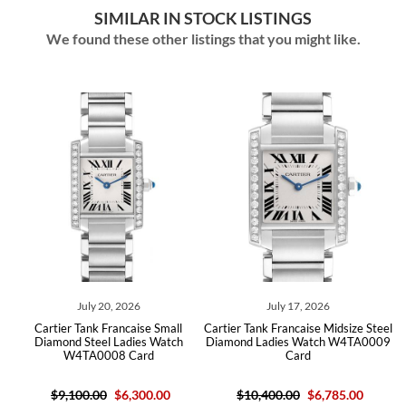
SIMILAR IN STOCK LISTINGS
We found these other listings that you might like.
July 20, 2026
July 17, 2026
artier Tank Francaise Small
Cartier Tank Francaise Midsize Steel
Cartie
iamond Steel Ladies Watch
Diamond Ladies Watch W4TA0009
Diamon
W4TA0008 Card
Card
$9,100.00
$6,300.00
$10,400.00
$6,785.00
$9