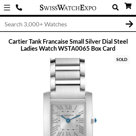
Cartier Tank Francaise Small Silver Dial Steel
Ladies Watch WSTA0065 Box Card
SOLD