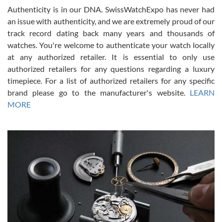
Authenticity is in our DNA. SwissWatchExpo has never had
an issue with authenticity, and we are extremely proud of our
track record dating back many years and thousands of
watches. You're welcome to authenticate your watch locally
at any authorized retailer. It is essential to only use
Russ D
authorized retailers for any questions regarding a luxury
7/30/2026
timepiece. For a list of authorized retailers for any specific
brand please go to the manufacturer's website.
LEARN
Amazing selection, competitive prices, great overall experience.
David R. was fantastic to work with. Patient and understanding.
MORE
This was my first watch and experience with them but won’t be my
last. Thank you!
Gregory Girshin
7/29/2026
I am using Swiss Watch Expo for several years now, and can’t be