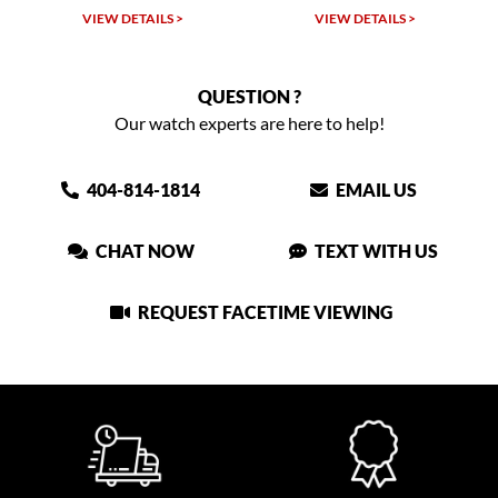
VIEW DETAILS >
VIEW DETAILS >
QUESTION ?
Our watch experts are here to help!
404-814-1814
EMAIL US
CHAT NOW
TEXT WITH US
REQUEST FACETIME VIEWING