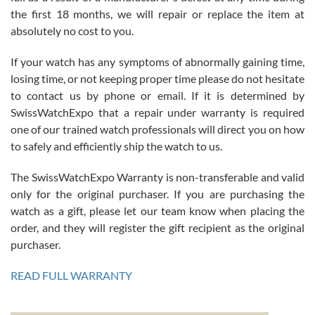
the first 18 months, we will repair or replace the item at
absolutely no cost to you.
If your watch has any symptoms of abnormally gaining time,
Roberto Alomar
losing time, or not keeping proper time please do not hesitate
7/26/2026
to contact us by phone or email. If it is determined by
Great watch, will purchase many after the amazing experience! I
SwissWatchExpo that a repair under warranty is required
am.on.my second cartier watch, tank large!
one of our trained watch professionals will direct you on how
to safely and efficiently ship the watch to us.
The SwissWatchExpo Warranty is non-transferable and valid
only for the original purchaser. If you are purchasing the
watch as a gift, please let our team know when placing the
Mac L.
order, and they will register the gift recipient as the original
7/24/2026
purchaser.
After 5 transactions including two outright purchases, two trade-ins
on a purchase (3rd watch) and a return for reimbursement, they
READ FULL WARRANTY
have exceeded my expectations. The watches were packaged,
delivered quickly and the quality of the watches were all as
represented and actually better than I had expected. I returned one
based on my personal preference and they facilitated that with no