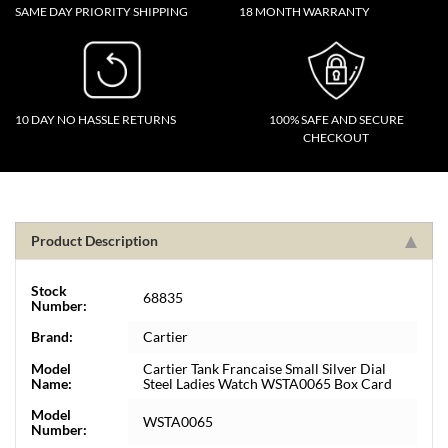
SAME DAY PRIORITY SHIPPING
18 MONTH WARRANTY
10 DAY NO HASSLE RETURNS
100% SAFE AND SECURE
CHECKOUT
Product Description
Stock
68835
Number:
Brand:
Cartier
Model
Cartier Tank Francaise Small Silver Dial
Name:
Steel Ladies Watch WSTA0065 Box Card
Model
WSTA0065
Number: