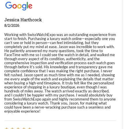
Jessica Harthcock
8/2/2026
Working with SwissWatchExpo was an outstanding experience from
start to finish. Purchasing a luxury watch online—especially one you
can’t see or hold in person—can feel intimidating, but they
completely put my mind at ease. Jason was incredible to work with.
He patiently answered my many questions, took the time to
FaceTime with me so I could see the watch in detail, and walked me
through every aspect of its condition, authenticity, and the
comprehensive inspection and verification process each watch goes
through before it’s sold. His knowledge and transparency gave me
complete confidence that I was making the right purchase. I never
felt rushed. Jason spent as much time with me as I needed, showing
me every angle of the watch and explaining the details that matter
when buying a high-end timepiece. It truly felt like the personalized
experience of shopping in a luxury boutique, even though I was
hundreds of miles away. The watch arrived exactly as described,
and I couldn’t be happier with my purchase. I would absolutely buy
from SwissWatchExpo again and highly recommend them to anyone
considering a luxury watch. Thank you, Jason, for making what
could have been a nerve-wracking purchase such a seamless and
enjoyable experience!