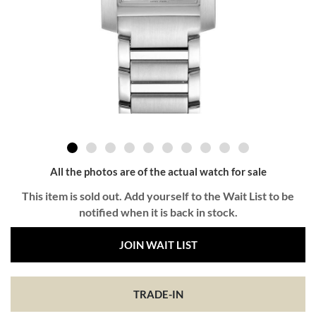
All the photos are of the actual watch for sale
This item is sold out. Add yourself to the Wait List to be
notified when it is back in stock.
JOIN WAIT LIST
TRADE-IN