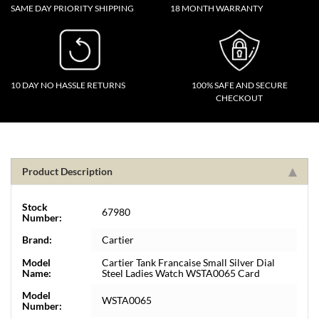
SAME DAY PRIORITY SHIPPING
18 MONTH WARRANTY
10 DAY NO HASSLE RETURNS
100% SAFE AND SECURE
CHECKOUT
Product Description
Stock
67980
Number:
Brand:
Cartier
Model
Cartier Tank Francaise Small Silver Dial
Name:
Steel Ladies Watch WSTA0065 Card
Model
WSTA0065
Number: