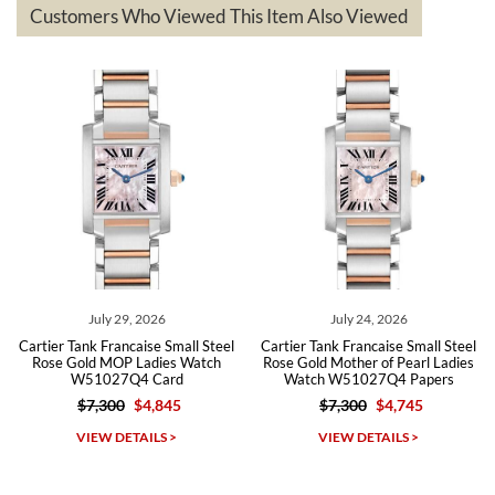
questions asked. I had the money back in the bank the following day.
Customers Who Viewed This Item Also Viewed
The the variety and prices are top of the industry. I have purchased
from both new retailers and other preowned sellers. so know I can
recommend SWE highly.
Roberto A.
7/23/2026
Great company, very professional and attractive to detail. Will
purchase many more watches in the near future!!!
July 29, 2026
July 24, 2026
Cartier Tank Francaise Small Steel
Cartier Tank Francaise Small Steel
Rose Gold MOP Ladies Watch
Rose Gold Mother of Pearl Ladies
W51027Q4 Card
Watch W51027Q4 Papers
$7,300
$4,845
$7,300
$4,745
Michael Dorval
VIEW DETAILS >
VIEW DETAILS >
7/23/2026