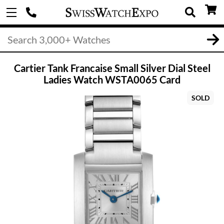
Cartier Tank Francaise Small Silver Dial Steel
Ladies Watch WSTA0065 Card
SOLD