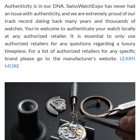
Authenticity is in our DNA. SwissWatchExpo has never had
an issue with authenticity, and we are extremely proud of our
track record dating back many years and thousands of
watches. You're welcome to authenticate your watch locally
at any authorized retailer. It is essential to only use
Russ D
authorized retailers for any questions regarding a luxury
7/30/2026
timepiece. For a list of authorized retailers for any specific
brand please go to the manufacturer's website.
LEARN
Amazing selection, competitive prices, great overall experience.
David R. was fantastic to work with. Patient and understanding.
MORE
This was my first watch and experience with them but won’t be my
last. Thank you!
Gregory Girshin
7/29/2026
I am using Swiss Watch Expo for several years now, and can’t be