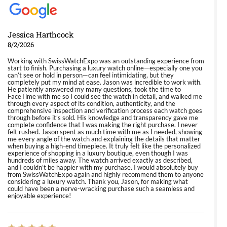
Jessica Harthcock
8/2/2026
Working with SwissWatchExpo was an outstanding experience from
start to finish. Purchasing a luxury watch online—especially one you
can’t see or hold in person—can feel intimidating, but they
completely put my mind at ease. Jason was incredible to work with.
He patiently answered my many questions, took the time to
FaceTime with me so I could see the watch in detail, and walked me
through every aspect of its condition, authenticity, and the
comprehensive inspection and verification process each watch goes
through before it’s sold. His knowledge and transparency gave me
complete confidence that I was making the right purchase. I never
felt rushed. Jason spent as much time with me as I needed, showing
me every angle of the watch and explaining the details that matter
when buying a high-end timepiece. It truly felt like the personalized
experience of shopping in a luxury boutique, even though I was
hundreds of miles away. The watch arrived exactly as described,
and I couldn’t be happier with my purchase. I would absolutely buy
from SwissWatchExpo again and highly recommend them to anyone
considering a luxury watch. Thank you, Jason, for making what
could have been a nerve-wracking purchase such a seamless and
enjoyable experience!