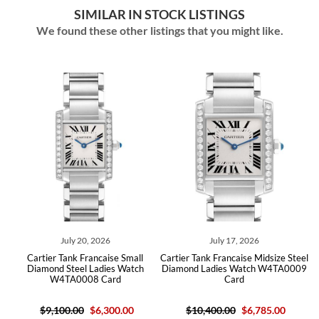
SIMILAR IN STOCK LISTINGS
We found these other listings that you might like.
July 20, 2026
July 17, 2026
Cartier Tank Francaise Small
Cartier Tank Francaise Midsize Steel
Diamond Steel Ladies Watch
Diamond Ladies Watch W4TA0009
W4TA0008 Card
Card
$9,100.00
$6,300.00
$10,400.00
$6,785.00