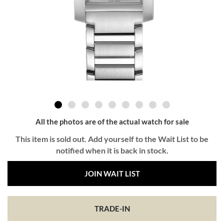
All the photos are of the actual watch for sale
This item is sold out. Add yourself to the Wait List to be
notified when it is back in stock.
JOIN WAIT LIST
TRADE-IN