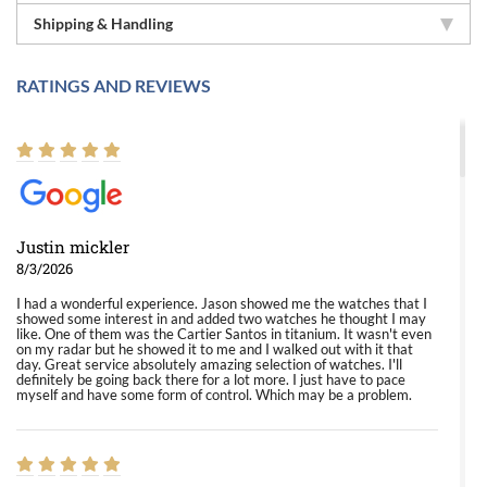
Shipping & Handling
RATINGS AND REVIEWS
Justin mickler
8/3/2026
I had a wonderful experience. Jason showed me the watches that I
showed some interest in and added two watches he thought I may
like. One of them was the Cartier Santos in titanium. It wasn't even
on my radar but he showed it to me and I walked out with it that
day. Great service absolutely amazing selection of watches. I'll
definitely be going back there for a lot more. I just have to pace
myself and have some form of control. Which may be a problem.