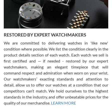
happier with the quality of their service! The experience with
purchases is always seamless, stress free, fast, reliable and
courteous. It applies to selling, trade in and buying watches alike.
You can buy with confidence from Swiss Watch Expo!
RESTORED BY EXPERT WATCHMAKERS
We are committed to delivering watches in 'like new'
condition where possible. We list the condition clearly in the
David Pigg
7/28/2026
product details section of each watch. Each watch we sell is
first certified and — if needed - restored by our expert
This was my first experience dealing with SWE as I had been looking
for an Omega Seamaster for a while and found the perfect one. It
watchmakers, making an elegant timepiece that will
was labeled as used but it seems the previous owner must have
command respect and admiration when worn on your wrist.
been a collector as it was unworn seemingly. Not a scratch on it. It
was basically brand new. And I got it for nearly half off what a new
Our watchmakers’ exacting standards and attention to
model would be. I definitely have plans to buy more luxury watches
from SWE.
detail, allow us to offer our watches at a condition that our
competitors can’t match. We hold ourselves to the highest
standards in the industry, and offer unbeatable prices for the
quality of our merchandise.
LEARN MORE