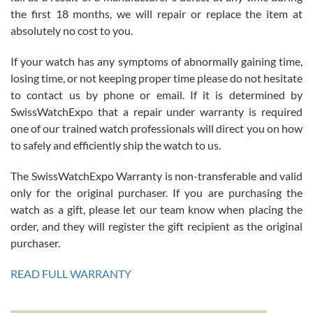
the first 18 months, we will repair or replace the item at
absolutely no cost to you.
If your watch has any symptoms of abnormally gaining time,
Roberto Alomar
losing time, or not keeping proper time please do not hesitate
7/26/2026
to contact us by phone or email. If it is determined by
Great watch, will purchase many after the amazing experience! I
SwissWatchExpo that a repair under warranty is required
am.on.my second cartier watch, tank large!
one of our trained watch professionals will direct you on how
to safely and efficiently ship the watch to us.
The SwissWatchExpo Warranty is non-transferable and valid
only for the original purchaser. If you are purchasing the
watch as a gift, please let our team know when placing the
Mac L.
order, and they will register the gift recipient as the original
7/24/2026
purchaser.
After 5 transactions including two outright purchases, two trade-ins
on a purchase (3rd watch) and a return for reimbursement, they
READ FULL WARRANTY
have exceeded my expectations. The watches were packaged,
delivered quickly and the quality of the watches were all as
represented and actually better than I had expected. I returned one
based on my personal preference and they facilitated that with no