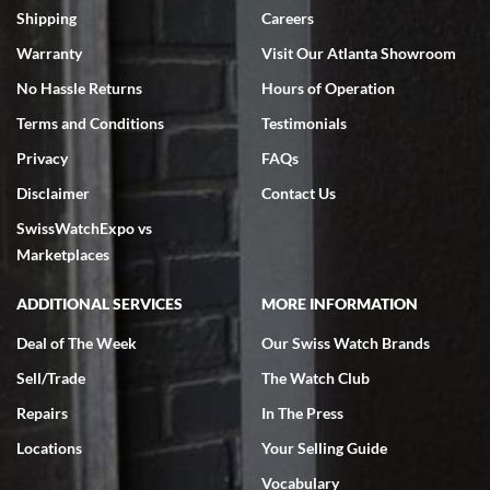
inventory, makes buying and selling easy. Full marks!
Shipping
Careers
Warranty
Visit Our Atlanta Showroom
No Hassle Returns
Hours of Operation
Terms and Conditions
Testimonials
Privacy
FAQs
Jeffrey Sewell
Disclaimer
Contact Us
7/18/2026
SwissWatchExpo vs
excellent - I received my Submariner as expected... your staff was
very helpful.
Marketplaces
ADDITIONAL SERVICES
MORE INFORMATION
Deal of The Week
Our Swiss Watch Brands
Sell/Trade
The Watch Club
Rick Miller
7/18/2026
Repairs
In The Press
I've bought multiple watches from SWE, every time a great
Locations
Your Selling Guide
experience. Most recently I bought a Patek Philippe I've been
wanting for 20 years. After wearing it a couple of days a mechanical
Vocabulary
issue emerged. I contacted SWE. we did some remote diagnostics