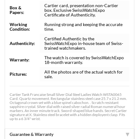
Cartier card, presentation non-Cartier
Box &
box. Exclusive SwissWatchExpo
Papers:
Certificate of Authenticity.
Working
Running strong and keeping the accurate
Condition:
time.
Certified Authentic by the
Authenticity:
SwissWatchExpo in-house team of Swiss-
trained watchmakers.
The watch is covered by SwissWatchExpo
Warranty:
18-month warranty.
All the photos are of the actual watch for
Pictures:
sale.
Cartier Tank Francaise Small Silver Dial Steel Ladies Watch WSTA0065
Card. Quartz movement. Rectangular stainless steel case 25.7 x 21.2 mm.
Octagonal crown set with a blue spinel cabochon. . Scratch resistant
sapphire crystal. Silver dial with raised silver radial Roman numeral hour
markers. An inner minute track. Sword-shaped blue hands. Secret Cartier
signature at X. Stainless steel bracelet with a hidden deployent clasp. Fits
up to a 6 3/4" wrist.
Guarantee & Warranty