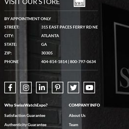
VISIT OUR STORE
BY APPOINTMENT ONLY
STREET:
315 EAST PACES FERRY RD NE
CITY:
ATLANTA
Matthew Mckeon
STATE:
GA
7/19/2026
ZIP:
30305
Great experience. Josh (hope I got that right) was very helpful and
showed me the watch I was interested in via text link. All my
PHONE
404-814-1814
|
800-797-0634
questions were answered. The watch came quickly and well
packaged. Watch looks brand new. Very happy with my purchase.
Why SwissWatchExpo?
COMPANY INFO
Bruce L. Castor, Jr.
Satisfaction Guarantee
About Us
7/18/2026
Authenticity Guarantee
Team
Swiss Watch Expo is terrific to work with: responsive, great