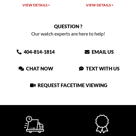
VIEW DETAILS >
VIEW DETAILS >
QUESTION ?
Our watch experts are here to help!
404-814-1814
EMAIL US
CHAT NOW
TEXT WITH US
REQUEST FACETIME VIEWING