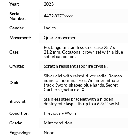
Year:
2023
Serial
4472 8270xxxx
Number:
Gender:
Ladies
Movement:
Quartz movement.
Rectangular stainless steel case 25.7 x
Case:
21.2 mm. Octagonal crown set with a blue
spinel cabochon.
Crystal:
Scratch resistant sapphire crystal.
Silver dial with raised silver radial Roman
numeral hour markers. An inner minute
Dial:
track. Sword-shaped blue hands. Secret
Cartier signature at X.
Stainless steel bracelet with a hidden
Bracelet:
deployent clasp. Fits up to a 6 3/4" wrist.
Condition:
Previously Worn
Grade:
Mint condition.
Engravings:
None