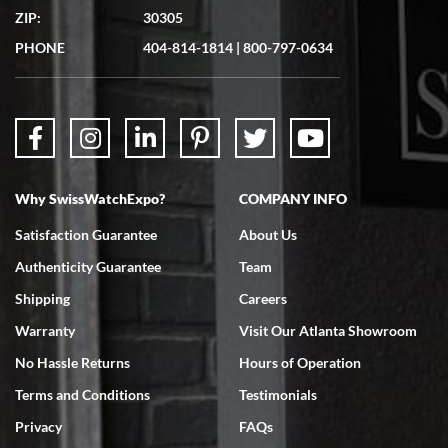
ZIP:
30305
Great experience. Josh (hope I got that right) was very helpful and
showed me the watch I was interested in via text link. All my
PHONE
404-814-1814
|
800-797-0634
questions were answered. The watch came quickly and well
packaged. Watch looks brand new. Very happy with my purchase.
Why SwissWatchExpo?
COMPANY INFO
Bruce L. Castor, Jr.
Satisfaction Guarantee
About Us
7/18/2026
Authenticity Guarantee
Team
Swiss Watch Expo is terrific to work with: responsive, great
inventory, makes buying and selling easy. Full marks!
Shipping
Careers
Warranty
Visit Our Atlanta Showroom
No Hassle Returns
Hours of Operation
Terms and Conditions
Testimonials
Privacy
FAQs
Jeffrey Sewell