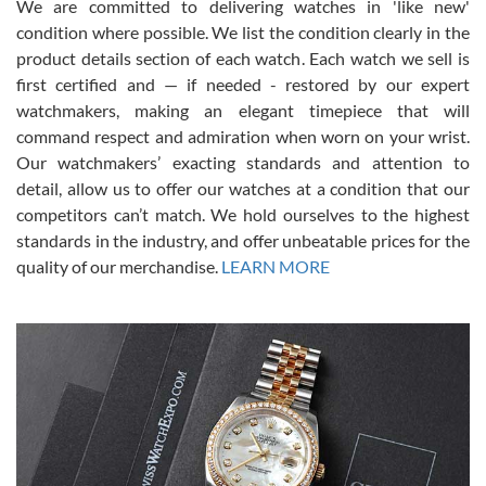
We are committed to delivering watches in 'like new'
condition where possible. We list the condition clearly in the
David Pigg
7/28/2026
product details section of each watch. Each watch we sell is
first certified and — if needed - restored by our expert
This was my first experience dealing with SWE as I had been looking
for an Omega Seamaster for a while and found the perfect one. It
watchmakers, making an elegant timepiece that will
was labeled as used but it seems the previous owner must have
command respect and admiration when worn on your wrist.
been a collector as it was unworn seemingly. Not a scratch on it. It
was basically brand new. And I got it for nearly half off what a new
Our watchmakers’ exacting standards and attention to
model would be. I definitely have plans to buy more luxury watches
from SWE.
detail, allow us to offer our watches at a condition that our
competitors can’t match. We hold ourselves to the highest
standards in the industry, and offer unbeatable prices for the
quality of our merchandise.
LEARN MORE
Alessandro Rossi
Lemeni
7/27/2026
I bought a great watch that I had been wanting for a long ttime.
Flawless and very professional experience. I will surely hope to be
able to buy again from them.