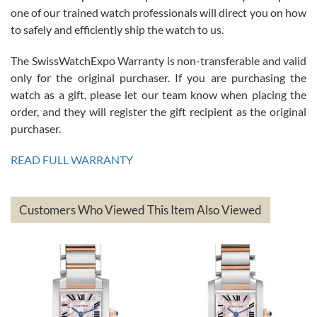
am.on.my second cartier watch, tank large!
one of our trained watch professionals will direct you on how
to safely and efficiently ship the watch to us.
The SwissWatchExpo Warranty is non-transferable and valid
only for the original purchaser. If you are purchasing the
watch as a gift, please let our team know when placing the
Mac L.
order, and they will register the gift recipient as the original
7/24/2026
purchaser.
After 5 transactions including two outright purchases, two trade-ins
on a purchase (3rd watch) and a return for reimbursement, they
READ FULL WARRANTY
have exceeded my expectations. The watches were packaged,
delivered quickly and the quality of the watches were all as
represented and actually better than I had expected. I returned one
based on my personal preference and they facilitated that with no
questions asked. I had the money back in the bank the following day.
Customers Who Viewed This Item Also Viewed
The the variety and prices are top of the industry. I have purchased
from both new retailers and other preowned sellers. so know I can
recommend SWE highly.