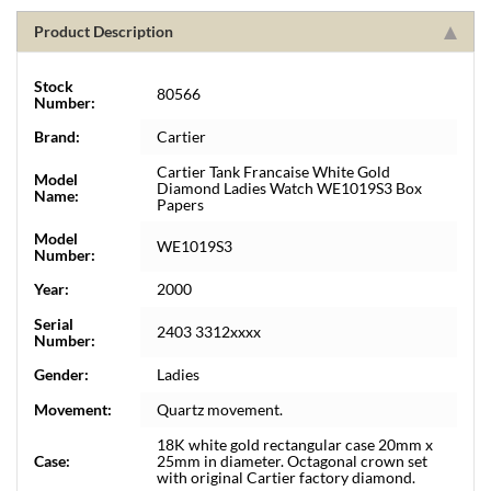
Product Description
Stock
80566
Number:
Brand:
Cartier
Cartier Tank Francaise White Gold
Model
Diamond Ladies Watch WE1019S3 Box
Name:
Papers
Model
WE1019S3
Number:
Year:
2000
Serial
2403 3312xxxx
Number:
Gender:
Ladies
Movement:
Quartz movement.
18K white gold rectangular case 20mm x
Case:
25mm in diameter. Octagonal crown set
with original Cartier factory diamond.