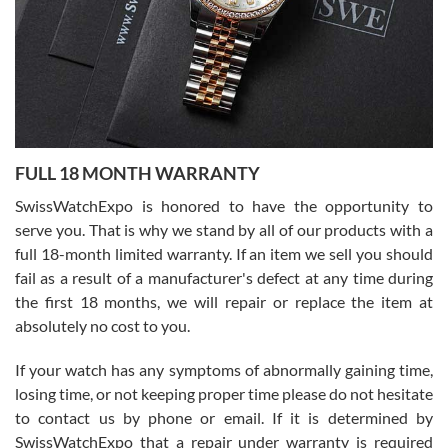
Ronak Patel
7/27/2026
FULL 18 MONTH WARRANTY
Worked with Jason and from day one had an amazing experience.
Never felt pressured to buy something, and appreciated his
SwissWatchExpo is honored to have the opportunity to
knowledge. We discussed several watches over several week
before I finalized my watch. Would definitely recommend working
serve you. That is why we stand by all of our products with a
with Jason, and Swiss watch Expo. I will be a repeat customer.
full 18-month limited warranty. If an item we sell you should
fail as a result of a manufacturer's defect at any time during
the first 18 months, we will repair or replace the item at
absolutely no cost to you.
If your watch has any symptoms of abnormally gaining time,
Roberto Alomar
losing time, or not keeping proper time please do not hesitate
7/26/2026
to contact us by phone or email. If it is determined by
Great watch, will purchase many after the amazing experience! I
SwissWatchExpo that a repair under warranty is required