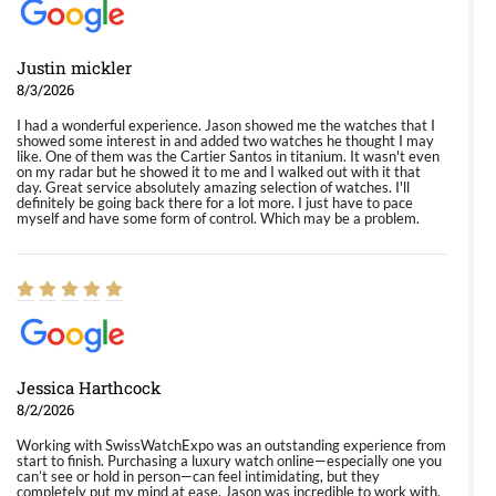
Justin mickler
8/3/2026
I had a wonderful experience. Jason showed me the watches that I
showed some interest in and added two watches he thought I may
like. One of them was the Cartier Santos in titanium. It wasn't even
on my radar but he showed it to me and I walked out with it that
day. Great service absolutely amazing selection of watches. I'll
definitely be going back there for a lot more. I just have to pace
myself and have some form of control. Which may be a problem.
Jessica Harthcock
8/2/2026
Working with SwissWatchExpo was an outstanding experience from
start to finish. Purchasing a luxury watch online—especially one you
can’t see or hold in person—can feel intimidating, but they
completely put my mind at ease. Jason was incredible to work with.