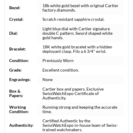
18k white gold bezel with original Cartier
Bezel:
factory diamonds.
Crystal:
Scratch resistant sapphire crystal.
Light blue dial with Cartier signature
Dial:
double C pattern. Sword shaped white
gold hands.
18K white gold bracelet with a hidden
Bracelet:
deployant clasp. Fits a 6 3/4" wrist.
Condition:
Previously Worn
Grade:
Excellent condition.
Engravings:
None
Cartier box and papers. Exclusive
Box &
SwissWatchExpo Certificate of
Papers:
Authenticity.
Working
Running strong and keeping the accurate
Condition:
time.
Certified Authentic by the
Authenticity:
SwissWatchExpo in-house team of Swiss-
trained watchmakers.