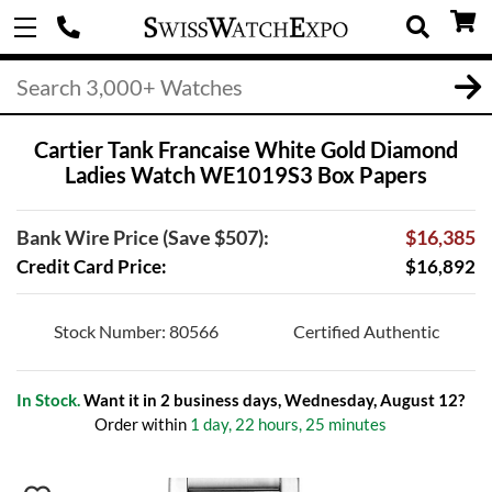
Cartier Tank Francaise White Gold Diamond
Ladies Watch WE1019S3 Box Papers
Bank Wire Price (Save $507):
$16,385
Credit Card Price:
$16,892
Stock Number: 80566
Certified Authentic
In Stock.
Want it in 2 business days, Wednesday, August 12?
Order within
1 day, 22 hours, 25 minutes