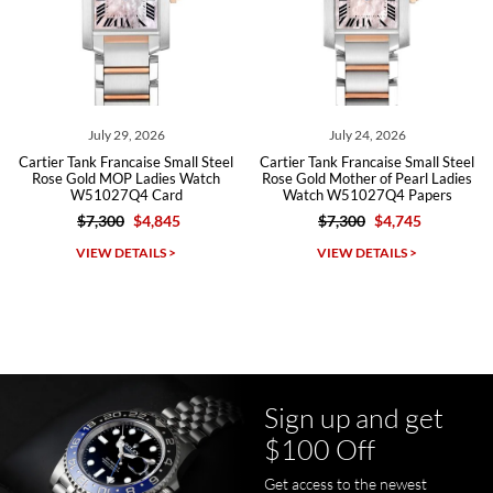
Roberto A.
7/23/2026
Great company, very professional and attractive to detail. Will
purchase many more watches in the near future!!!
July 29, 2026
July 24, 2026
Cartier Tank Francaise Small Steel
Cartier Tank Francaise Small Steel
Rose Gold MOP Ladies Watch
Rose Gold Mother of Pearl Ladies
W51027Q4 Card
Watch W51027Q4 Papers
$7,300
$4,845
$7,300
$4,745
Michael Dorval
VIEW DETAILS >
VIEW DETAILS >
7/23/2026
Purchased a Rolex Daytona and I am very pleased with the
experience. Watch was accurately described and beautiful
Sign up and get
$100 Off
Get access to the newest