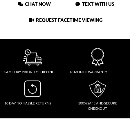
CHAT NOW
TEXT WITH US
REQUEST FACETIME VIEWING
SAME DAY PRIORITY SHIPPING
18 MONTH WARRANTY
10 DAY NO HASSLE RETURNS
100% SAFE AND SECURE
CHECKOUT