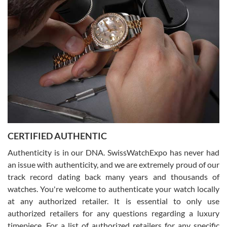
Joshua was kind enough to assist me and helped me find exactly
what I was looking for! I was in and out in under 30 minutes with a
beautiful watch for my husband that he loved. Will be back shopping
for myself soon!
Rossy Ureña
7/30/2026
Jason was great, very helpful and professional. Answered all my
CERTIFIED AUTHENTIC
questions and the item was just like the photo and the video call.
Authenticity is in our DNA. SwissWatchExpo has never had
an issue with authenticity, and we are extremely proud of our
track record dating back many years and thousands of
watches. You're welcome to authenticate your watch locally
at any authorized retailer. It is essential to only use
Russ D
authorized retailers for any questions regarding a luxury
7/30/2026
timepiece. For a list of authorized retailers for any specific