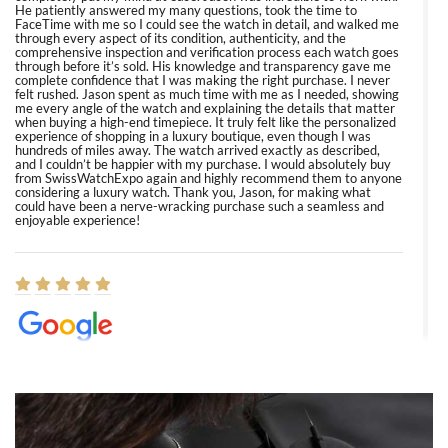
He patiently answered my many questions, took the time to
FaceTime with me so I could see the watch in detail, and walked me
through every aspect of its condition, authenticity, and the
comprehensive inspection and verification process each watch goes
through before it’s sold. His knowledge and transparency gave me
complete confidence that I was making the right purchase. I never
felt rushed. Jason spent as much time with me as I needed, showing
me every angle of the watch and explaining the details that matter
when buying a high-end timepiece. It truly felt like the personalized
experience of shopping in a luxury boutique, even though I was
hundreds of miles away. The watch arrived exactly as described,
and I couldn’t be happier with my purchase. I would absolutely buy
from SwissWatchExpo again and highly recommend them to anyone
considering a luxury watch. Thank you, Jason, for making what
could have been a nerve-wracking purchase such a seamless and
enjoyable experience!
Elizabeth Barnett
8/1/2026
Easy, smooth, experience! Showed up without an appointment
(remember to make an appointment if you're going in peraon) but