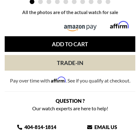
All the photos are of the actual watch for sale
ADD TO CART
TRADE-IN
Affirm
Pay over time with
. See if you qualify at checkout.
QUESTION ?
Our watch experts are here to help!
404-814-1814
EMAIL US