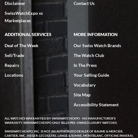
Disclaimer
Contact Us
7/18/2026
SwissWatchExpo vs
excellent - I received my Submariner as expected... your staff was
very helpful.
Marketplaces
ADDITIONAL SERVICES
MORE INFORMATION
Deal of The Week
Our Swiss Watch Brands
Sell/Trade
The Watch Club
Rick Miller
7/18/2026
Repairs
In The Press
I've bought multiple watches from SWE, every time a great
Locations
Your Selling Guide
experience. Most recently I bought a Patek Philippe I've been
wanting for 20 years. After wearing it a couple of days a mechanical
Vocabulary
issue emerged. I contacted SWE. we did some remote diagnostics
and they asked me to ship the watch back to them for diagnosis and
Site Map
repair if needed. That process and testing to validate only took a
few days and now the watch has been shipped back to me. Exquisite
customer service from start to finish, highly recommend SWE!
Accessibility Statement
ALL WATCHES WARRANTIED BY SWISSWATCHEXPO - NO MANUFACTURER'S
WARRANTY. SWISSWATCHEXPO ONLY SELLS PRE-OWNED LUXURY WATCHES.
SWISSWATCHEXPO, INC. IS NOT AN AUTHORIZED DEALER OF BAUME & MERCIER,
CARTIER, IWC, JAEGER-LECOULTRE, LANGE & SOHNE, MONTBLANC, OFFICINE PANERAI,