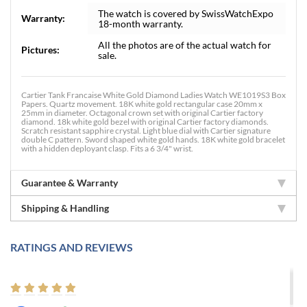
The watch is covered by SwissWatchExpo
Warranty:
18-month warranty.
All the photos are of the actual watch for
Pictures:
sale.
Cartier Tank Francaise White Gold Diamond Ladies Watch WE1019S3 Box
Papers. Quartz movement. 18K white gold rectangular case 20mm x
25mm in diameter. Octagonal crown set with original Cartier factory
diamond. 18k white gold bezel with original Cartier factory diamonds.
Scratch resistant sapphire crystal. Light blue dial with Cartier signature
double C pattern. Sword shaped white gold hands. 18K white gold bracelet
with a hidden deployant clasp. Fits a 6 3/4" wrist.
Guarantee & Warranty
Shipping & Handling
RATINGS AND REVIEWS