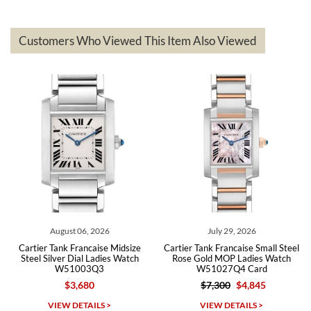
delivered quickly and the quality of the watches were all as
represented and actually better than I had expected. I returned one
based on my personal preference and they facilitated that with no
questions asked. I had the money back in the bank the following day.
Customers Who Viewed This Item Also Viewed
The the variety and prices are top of the industry. I have purchased
from both new retailers and other preowned sellers. so know I can
recommend SWE highly.
Roberto A.
7/23/2026
Great company, very professional and attractive to detail. Will
purchase many more watches in the near future!!!
August 06, 2026
July 29, 2026
Cartier Tank Francaise Midsize
Cartier Tank Francaise Small Steel
Steel Silver Dial Ladies Watch
Rose Gold MOP Ladies Watch
W51003Q3
W51027Q4 Card
$3,680
$7,300
$4,845
Michael Dorval
VIEW DETAILS >
VIEW DETAILS >