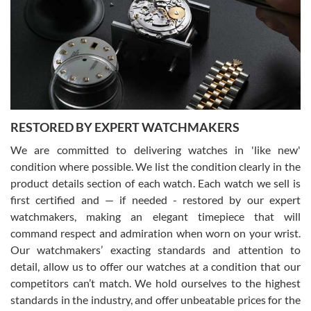
7/29/2026
I am using Swiss Watch Expo for several years now, and can’t be
happier with the quality of their service! The experience with
purchases is always seamless, stress free, fast, reliable and
courteous. It applies to selling, trade in and buying watches alike.
You can buy with confidence from Swiss Watch Expo!
RESTORED BY EXPERT WATCHMAKERS
We are committed to delivering watches in 'like new'
condition where possible. We list the condition clearly in the
David Pigg
7/28/2026
product details section of each watch. Each watch we sell is
first certified and — if needed - restored by our expert
This was my first experience dealing with SWE as I had been looking
for an Omega Seamaster for a while and found the perfect one. It
watchmakers, making an elegant timepiece that will
was labeled as used but it seems the previous owner must have
command respect and admiration when worn on your wrist.
been a collector as it was unworn seemingly. Not a scratch on it. It
was basically brand new. And I got it for nearly half off what a new
Our watchmakers’ exacting standards and attention to
model would be. I definitely have plans to buy more luxury watches
from SWE.
detail, allow us to offer our watches at a condition that our
competitors can’t match. We hold ourselves to the highest
standards in the industry, and offer unbeatable prices for the