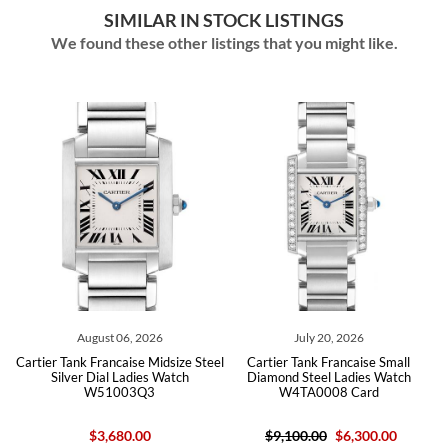
SIMILAR IN STOCK LISTINGS
We found these other listings that you might like.
August 06, 2026
July 20, 2026
Cartier Tank Francaise Midsize Steel
Cartier Tank Francaise Small
Silver Dial Ladies Watch
Diamond Steel Ladies Watch
W51003Q3
W4TA0008 Card
$3,680.00
$9,100.00
$6,300.00