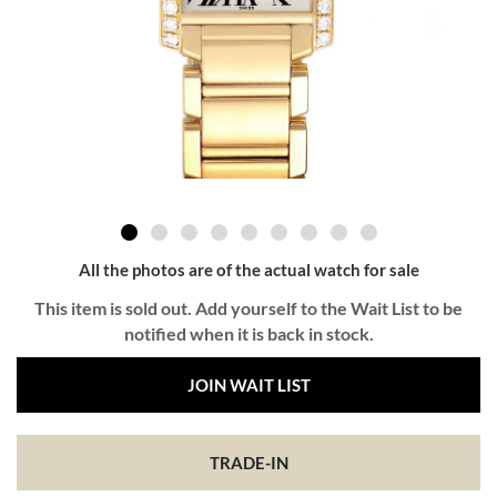
All the photos are of the actual watch for sale
This item is sold out. Add yourself to the Wait List to be
notified when it is back in stock.
JOIN WAIT LIST
TRADE-IN