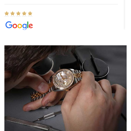
Elizabeth Barnett
8/1/2026
Easy, smooth, experience! Showed up without an appointment
(remember to make an appointment if you're going in peraon) but
Joshua was kind enough to assist me and helped me find exactly
what I was looking for! I was in and out in under 30 minutes with a
beautiful watch for my husband that he loved. Will be back shopping
for myself soon!
Rossy Ureña
7/30/2026