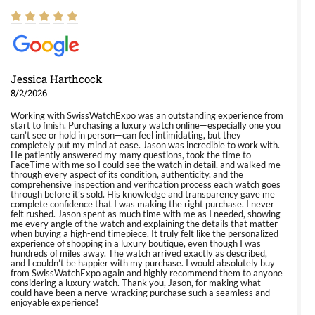
Jessica Harthcock
8/2/2026
Working with SwissWatchExpo was an outstanding experience from
start to finish. Purchasing a luxury watch online—especially one you
can’t see or hold in person—can feel intimidating, but they
completely put my mind at ease. Jason was incredible to work with.
He patiently answered my many questions, took the time to
FaceTime with me so I could see the watch in detail, and walked me
through every aspect of its condition, authenticity, and the
comprehensive inspection and verification process each watch goes
through before it’s sold. His knowledge and transparency gave me
complete confidence that I was making the right purchase. I never
felt rushed. Jason spent as much time with me as I needed, showing
me every angle of the watch and explaining the details that matter
when buying a high-end timepiece. It truly felt like the personalized
experience of shopping in a luxury boutique, even though I was
hundreds of miles away. The watch arrived exactly as described,
and I couldn’t be happier with my purchase. I would absolutely buy
from SwissWatchExpo again and highly recommend them to anyone
considering a luxury watch. Thank you, Jason, for making what
could have been a nerve-wracking purchase such a seamless and
enjoyable experience!