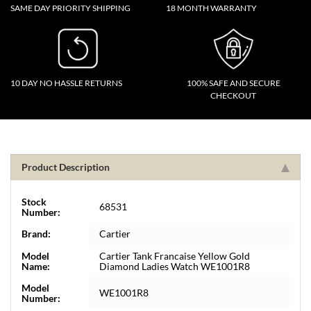
SAME DAY PRIORITY SHIPPING
18 MONTH WARRANTY
10 DAY NO HASSLE RETURNS
100% SAFE AND SECURE
CHECKOUT
Product Description
Stock
68531
Number:
Brand:
Cartier
Model
Cartier Tank Francaise Yellow Gold
Name:
Diamond Ladies Watch WE1001R8
Model
WE1001R8
Number: