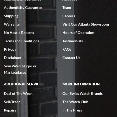
7/18/2026
Authenticity Guarantee
Team
Swiss Watch Expo is terrific to work with: responsive, great
inventory, makes buying and selling easy. Full marks!
Shipping
Careers
Warranty
Visit Our Atlanta Showroom
No Hassle Returns
Hours of Operation
Terms and Conditions
Testimonials
Privacy
FAQs
Jeffrey Sewell
Disclaimer
Contact Us
7/18/2026
SwissWatchExpo vs
excellent - I received my Submariner as expected... your staff was
very helpful.
Marketplaces
ADDITIONAL SERVICES
MORE INFORMATION
Deal of The Week
Our Swiss Watch Brands
Sell/Trade
The Watch Club
Rick Miller
7/18/2026
Repairs
In The Press