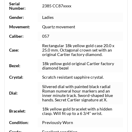
Serial
2385 CC87xxxx
Number:
Gender:
Ladies
Movement:
Quartz movement
Caliber:
057
Rectangular 18k yellow gold case 20.0 x
Case:
25.0 mm. Octagonal crown set with an
original Cartier factory diamond.
18k yellow gold original Cartier factory
Bezel:
diamond bezel
Crystal:
Scratch resistant sapphire crystal.
Silvered dial with painted black radial
Roman numeral hour markers and an
Dial:
inner minute track. Sword-shaped blue
hands. Secret Cartier signature at X.
18k yellow gold bracelet with a hidden
Bracelet:
clasp. Will fit up to a 6 3/4" wrist.
Condition:
Previously Worn
Grade:
Excellent condition.