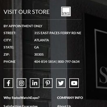
7/19/2026
watches in excellent condition and transactions are smooth.
VISIT OUR STORE
BY APPOINTMENT ONLY
STREET:
315 EAST PACES FERRY RD NE
CITY:
ATLANTA
Matthew Mckeon
STATE:
GA
7/19/2026
ZIP:
30305
Great experience. Josh (hope I got that right) was very helpful and
showed me the watch I was interested in via text link. All my
PHONE
404-814-1814
|
800-797-0634
questions were answered. The watch came quickly and well
packaged. Watch looks brand new. Very happy with my purchase.
Why SwissWatchExpo?
COMPANY INFO
Bruce L. Castor, Jr.
Satisfaction Guarantee
About Us