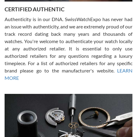
Jason was great, very helpful and professional. Answered all my
CERTIFIED AUTHENTIC
questions and the item was just like the photo and the video call.
Authenticity is in our DNA. SwissWatchExpo has never had
an issue with authenticity, and we are extremely proud of our
track record dating back many years and thousands of
watches. You're welcome to authenticate your watch locally
at any authorized retailer. It is essential to only use
Russ D
authorized retailers for any questions regarding a luxury
7/30/2026
timepiece. For a list of authorized retailers for any specific
brand please go to the manufacturer's website.
LEARN
Amazing selection, competitive prices, great overall experience.
David R. was fantastic to work with. Patient and understanding.
MORE
This was my first watch and experience with them but won’t be my
last. Thank you!
Gregory Girshin