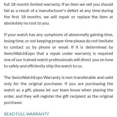
full 18-month limited warranty. If an item we sell you should
fail as a result of a manufacturer's defect at any time during
the first 18 months, we will repair or replace the item at
absolutely no cost to you.
If your watch has any symptoms of abnormally gaining time,
Roberto Alomar
losing time, or not keeping proper time please do not hesitate
7/26/2026
to contact us by phone or email. If it is determined by
Great watch, will purchase many after the amazing experience! I
SwissWatchExpo that a repair under warranty is required
am.on.my second cartier watch, tank large!
one of our trained watch professionals will direct you on how
to safely and efficiently ship the watch to us.
The SwissWatchExpo Warranty is non-transferable and valid
only for the original purchaser. If you are purchasing the
watch as a gift, please let our team know when placing the
Mac L.
order, and they will register the gift recipient as the original
7/24/2026
purchaser.
After 5 transactions including two outright purchases, two trade-ins
on a purchase (3rd watch) and a return for reimbursement, they
READ FULL WARRANTY
have exceeded my expectations. The watches were packaged,