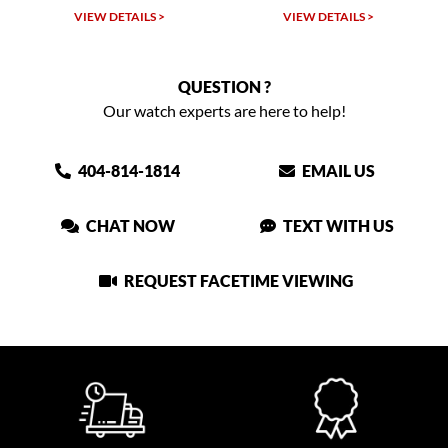
VIEW DETAILS >
VIEW DETAILS >
QUESTION ?
Our watch experts are here to help!
404-814-1814
EMAIL US
CHAT NOW
TEXT WITH US
REQUEST FACETIME VIEWING