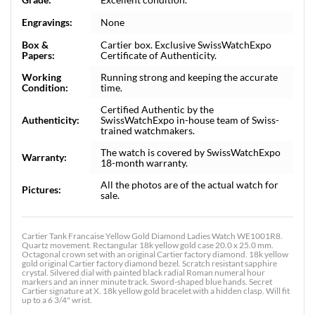
Engravings:
None
Box &
Cartier box. Exclusive SwissWatchExpo
Papers:
Certificate of Authenticity.
Working
Running strong and keeping the accurate
Condition:
time.
Certified Authentic by the
Authenticity:
SwissWatchExpo in-house team of Swiss-
trained watchmakers.
The watch is covered by SwissWatchExpo
Warranty:
18-month warranty.
All the photos are of the actual watch for
Pictures:
sale.
Cartier Tank Francaise Yellow Gold Diamond Ladies Watch WE1001R8.
Quartz movement. Rectangular 18k yellow gold case 20.0 x 25.0 mm.
Octagonal crown set with an original Cartier factory diamond. 18k yellow
gold original Cartier factory diamond bezel. Scratch resistant sapphire
crystal. Silvered dial with painted black radial Roman numeral hour
markers and an inner minute track. Sword-shaped blue hands. Secret
Cartier signature at X. 18k yellow gold bracelet with a hidden clasp. Will fit
up to a 6 3/4" wrist.