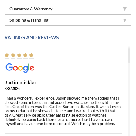
Guarantee & Warranty
Shipping & Handling
RATINGS AND REVIEWS
Justin mickler
8/3/2026
I had a wonderful experience. Jason showed me the watches that I
showed some interest in and added two watches he thought I may
like. One of them was the Cartier Santos in titanium. It wasn't even
on my radar but he showed it to me and I walked out with it that
day. Great service absolutely amazing selection of watches. I'll
definitely be going back there for a lot more. I just have to pace
myself and have some form of control. Which may be a problem.