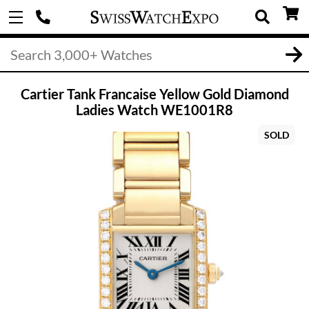
Cartier Tank Francaise Yellow Gold Diamond
Ladies Watch WE1001R8
SOLD