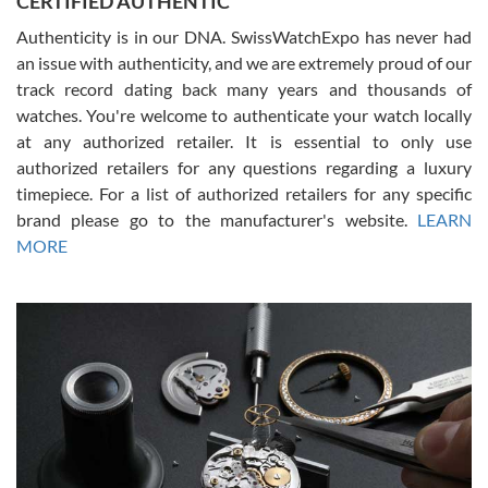
CERTIFIED AUTHENTIC
Authenticity is in our DNA. SwissWatchExpo has never had
an issue with authenticity, and we are extremely proud of our
track record dating back many years and thousands of
watches. You're welcome to authenticate your watch locally
at any authorized retailer. It is essential to only use
Russ D
authorized retailers for any questions regarding a luxury
7/30/2026
timepiece. For a list of authorized retailers for any specific
brand please go to the manufacturer's website.
LEARN
Amazing selection, competitive prices, great overall experience.
David R. was fantastic to work with. Patient and understanding.
MORE
This was my first watch and experience with them but won’t be my
last. Thank you!
Gregory Girshin
7/29/2026