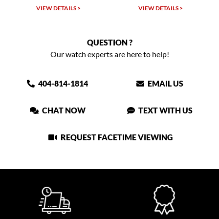
W DETAILS >
VIEW DETAILS >
VIEW DET
QUESTION ?
Our watch experts are here to help!
404-814-1814
EMAIL US
CHAT NOW
TEXT WITH US
REQUEST FACETIME VIEWING