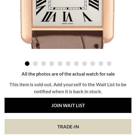
All the photos are of the actual watch for sale
This item is sold out. Add yourself to the Wait List to be
notified when it is back in stock.
JOIN WAIT LIST
TRADE-IN