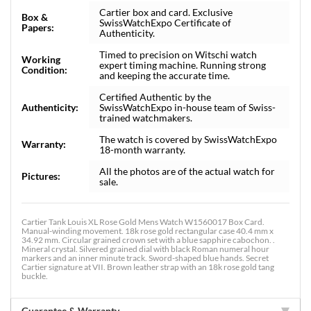
Cartier box and card. Exclusive
Box &
SwissWatchExpo Certificate of
Papers:
Authenticity.
Timed to precision on Witschi watch
Working
expert timing machine. Running strong
Condition:
and keeping the accurate time.
Certified Authentic by the
Authenticity:
SwissWatchExpo in-house team of Swiss-
trained watchmakers.
The watch is covered by SwissWatchExpo
Warranty:
18-month warranty.
All the photos are of the actual watch for
Pictures:
sale.
Cartier Tank Louis XL Rose Gold Mens Watch W1560017 Box Card.
Manual-winding movement. 18k rose gold rectangular case 40.4 mm x
34.92 mm. Circular grained crown set with a blue sapphire cabochon. .
Mineral crystal. Silvered grained dial with black Roman numeral hour
markers and an inner minute track. Sword-shaped blue hands. Secret
Cartier signature at VII. Brown leather strap with an 18k rose gold tang
buckle.
Guarantee & Warranty