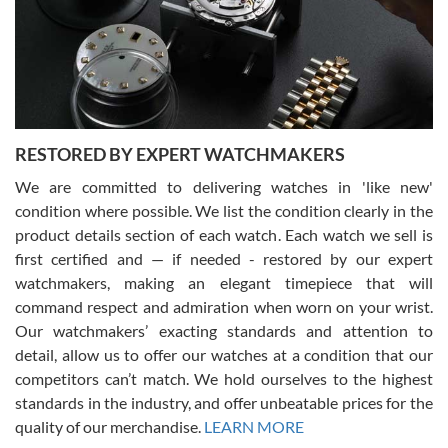
I am using Swiss Watch Expo for several years now, and can’t be
happier with the quality of their service! The experience with
purchases is always seamless, stress free, fast, reliable and
courteous. It applies to selling, trade in and buying watches alike.
You can buy with confidence from Swiss Watch Expo!
RESTORED BY EXPERT WATCHMAKERS
We are committed to delivering watches in 'like new'
condition where possible. We list the condition clearly in the
David Pigg
7/28/2026
product details section of each watch. Each watch we sell is
first certified and — if needed - restored by our expert
This was my first experience dealing with SWE as I had been looking
for an Omega Seamaster for a while and found the perfect one. It
watchmakers, making an elegant timepiece that will
was labeled as used but it seems the previous owner must have
command respect and admiration when worn on your wrist.
been a collector as it was unworn seemingly. Not a scratch on it. It
was basically brand new. And I got it for nearly half off what a new
Our watchmakers’ exacting standards and attention to
model would be. I definitely have plans to buy more luxury watches
from SWE.
detail, allow us to offer our watches at a condition that our
competitors can’t match. We hold ourselves to the highest
standards in the industry, and offer unbeatable prices for the
quality of our merchandise.
LEARN MORE