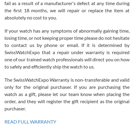
fail as a result of a manufacturer's defect at any time during
the first 18 months, we will repair or replace the item at
absolutely no cost to you.
If your watch has any symptoms of abnormally gaining time,
Roberto Alomar
losing time, or not keeping proper time please do not hesitate
7/26/2026
to contact us by phone or email. If it is determined by
Great watch, will purchase many after the amazing experience! I
SwissWatchExpo that a repair under warranty is required
am.on.my second cartier watch, tank large!
one of our trained watch professionals will direct you on how
to safely and efficiently ship the watch to us.
The SwissWatchExpo Warranty is non-transferable and valid
only for the original purchaser. If you are purchasing the
watch as a gift, please let our team know when placing the
Mac L.
order, and they will register the gift recipient as the original
7/24/2026
purchaser.
After 5 transactions including two outright purchases, two trade-ins
on a purchase (3rd watch) and a return for reimbursement, they
READ FULL WARRANTY
have exceeded my expectations. The watches were packaged,
delivered quickly and the quality of the watches were all as
represented and actually better than I had expected. I returned one