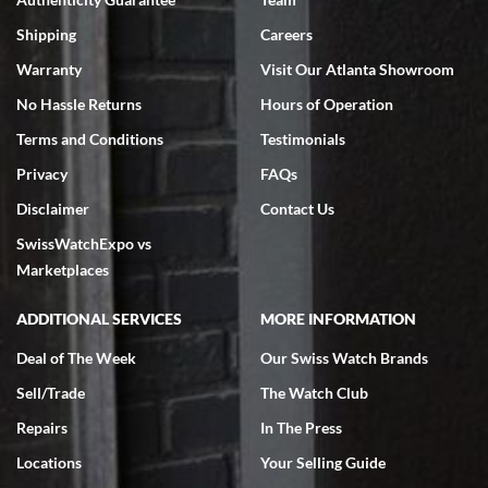
Swiss Watch Expo is terrific to work with: responsive, great
inventory, makes buying and selling easy. Full marks!
Shipping
Careers
Warranty
Visit Our Atlanta Showroom
No Hassle Returns
Hours of Operation
Terms and Conditions
Testimonials
Privacy
FAQs
Jeffrey Sewell
Disclaimer
Contact Us
7/18/2026
SwissWatchExpo vs
excellent - I received my Submariner as expected... your staff was
very helpful.
Marketplaces
ADDITIONAL SERVICES
MORE INFORMATION
Deal of The Week
Our Swiss Watch Brands
Sell/Trade
The Watch Club
Rick Miller
7/18/2026
Repairs
In The Press
I've bought multiple watches from SWE, every time a great
Locations
Your Selling Guide
experience. Most recently I bought a Patek Philippe I've been