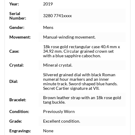
Year:
2019
Serial
3280 7741xxxx
Number:
Gender:
Mens
Movement:
Manual-winding movement.
18k rose gold rectangular case 40.4 mm x
Case:
34.92 mm. Circular grained crown set
with a blue sapphire cabochon.
Crystal:
Mineral crystal.
Silvered grained dial with black Roman
numeral hour markers and an inner
Dial:
minute track. Sword-shaped blue hands.
Secret Cartier signature at VII.
Brown leather strap with an 18k rose gold
Bracelet:
tang buckle.
Condition:
Previously Worn
Grade:
Excellent condition.
Engravings:
None