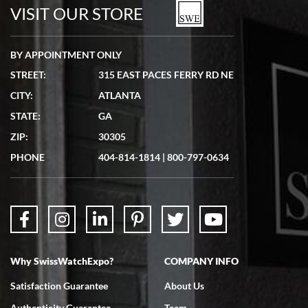
watches in excellent condition and transactions are smooth.
VISIT OUR STORE
BY APPOINTMENT ONLY
STREET:
315 EAST PACES FERRY RD NE
CITY:
ATLANTA
Matthew Mckeon
STATE:
GA
7/19/2026
ZIP:
30305
Great experience. Josh (hope I got that right) was very helpful and
showed me the watch I was interested in via text link. All my
PHONE
404-814-1814
|
800-797-0634
questions were answered. The watch came quickly and well
packaged. Watch looks brand new. Very happy with my purchase.
Why SwissWatchExpo?
COMPANY INFO
Bruce L. Castor, Jr.
Satisfaction Guarantee
About Us
7/18/2026
Authenticity Guarantee
Team