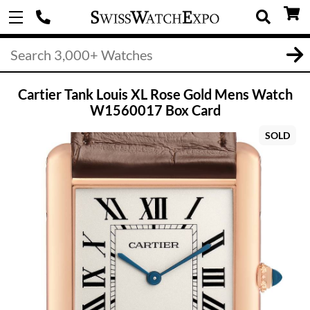
Cartier Tank Louis XL Rose Gold Mens Watch
W1560017 Box Card
SOLD