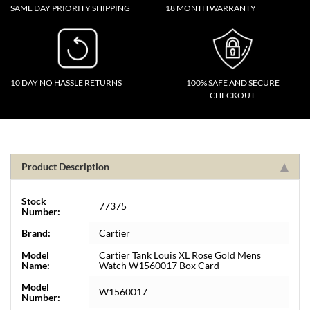
SAME DAY PRIORITY SHIPPING
18 MONTH WARRANTY
10 DAY NO HASSLE RETURNS
100% SAFE AND SECURE
CHECKOUT
Product Description
Stock
77375
Number:
Brand:
Cartier
Model
Cartier Tank Louis XL Rose Gold Mens
Name:
Watch W1560017 Box Card
Model
W1560017
Number: