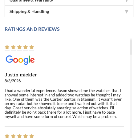
Shipping & Handling
RATINGS AND REVIEWS
Justin mickler
8/3/2026
I had a wonderful experience. Jason showed me the watches that I
showed some interest in and added two watches he thought I may
like. One of them was the Cartier Santos in titanium. It wasn't even
on my radar but he showed it to me and I walked out with it that
day. Great service absolutely amazing selection of watches. I'll
definitely be going back there for a lot more. I just have to pace
myself and have some form of control. Which may be a problem.