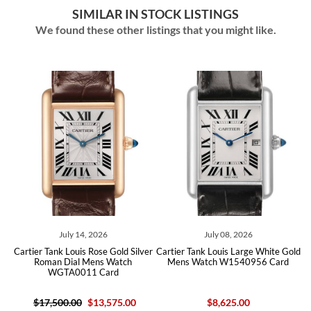
SIMILAR IN STOCK LISTINGS
We found these other listings that you might like.
ly 14, 2026
July 08, 2026
June 20
Louis Rose Gold Silver
Cartier Tank Louis Large White Gold
Cartier Tank Louis
ial Mens Watch
Mens Watch W1540956 Card
Mens Watch W15
A0011 Card
.00
$13,575.00
$8,625.00
$8,53