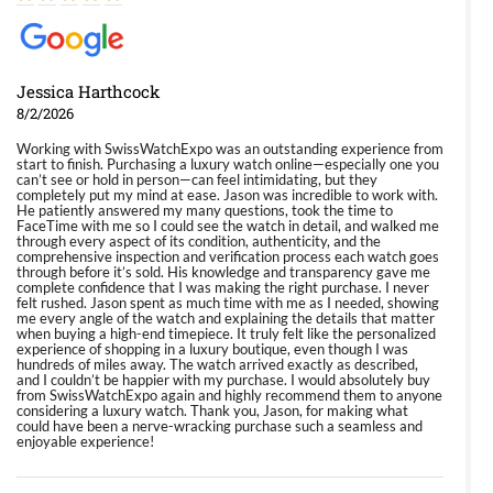
Jessica Harthcock
8/2/2026
Working with SwissWatchExpo was an outstanding experience from
start to finish. Purchasing a luxury watch online—especially one you
can’t see or hold in person—can feel intimidating, but they
completely put my mind at ease. Jason was incredible to work with.
He patiently answered my many questions, took the time to
FaceTime with me so I could see the watch in detail, and walked me
through every aspect of its condition, authenticity, and the
comprehensive inspection and verification process each watch goes
through before it’s sold. His knowledge and transparency gave me
complete confidence that I was making the right purchase. I never
felt rushed. Jason spent as much time with me as I needed, showing
me every angle of the watch and explaining the details that matter
when buying a high-end timepiece. It truly felt like the personalized
experience of shopping in a luxury boutique, even though I was
hundreds of miles away. The watch arrived exactly as described,
and I couldn’t be happier with my purchase. I would absolutely buy
from SwissWatchExpo again and highly recommend them to anyone
considering a luxury watch. Thank you, Jason, for making what
could have been a nerve-wracking purchase such a seamless and
enjoyable experience!