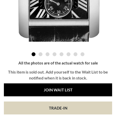
All the photos are of the actual watch for sale
This item is sold out. Add yourself to the Wait List to be
notified when it is back in stock.
JOIN WAIT LIST
TRADE-IN