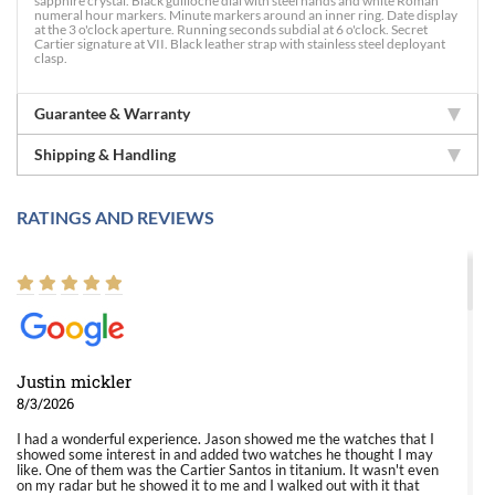
sapphire crystal. Black guilloche dial with steel hands and white Roman
numeral hour markers. Minute markers around an inner ring. Date display
at the 3 o'clock aperture. Running seconds subdial at 6 o'clock. Secret
Cartier signature at VII. Black leather strap with stainless steel deployant
clasp.
Guarantee & Warranty
Shipping & Handling
RATINGS AND REVIEWS
Justin mickler
8/3/2026
I had a wonderful experience. Jason showed me the watches that I
showed some interest in and added two watches he thought I may
like. One of them was the Cartier Santos in titanium. It wasn't even
on my radar but he showed it to me and I walked out with it that