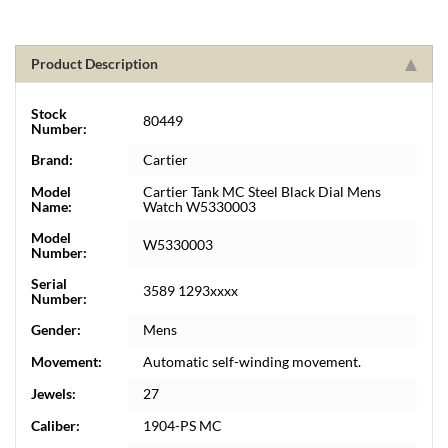
Product Description
Stock
80449
Number:
Brand:
Cartier
Model
Cartier Tank MC Steel Black Dial Mens
Name:
Watch W5330003
Model
W5330003
Number:
Serial
3589 1293xxxx
Number:
Gender:
Mens
Movement:
Automatic self-winding movement.
Jewels:
27
Caliber:
1904-PS MC