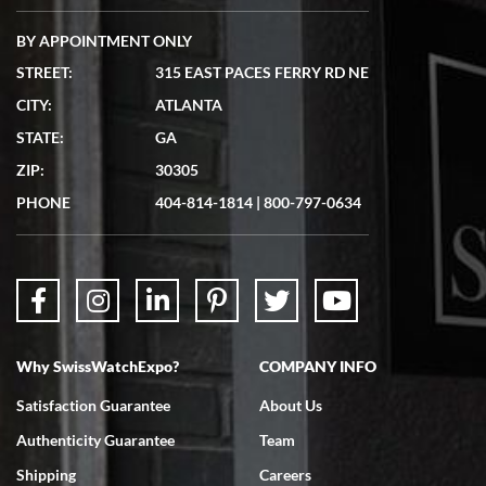
BY APPOINTMENT ONLY
STREET:
315 EAST PACES FERRY RD NE
CITY:
ATLANTA
Matthew Mckeon
STATE:
GA
7/19/2026
ZIP:
30305
Great experience. Josh (hope I got that right) was very helpful and
showed me the watch I was interested in via text link. All my
PHONE
404-814-1814
|
800-797-0634
questions were answered. The watch came quickly and well
packaged. Watch looks brand new. Very happy with my purchase.
Why SwissWatchExpo?
COMPANY INFO
Bruce L. Castor, Jr.
Satisfaction Guarantee
About Us
7/18/2026
Authenticity Guarantee
Team
Swiss Watch Expo is terrific to work with: responsive, great
inventory, makes buying and selling easy. Full marks!
Shipping
Careers