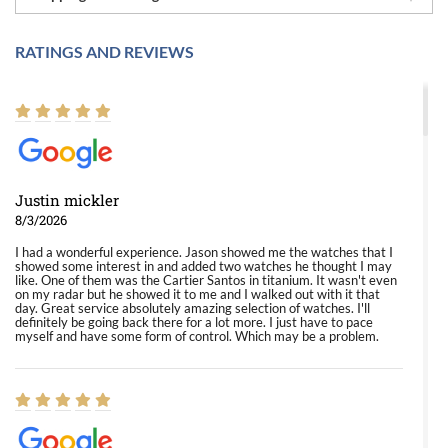
RATINGS AND REVIEWS
Justin mickler
8/3/2026
I had a wonderful experience. Jason showed me the watches that I
showed some interest in and added two watches he thought I may
like. One of them was the Cartier Santos in titanium. It wasn't even
on my radar but he showed it to me and I walked out with it that
day. Great service absolutely amazing selection of watches. I'll
definitely be going back there for a lot more. I just have to pace
myself and have some form of control. Which may be a problem.