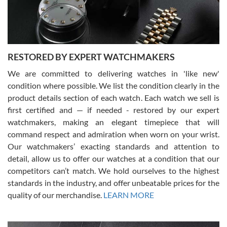
courteous. It applies to selling, trade in and buying watches alike.
You can buy with confidence from Swiss Watch Expo!
RESTORED BY EXPERT WATCHMAKERS
We are committed to delivering watches in 'like new'
condition where possible. We list the condition clearly in the
David Pigg
7/28/2026
product details section of each watch. Each watch we sell is
first certified and — if needed - restored by our expert
This was my first experience dealing with SWE as I had been looking
for an Omega Seamaster for a while and found the perfect one. It
watchmakers, making an elegant timepiece that will
was labeled as used but it seems the previous owner must have
command respect and admiration when worn on your wrist.
been a collector as it was unworn seemingly. Not a scratch on it. It
was basically brand new. And I got it for nearly half off what a new
Our watchmakers’ exacting standards and attention to
model would be. I definitely have plans to buy more luxury watches
from SWE.
detail, allow us to offer our watches at a condition that our
competitors can’t match. We hold ourselves to the highest
standards in the industry, and offer unbeatable prices for the
quality of our merchandise.
LEARN MORE