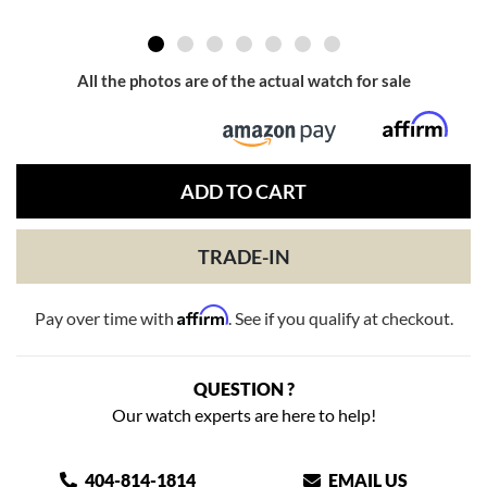
All the photos are of the actual watch for sale
ADD TO CART
TRADE-IN
Affirm
Pay over time with
. See if you qualify at checkout.
QUESTION ?
Our watch experts are here to help!
404-814-1814
EMAIL US