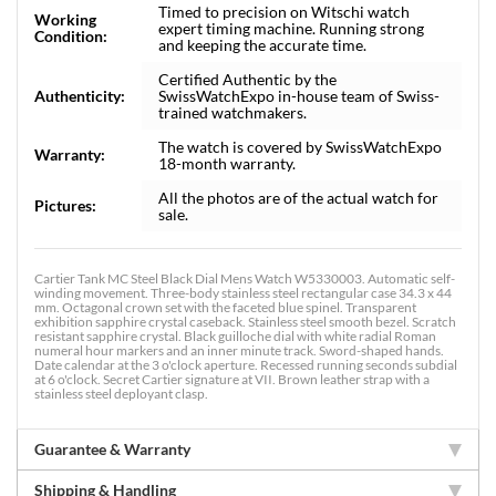
Timed to precision on Witschi watch
Working
expert timing machine. Running strong
Condition:
and keeping the accurate time.
Certified Authentic by the
Authenticity:
SwissWatchExpo in-house team of Swiss-
trained watchmakers.
The watch is covered by SwissWatchExpo
Warranty:
18-month warranty.
All the photos are of the actual watch for
Pictures:
sale.
Cartier Tank MC Steel Black Dial Mens Watch W5330003. Automatic self-
winding movement. Three-body stainless steel rectangular case 34.3 x 44
mm. Octagonal crown set with the faceted blue spinel. Transparent
exhibition sapphire crystal caseback. Stainless steel smooth bezel. Scratch
resistant sapphire crystal. Black guilloche dial with white radial Roman
numeral hour markers and an inner minute track. Sword-shaped hands.
Date calendar at the 3 o'clock aperture. Recessed running seconds subdial
at 6 o'clock. Secret Cartier signature at VII. Brown leather strap with a
stainless steel deployant clasp.
Guarantee & Warranty
Shipping & Handling