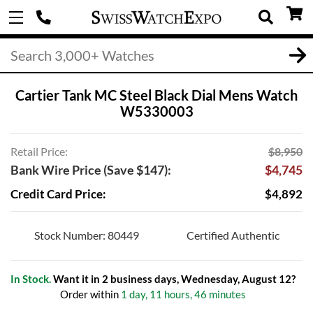
Cartier Tank MC Steel Black Dial Mens Watch
W5330003
Retail Price:
$8,950
Bank Wire Price (Save $147):
$4,745
Credit Card Price:
$4,892
Stock Number: 80449
Certified Authentic
In Stock.
Want it in 2 business days, Wednesday, August 12?
Order within
1 day, 11 hours, 46 minutes