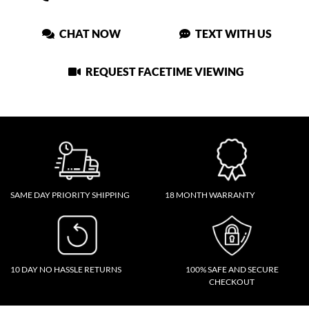
CHAT NOW
TEXT WITH US
REQUEST FACETIME VIEWING
SAME DAY PRIORITY SHIPPING
18 MONTH WARRANTY
10 DAY NO HASSLE RETURNS
100% SAFE AND SECURE
CHECKOUT