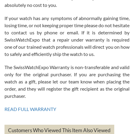
absolutely no cost to you.
If your watch has any symptoms of abnormally gaining time,
Roberto Alomar
losing time, or not keeping proper time please do not hesitate
7/26/2026
to contact us by phone or email. If it is determined by
Great watch, will purchase many after the amazing experience! I
SwissWatchExpo that a repair under warranty is required
am.on.my second cartier watch, tank large!
one of our trained watch professionals will direct you on how
to safely and efficiently ship the watch to us.
The SwissWatchExpo Warranty is non-transferable and valid
only for the original purchaser. If you are purchasing the
watch as a gift, please let our team know when placing the
Mac L.
order, and they will register the gift recipient as the original
7/24/2026
purchaser.
After 5 transactions including two outright purchases, two trade-ins
on a purchase (3rd watch) and a return for reimbursement, they
READ FULL WARRANTY
have exceeded my expectations. The watches were packaged,
delivered quickly and the quality of the watches were all as
represented and actually better than I had expected. I returned one
based on my personal preference and they facilitated that with no
questions asked. I had the money back in the bank the following day.
Customers Who Viewed This Item Also Viewed
The the variety and prices are top of the industry. I have purchased