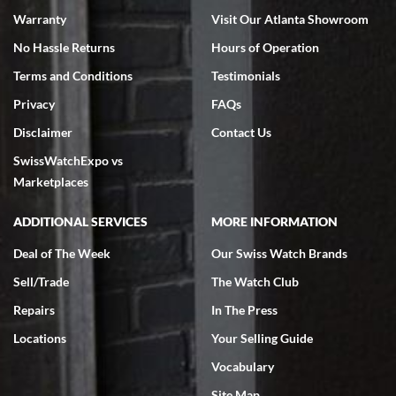
Warranty
Visit Our Atlanta Showroom
No Hassle Returns
Hours of Operation
Terms and Conditions
Testimonials
Privacy
FAQs
Jeffrey Sewell
Disclaimer
Contact Us
7/18/2026
SwissWatchExpo vs
excellent - I received my Submariner as expected... your staff was
very helpful.
Marketplaces
ADDITIONAL SERVICES
MORE INFORMATION
Deal of The Week
Our Swiss Watch Brands
Sell/Trade
The Watch Club
Rick Miller
7/18/2026
Repairs
In The Press
I've bought multiple watches from SWE, every time a great
Locations
Your Selling Guide
experience. Most recently I bought a Patek Philippe I've been
wanting for 20 years. After wearing it a couple of days a mechanical
Vocabulary
issue emerged. I contacted SWE. we did some remote diagnostics
and they asked me to ship the watch back to them for diagnosis and
Site Map
repair if needed. That process and testing to validate only took a