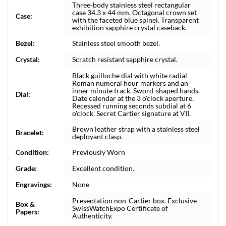
Three-body stainless steel rectangular
case 34.3 x 44 mm. Octagonal crown set
Case:
with the faceted blue spinel. Transparent
exhibition sapphire crystal caseback.
Bezel:
Stainless steel smooth bezel.
Crystal:
Scratch resistant sapphire crystal.
Black guilloche dial with white radial
Roman numeral hour markers and an
inner minute track. Sword-shaped hands.
Dial:
Date calendar at the 3 o'clock aperture.
Recessed running seconds subdial at 6
o'clock. Secret Cartier signature at VII.
Brown leather strap with a stainless steel
Bracelet:
deployant clasp.
Condition:
Previously Worn
Grade:
Excellent condition.
Engravings:
None
Presentation non-Cartier box. Exclusive
Box &
SwissWatchExpo Certificate of
Papers:
Authenticity.