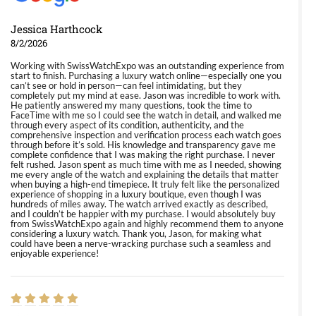
Jessica Harthcock
8/2/2026
Working with SwissWatchExpo was an outstanding experience from
start to finish. Purchasing a luxury watch online—especially one you
can’t see or hold in person—can feel intimidating, but they
completely put my mind at ease. Jason was incredible to work with.
He patiently answered my many questions, took the time to
FaceTime with me so I could see the watch in detail, and walked me
through every aspect of its condition, authenticity, and the
comprehensive inspection and verification process each watch goes
through before it’s sold. His knowledge and transparency gave me
complete confidence that I was making the right purchase. I never
felt rushed. Jason spent as much time with me as I needed, showing
me every angle of the watch and explaining the details that matter
when buying a high-end timepiece. It truly felt like the personalized
experience of shopping in a luxury boutique, even though I was
hundreds of miles away. The watch arrived exactly as described,
and I couldn’t be happier with my purchase. I would absolutely buy
from SwissWatchExpo again and highly recommend them to anyone
considering a luxury watch. Thank you, Jason, for making what
could have been a nerve-wracking purchase such a seamless and
enjoyable experience!