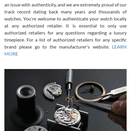
an issue with authenticity, and we are extremely proud of our
track record dating back many years and thousands of
watches. You're welcome to authenticate your watch locally
at any authorized retailer. It is essential to only use
Russ D
authorized retailers for any questions regarding a luxury
7/30/2026
timepiece. For a list of authorized retailers for any specific
brand please go to the manufacturer's website.
LEARN
Amazing selection, competitive prices, great overall experience.
David R. was fantastic to work with. Patient and understanding.
MORE
This was my first watch and experience with them but won’t be my
last. Thank you!
Gregory Girshin
7/29/2026
I am using Swiss Watch Expo for several years now, and can’t be
happier with the quality of their service! The experience with
purchases is always seamless, stress free, fast, reliable and