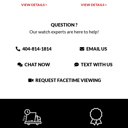
VIEW DETAILS >
VIEW DETAILS >
VIEW
QUESTION ?
Our watch experts are here to help!
404-814-1814
EMAIL US
CHAT NOW
TEXT WITH US
REQUEST FACETIME VIEWING