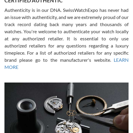
CERTIFIED AUTHENTIC
Authenticity is in our DNA. SwissWatchExpo has never had
an issue with authenticity, and we are extremely proud of our
track record dating back many years and thousands of
watches. You're welcome to authenticate your watch locally
at any authorized retailer. It is essential to only use
Russ D
authorized retailers for any questions regarding a luxury
7/30/2026
timepiece. For a list of authorized retailers for any specific
brand please go to the manufacturer's website.
LEARN
Amazing selection, competitive prices, great overall experience.
David R. was fantastic to work with. Patient and understanding.
MORE
This was my first watch and experience with them but won’t be my
last. Thank you!
Gregory Girshin
7/29/2026