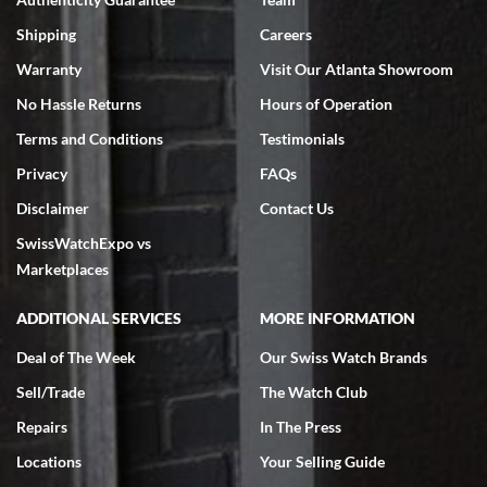
Swiss Watch Expo is terrific to work with: responsive, great
inventory, makes buying and selling easy. Full marks!
Shipping
Careers
Warranty
Visit Our Atlanta Showroom
No Hassle Returns
Hours of Operation
Terms and Conditions
Testimonials
Privacy
FAQs
Jeffrey Sewell
Disclaimer
Contact Us
7/18/2026
SwissWatchExpo vs
excellent - I received my Submariner as expected... your staff was
very helpful.
Marketplaces
ADDITIONAL SERVICES
MORE INFORMATION
Deal of The Week
Our Swiss Watch Brands
Sell/Trade
The Watch Club
Rick Miller
7/18/2026
Repairs
In The Press
I've bought multiple watches from SWE, every time a great
Locations
Your Selling Guide
experience. Most recently I bought a Patek Philippe I've been