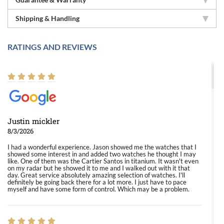
Shipping & Handling
RATINGS AND REVIEWS
Justin mickler
8/3/2026
I had a wonderful experience. Jason showed me the watches that I
showed some interest in and added two watches he thought I may
like. One of them was the Cartier Santos in titanium. It wasn't even
on my radar but he showed it to me and I walked out with it that
day. Great service absolutely amazing selection of watches. I'll
definitely be going back there for a lot more. I just have to pace
myself and have some form of control. Which may be a problem.