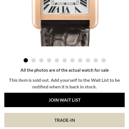
All the photos are of the actual watch for sale
This item is sold out. Add yourself to the Wait List to be
notified when it is back in stock.
JOIN WAIT LIST
TRADE-IN