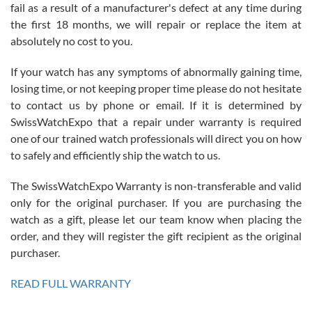
fail as a result of a manufacturer's defect at any time during
the first 18 months, we will repair or replace the item at
absolutely no cost to you.
If your watch has any symptoms of abnormally gaining time,
Roberto Alomar
losing time, or not keeping proper time please do not hesitate
7/26/2026
to contact us by phone or email. If it is determined by
Great watch, will purchase many after the amazing experience! I
SwissWatchExpo that a repair under warranty is required
am.on.my second cartier watch, tank large!
one of our trained watch professionals will direct you on how
to safely and efficiently ship the watch to us.
The SwissWatchExpo Warranty is non-transferable and valid
only for the original purchaser. If you are purchasing the
watch as a gift, please let our team know when placing the
Mac L.
order, and they will register the gift recipient as the original
7/24/2026
purchaser.
After 5 transactions including two outright purchases, two trade-ins
on a purchase (3rd watch) and a return for reimbursement, they
READ FULL WARRANTY
have exceeded my expectations. The watches were packaged,
delivered quickly and the quality of the watches were all as
represented and actually better than I had expected. I returned one