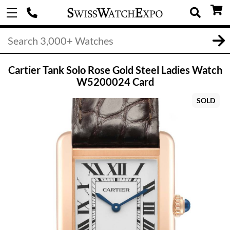
Cartier Tank Solo Rose Gold Steel Ladies Watch
W5200024 Card
SOLD