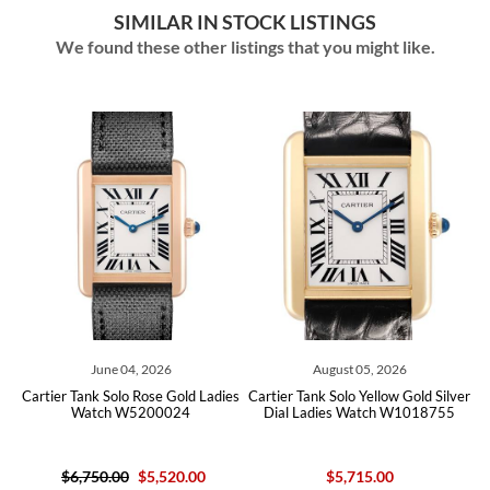
SIMILAR IN STOCK LISTINGS
We found these other listings that you might like.
June 04, 2026
August 05, 2026
Jul
Tank Solo Rose Gold Ladies
Cartier Tank Solo Yellow Gold Silver
Cartier Ballo
Watch W5200024
Dial Ladies Watch W1018755
Gold Chron
W6
$16,100
,750.00
$5,520.00
$5,715.00
EXTRA 