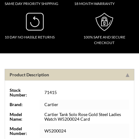
SAME DAY PRIORITY SHIPPING
18 MONTH WARRANTY
10 DAY NO HASSLE RETURNS
100% SAFE AND SECURE
CHECKOUT
Product Description
Stock
71415
Number:
Brand:
Cartier
Model
Cartier Tank Solo Rose Gold Steel Ladies
Name:
Watch W5200024 Card
Model
W5200024
Number: