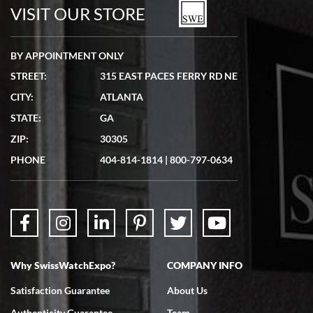
watches in excellent condition and transactions are smooth.
VISIT OUR STORE
BY APPOINTMENT ONLY
STREET:
315 EAST PACES FERRY RD NE
CITY:
ATLANTA
Matthew Mckeon
STATE:
GA
7/19/2026
ZIP:
30305
Great experience. Josh (hope I got that right) was very helpful and
showed me the watch I was interested in via text link. All my
PHONE
404-814-1814
|
800-797-0634
questions were answered. The watch came quickly and well
packaged. Watch looks brand new. Very happy with my purchase.
Why SwissWatchExpo?
COMPANY INFO
Bruce L. Castor, Jr.
Satisfaction Guarantee
About Us
7/18/2026
Authenticity Guarantee
Team