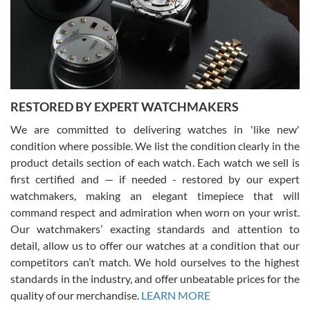
I am using Swiss Watch Expo for several years now, and can’t be
happier with the quality of their service! The experience with
purchases is always seamless, stress free, fast, reliable and
courteous. It applies to selling, trade in and buying watches alike.
You can buy with confidence from Swiss Watch Expo!
RESTORED BY EXPERT WATCHMAKERS
We are committed to delivering watches in 'like new'
condition where possible. We list the condition clearly in the
David Pigg
7/28/2026
product details section of each watch. Each watch we sell is
first certified and — if needed - restored by our expert
This was my first experience dealing with SWE as I had been looking
for an Omega Seamaster for a while and found the perfect one. It
watchmakers, making an elegant timepiece that will
was labeled as used but it seems the previous owner must have
command respect and admiration when worn on your wrist.
been a collector as it was unworn seemingly. Not a scratch on it. It
was basically brand new. And I got it for nearly half off what a new
Our watchmakers’ exacting standards and attention to
model would be. I definitely have plans to buy more luxury watches
from SWE.
detail, allow us to offer our watches at a condition that our
competitors can’t match. We hold ourselves to the highest
standards in the industry, and offer unbeatable prices for the
quality of our merchandise.
LEARN MORE