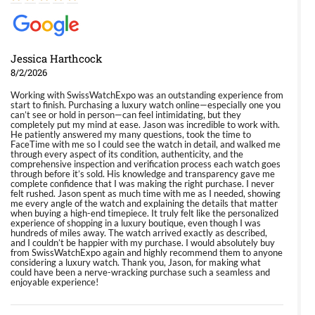
Jessica Harthcock
8/2/2026
Working with SwissWatchExpo was an outstanding experience from
start to finish. Purchasing a luxury watch online—especially one you
can’t see or hold in person—can feel intimidating, but they
completely put my mind at ease. Jason was incredible to work with.
He patiently answered my many questions, took the time to
FaceTime with me so I could see the watch in detail, and walked me
through every aspect of its condition, authenticity, and the
comprehensive inspection and verification process each watch goes
through before it’s sold. His knowledge and transparency gave me
complete confidence that I was making the right purchase. I never
felt rushed. Jason spent as much time with me as I needed, showing
me every angle of the watch and explaining the details that matter
when buying a high-end timepiece. It truly felt like the personalized
experience of shopping in a luxury boutique, even though I was
hundreds of miles away. The watch arrived exactly as described,
and I couldn’t be happier with my purchase. I would absolutely buy
from SwissWatchExpo again and highly recommend them to anyone
considering a luxury watch. Thank you, Jason, for making what
could have been a nerve-wracking purchase such a seamless and
enjoyable experience!