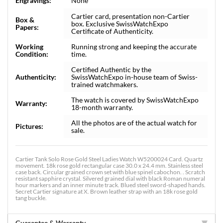
Engravings:
None
Cartier card, presentation non-Cartier
Box &
box. Exclusive SwissWatchExpo
Papers:
Certificate of Authenticity.
Working
Running strong and keeping the accurate
Condition:
time.
Certified Authentic by the
Authenticity:
SwissWatchExpo in-house team of Swiss-
trained watchmakers.
The watch is covered by SwissWatchExpo
Warranty:
18-month warranty.
All the photos are of the actual watch for
Pictures:
sale.
Cartier Tank Solo Rose Gold Steel Ladies Watch W5200024 Card. Quartz
movement. 18k rose gold rectangular case 30.0 x 24.4 mm. Stainless steel
case back. Circular grained crown set with blue spinel cabochon. . Scratch
resistant sapphire crystal. Silvered grained dial with black Roman numeral
hour markers and an inner minute track. Blued steel sword-shaped hands.
Secret Cartier signature at X. Brown leather strap with an 18k rose gold
tang buckle.
Guarantee & Warranty