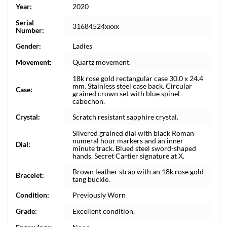
Year:
2020
Serial
31684524xxxx
Number:
Gender:
Ladies
Movement:
Quartz movement.
18k rose gold rectangular case 30.0 x 24.4
mm. Stainless steel case back. Circular
Case:
grained crown set with blue spinel
cabochon.
Crystal:
Scratch resistant sapphire crystal.
Silvered grained dial with black Roman
numeral hour markers and an inner
Dial:
minute track. Blued steel sword-shaped
hands. Secret Cartier signature at X.
Brown leather strap with an 18k rose gold
Bracelet:
tang buckle.
Condition:
Previously Worn
Grade:
Excellent condition.