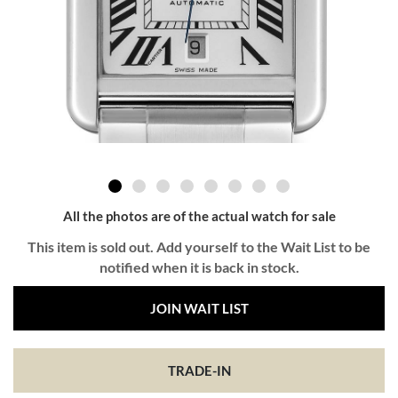
All the photos are of the actual watch for sale
This item is sold out. Add yourself to the Wait List to be
notified when it is back in stock.
JOIN WAIT LIST
TRADE-IN