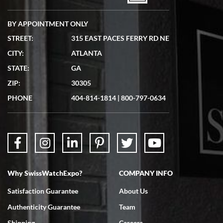
BY APPOINTMENT ONLY
STREET:
315 EAST PACES FERRY RD NE
CITY:
ATLANTA
Matthew Mckeon
STATE:
GA
7/19/2026
ZIP:
30305
Great experience. Josh (hope I got that right) was very helpful and
showed me the watch I was interested in via text link. All my
PHONE
404-814-1814
|
800-797-0634
questions were answered. The watch came quickly and well
packaged. Watch looks brand new. Very happy with my purchase.
Why SwissWatchExpo?
COMPANY INFO
Bruce L. Castor, Jr.
Satisfaction Guarantee
About Us
7/18/2026
Authenticity Guarantee
Team
Swiss Watch Expo is terrific to work with: responsive, great
inventory, makes buying and selling easy. Full marks!
Shipping
Careers