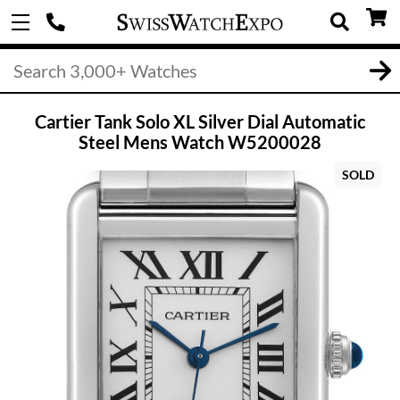
Cartier Tank Solo XL Silver Dial Automatic
Steel Mens Watch W5200028
SOLD