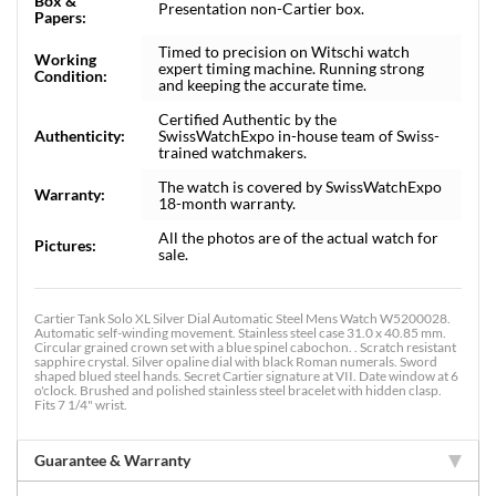
Box &
Presentation non-Cartier box.
Papers:
Timed to precision on Witschi watch
Working
expert timing machine. Running strong
Condition:
and keeping the accurate time.
Certified Authentic by the
Authenticity:
SwissWatchExpo in-house team of Swiss-
trained watchmakers.
The watch is covered by SwissWatchExpo
Warranty:
18-month warranty.
All the photos are of the actual watch for
Pictures:
sale.
Cartier Tank Solo XL Silver Dial Automatic Steel Mens Watch W5200028.
Automatic self-winding movement. Stainless steel case 31.0 x 40.85 mm.
Circular grained crown set with a blue spinel cabochon. . Scratch resistant
sapphire crystal. Silver opaline dial with black Roman numerals. Sword
shaped blued steel hands. Secret Cartier signature at VII. Date window at 6
o'clock. Brushed and polished stainless steel bracelet with hidden clasp.
Fits 7 1/4" wrist.
Guarantee & Warranty