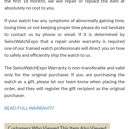
the first 18 months, we will repair or replace the item at
absolutely no cost to you.
If your watch has any symptoms of abnormally gaining time,
Roberto Alomar
losing time, or not keeping proper time please do not hesitate
7/26/2026
to contact us by phone or email. If it is determined by
Great watch, will purchase many after the amazing experience! I
SwissWatchExpo that a repair under warranty is required
am.on.my second cartier watch, tank large!
one of our trained watch professionals will direct you on how
to safely and efficiently ship the watch to us.
The SwissWatchExpo Warranty is non-transferable and valid
only for the original purchaser. If you are purchasing the
watch as a gift, please let our team know when placing the
Mac L.
order, and they will register the gift recipient as the original
7/24/2026
purchaser.
After 5 transactions including two outright purchases, two trade-ins
on a purchase (3rd watch) and a return for reimbursement, they
READ FULL WARRANTY
have exceeded my expectations. The watches were packaged,
delivered quickly and the quality of the watches were all as
represented and actually better than I had expected. I returned one
based on my personal preference and they facilitated that with no
questions asked. I had the money back in the bank the following day.
Customers Who Viewed This Item Also Viewed