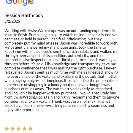
Jessica Harthcock
8/2/2026
Working with SwissWatchExpo was an outstanding experience from
start to finish. Purchasing a luxury watch online—especially one you
can’t see or hold in person—can feel intimidating, but they
completely put my mind at ease. Jason was incredible to work with.
He patiently answered my many questions, took the time to
FaceTime with me so I could see the watch in detail, and walked me
through every aspect of its condition, authenticity, and the
comprehensive inspection and verification process each watch goes
through before it’s sold. His knowledge and transparency gave me
complete confidence that I was making the right purchase. I never
felt rushed. Jason spent as much time with me as I needed, showing
me every angle of the watch and explaining the details that matter
when buying a high-end timepiece. It truly felt like the personalized
experience of shopping in a luxury boutique, even though I was
hundreds of miles away. The watch arrived exactly as described,
and I couldn’t be happier with my purchase. I would absolutely buy
from SwissWatchExpo again and highly recommend them to anyone
considering a luxury watch. Thank you, Jason, for making what
could have been a nerve-wracking purchase such a seamless and
enjoyable experience!