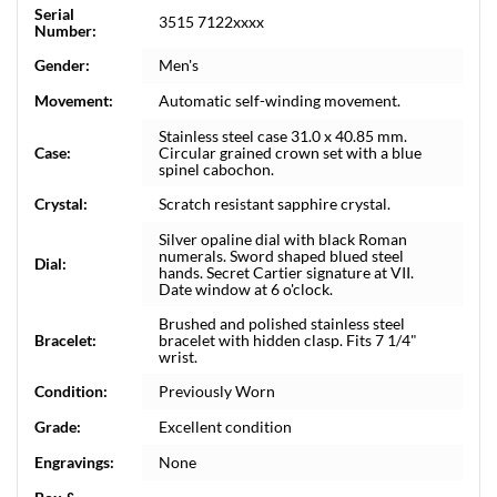
Serial
3515 7122xxxx
Number:
Gender:
Men's
Movement:
Automatic self-winding movement.
Stainless steel case 31.0 x 40.85 mm.
Case:
Circular grained crown set with a blue
spinel cabochon.
Crystal:
Scratch resistant sapphire crystal.
Silver opaline dial with black Roman
numerals. Sword shaped blued steel
Dial:
hands. Secret Cartier signature at VII.
Date window at 6 o'clock.
Brushed and polished stainless steel
Bracelet:
bracelet with hidden clasp. Fits 7 1/4"
wrist.
Condition:
Previously Worn
Grade:
Excellent condition
Engravings:
None