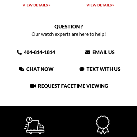
LS >
VIEW DETAILS >
VIEW DETAILS >
QUESTION ?
Our watch experts are here to help!
404-814-1814
EMAIL US
CHAT NOW
TEXT WITH US
REQUEST FACETIME VIEWING