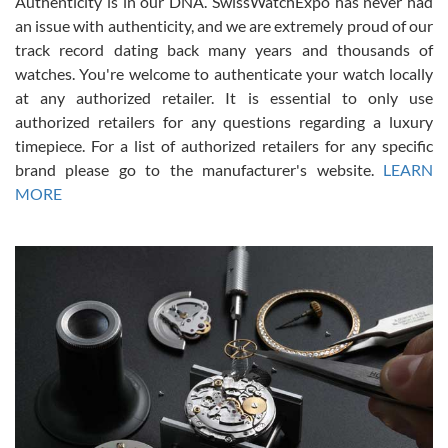
Authenticity is in our DNA. SwissWatchExpo has never had
an issue with authenticity, and we are extremely proud of our
track record dating back many years and thousands of
watches. You're welcome to authenticate your watch locally
at any authorized retailer. It is essential to only use
Russ D
authorized retailers for any questions regarding a luxury
7/30/2026
timepiece. For a list of authorized retailers for any specific
brand please go to the manufacturer's website.
LEARN
Amazing selection, competitive prices, great overall experience.
David R. was fantastic to work with. Patient and understanding.
MORE
This was my first watch and experience with them but won’t be my
last. Thank you!
Gregory Girshin
7/29/2026
I am using Swiss Watch Expo for several years now, and can’t be
happier with the quality of their service! The experience with
purchases is always seamless, stress free, fast, reliable and