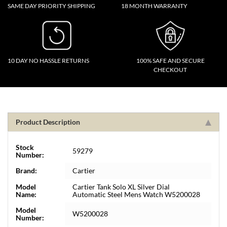
SAME DAY PRIORITY SHIPPING
18 MONTH WARRANTY
10 DAY NO HASSLE RETURNS
100% SAFE AND SECURE
CHECKOUT
Product Description
Stock
59279
Number:
Brand:
Cartier
Model
Cartier Tank Solo XL Silver Dial
Name:
Automatic Steel Mens Watch W5200028
Model
W5200028
Number: