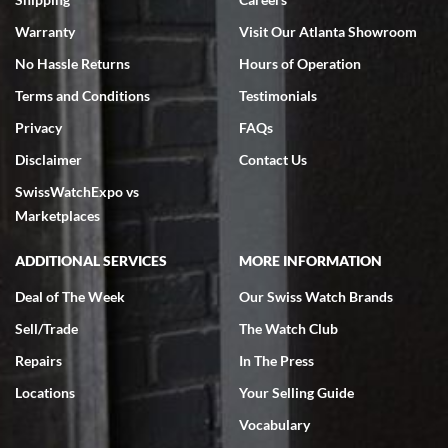
Warranty
Visit Our Atlanta Showroom
No Hassle Returns
Hours of Operation
Terms and Conditions
Testimonials
Privacy
FAQs
Jeffrey Sewell
Disclaimer
Contact Us
7/18/2026
SwissWatchExpo vs
excellent - I received my Submariner as expected... your staff was
very helpful.
Marketplaces
ADDITIONAL SERVICES
MORE INFORMATION
Deal of The Week
Our Swiss Watch Brands
Sell/Trade
The Watch Club
Rick Miller
7/18/2026
Repairs
In The Press
I've bought multiple watches from SWE, every time a great
Locations
Your Selling Guide
experience. Most recently I bought a Patek Philippe I've been
wanting for 20 years. After wearing it a couple of days a mechanical
Vocabulary
issue emerged. I contacted SWE. we did some remote diagnostics
and they asked me to ship the watch back to them for diagnosis and