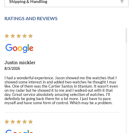
Shipping & Handling
RATINGS AND REVIEWS
Justin mickler
8/3/2026
I had a wonderful experience. Jason showed me the watches that I
showed some interest in and added two watches he thought I may
like. One of them was the Cartier Santos in titanium. It wasn't even
on my radar but he showed it to me and I walked out with it that
day. Great service absolutely amazing selection of watches. I'll
definitely be going back there for a lot more. I just have to pace
myself and have some form of control. Which may be a problem.