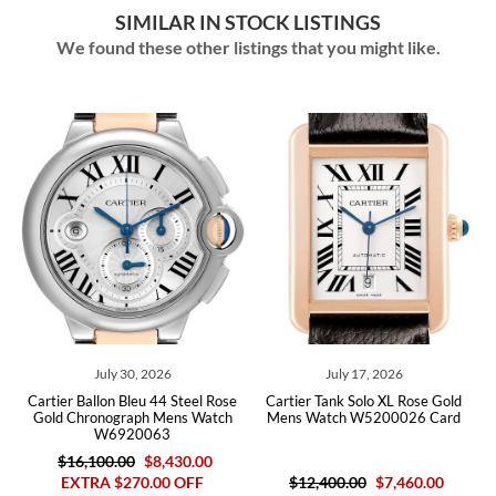
SIMILAR IN STOCK LISTINGS
We found these other listings that you might like.
026
July 17, 2026
November 28, 202
 44 Steel Rose
Cartier Tank Solo XL Rose Gold
Cartier Ballon Bleu 46 Ye
 Mens Watch
Mens Watch W5200026 Card
Mens Watch W690054 Bo
63
8,430.00
$24,000.00
$11,48
00 OFF
$12,400.00
$7,460.00
EXTRA $830.00 O