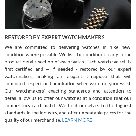
courteous. It applies to selling, trade in and buying watches alike.
You can buy with confidence from Swiss Watch Expo!
RESTORED BY EXPERT WATCHMAKERS
We are committed to delivering watches in 'like new'
condition where possible. We list the condition clearly in the
David Pigg
7/28/2026
product details section of each watch. Each watch we sell is
first certified and — if needed - restored by our expert
This was my first experience dealing with SWE as I had been looking
for an Omega Seamaster for a while and found the perfect one. It
watchmakers, making an elegant timepiece that will
was labeled as used but it seems the previous owner must have
command respect and admiration when worn on your wrist.
been a collector as it was unworn seemingly. Not a scratch on it. It
was basically brand new. And I got it for nearly half off what a new
Our watchmakers’ exacting standards and attention to
model would be. I definitely have plans to buy more luxury watches
from SWE.
detail, allow us to offer our watches at a condition that our
competitors can’t match. We hold ourselves to the highest
standards in the industry, and offer unbeatable prices for the
quality of our merchandise.
LEARN MORE