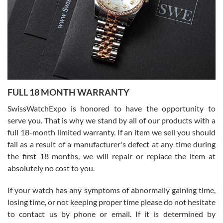
Ronak Patel
7/27/2026
FULL 18 MONTH WARRANTY
Worked with Jason and from day one had an amazing experience.
Never felt pressured to buy something, and appreciated his
SwissWatchExpo is honored to have the opportunity to
knowledge. We discussed several watches over several week
before I finalized my watch. Would definitely recommend working
serve you. That is why we stand by all of our products with a
with Jason, and Swiss watch Expo. I will be a repeat customer.
full 18-month limited warranty. If an item we sell you should
fail as a result of a manufacturer's defect at any time during
the first 18 months, we will repair or replace the item at
absolutely no cost to you.
If your watch has any symptoms of abnormally gaining time,
Roberto Alomar
losing time, or not keeping proper time please do not hesitate
7/26/2026
to contact us by phone or email. If it is determined by