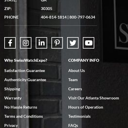
7/19/2026
ZIP:
30305
Great experience. Josh (hope I got that right) was very helpful and
showed me the watch I was interested in via text link. All my
PHONE
404-814-1814
|
800-797-0634
questions were answered. The watch came quickly and well
packaged. Watch looks brand new. Very happy with my purchase.
Why SwissWatchExpo?
COMPANY INFO
Bruce L. Castor, Jr.
Satisfaction Guarantee
About Us
7/18/2026
Authenticity Guarantee
Team
Swiss Watch Expo is terrific to work with: responsive, great
inventory, makes buying and selling easy. Full marks!
Shipping
Careers
Warranty
Visit Our Atlanta Showroom
No Hassle Returns
Hours of Operation
Terms and Conditions
Testimonials
Privacy
FAQs