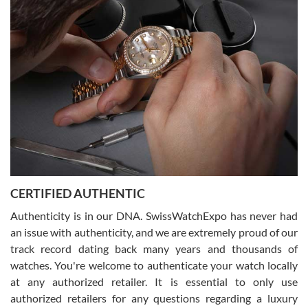
(remember to make an appointment if you're going in peraon) but
Joshua was kind enough to assist me and helped me find exactly
what I was looking for! I was in and out in under 30 minutes with a
beautiful watch for my husband that he loved. Will be back shopping
for myself soon!
Rossy Ureña
7/30/2026
Jason was great, very helpful and professional. Answered all my
CERTIFIED AUTHENTIC
questions and the item was just like the photo and the video call.
Authenticity is in our DNA. SwissWatchExpo has never had
an issue with authenticity, and we are extremely proud of our
track record dating back many years and thousands of
watches. You're welcome to authenticate your watch locally
at any authorized retailer. It is essential to only use
Russ D
authorized retailers for any questions regarding a luxury