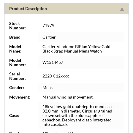
Product Description
Stock
71979
Number:
Brand:
Cartier
Model
Cartier Vendome BiPlan Yellow Gold
Name:
Black Strap Manual Mens Watch
Model
W1514457
Number:
Serial
2220 C12xxxx
Number:
Gender:
Mens
Movement:
Manual winding movement.
18k yellow gold dual-depth round case
32.0 mm in diameter. Circular grained
Case:
crown set with the blue sapphire
cabachon. Deployant clasp integrated
into caseback.