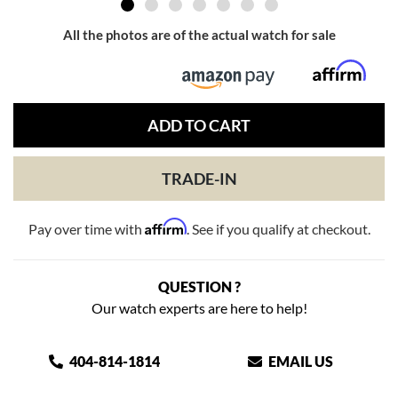
All the photos are of the actual watch for sale
ADD TO CART
TRADE-IN
Affirm
Pay over time with
. See if you qualify at checkout.
QUESTION ?
Our watch experts are here to help!
404-814-1814
EMAIL US