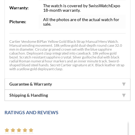
The watch is covered by SwissWatchExpo
Warranty:
18-month warranty.
All the photos are of the actual watch for
Pictures:
sale.
Cartier Vendome BiPlan Yellow Gold Black Strap Manual Mens Watch.
Manual winding movement. 18k yellow gold dual-depth round case 32.0
mm in diameter. Circular grained crown set with the blue sapphire
cabachon. Deployant clasp integrated into caseback. 18k yellow gold
bezel. Scratch resistant sapphire crystal. Silver guilloche dial with black
radial Roman numeral hour markers and an inner minute track. Sword-
shaped blued steel hands. Secret Cartier signature at X. Black leather strap
with a yellow gold deployant clasp.
Guarantee & Warranty
Shipping & Handling
RATINGS AND REVIEWS