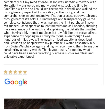
completely put my mind at ease. Jason was incredible to work with.
He patiently answered my many questions, took the time to
FaceTime with me so I could see the watch in detail, and walked me
through every aspect of its condition, authenticity, and the
comprehensive inspection and verification process each watch goes
through before it’s sold. His knowledge and transparency gave me
complete confidence that I was making the right purchase. I never
felt rushed. Jason spent as much time with me as I needed, showing
me every angle of the watch and explaining the details that matter
when buying a high-end timepiece. It truly felt like the personalized
experience of shopping in a luxury boutique, even though I was
hundreds of miles away. The watch arrived exactly as described,
and I couldn’t be happier with my purchase. I would absolutely buy
from SwissWatchExpo again and highly recommend them to anyone
considering a luxury watch. Thank you, Jason, for making what
could have been a nerve-wracking purchase such a seamless and
enjoyable experience!
Elizabeth Barnett
8/1/2026
Easy, smooth, experience! Showed up without an appointment