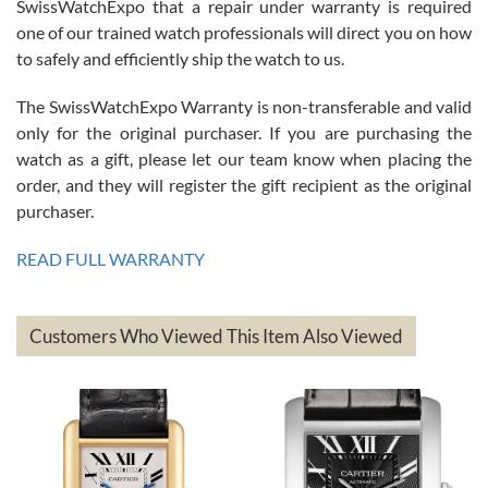
Great watch, will purchase many after the amazing experience! I
SwissWatchExpo that a repair under warranty is required
am.on.my second cartier watch, tank large!
one of our trained watch professionals will direct you on how
to safely and efficiently ship the watch to us.
The SwissWatchExpo Warranty is non-transferable and valid
only for the original purchaser. If you are purchasing the
watch as a gift, please let our team know when placing the
Mac L.
order, and they will register the gift recipient as the original
7/24/2026
purchaser.
After 5 transactions including two outright purchases, two trade-ins
on a purchase (3rd watch) and a return for reimbursement, they
READ FULL WARRANTY
have exceeded my expectations. The watches were packaged,
delivered quickly and the quality of the watches were all as
represented and actually better than I had expected. I returned one
based on my personal preference and they facilitated that with no
questions asked. I had the money back in the bank the following day.
Customers Who Viewed This Item Also Viewed
The the variety and prices are top of the industry. I have purchased
from both new retailers and other preowned sellers. so know I can
recommend SWE highly.