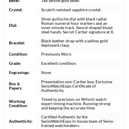
Bezel:
18k yellow gold bezel.
Crystal:
Scratch resistant sapphire crystal.
Silver guilloche dial with black radial
Roman numeral hour markers and an
Dial:
inner minute track. Sword-shaped blued
steel hands. Secret Cartier signature at X.
Black leather strap with a yellow gold
Bracelet:
deployant clasp.
Condition:
Previously Worn
Grade:
Excellent condition.
Engravings:
None
Presentation non-Cartier box. Exclusive
Box &
SwissWatchExpo Certificate of
Papers:
Authenticity.
Timed to precision on Witschi watch
Working
expert timing machine. Running strong
Condition:
and keeping the accurate time.
Certified Authentic by the
Authenticity:
SwissWatchExpo in-house team of Swiss-
trained watchmakers.