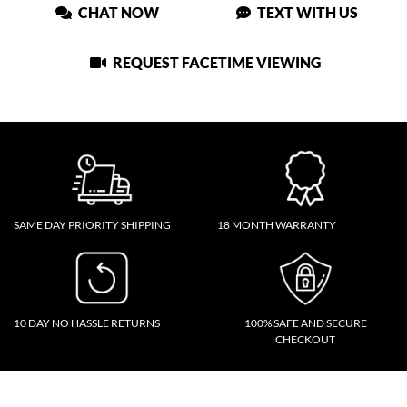
CHAT NOW
TEXT WITH US
REQUEST FACETIME VIEWING
SAME DAY PRIORITY SHIPPING
18 MONTH WARRANTY
10 DAY NO HASSLE RETURNS
100% SAFE AND SECURE
CHECKOUT