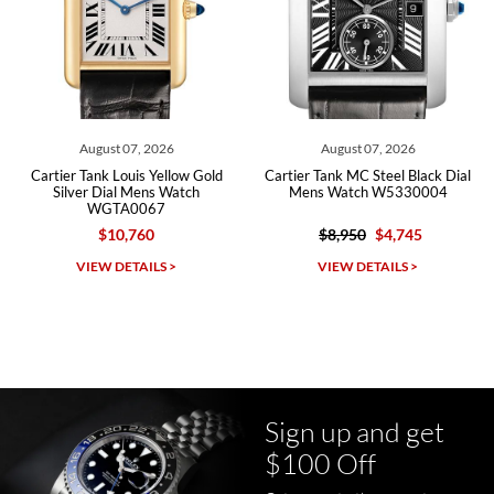
Roberto A.
7/23/2026
Great company, very professional and attractive to detail. Will
purchase many more watches in the near future!!!
August 07, 2026
August 07, 2026
Cartier Tank Louis Yellow Gold
Cartier Tank MC Steel Black Dial
Silver Dial Mens Watch
Mens Watch W5330004
WGTA0067
$10,760
$8,950
$4,745
Michael Dorval
VIEW DETAILS >
VIEW DETAILS >
7/23/2026
Purchased a Rolex Daytona and I am very pleased with the
experience. Watch was accurately described and beautiful
Sign up and get
$100 Off