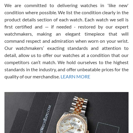
We are committed to delivering watches in 'like new'
condition where possible. We list the condition clearly in the
David Pigg
7/28/2026
product details section of each watch. Each watch we sell is
first certified and — if needed - restored by our expert
This was my first experience dealing with SWE as I had been looking
for an Omega Seamaster for a while and found the perfect one. It
watchmakers, making an elegant timepiece that will
was labeled as used but it seems the previous owner must have
command respect and admiration when worn on your wrist.
been a collector as it was unworn seemingly. Not a scratch on it. It
was basically brand new. And I got it for nearly half off what a new
Our watchmakers’ exacting standards and attention to
model would be. I definitely have plans to buy more luxury watches
from SWE.
detail, allow us to offer our watches at a condition that our
competitors can’t match. We hold ourselves to the highest
standards in the industry, and offer unbeatable prices for the
quality of our merchandise.
LEARN MORE
Alessandro Rossi
Lemeni
7/27/2026
I bought a great watch that I had been wanting for a long ttime.
Flawless and very professional experience. I will surely hope to be
able to buy again from them.