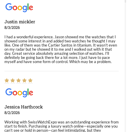
Justin mickler
8/3/2026
I had a wonderful experience. Jason showed me the watches that I
showed some interest in and added two watches he thought I may
like. One of them was the Cartier Santos in titanium. It wasn't even
on my radar but he showed it to me and I walked out with it that
day. Great service absolutely amazing selection of watches. I'll
definitely be going back there for a lot more. I just have to pace
myself and have some form of control. Which may be a problem.
Jessica Harthcock
8/2/2026
Working with SwissWatchExpo was an outstanding experience from
start to finish. Purchasing a luxury watch online—especially one you
can’t see or hold in person—can feel intimidating, but they