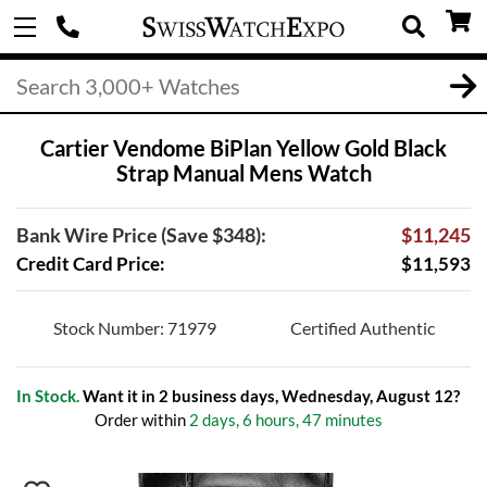
Cartier Vendome BiPlan Yellow Gold Black
Strap Manual Mens Watch
Bank Wire Price (Save $348):
$11,245
Credit Card Price:
$11,593
Stock Number: 71979
Certified Authentic
In Stock.
Want it in 2 business days, Wednesday, August 12?
Order within
2 days, 6 hours, 47 minutes