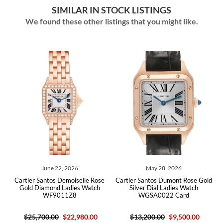
SIMILAR IN STOCK LISTINGS
We found these other listings that you might like.
June 22, 2026
May 28, 2026
ld
Cartier Santos Demoiselle Rose
Cartier Santos Dumont Rose Gold
C
17
Gold Diamond Ladies Watch
Silver Dial Ladies Watch
D
WF9011Z8
WGSA0022 Card
$25,700.00
$22,980.00
$13,200.00
$9,500.00