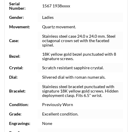
Serial
1567 1938xxxx
Number:
Gender:
Ladies
Movement:
Quartz movement.
Stainless steel case 24.0 x 24.0 mm. Steel
Case:
octagonal crown set with the faceted
spinel.
18K yellow gold bezel punctuated with 8
Bezel:
signature screws.
Crystal:
Scratch resistant sapphire crystal.
Dial:
Silvered dial with roman numerals.
Stainless steel bracelet punctuated with
Bracelet:
signature 18K yellow gold screws. Hidden
deployment clasp. Fits 6.5" wrist.
Condition:
Previously Worn
Grade:
Excellent condition.
Engravings:
None