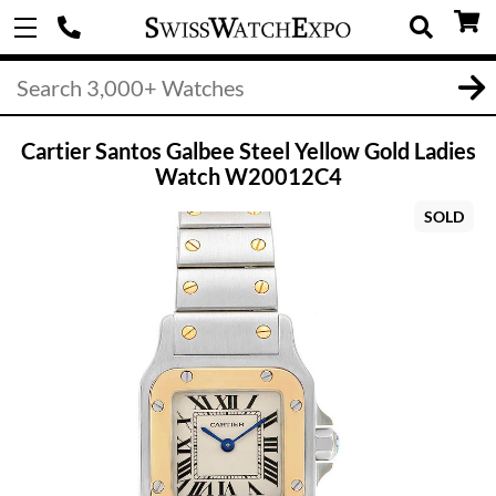
Cartier Santos Galbee Steel Yellow Gold Ladies
Watch W20012C4
SOLD