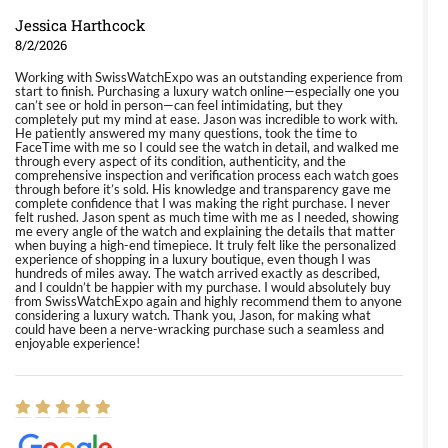
Jessica Harthcock
8/2/2026
Working with SwissWatchExpo was an outstanding experience from
start to finish. Purchasing a luxury watch online—especially one you
can’t see or hold in person—can feel intimidating, but they
completely put my mind at ease. Jason was incredible to work with.
He patiently answered my many questions, took the time to
FaceTime with me so I could see the watch in detail, and walked me
through every aspect of its condition, authenticity, and the
comprehensive inspection and verification process each watch goes
through before it’s sold. His knowledge and transparency gave me
complete confidence that I was making the right purchase. I never
felt rushed. Jason spent as much time with me as I needed, showing
me every angle of the watch and explaining the details that matter
when buying a high-end timepiece. It truly felt like the personalized
experience of shopping in a luxury boutique, even though I was
hundreds of miles away. The watch arrived exactly as described,
and I couldn’t be happier with my purchase. I would absolutely buy
from SwissWatchExpo again and highly recommend them to anyone
considering a luxury watch. Thank you, Jason, for making what
could have been a nerve-wracking purchase such a seamless and
enjoyable experience!