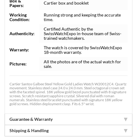
Box &
Cartier box and booklet
Papers:
Working
Running strong and keeping the accurate
Condition:
time.
Certified Authentic by the
Authenticity:
SwissWatchExpo in-house team of Swiss-
trained watchmakers.
The watch is covered by SwissWatchExpo
Warranty:
18-month warranty.
All the photos are of the actual watch for
Pictures:
sale.
Cartier Santos Galbee Steel Yellow Gold Ladies Watch W20012C4. Quartz
movement. Stainless steel case 24.0 x 24.0 mm. Steel octagonal crown set
with the faceted spinel. 18K yellow gold bezel punctuated with 8 signature
screws. Scratch resistant sapphire crystal. Silvered dial with roman
numerals. Stainless steel bracelet punctuated with signature 18K yellow
gold screws. Hidden deployment clasp. Fits 6.5" wrist.
Guarantee & Warranty
Shipping & Handling