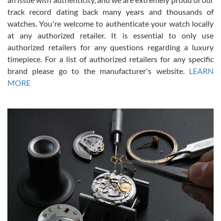
track record dating back many years and thousands of
watches. You're welcome to authenticate your watch locally
at any authorized retailer. It is essential to only use
Russ D
authorized retailers for any questions regarding a luxury
7/30/2026
timepiece. For a list of authorized retailers for any specific
brand please go to the manufacturer's website.
LEARN
Amazing selection, competitive prices, great overall experience.
David R. was fantastic to work with. Patient and understanding.
MORE
This was my first watch and experience with them but won’t be my
last. Thank you!
Gregory Girshin
7/29/2026
I am using Swiss Watch Expo for several years now, and can’t be
happier with the quality of their service! The experience with
purchases is always seamless, stress free, fast, reliable and
courteous. It applies to selling, trade in and buying watches alike.