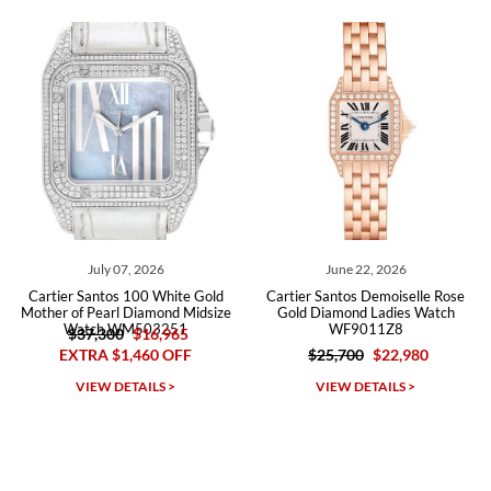
recommend SWE highly.
Roberto A.
7/23/2026
Great company, very professional and attractive to detail. Will
purchase many more watches in the near future!!!
July 07, 2026
June 22, 2026
Cartier Santos 100 White Gold
Cartier Santos Demoiselle Rose
Mother of Pearl Diamond Midsize
Gold Diamond Ladies Watch
Watch WM503251
WF9011Z8
$37,300
$16,965
EXTRA $1,460 OFF
$25,700
$22,980
Michael Dorval
VIEW DETAILS >
VIEW DETAILS >
7/23/2026
Purchased a Rolex Daytona and I am very pleased with the
experience. Watch was accurately described and beautiful