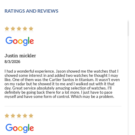
RATINGS AND REVIEWS
Justin mickler
8/3/2026
I had a wonderful experience. Jason showed me the watches that I
showed some interest in and added two watches he thought I may
like. One of them was the Cartier Santos in titanium. It wasn't even
on my radar but he showed it to me and I walked out with it that
day. Great service absolutely amazing selection of watches. I'll
definitely be going back there for a lot more. I just have to pace
myself and have some form of control. Which may be a problem.