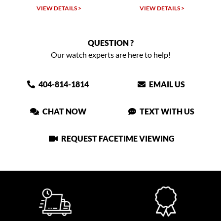
VIEW DETAILS >
VIEW DETAILS >
QUESTION ?
Our watch experts are here to help!
404-814-1814
EMAIL US
CHAT NOW
TEXT WITH US
REQUEST FACETIME VIEWING