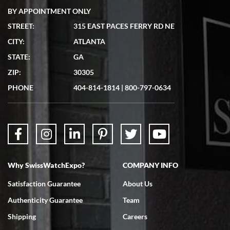
BY APPOINTMENT ONLY
STREET:
315 EAST PACES FERRY RD NE
CITY:
ATLANTA
Matthew Mckeon
STATE:
GA
7/19/2026
ZIP:
30305
Great experience. Josh (hope I got that right) was very helpful and
showed me the watch I was interested in via text link. All my
PHONE
404-814-1814
|
800-797-0634
questions were answered. The watch came quickly and well
packaged. Watch looks brand new. Very happy with my purchase.
Why SwissWatchExpo?
COMPANY INFO
Bruce L. Castor, Jr.
Satisfaction Guarantee
About Us
7/18/2026
Authenticity Guarantee
Team
Swiss Watch Expo is terrific to work with: responsive, great
inventory, makes buying and selling easy. Full marks!
Shipping
Careers