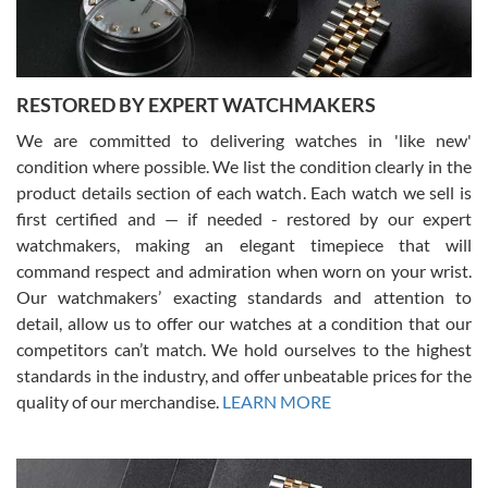
You can buy with confidence from Swiss Watch Expo!
RESTORED BY EXPERT WATCHMAKERS
We are committed to delivering watches in 'like new'
condition where possible. We list the condition clearly in the
David Pigg
7/28/2026
product details section of each watch. Each watch we sell is
first certified and — if needed - restored by our expert
This was my first experience dealing with SWE as I had been looking
for an Omega Seamaster for a while and found the perfect one. It
watchmakers, making an elegant timepiece that will
was labeled as used but it seems the previous owner must have
command respect and admiration when worn on your wrist.
been a collector as it was unworn seemingly. Not a scratch on it. It
was basically brand new. And I got it for nearly half off what a new
Our watchmakers’ exacting standards and attention to
model would be. I definitely have plans to buy more luxury watches
from SWE.
detail, allow us to offer our watches at a condition that our
competitors can’t match. We hold ourselves to the highest
standards in the industry, and offer unbeatable prices for the
quality of our merchandise.
LEARN MORE
Alessandro Rossi