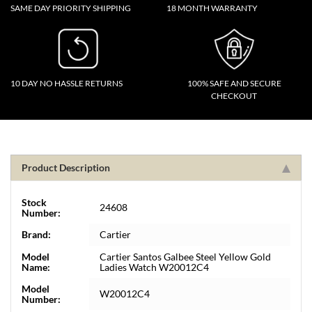
SAME DAY PRIORITY SHIPPING
18 MONTH WARRANTY
10 DAY NO HASSLE RETURNS
100% SAFE AND SECURE
CHECKOUT
Product Description
Stock
24608
Number:
Brand:
Cartier
Model
Cartier Santos Galbee Steel Yellow Gold
Name:
Ladies Watch W20012C4
Model
W20012C4
Number: