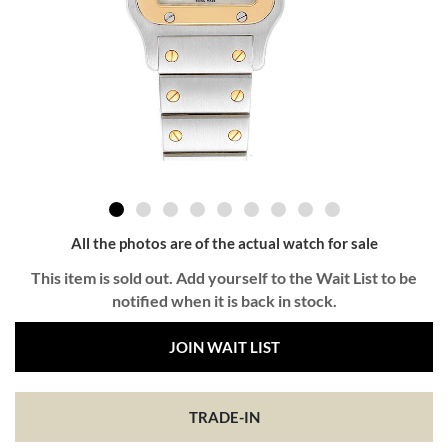
All the photos are of the actual watch for sale
This item is sold out. Add yourself to the Wait List to be
notified when it is back in stock.
JOIN WAIT LIST
TRADE-IN