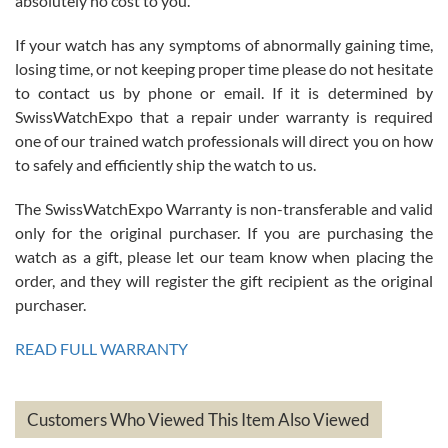
absolutely no cost to you.
If your watch has any symptoms of abnormally gaining time,
Roberto Alomar
losing time, or not keeping proper time please do not hesitate
7/26/2026
to contact us by phone or email. If it is determined by
Great watch, will purchase many after the amazing experience! I
SwissWatchExpo that a repair under warranty is required
am.on.my second cartier watch, tank large!
one of our trained watch professionals will direct you on how
to safely and efficiently ship the watch to us.
The SwissWatchExpo Warranty is non-transferable and valid
only for the original purchaser. If you are purchasing the
watch as a gift, please let our team know when placing the
Mac L.
order, and they will register the gift recipient as the original
7/24/2026
purchaser.
After 5 transactions including two outright purchases, two trade-ins
on a purchase (3rd watch) and a return for reimbursement, they
READ FULL WARRANTY
have exceeded my expectations. The watches were packaged,
delivered quickly and the quality of the watches were all as
represented and actually better than I had expected. I returned one
based on my personal preference and they facilitated that with no
questions asked. I had the money back in the bank the following day.
Customers Who Viewed This Item Also Viewed
The the variety and prices are top of the industry. I have purchased
from both new retailers and other preowned sellers. so know I can