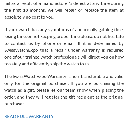
fail as a result of a manufacturer's defect at any time during
the first 18 months, we will repair or replace the item at
absolutely no cost to you.
If your watch has any symptoms of abnormally gaining time,
Roberto Alomar
losing time, or not keeping proper time please do not hesitate
7/26/2026
to contact us by phone or email. If it is determined by
Great watch, will purchase many after the amazing experience! I
SwissWatchExpo that a repair under warranty is required
am.on.my second cartier watch, tank large!
one of our trained watch professionals will direct you on how
to safely and efficiently ship the watch to us.
The SwissWatchExpo Warranty is non-transferable and valid
only for the original purchaser. If you are purchasing the
watch as a gift, please let our team know when placing the
Mac L.
order, and they will register the gift recipient as the original
7/24/2026
purchaser.
After 5 transactions including two outright purchases, two trade-ins
on a purchase (3rd watch) and a return for reimbursement, they
READ FULL WARRANTY
have exceeded my expectations. The watches were packaged,
delivered quickly and the quality of the watches were all as
represented and actually better than I had expected. I returned one