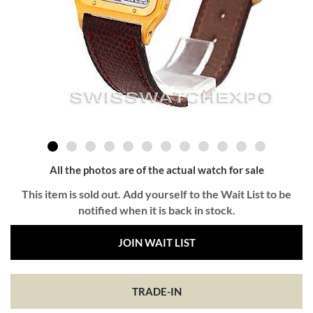
All the photos are of the actual watch for sale
This item is sold out. Add yourself to the Wait List to be
notified when it is back in stock.
JOIN WAIT LIST
TRADE-IN