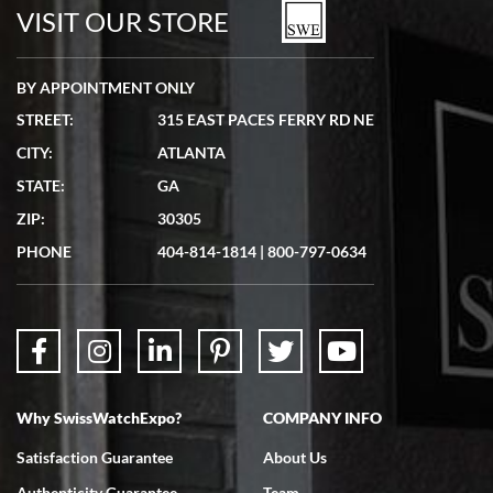
watches in excellent condition and transactions are smooth.
VISIT OUR STORE
BY APPOINTMENT ONLY
STREET:
315 EAST PACES FERRY RD NE
CITY:
ATLANTA
Matthew Mckeon
STATE:
GA
7/19/2026
ZIP:
30305
Great experience. Josh (hope I got that right) was very helpful and
showed me the watch I was interested in via text link. All my
PHONE
404-814-1814
|
800-797-0634
questions were answered. The watch came quickly and well
packaged. Watch looks brand new. Very happy with my purchase.
Why SwissWatchExpo?
COMPANY INFO
Bruce L. Castor, Jr.
Satisfaction Guarantee
About Us
7/18/2026
Authenticity Guarantee
Team