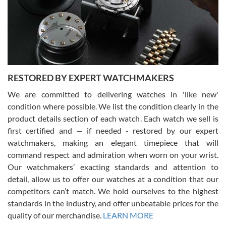
I am using Swiss Watch Expo for several years now, and can’t be
happier with the quality of their service! The experience with
purchases is always seamless, stress free, fast, reliable and
courteous. It applies to selling, trade in and buying watches alike.
You can buy with confidence from Swiss Watch Expo!
RESTORED BY EXPERT WATCHMAKERS
We are committed to delivering watches in 'like new'
condition where possible. We list the condition clearly in the
David Pigg
7/28/2026
product details section of each watch. Each watch we sell is
first certified and — if needed - restored by our expert
This was my first experience dealing with SWE as I had been looking
for an Omega Seamaster for a while and found the perfect one. It
watchmakers, making an elegant timepiece that will
was labeled as used but it seems the previous owner must have
command respect and admiration when worn on your wrist.
been a collector as it was unworn seemingly. Not a scratch on it. It
was basically brand new. And I got it for nearly half off what a new
Our watchmakers’ exacting standards and attention to
model would be. I definitely have plans to buy more luxury watches
from SWE.
detail, allow us to offer our watches at a condition that our
competitors can’t match. We hold ourselves to the highest
standards in the industry, and offer unbeatable prices for the
quality of our merchandise.
LEARN MORE