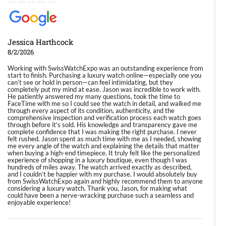
Jessica Harthcock
8/2/2026
Working with SwissWatchExpo was an outstanding experience from
start to finish. Purchasing a luxury watch online—especially one you
can’t see or hold in person—can feel intimidating, but they
completely put my mind at ease. Jason was incredible to work with.
He patiently answered my many questions, took the time to
FaceTime with me so I could see the watch in detail, and walked me
through every aspect of its condition, authenticity, and the
comprehensive inspection and verification process each watch goes
through before it’s sold. His knowledge and transparency gave me
complete confidence that I was making the right purchase. I never
felt rushed. Jason spent as much time with me as I needed, showing
me every angle of the watch and explaining the details that matter
when buying a high-end timepiece. It truly felt like the personalized
experience of shopping in a luxury boutique, even though I was
hundreds of miles away. The watch arrived exactly as described,
and I couldn’t be happier with my purchase. I would absolutely buy
from SwissWatchExpo again and highly recommend them to anyone
considering a luxury watch. Thank you, Jason, for making what
could have been a nerve-wracking purchase such a seamless and
enjoyable experience!