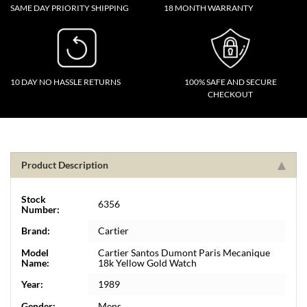
SAME DAY PRIORITY SHIPPING
18 MONTH WARRANTY
10 DAY NO HASSLE RETURNS
100% SAFE AND SECURE
CHECKOUT
Product Description
Stock
6356
Number:
Brand:
Cartier
Model
Cartier Santos Dumont Paris Mecanique
Name:
18k Yellow Gold Watch
Year:
1989
Gender:
Mens