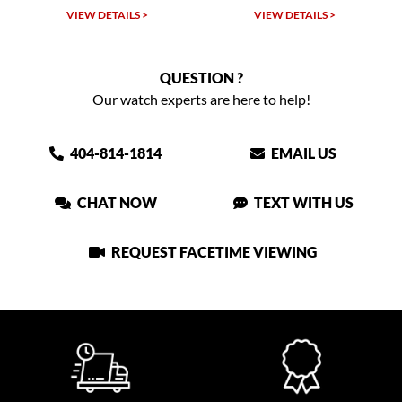
VIEW DETAILS >
VIEW DETAILS >
QUESTION ?
Our watch experts are here to help!
404-814-1814
EMAIL US
CHAT NOW
TEXT WITH US
REQUEST FACETIME VIEWING