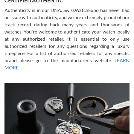
CERTIFIED AUTHENTIC
Authenticity is in our DNA. SwissWatchExpo has never had
an issue with authenticity, and we are extremely proud of our
track record dating back many years and thousands of
watches. You're welcome to authenticate your watch locally
at any authorized retailer. It is essential to only use
Russ D
authorized retailers for any questions regarding a luxury
7/30/2026
timepiece. For a list of authorized retailers for any specific
brand please go to the manufacturer's website.
LEARN
Amazing selection, competitive prices, great overall experience.
David R. was fantastic to work with. Patient and understanding.
MORE
This was my first watch and experience with them but won’t be my
last. Thank you!
Gregory Girshin
7/29/2026