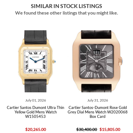
SIMILAR IN STOCK LISTINGS
We found these other listings that you might like.
July 01, 2026
July 31, 2026
tier Santos Dumont Ultra Thin
Cartier Santos-Dumont Rose Gold
Cartier 
Yellow Gold Mens Watch
Grey Dial Mens Watch W2020068
Silve
W1505453
Box Card
WH1
$20,265.00
$30,400.00
$15,805.00
$50,