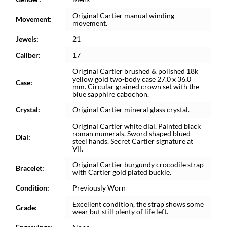
Original Cartier manual winding
Movement:
movement.
Jewels:
21
Caliber:
17
Original Cartier brushed & polished 18k
yellow gold two-body case 27.0 x 36.0
Case:
mm. Circular grained crown set with the
blue sapphire cabochon.
Crystal:
Original Cartier mineral glass crystal.
Original Cartier white dial. Painted black
roman numerals. Sword shaped blued
Dial:
steel hands. Secret Cartier signature at
VII.
Original Cartier burgundy crocodile strap
Bracelet:
with Cartier gold plated buckle.
Condition:
Previously Worn
Excellent condition, the strap shows some
Grade:
wear but still plenty of life left.