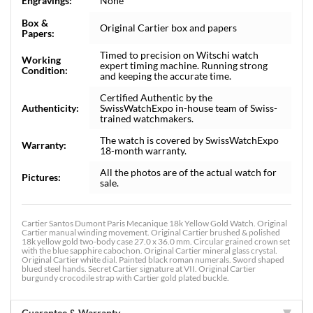
Engravings:
None
Box &
Original Cartier box and papers
Papers:
Timed to precision on Witschi watch
Working
expert timing machine. Running strong
Condition:
and keeping the accurate time.
Certified Authentic by the
Authenticity:
SwissWatchExpo in-house team of Swiss-
trained watchmakers.
The watch is covered by SwissWatchExpo
Warranty:
18-month warranty.
All the photos are of the actual watch for
Pictures:
sale.
Cartier Santos Dumont Paris Mecanique 18k Yellow Gold Watch. Original
Cartier manual winding movement. Original Cartier brushed & polished
18k yellow gold two-body case 27.0 x 36.0 mm. Circular grained crown set
with the blue sapphire cabochon. Original Cartier mineral glass crystal.
Original Cartier white dial. Painted black roman numerals. Sword shaped
blued steel hands. Secret Cartier signature at VII. Original Cartier
burgundy crocodile strap with Cartier gold plated buckle.
Guarantee & Warranty