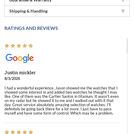
Shipping & Handling
RATINGS AND REVIEWS
Justin mickler
8/3/2026
I had a wonderful experience. Jason showed me the watches that I
showed some interest in and added two watches he thought I may
like. One of them was the Cartier Santos in titanium. It wasn't even
on my radar but he showed it to me and I walked out with it that
day. Great service absolutely amazing selection of watches. I'll
definitely be going back there for a lot more. I just have to pace
myself and have some form of control. Which may be a problem.