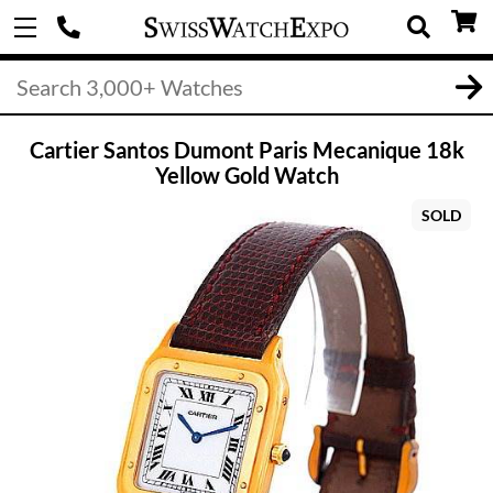
Cartier Santos Dumont Paris Mecanique 18k
Yellow Gold Watch
SOLD