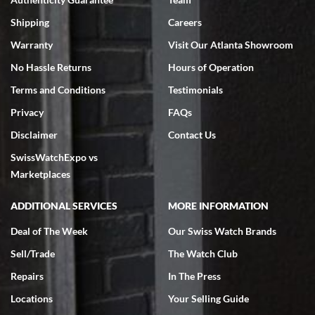
Swiss Watch Expo is terrific to work with: responsive, great
inventory, makes buying and selling easy. Full marks!
Shipping
Careers
Warranty
Visit Our Atlanta Showroom
No Hassle Returns
Hours of Operation
Terms and Conditions
Testimonials
Privacy
FAQs
Jeffrey Sewell
Disclaimer
Contact Us
7/18/2026
SwissWatchExpo vs
excellent - I received my Submariner as expected... your staff was
very helpful.
Marketplaces
ADDITIONAL SERVICES
MORE INFORMATION
Deal of The Week
Our Swiss Watch Brands
Sell/Trade
The Watch Club
Rick Miller
7/18/2026
Repairs
In The Press
I've bought multiple watches from SWE, every time a great
Locations
Your Selling Guide
experience. Most recently I bought a Patek Philippe I've been