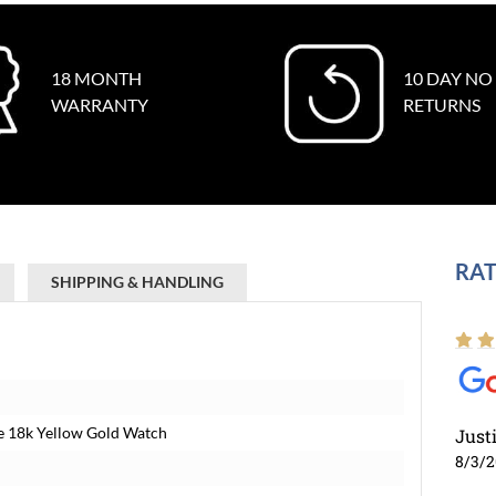
18 MONTH
10 DAY NO
WARRANTY
RETURNS
RAT
SHIPPING & HANDLING
e 18k Yellow Gold Watch
Just
8/3/