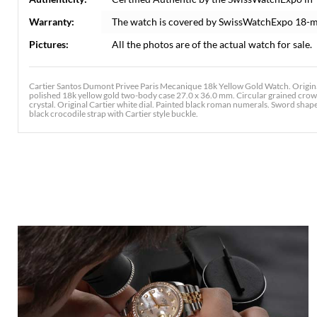
Warranty:
The watch is covered by SwissWatchExpo 18-m
Pictures:
All the photos are of the actual watch for sale.
Cartier Santos Dumont Privee Paris Mecanique 18k Yellow Gold Watch. Origin
polished 18k yellow gold two-body case 27.0 x 36.0 mm. Circular grained crown
crystal. Original Cartier white dial. Painted black roman numerals. Sword shaped
black crocodile strap with Cartier style buckle.