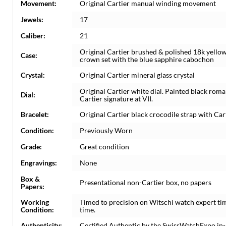
Movement:
Original Cartier manual winding movement
Jewels:
17
Caliber:
21
Original Cartier brushed & polished 18k yello
Case:
crown set with the blue sapphire cabochon
Crystal:
Original Cartier mineral glass crystal
Original Cartier white dial. Painted black rom
Dial:
Cartier signature at VII.
Bracelet:
Original Cartier black crocodile strap with Cart
Condition:
Previously Worn
Grade:
Great condition
Engravings:
None
Box &
Presentational non-Cartier box, no papers
Papers:
Working
Timed to precision on Witschi watch expert ti
Condition:
time.
Authenticity:
Certified Authentic by the SwissWatchExpo in