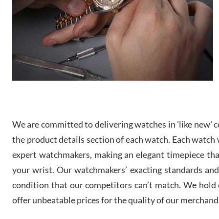
We are committed to delivering watches in 'like new' co
the product details section of each watch. Each watch we
expert watchmakers, making an elegant timepiece th
your wrist. Our watchmakers’ exacting standards and a
condition that our competitors can’t match. We hold o
offer unbeatable prices for the quality of our merchand