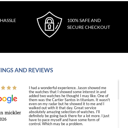
 HASSLE
100% SAFE AND
SECURE CHECKOUT
INGS AND REVIEWS
I had a wonderful experience. Jason showed me
the watches that I showed some interest in and
added two watches he thought I may like. One of
them was the Cartier Santos in titanium. It wasn't
even on my radar but he showed it to me and I
walked out with it that day. Great service
in mickler
absolutely amazing selection of watches. I'll
definitely be going back there for a lot more. I just
2026
have to pace myself and have some form of
control. Which may be a problem.