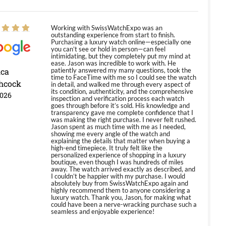
Working with SwissWatchExpo was an
outstanding experience from start to finish.
Purchasing a luxury watch online—especially one
you can’t see or hold in person—can feel
intimidating, but they completely put my mind at
ease. Jason was incredible to work with. He
ica
patiently answered my many questions, took the
time to FaceTime with me so I could see the watch
hcock
in detail, and walked me through every aspect of
its condition, authenticity, and the comprehensive
2026
inspection and verification process each watch
goes through before it’s sold. His knowledge and
transparency gave me complete confidence that I
was making the right purchase. I never felt rushed.
Jason spent as much time with me as I needed,
showing me every angle of the watch and
explaining the details that matter when buying a
high-end timepiece. It truly felt like the
personalized experience of shopping in a luxury
boutique, even though I was hundreds of miles
away. The watch arrived exactly as described, and
I couldn’t be happier with my purchase. I would
absolutely buy from SwissWatchExpo again and
highly recommend them to anyone considering a
luxury watch. Thank you, Jason, for making what
could have been a nerve-wracking purchase such a
seamless and enjoyable experience!