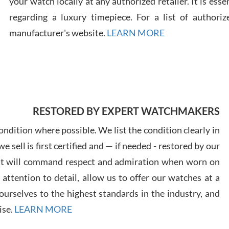
your watch locally at any authorized retailer. It is ess
regarding a luxury timepiece. For a list of authoriz
Russ
manufacturer's website.
LEARN MORE
7/30
RESTORED BY EXPERT WATCHMAKERS
Greg
7/29
ndition where possible. We list the condition clearly in
 sell is first certified and — if needed - restored by our
at will command respect and admiration when worn on
ttention to detail, allow us to offer our watches at a
urselves to the highest standards in the industry, and
Davi
ise.
LEARN MORE
7/28