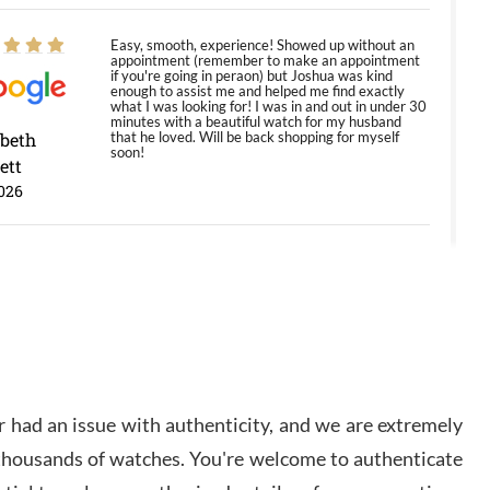
Easy, smooth, experience! Showed up without an
appointment (remember to make an appointment
if you're going in peraon) but Joshua was kind
enough to assist me and helped me find exactly
what I was looking for! I was in and out in under 30
minutes with a beautiful watch for my husband
abeth
that he loved. Will be back shopping for myself
soon!
ett
026
Jason was great, very helpful and professional.
Answered all my questions and the item was just
like the photo and the video call.
y Ureña
/2026
 had an issue with authenticity, and we are extremely
Amazing selection, competitive prices, great
 thousands of watches. You're welcome to authenticate
overall experience. David R. was fantastic to work
with. Patient and understanding. This was my first