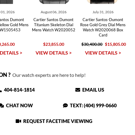
y 01, 2026
August 06, 2026
July 31, 2026
Santos Dumont
Cartier Santos Dumont
Cartier Santos-Dumont
Yellow Gold Mens
Titanium Skeleton Dial
Rose Gold Grey Dial Mens
 W1505453
Mens Watch W2020052
Watch W2020068 Box
Card
,265.00
$23,855.00
$30,400.00
$15,805.00
DETAILS >
VIEW DETAILS >
VIEW DETAILS >
ON ?
Our watch experts are here to help!
404-814-1814
EMAIL US
CHAT NOW
TEXT: (404) 999-0660
REQUEST FACETIME VIEWING