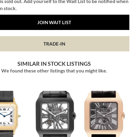
is sold out. Add yourself to the Wait List to be notified when
in stock.
JOIN WAIT LIST
TRADE-IN
SIMILAR IN STOCK LISTINGS
We found these other listings that you might like.