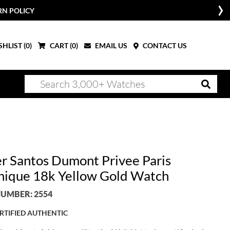
RN POLICY
HLIST (
0
)
CART (
0
)
EMAIL US
CONTACT US
er Santos Dumont Privee Paris
ique 18k Yellow Gold Watch
UMBER: 2554
RTIFIED AUTHENTIC