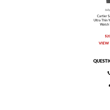
Jul
Cartier 
Ultra Thin 
Watch
$20
VIEW 
QUESTI