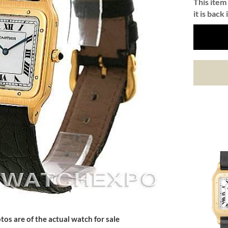
This item 
it is back 
tos are of the actual watch for sale