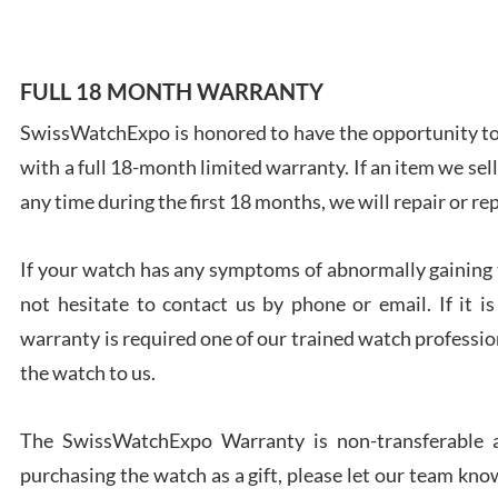
FULL 18 MONTH WARRANTY
SwissWatchExpo is honored to have the opportunity to 
Ales
with a full 18-month limited warranty. If an item we sell
Ross
7/27
any time during the first 18 months, we will repair or re
If your watch has any symptoms of abnormally gaining t
not hesitate to contact us by phone or email. If it
warranty is required one of our trained watch profession
Rona
the watch to us.
7/27
The SwissWatchExpo Warranty is non-transferable an
purchasing the watch as a gift, please let our team know