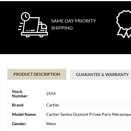
SAME DAY PRIORITY
SHIPPING
PRODUCT DESCRIPTION
GUARANTEE & WARRANTY
Stock
2554
Number:
Brand:
Cartier
Model Name:
Cartier Santos Dumont Privee Paris Mecaniqu
Gender:
Mens