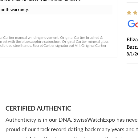
onth warranty.
al Cartier manual winding movement. Original Cartier brushed &
Eliz
 set with the blue sapphire cabochon. Original Cartier mineral glass
 blued steel hands. Secret Cartier signature at VII. Original Cartier
Barn
8/1/2
Ross
7/30
CERTIFIED AUTHENTIC
Authenticity is in our DNA. SwissWatchExpo has never
proud of our track record dating back many years and