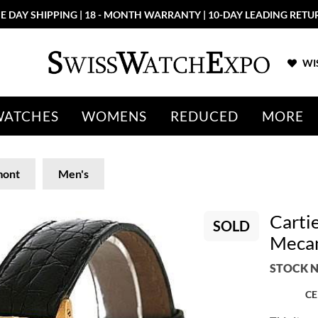
E DAY SHIPPING | 18 - MONTH WARRANTY | 10-DAY LEADING RETU
WIS
WATCHES
WOMENS
REDUCED
MORE
mont
Men's
Carti
SOLD
Mecan
STOCK N
CE