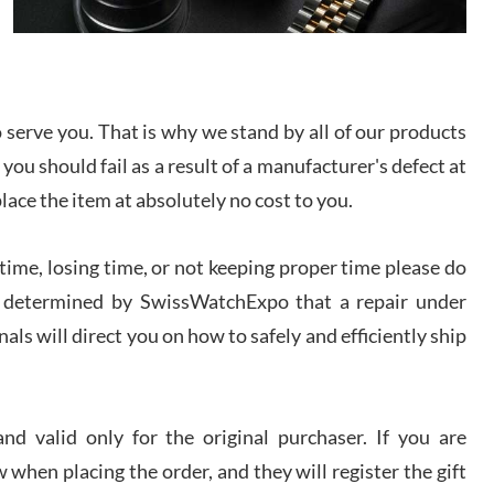
I bought a great watch that I had been wanting for
a long ttime. Flawless and very professional
experience. I will surely hope to be able to buy
again from them.
serve you. That is why we stand by all of our products
sandro
 you should fail as a result of a manufacturer's defect at
i Lemeni
/2026
place the item at absolutely no cost to you.
ime, losing time, or not keeping proper time please do
Worked with Jason and from day one had an
amazing experience. Never felt pressured to buy
something, and appreciated his knowledge. We
 is determined by SwissWatchExpo that a repair under
discussed several watches over several week
before I finalized my watch. Would definitely
als will direct you on how to safely and efficiently ship
recommend working with Jason, and Swiss watch
k Patel
Expo. I will be a repeat customer.
/2026
d valid only for the original purchaser. If you are
Great watch, will purchase many after the amazing
 when placing the order, and they will register the gift
experience! I am.on.my second cartier watch, tank
large!