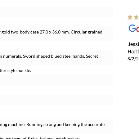
w gold two-body case 27.0 x 36.0 mm. Circular grained
Jess
Hart
an numerals. Sword shaped blued steel hands. Secret
8/2/
ier style buckle.
ming machine. Running strong and keeping the accurate
-house team of Swiss-trained watchmakers.