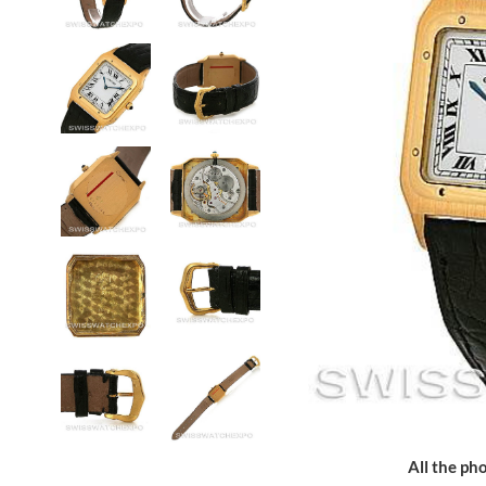
All the pho