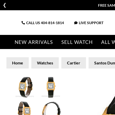
FREE SAM
CALL US
404-814-1814
LIVE SUPPORT
NEW ARRIVALS
SELL WATCH
ALL 
Home
Watches
Cartier
Santos Du