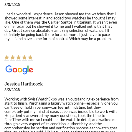
8/3/2026
I had a wonderful experience. Jason showed me the watches that I
showed some interest in and added two watches he thought I may
like. One of them was the Cartier Santos in titanium. It wasn't even
on my radar but he showed it to me and I walked out with it that
day. Great service absolutely amazing selection of watches. I'll
definitely be going back there for a lot more. I just have to pace
myself and have some form of control. Which may be a problem.
Jessica Harthcock
8/2/2026
Working with SwissWatchExpo was an outstanding experience from
start to finish. Purchasing a luxury watch online—especially one you
can’t see or hold in person—can feel intimidating, but they
completely put my mind at ease. Jason was incredible to work with.
He patiently answered my many questions, took the time to
FaceTime with me so I could see the watch in detail, and walked me
through every aspect of its condition, authenticity, and the
comprehensive inspection and verification process each watch goes