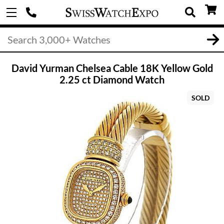
David Yurman Chelsea Cable 18K Yellow Gold
2.25 ct Diamond Watch
SOLD