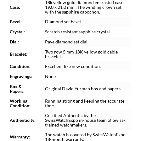
18k yellow gold diamond encrasted case
Case:
19.0 x 21.0 mm . The winding crown set
with the sapphire cabochon.
Bezel:
Diamond set bezel.
Crystal:
Scratch resistant sapphire crystal
Dial:
Pave diamond set dial
Two row 5 mm 18K yellow gold cable
Bracelet:
bracelet
Condition:
Excellent like new condition.
Engravings:
None
Box &
Original David Yurman box and papers
Papers:
Working
Running strong and keeping the accurate
Condition:
time.
Certified Authentic by the
Authenticity:
SwissWatchExpo in-house team of Swiss-
trained watchmakers.
The watch is covered by SwissWatchExpo
Warranty:
18-month warranty.