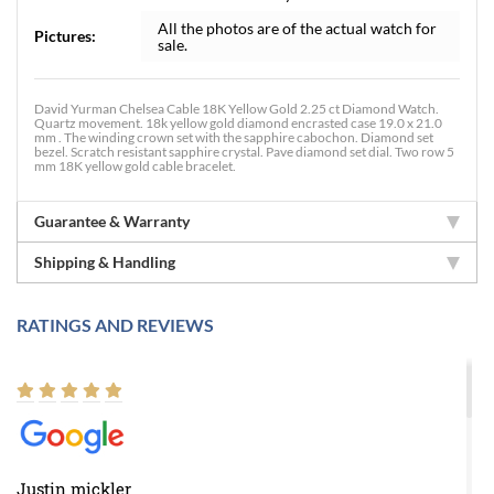
All the photos are of the actual watch for
Pictures:
sale.
David Yurman Chelsea Cable 18K Yellow Gold 2.25 ct Diamond Watch.
Quartz movement. 18k yellow gold diamond encrasted case 19.0 x 21.0
mm . The winding crown set with the sapphire cabochon. Diamond set
bezel. Scratch resistant sapphire crystal. Pave diamond set dial. Two row 5
mm 18K yellow gold cable bracelet.
Guarantee & Warranty
Shipping & Handling
RATINGS AND REVIEWS
Justin mickler