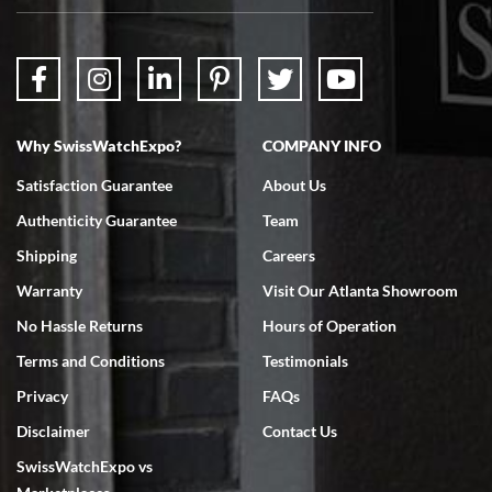
packaged. Watch looks brand new. Very happy with my purchase.
Why SwissWatchExpo?
COMPANY INFO
Bruce L. Castor, Jr.
Satisfaction Guarantee
About Us
7/18/2026
Authenticity Guarantee
Team
Swiss Watch Expo is terrific to work with: responsive, great
inventory, makes buying and selling easy. Full marks!
Shipping
Careers
Warranty
Visit Our Atlanta Showroom
No Hassle Returns
Hours of Operation
Terms and Conditions
Testimonials
Privacy
FAQs
Jeffrey Sewell
Disclaimer
Contact Us
7/18/2026
SwissWatchExpo vs
excellent - I received my Submariner as expected... your staff was
very helpful.