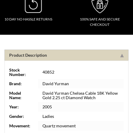
10 DAY NO HASSLE RETURNS
100% SAFE AND SECURE
CHECKOUT
Product Description
Stock
40852
Number:
Brand:
David Yurman
Model
David Yurman Chelsea Cable 18K Yellow
Name:
Gold 2.25 ct Diamond Watch
Year:
2005
Gender:
Ladies
Movement:
Quartz movement