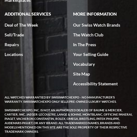
Marketplaces
ADDITIONAL SERVICES
MORE INFORMATION
Deal of The Week
Our Swiss Watch Brands
Sell/Trade
The Watch Club
Rick Miller
7/18/2026
Repairs
In The Press
I've bought multiple watches from SWE, every time a great
Locations
Your Selling Guide
experience. Most recently I bought a Patek Philippe I've been
wanting for 20 years. After wearing it a couple of days a mechanical
Vocabulary
issue emerged. I contacted SWE. we did some remote diagnostics
and they asked me to ship the watch back to them for diagnosis and
Site Map
repair if needed. That process and testing to validate only took a
few days and now the watch has been shipped back to me. Exquisite
customer service from start to finish, highly recommend SWE!
Accessibility Statement
ALL WATCHES WARRANTIED BY SWISSWATCHEXPO - NO MANUFACTURER'S
WARRANTY. SWISSWATCHEXPO ONLY SELLS PRE-OWNED LUXURY WATCHES.
SWISSWATCHEXPO, INC. IS NOT AN AUTHORIZED DEALER OF BAUME & MERCIER,
CARTIER, IWC, JAEGER-LECOULTRE, LANGE & SOHNE, MONTBLANC, OFFICINE PANERAI,
PIAGET, VACHERON CONSTANTIN, ROLEX, OMEGA, BREITLING, PATEK PHILIPPE,
AUDEMARS PIGUET, OR ANY BRAND. ALL TRADEMARKED NAMES, BRANDS AND
MODELS MENTIONED ON THIS SITE ARE THE SOLE PROPERTY OF THEIR RESPECTIVE
W T
TRADEMARK OWNERS.
7/17/2026