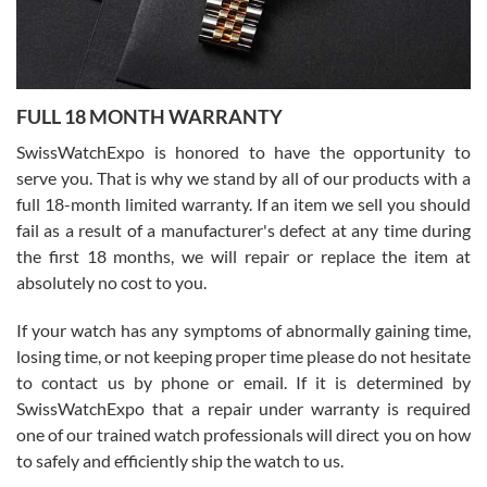
Ronak Patel
7/27/2026
FULL 18 MONTH WARRANTY
Worked with Jason and from day one had an amazing experience.
Never felt pressured to buy something, and appreciated his
SwissWatchExpo is honored to have the opportunity to
knowledge. We discussed several watches over several week
before I finalized my watch. Would definitely recommend working
serve you. That is why we stand by all of our products with a
with Jason, and Swiss watch Expo. I will be a repeat customer.
full 18-month limited warranty. If an item we sell you should
fail as a result of a manufacturer's defect at any time during
the first 18 months, we will repair or replace the item at
absolutely no cost to you.
If your watch has any symptoms of abnormally gaining time,
Roberto Alomar
losing time, or not keeping proper time please do not hesitate
7/26/2026
to contact us by phone or email. If it is determined by
Great watch, will purchase many after the amazing experience! I
SwissWatchExpo that a repair under warranty is required
am.on.my second cartier watch, tank large!
one of our trained watch professionals will direct you on how
to safely and efficiently ship the watch to us.