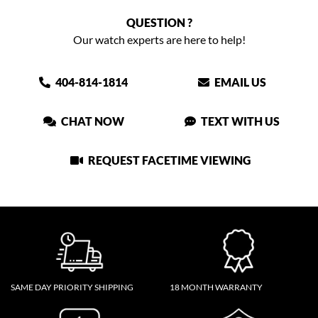
QUESTION ?
Our watch experts are here to help!
404-814-1814
EMAIL US
CHAT NOW
TEXT WITH US
REQUEST FACETIME VIEWING
SAME DAY PRIORITY SHIPPING
18 MONTH WARRANTY