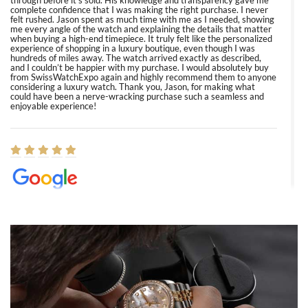
through before it’s sold. His knowledge and transparency gave me
complete confidence that I was making the right purchase. I never
felt rushed. Jason spent as much time with me as I needed, showing
me every angle of the watch and explaining the details that matter
when buying a high-end timepiece. It truly felt like the personalized
experience of shopping in a luxury boutique, even though I was
hundreds of miles away. The watch arrived exactly as described,
and I couldn’t be happier with my purchase. I would absolutely buy
from SwissWatchExpo again and highly recommend them to anyone
considering a luxury watch. Thank you, Jason, for making what
could have been a nerve-wracking purchase such a seamless and
enjoyable experience!
Elizabeth Barnett
8/1/2026
Easy, smooth, experience! Showed up without an appointment
(remember to make an appointment if you're going in peraon) but
Joshua was kind enough to assist me and helped me find exactly
what I was looking for! I was in and out in under 30 minutes with a
beautiful watch for my husband that he loved. Will be back shopping
for myself soon!