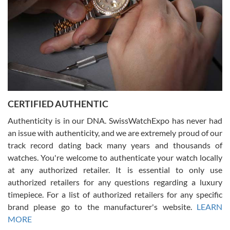
Rossy Ureña
7/30/2026
Jason was great, very helpful and professional. Answered all my
CERTIFIED AUTHENTIC
questions and the item was just like the photo and the video call.
Authenticity is in our DNA. SwissWatchExpo has never had
an issue with authenticity, and we are extremely proud of our
track record dating back many years and thousands of
watches. You're welcome to authenticate your watch locally
at any authorized retailer. It is essential to only use
Russ D
authorized retailers for any questions regarding a luxury
7/30/2026
timepiece. For a list of authorized retailers for any specific
brand please go to the manufacturer's website.
LEARN
Amazing selection, competitive prices, great overall experience.
David R. was fantastic to work with. Patient and understanding.
MORE
This was my first watch and experience with them but won’t be my
last. Thank you!