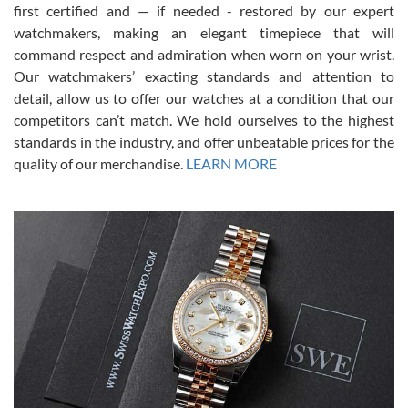
first certified and — if needed - restored by our expert
This was my first experience dealing with SWE as I had been looking
for an Omega Seamaster for a while and found the perfect one. It
watchmakers, making an elegant timepiece that will
was labeled as used but it seems the previous owner must have
command respect and admiration when worn on your wrist.
been a collector as it was unworn seemingly. Not a scratch on it. It
was basically brand new. And I got it for nearly half off what a new
Our watchmakers’ exacting standards and attention to
model would be. I definitely have plans to buy more luxury watches
from SWE.
detail, allow us to offer our watches at a condition that our
competitors can’t match. We hold ourselves to the highest
standards in the industry, and offer unbeatable prices for the
quality of our merchandise.
LEARN MORE
Alessandro Rossi
Lemeni
7/27/2026
I bought a great watch that I had been wanting for a long ttime.
Flawless and very professional experience. I will surely hope to be
able to buy again from them.