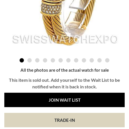
All the photos are of the actual watch for sale
This item is sold out. Add yourself to the Wait List to be
notified when it is back in stock.
JOIN WAIT LIST
TRADE-IN