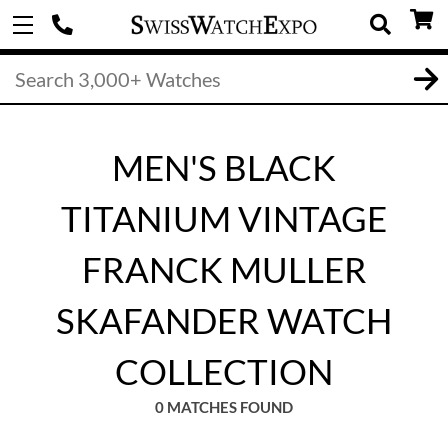
MEN'S BLACK
TITANIUM VINTAGE
FRANCK MULLER
SKAFANDER WATCH
COLLECTION
0 MATCHES FOUND