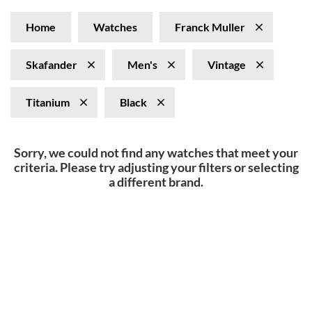
Home
Watches
Franck Muller
Skafander
Men's
Vintage
Titanium
Black
Sorry, we could not find any watches that meet your
criteria. Please try adjusting your filters or selecting
a different brand.