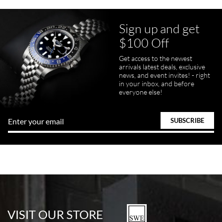
Sign up and get
$100 Off
Get access to the newest
arrivals latest deals, exclusive
news, and event invites! - right
in your inbox, and before
everyone else!
VISIT OUR STORE