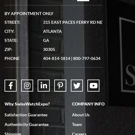
BY APPOINTMENT ONLY
STREET:
315 EAST PACES FERRY RD NE
CITY:
ATLANTA
STATE:
GA
ZIP:
30305
PHONE
404-814-1814
|
800-797-0634
Why SwissWatchExpo?
COMPANY INFO
Satisfaction Guarantee
About Us
Authenticity Guarantee
Team
Shipping
Careers