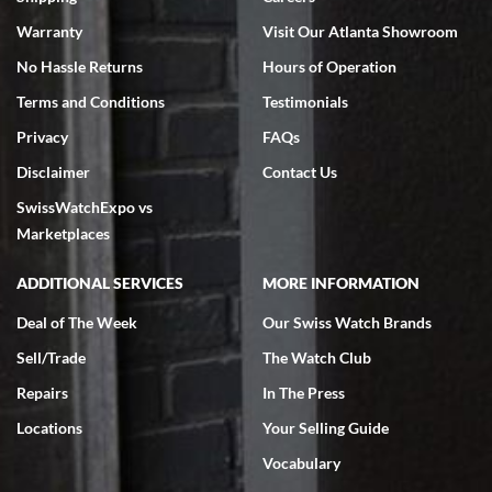
Warranty
Visit Our Atlanta Showroom
No Hassle Returns
Hours of Operation
Terms and Conditions
Testimonials
Privacy
FAQs
Disclaimer
Contact Us
SwissWatchExpo vs
Marketplaces
ADDITIONAL SERVICES
MORE INFORMATION
Deal of The Week
Our Swiss Watch Brands
Sell/Trade
The Watch Club
Repairs
In The Press
Locations
Your Selling Guide
Vocabulary