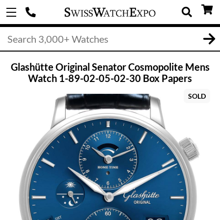
Glashütte Original Senator Cosmopolite Mens
Watch 1-89-02-05-02-30 Box Papers
SOLD