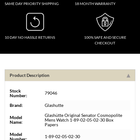
SAME DAY PRIORITY SHIPPING
18 MONTH WARRANTY
10 DAY NO HASSLE RETURNS
100% SAFE AND SECURE
CHECKOUT
Product Description
Stock
79046
Number:
Brand:
Glashutte
Glashütte Original Senator Cosmopolite
Model
Mens Watch 1-89-02-05-02-30 Box
Name:
Papers
Model
1-89-02-05-02-30
Number: