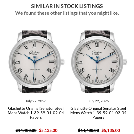
SIMILAR IN STOCK LISTINGS
We found these other listings that you might like.
July 22, 2026
July 22, 2026
Glashutte Original Senator Steel
Glashutte Original Senator Steel
Glas
Mens Watch 1-39-59-01-02-04
Mens Watch 1-39-59-01-02-04
Silv
Papers
Papers
$14,400.00
$5,135.00
$14,400.00
$5,135.00