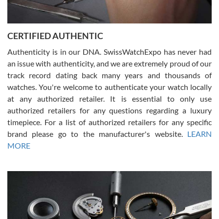
Rossy Ureña
7/30/2026
Jason was great, very helpful and professional. Answered all my
CERTIFIED AUTHENTIC
questions and the item was just like the photo and the video call.
Authenticity is in our DNA. SwissWatchExpo has never had
an issue with authenticity, and we are extremely proud of our
track record dating back many years and thousands of
watches. You're welcome to authenticate your watch locally
at any authorized retailer. It is essential to only use
Russ D
authorized retailers for any questions regarding a luxury
7/30/2026
timepiece. For a list of authorized retailers for any specific
brand please go to the manufacturer's website.
LEARN
Amazing selection, competitive prices, great overall experience.
David R. was fantastic to work with. Patient and understanding.
MORE
This was my first watch and experience with them but won’t be my
last. Thank you!