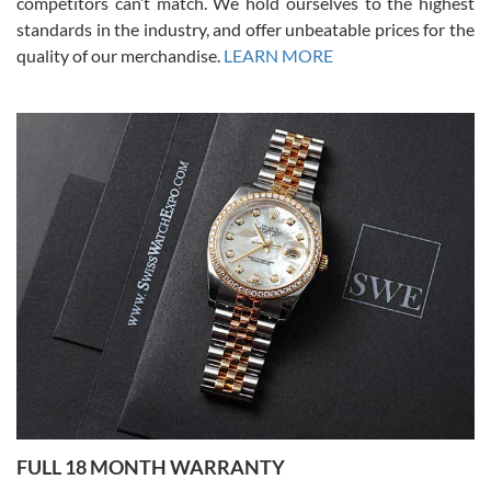
competitors can’t match. We hold ourselves to the highest
standards in the industry, and offer unbeatable prices for the
quality of our merchandise.
LEARN MORE
Alessandro Rossi
Lemeni
7/27/2026
I bought a great watch that I had been wanting for a long ttime.
Flawless and very professional experience. I will surely hope to be
able to buy again from them.
Ronak Patel
7/27/2026
FULL 18 MONTH WARRANTY
Worked with Jason and from day one had an amazing experience.
Never felt pressured to buy something, and appreciated his