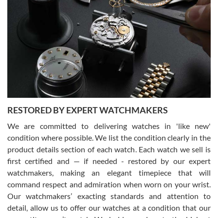
Gregory Girshin
7/29/2026
I am using Swiss Watch Expo for several years now, and can’t be
happier with the quality of their service! The experience with
purchases is always seamless, stress free, fast, reliable and
courteous. It applies to selling, trade in and buying watches alike.
You can buy with confidence from Swiss Watch Expo!
RESTORED BY EXPERT WATCHMAKERS
We are committed to delivering watches in 'like new'
condition where possible. We list the condition clearly in the
David Pigg
7/28/2026
product details section of each watch. Each watch we sell is
first certified and — if needed - restored by our expert
This was my first experience dealing with SWE as I had been looking
for an Omega Seamaster for a while and found the perfect one. It
watchmakers, making an elegant timepiece that will
was labeled as used but it seems the previous owner must have
command respect and admiration when worn on your wrist.
been a collector as it was unworn seemingly. Not a scratch on it. It
was basically brand new. And I got it for nearly half off what a new
Our watchmakers’ exacting standards and attention to
model would be. I definitely have plans to buy more luxury watches
from SWE.
detail, allow us to offer our watches at a condition that our