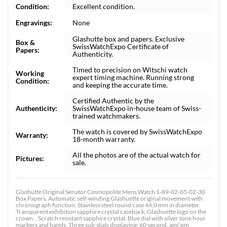
Condition:
Excellent condition.
Engravings:
None
Glashutte box and papers. Exclusive
Box &
SwissWatchExpo Certificate of
Papers:
Authenticity.
Timed to precision on Witschi watch
Working
expert timing machine. Running strong
Condition:
and keeping the accurate time.
Certified Authentic by the
Authenticity:
SwissWatchExpo in-house team of Swiss-
trained watchmakers.
The watch is covered by SwissWatchExpo
Warranty:
18-month warranty.
All the photos are of the actual watch for
Pictures:
sale.
Glashütte Original Senator Cosmopolite Mens Watch 1-89-02-05-02-30
Box Papers. Automatic self-winding Glashuette original movement with
chronograph function. Stainless steel round case 44.0 mm in diameter.
Transparent exhibition sapphire crystal caseback. Glashuette logo on the
crown. . Scratch resistant sapphire crystal. Blue dial with silver tone hour
markers and hands. Three sub-dials displaying: 60 second, am/ pm