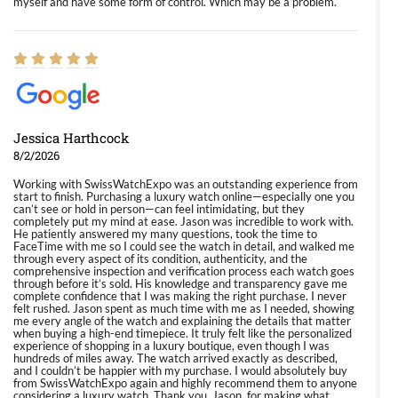
myself and have some form of control. Which may be a problem.
Jessica Harthcock
8/2/2026
Working with SwissWatchExpo was an outstanding experience from
start to finish. Purchasing a luxury watch online—especially one you
can’t see or hold in person—can feel intimidating, but they
completely put my mind at ease. Jason was incredible to work with.
He patiently answered my many questions, took the time to
FaceTime with me so I could see the watch in detail, and walked me
through every aspect of its condition, authenticity, and the
comprehensive inspection and verification process each watch goes
through before it’s sold. His knowledge and transparency gave me
complete confidence that I was making the right purchase. I never
felt rushed. Jason spent as much time with me as I needed, showing
me every angle of the watch and explaining the details that matter
when buying a high-end timepiece. It truly felt like the personalized
experience of shopping in a luxury boutique, even though I was
hundreds of miles away. The watch arrived exactly as described,
and I couldn’t be happier with my purchase. I would absolutely buy
from SwissWatchExpo again and highly recommend them to anyone
considering a luxury watch. Thank you, Jason, for making what