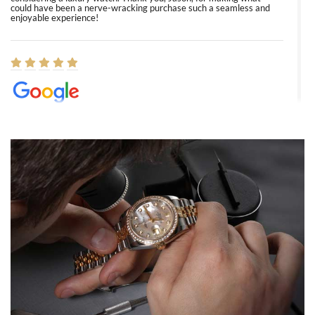
could have been a nerve-wracking purchase such a seamless and
enjoyable experience!
Elizabeth Barnett
8/1/2026
Easy, smooth, experience! Showed up without an appointment
(remember to make an appointment if you're going in peraon) but
Joshua was kind enough to assist me and helped me find exactly
what I was looking for! I was in and out in under 30 minutes with a
beautiful watch for my husband that he loved. Will be back shopping
for myself soon!