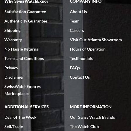
Why SwissWatchExpo?
COMPANY INFO
Bruce L. Castor, Jr.
Satisfaction Guarantee
About Us
7/18/2026
Authenticity Guarantee
Team
Swiss Watch Expo is terrific to work with: responsive, great
inventory, makes buying and selling easy. Full marks!
Shipping
Careers
Warranty
Visit Our Atlanta Showroom
No Hassle Returns
Hours of Operation
Terms and Conditions
Testimonials
Privacy
FAQs
Jeffrey Sewell
Disclaimer
Contact Us
7/18/2026
SwissWatchExpo vs
excellent - I received my Submariner as expected... your staff was
very helpful.
Marketplaces
ADDITIONAL SERVICES
MORE INFORMATION
Deal of The Week
Our Swiss Watch Brands
Sell/Trade
The Watch Club
Rick Miller