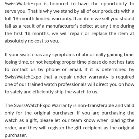
SwissWatchExpo is honored to have the opportunity to
knowledge. We discussed several watches over several week
before I finalized my watch. Would definitely recommend working
serve you. That is why we stand by all of our products with a
with Jason, and Swiss watch Expo. I will be a repeat customer.
full 18-month limited warranty. If an item we sell you should
fail as a result of a manufacturer's defect at any time during
the first 18 months, we will repair or replace the item at
absolutely no cost to you.
If your watch has any symptoms of abnormally gaining time,
Roberto Alomar
losing time, or not keeping proper time please do not hesitate
7/26/2026
to contact us by phone or email. If it is determined by
Great watch, will purchase many after the amazing experience! I
SwissWatchExpo that a repair under warranty is required
am.on.my second cartier watch, tank large!
one of our trained watch professionals will direct you on how
to safely and efficiently ship the watch to us.
The SwissWatchExpo Warranty is non-transferable and valid
only for the original purchaser. If you are purchasing the
watch as a gift, please let our team know when placing the
Mac L.
order, and they will register the gift recipient as the original
7/24/2026
purchaser.