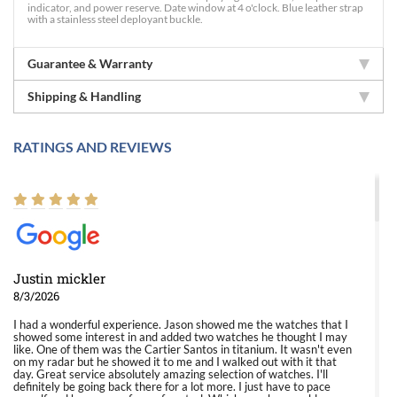
indicator, and power reserve. Date window at 4 o'clock. Blue leather strap
with a stainless steel deployant buckle.
Guarantee & Warranty
Shipping & Handling
RATINGS AND REVIEWS
Justin mickler
8/3/2026
I had a wonderful experience. Jason showed me the watches that I
showed some interest in and added two watches he thought I may
like. One of them was the Cartier Santos in titanium. It wasn't even
on my radar but he showed it to me and I walked out with it that
day. Great service absolutely amazing selection of watches. I'll
definitely be going back there for a lot more. I just have to pace