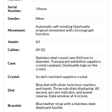
Serial
14xxxx
Number:
Gender:
Mens
Automatic self-winding Glashuette
Movement:
original movement with chronograph
function.
Jewels:
63
Caliber:
89-02
Stainless steel round case 44.0 mm in
diameter. Transparent exhibition sapphire
Case:
crystal caseback. Glashuette logo on the
crown.
Crystal:
Scratch resistant sapphire crystal.
Blue dial with silver tone hour markers
and hands. Three sub-dials displaying: 60
Dial:
second, am/ pm indicator, and power
reserve. Date window at 4 o'clock.
Blue leather strap with a stainless steel
Bracelet:
deployant buckle.