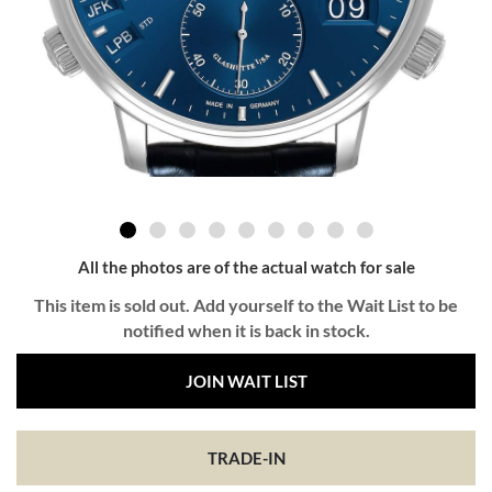
All the photos are of the actual watch for sale
This item is sold out. Add yourself to the Wait List to be
notified when it is back in stock.
JOIN WAIT LIST
TRADE-IN