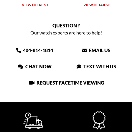
VIEW DETAILS >
VIEW DETAILS >
QUESTION ?
Our watch experts are here to help!
404-814-1814
EMAIL US
CHAT NOW
TEXT WITH US
REQUEST FACETIME VIEWING