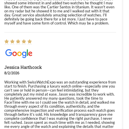
showed some interest in and added two watches he thought I may
like. One of them was the Cartier Santos in titanium. It wasn't even
on my radar but he showed it to me and I walked out with it that
day. Great service absolutely amazing selection of watches. I'll
definitely be going back there for a lot more. I just have to pace
myself and have some form of control. Which may be a problem.
Jessica Harthcock
8/2/2026
Working with SwissWatchExpo was an outstanding experience from
start to finish. Purchasing a luxury watch online—especially one you
can’t see or hold in person—can feel intimidating, but they
completely put my mind at ease. Jason was incredible to work with.
He patiently answered my many questions, took the time to
FaceTime with me so I could see the watch in detail, and walked me
through every aspect of its condition, authenticity, and the
comprehensive inspection and verification process each watch goes
through before it’s sold. His knowledge and transparency gave me
complete confidence that I was making the right purchase. I never
felt rushed. Jason spent as much time with me as I needed, showing
me every angle of the watch and explaining the details that matter