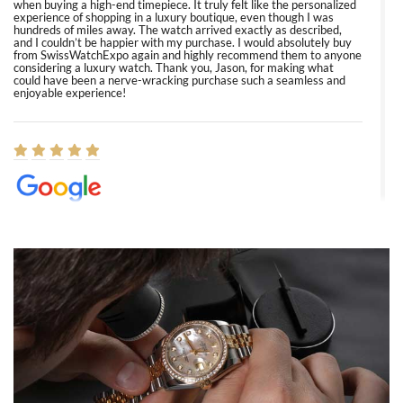
when buying a high-end timepiece. It truly felt like the personalized
experience of shopping in a luxury boutique, even though I was
hundreds of miles away. The watch arrived exactly as described,
and I couldn’t be happier with my purchase. I would absolutely buy
from SwissWatchExpo again and highly recommend them to anyone
considering a luxury watch. Thank you, Jason, for making what
could have been a nerve-wracking purchase such a seamless and
enjoyable experience!
Elizabeth Barnett
8/1/2026
Easy, smooth, experience! Showed up without an appointment
(remember to make an appointment if you're going in peraon) but
Joshua was kind enough to assist me and helped me find exactly
what I was looking for! I was in and out in under 30 minutes with a
beautiful watch for my husband that he loved. Will be back shopping
for myself soon!