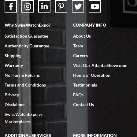
Why SwissWatchExpo?
COMPANY INFO
Bruce L. Castor, Jr.
Satisfaction Guarantee
About Us
7/18/2026
Authenticity Guarantee
Team
Swiss Watch Expo is terrific to work with: responsive, great
inventory, makes buying and selling easy. Full marks!
Shipping
Careers
Warranty
Visit Our Atlanta Showroom
No Hassle Returns
Hours of Operation
Terms and Conditions
Testimonials
Privacy
FAQs
Jeffrey Sewell
Disclaimer
Contact Us
7/18/2026
SwissWatchExpo vs
excellent - I received my Submariner as expected... your staff was
very helpful.
Marketplaces
ADDITIONAL SERVICES
MORE INFORMATION