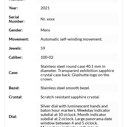
Year:
2021
Serial
Nr. xxxx
Number:
Gender:
Mens
Movement:
Automatic self-winding movement.
Jewels:
59
Caliber:
100-02
Stainless steel round case 40.1 mm in
diameter. Transparent exhibition sapphire
Case:
crystal case back. Glashutte logo on the
crown.
Bezel:
Stainless steel smooth bezel.
Crystal:
Scratch resistant sapphire crystal.
Silver dial with luminescent hands and
baton hour markers. Weekday indicator
subdial at 10 o'clock. Month indicator
Dial:
subdial at 2 o'clock. Large panorama date
window between 4 and 5 o'clock.