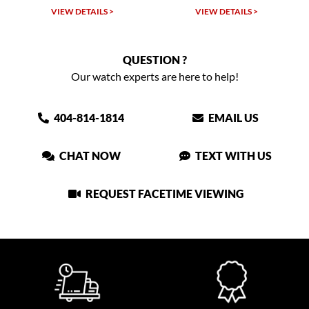
VIEW DETAILS >
VIEW DETAILS >
QUESTION ?
Our watch experts are here to help!
404-814-1814
EMAIL US
CHAT NOW
TEXT WITH US
REQUEST FACETIME VIEWING