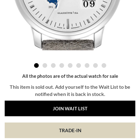
All the photos are of the actual watch for sale
This item is sold out. Add yourself to the Wait List to be
notified when it is back in stock.
JOIN WAIT LIST
TRADE-IN