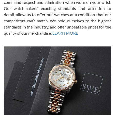
command respect and admiration when worn on your wrist.
been a collector as it was unworn seemingly. Not a scratch on it. It
was basically brand new. And I got it for nearly half off what a new
Our watchmakers’ exacting standards and attention to
model would be. I definitely have plans to buy more luxury watches
from SWE.
detail, allow us to offer our watches at a condition that our
competitors can’t match. We hold ourselves to the highest
standards in the industry, and offer unbeatable prices for the
quality of our merchandise.
LEARN MORE
Alessandro Rossi
Lemeni
7/27/2026
I bought a great watch that I had been wanting for a long ttime.
Flawless and very professional experience. I will surely hope to be
able to buy again from them.