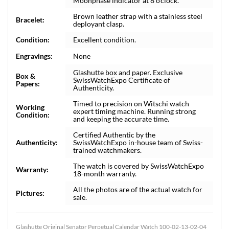
Moonphase indicator at 8 o'clock.
Brown leather strap with a stainless steel
Bracelet:
deployant clasp.
Condition:
Excellent condition.
Engravings:
None
Glashutte box and paper. Exclusive
Box &
SwissWatchExpo Certificate of
Papers:
Authenticity.
Timed to precision on Witschi watch
Working
expert timing machine. Running strong
Condition:
and keeping the accurate time.
Certified Authentic by the
Authenticity:
SwissWatchExpo in-house team of Swiss-
trained watchmakers.
The watch is covered by SwissWatchExpo
Warranty:
18-month warranty.
All the photos are of the actual watch for
Pictures:
sale.
Glashutte Original Senator Perpetual Calendar Watch 100-02-13-02-04