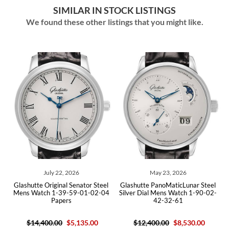
SIMILAR IN STOCK LISTINGS
We found these other listings that you might like.
July 22, 2026
May 23, 2026
l
Glashutte Original Senator Steel
Glashutte PanoMaticLunar Steel
4
Mens Watch 1-39-59-01-02-04
Silver Dial Mens Watch 1-90-02-
Papers
42-32-61
$14,400.00
$5,135.00
$12,400.00
$8,530.00