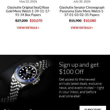
May 22, 2026
July 30, 2026
Glashutte Original SeaQ Rose
Glashutte Senator Chronograph
Gold Mens Watch 1-39-11-17-
Panorama Date Mens Watch 1-
91-34 Box Papers
37-01-03-02-35 Papers
$27,200
$20,070
$15,900
$10,080
Michael Dorval
VIEW DETAILS >
VIEW DETAILS >
7/23/2026
Purchased a Rolex Daytona and I am very pleased with the
experience. Watch was accurately described and beautiful
Sign up and get
$100 Off
Get access to the newest
pamela files
arrivals latest deals, exclusive
7/20/2026
news, and event invites! - right
in your inbox, and before
Great FaceTime to preview watch and was easy to work w and
everyone else!
product was great and better than expected!