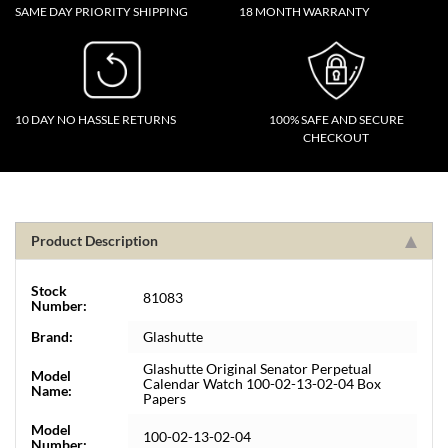
SAME DAY PRIORITY SHIPPING
18 MONTH WARRANTY
10 DAY NO HASSLE RETURNS
100% SAFE AND SECURE
CHECKOUT
Product Description
Stock
81083
Number:
Brand:
Glashutte
Glashutte Original Senator Perpetual
Model
Calendar Watch 100-02-13-02-04 Box
Name:
Papers
Model
100-02-13-02-04
Number: