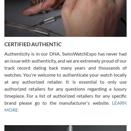
Rossy Ureña
7/30/2026
Jason was great, very helpful and professional. Answered all my
CERTIFIED AUTHENTIC
questions and the item was just like the photo and the video call.
Authenticity is in our DNA. SwissWatchExpo has never had
an issue with authenticity, and we are extremely proud of our
track record dating back many years and thousands of
watches. You're welcome to authenticate your watch locally
at any authorized retailer. It is essential to only use
Russ D
authorized retailers for any questions regarding a luxury
7/30/2026
timepiece. For a list of authorized retailers for any specific
brand please go to the manufacturer's website.
LEARN
Amazing selection, competitive prices, great overall experience.
David R. was fantastic to work with. Patient and understanding.
MORE
This was my first watch and experience with them but won’t be my
last. Thank you!