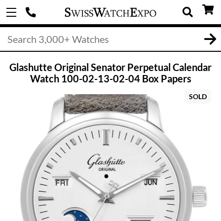
Glashutte Original Senator Perpetual Calendar
Watch 100-02-13-02-04 Box Papers
SOLD