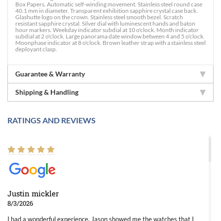
Box Papers. Automatic self-winding movement. Stainless steel round case
40.1 mm in diameter. Transparent exhibition sapphire crystal case back.
Glashutte logo on the crown. Stainless steel smooth bezel. Scratch
resistant sapphire crystal. Silver dial with luminescent hands and baton
hour markers. Weekday indicator subdial at 10 o'clock. Month indicator
subdial at 2 o'clock. Large panorama date window between 4 and 5 o'clock.
Moonphase indicator at 8 o'clock. Brown leather strap with a stainless steel
deployant clasp.
Guarantee & Warranty
Shipping & Handling
RATINGS AND REVIEWS
Justin mickler
8/3/2026
I had a wonderful experience. Jason showed me the watches that I