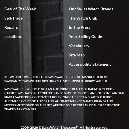
Deal of The Week
Our Swiss Watch Brands
Sell/Trade
The Watch Club
Rick Miller
7/18/2026
Repairs
In The Press
I've bought multiple watches from SWE, every time a great
Locations
Your Selling Guide
experience. Most recently I bought a Patek Philippe I've been
wanting for 20 years. After wearing it a couple of days a mechanical
Vocabulary
issue emerged. I contacted SWE. we did some remote diagnostics
and they asked me to ship the watch back to them for diagnosis and
Site Map
repair if needed. That process and testing to validate only took a
few days and now the watch has been shipped back to me. Exquisite
customer service from start to finish, highly recommend SWE!
Accessibility Statement
ALL WATCHES WARRANTIED BY SWISSWATCHEXPO - NO MANUFACTURER'S
WARRANTY. SWISSWATCHEXPO ONLY SELLS PRE-OWNED LUXURY WATCHES.
SWISSWATCHEXPO, INC. IS NOT AN AUTHORIZED DEALER OF BAUME & MERCIER,
CARTIER, IWC, JAEGER-LECOULTRE, LANGE & SOHNE, MONTBLANC, OFFICINE PANERAI,
PIAGET, VACHERON CONSTANTIN, ROLEX, OMEGA, BREITLING, PATEK PHILIPPE,
AUDEMARS PIGUET, OR ANY BRAND. ALL TRADEMARKED NAMES, BRANDS AND
MODELS MENTIONED ON THIS SITE ARE THE SOLE PROPERTY OF THEIR RESPECTIVE
W T
TRADEMARK OWNERS.
7/17/2026
I purchased a beautiful Omega Seamaster Planet Ocean watch on
the orange rubber strap. The watch is stunning and the experience
®
2009-2026 © SwissWatchExpo.com
. All rights reserved.