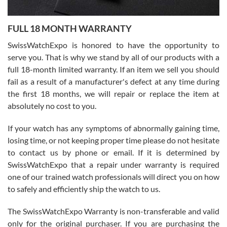
Ronak Patel
7/27/2026
FULL 18 MONTH WARRANTY
Worked with Jason and from day one had an amazing experience.
Never felt pressured to buy something, and appreciated his
SwissWatchExpo is honored to have the opportunity to
knowledge. We discussed several watches over several week
before I finalized my watch. Would definitely recommend working
serve you. That is why we stand by all of our products with a
with Jason, and Swiss watch Expo. I will be a repeat customer.
full 18-month limited warranty. If an item we sell you should
fail as a result of a manufacturer's defect at any time during
the first 18 months, we will repair or replace the item at
absolutely no cost to you.
If your watch has any symptoms of abnormally gaining time,
Roberto Alomar
losing time, or not keeping proper time please do not hesitate
7/26/2026
to contact us by phone or email. If it is determined by
Great watch, will purchase many after the amazing experience! I
SwissWatchExpo that a repair under warranty is required
am.on.my second cartier watch, tank large!
one of our trained watch professionals will direct you on how
to safely and efficiently ship the watch to us.
The SwissWatchExpo Warranty is non-transferable and valid
only for the original purchaser. If you are purchasing the