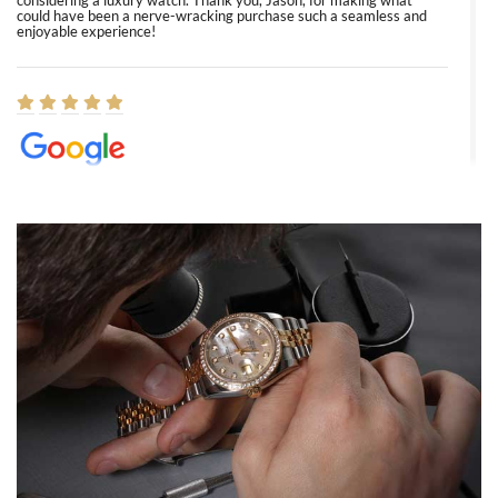
considering a luxury watch. Thank you, Jason, for making what
could have been a nerve-wracking purchase such a seamless and
enjoyable experience!
Elizabeth Barnett
8/1/2026
Easy, smooth, experience! Showed up without an appointment
(remember to make an appointment if you're going in peraon) but
Joshua was kind enough to assist me and helped me find exactly
what I was looking for! I was in and out in under 30 minutes with a
beautiful watch for my husband that he loved. Will be back shopping
for myself soon!