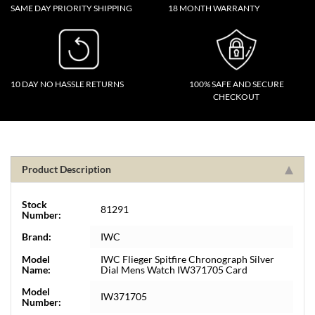
SAME DAY PRIORITY SHIPPING
18 MONTH WARRANTY
10 DAY NO HASSLE RETURNS
100% SAFE AND SECURE
CHECKOUT
Product Description
Stock
81291
Number:
Brand:
IWC
Model
IWC Flieger Spitfire Chronograph Silver
Name:
Dial Mens Watch IW371705 Card
Model
IW371705
Number: