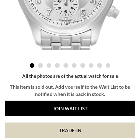
All the photos are of the actual watch for sale
This item is sold out. Add yourself to the Wait List to be
notified when it is back in stock.
JOIN WAIT LIST
TRADE-IN