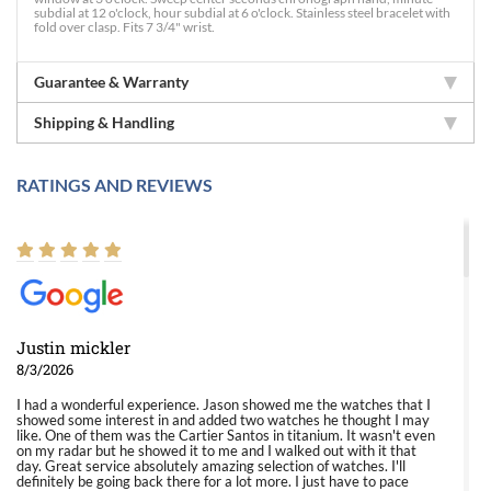
subdial at 12 o'clock, hour subdial at 6 o'clock. Stainless steel bracelet with
fold over clasp. Fits 7 3/4" wrist.
Guarantee & Warranty
Shipping & Handling
RATINGS AND REVIEWS
Justin mickler
8/3/2026
I had a wonderful experience. Jason showed me the watches that I
showed some interest in and added two watches he thought I may
like. One of them was the Cartier Santos in titanium. It wasn't even
on my radar but he showed it to me and I walked out with it that
day. Great service absolutely amazing selection of watches. I'll
definitely be going back there for a lot more. I just have to pace