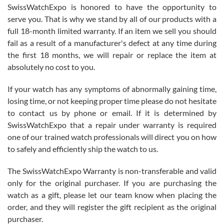
Never felt pressured to buy something, and appreciated his
SwissWatchExpo is honored to have the opportunity to
knowledge. We discussed several watches over several week
before I finalized my watch. Would definitely recommend working
serve you. That is why we stand by all of our products with a
with Jason, and Swiss watch Expo. I will be a repeat customer.
full 18-month limited warranty. If an item we sell you should
fail as a result of a manufacturer's defect at any time during
the first 18 months, we will repair or replace the item at
absolutely no cost to you.
If your watch has any symptoms of abnormally gaining time,
Roberto Alomar
losing time, or not keeping proper time please do not hesitate
7/26/2026
to contact us by phone or email. If it is determined by
Great watch, will purchase many after the amazing experience! I
SwissWatchExpo that a repair under warranty is required
am.on.my second cartier watch, tank large!
one of our trained watch professionals will direct you on how
to safely and efficiently ship the watch to us.
The SwissWatchExpo Warranty is non-transferable and valid
only for the original purchaser. If you are purchasing the
watch as a gift, please let our team know when placing the
Mac L.
order, and they will register the gift recipient as the original
7/24/2026
purchaser.