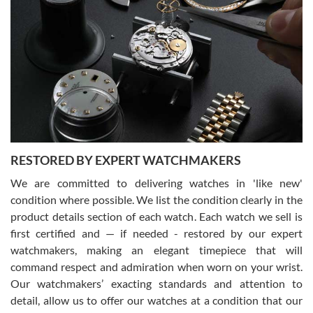
Gregory Girshin
7/29/2026
I am using Swiss Watch Expo for several years now, and can’t be
happier with the quality of their service! The experience with
purchases is always seamless, stress free, fast, reliable and
courteous. It applies to selling, trade in and buying watches alike.
You can buy with confidence from Swiss Watch Expo!
RESTORED BY EXPERT WATCHMAKERS
We are committed to delivering watches in 'like new'
condition where possible. We list the condition clearly in the
David Pigg
7/28/2026
product details section of each watch. Each watch we sell is
first certified and — if needed - restored by our expert
This was my first experience dealing with SWE as I had been looking
for an Omega Seamaster for a while and found the perfect one. It
watchmakers, making an elegant timepiece that will
was labeled as used but it seems the previous owner must have
command respect and admiration when worn on your wrist.
been a collector as it was unworn seemingly. Not a scratch on it. It
was basically brand new. And I got it for nearly half off what a new
Our watchmakers’ exacting standards and attention to
model would be. I definitely have plans to buy more luxury watches
from SWE.
detail, allow us to offer our watches at a condition that our