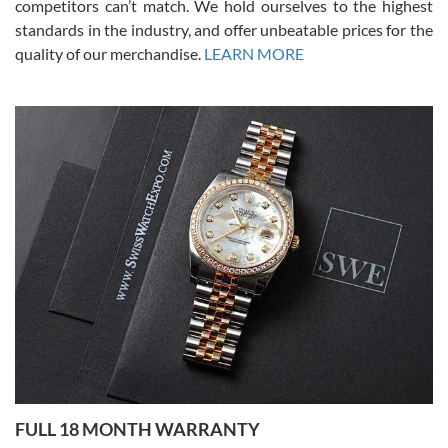
competitors can’t match. We hold ourselves to the highest
standards in the industry, and offer unbeatable prices for the
quality of our merchandise.
LEARN MORE
Alessandro Rossi
Lemeni
7/27/2026
I bought a great watch that I had been wanting for a long ttime.
Flawless and very professional experience. I will surely hope to be
able to buy again from them.
Ronak Patel
7/27/2026
FULL 18 MONTH WARRANTY
Worked with Jason and from day one had an amazing experience.