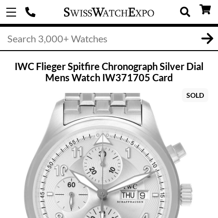
IWC Flieger Spitfire Chronograph Silver Dial
Mens Watch IW371705 Card
SOLD