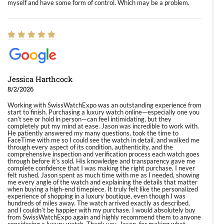
myself and have some form of control. Which may be a problem.
Jessica Harthcock
8/2/2026
Working with SwissWatchExpo was an outstanding experience from
start to finish. Purchasing a luxury watch online—especially one you
can’t see or hold in person—can feel intimidating, but they
completely put my mind at ease. Jason was incredible to work with.
He patiently answered my many questions, took the time to
FaceTime with me so I could see the watch in detail, and walked me
through every aspect of its condition, authenticity, and the
comprehensive inspection and verification process each watch goes
through before it’s sold. His knowledge and transparency gave me
complete confidence that I was making the right purchase. I never
felt rushed. Jason spent as much time with me as I needed, showing
me every angle of the watch and explaining the details that matter
when buying a high-end timepiece. It truly felt like the personalized
experience of shopping in a luxury boutique, even though I was
hundreds of miles away. The watch arrived exactly as described,
and I couldn’t be happier with my purchase. I would absolutely buy
from SwissWatchExpo again and highly recommend them to anyone