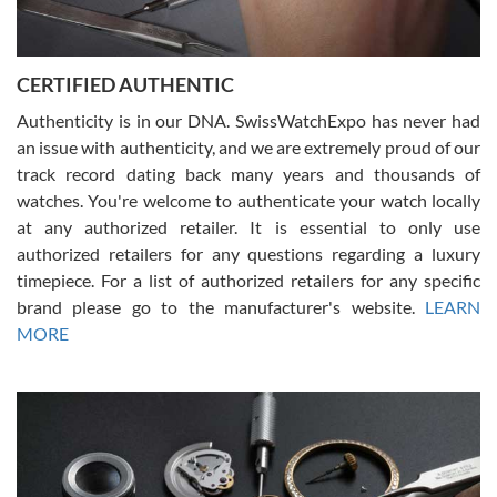
Rossy Ureña
7/30/2026
Jason was great, very helpful and professional. Answered all my
CERTIFIED AUTHENTIC
questions and the item was just like the photo and the video call.
Authenticity is in our DNA. SwissWatchExpo has never had
an issue with authenticity, and we are extremely proud of our
track record dating back many years and thousands of
watches. You're welcome to authenticate your watch locally
at any authorized retailer. It is essential to only use
Russ D
authorized retailers for any questions regarding a luxury
7/30/2026
timepiece. For a list of authorized retailers for any specific
brand please go to the manufacturer's website.
LEARN
Amazing selection, competitive prices, great overall experience.
David R. was fantastic to work with. Patient and understanding.
MORE
This was my first watch and experience with them but won’t be my
last. Thank you!