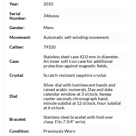
Year:
2010
Serial
346xxxx
Number:
Gender:
Mens
Movement:
Automatic self-winding movement.
Caliber:
79320
Stainless steel case 42.0 mm in diameter.
Case:
An inner soft iron case for additional
protection against magnetic fields.
Crystal:
Scratch resistant sapphire crystal.
Silver dial with luminescent hands and
raised arabic numerals. Day and date
calendar window at 3 o'clock. Sweep
Dial:
center seconds chronograph hand,
minute subdial at 12 o'clock, hour subdial
at 6 o'clock.
Stainless steel bracelet with fold over
Bracelet:
clasp. Fits 7 3/4" wrist.
Condition:
Previously Worn