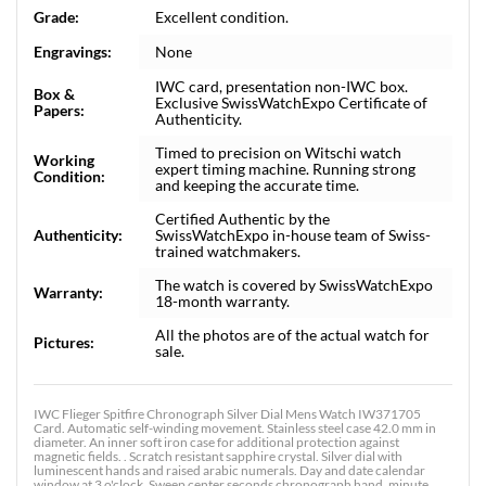
Grade:
Excellent condition.
Engravings:
None
IWC card, presentation non-IWC box.
Box &
Exclusive SwissWatchExpo Certificate of
Papers:
Authenticity.
Timed to precision on Witschi watch
Working
expert timing machine. Running strong
Condition:
and keeping the accurate time.
Certified Authentic by the
Authenticity:
SwissWatchExpo in-house team of Swiss-
trained watchmakers.
The watch is covered by SwissWatchExpo
Warranty:
18-month warranty.
All the photos are of the actual watch for
Pictures:
sale.
IWC Flieger Spitfire Chronograph Silver Dial Mens Watch IW371705
Card. Automatic self-winding movement. Stainless steel case 42.0 mm in
diameter. An inner soft iron case for additional protection against
magnetic fields. . Scratch resistant sapphire crystal. Silver dial with
luminescent hands and raised arabic numerals. Day and date calendar
window at 3 o'clock. Sweep center seconds chronograph hand, minute