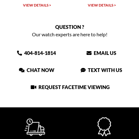
W DETAILS >
VIEW DETAILS >
VIEW DET
QUESTION ?
Our watch experts are here to help!
404-814-1814
EMAIL US
CHAT NOW
TEXT WITH US
REQUEST FACETIME VIEWING