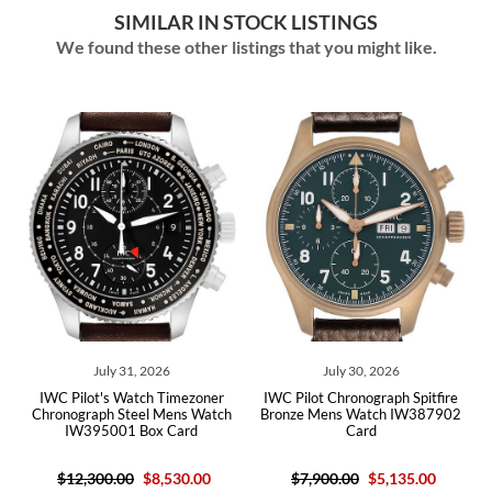
SIMILAR IN STOCK LISTINGS
We found these other listings that you might like.
ly 31, 2026
July 30, 2026
July 29,
s Watch Timezoner
IWC Pilot Chronograph Spitfire
IWC Pilot's Watch
h Steel Mens Watch
Bronze Mens Watch IW387902
Green Dial Ste
001 Box Card
Card
IW38810
0.00
$8,530.00
$7,900.00
$5,135.00
$7,500.00