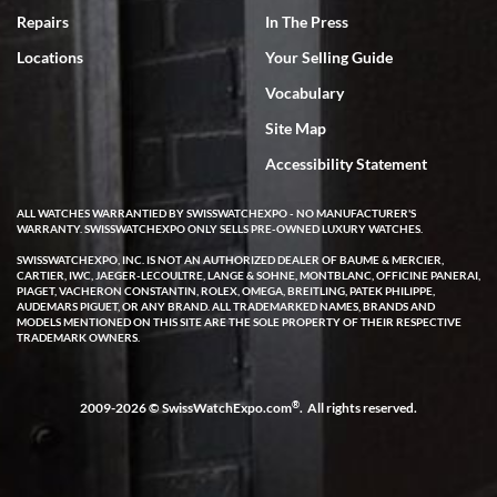
7/18/2026
Repairs
In The Press
I've bought multiple watches from SWE, every time a great
Locations
Your Selling Guide
experience. Most recently I bought a Patek Philippe I've been
wanting for 20 years. After wearing it a couple of days a mechanical
Vocabulary
issue emerged. I contacted SWE. we did some remote diagnostics
and they asked me to ship the watch back to them for diagnosis and
Site Map
repair if needed. That process and testing to validate only took a
few days and now the watch has been shipped back to me. Exquisite
customer service from start to finish, highly recommend SWE!
Accessibility Statement
ALL WATCHES WARRANTIED BY SWISSWATCHEXPO - NO MANUFACTURER'S
WARRANTY. SWISSWATCHEXPO ONLY SELLS PRE-OWNED LUXURY WATCHES.
SWISSWATCHEXPO, INC. IS NOT AN AUTHORIZED DEALER OF BAUME & MERCIER,
CARTIER, IWC, JAEGER-LECOULTRE, LANGE & SOHNE, MONTBLANC, OFFICINE PANERAI,
PIAGET, VACHERON CONSTANTIN, ROLEX, OMEGA, BREITLING, PATEK PHILIPPE,
AUDEMARS PIGUET, OR ANY BRAND. ALL TRADEMARKED NAMES, BRANDS AND
MODELS MENTIONED ON THIS SITE ARE THE SOLE PROPERTY OF THEIR RESPECTIVE
W T
TRADEMARK OWNERS.
7/17/2026
I purchased a beautiful Omega Seamaster Planet Ocean watch on
the orange rubber strap. The watch is stunning and the experience
®
2009-2026 © SwissWatchExpo.com
. All rights reserved.
with Swiss Watch Expo was just as beautiful. Fast, attentive, helpful,
and a great conversation before the purchase. No pressure, no
hype, just very solid.