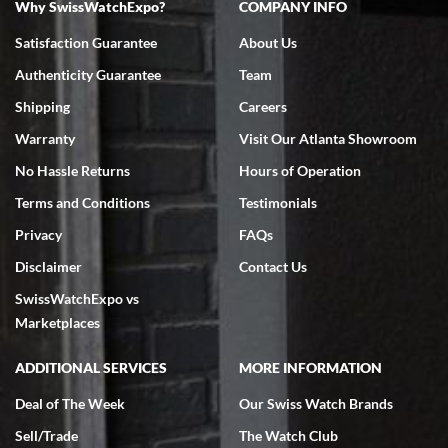
Why SwissWatchExpo?
COMPANY INFO
Bruce L. Castor, Jr.
Satisfaction Guarantee
About Us
7/18/2026
Authenticity Guarantee
Team
Swiss Watch Expo is terrific to work with: responsive, great
inventory, makes buying and selling easy. Full marks!
Shipping
Careers
Warranty
Visit Our Atlanta Showroom
No Hassle Returns
Hours of Operation
Terms and Conditions
Testimonials
Privacy
FAQs
Jeffrey Sewell
Disclaimer
Contact Us
7/18/2026
SwissWatchExpo vs
excellent - I received my Submariner as expected... your staff was
very helpful.
Marketplaces
ADDITIONAL SERVICES
MORE INFORMATION
Deal of The Week
Our Swiss Watch Brands
Sell/Trade
The Watch Club
Rick Miller