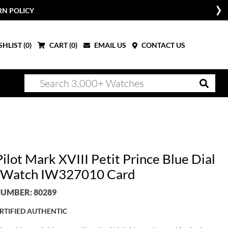
RN POLICY
HLIST (
0
)
CART (
0
)
EMAIL US
CONTACT US
ilot Mark XVIII Petit Prince Blue Dial
 Watch IW327010 Card
UMBER: 80289
RTIFIED AUTHENTIC