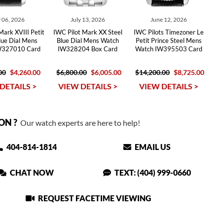
 06, 2026
July 13, 2026
June 12, 2026
Mark XVIII Petit
IWC Pilot Mark XX Steel
IWC Pilots Timezoner Le
lue Dial Mens
Blue Dial Mens Watch
Petit Prince Steel Mens
W327010 Card
IW328204 Box Card
Watch IW395503 Card
00
$4,260.00
$6,800.00
$6,005.00
$14,200.00
$8,725.00
DETAILS >
VIEW DETAILS >
VIEW DETAILS >
ON ?
Our watch experts are here to help!
404-814-1814
EMAIL US
CHAT NOW
TEXT: (404) 999-0660
REQUEST FACETIME VIEWING