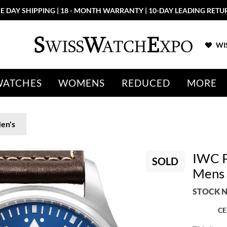
E DAY SHIPPING | 18 - MONTH WARRANTY | 10-DAY LEADING RETU
WIS
WATCHES
WOMENS
REDUCED
MORE
en's
IWC P
SOLD
Mens
STOCK N
CE