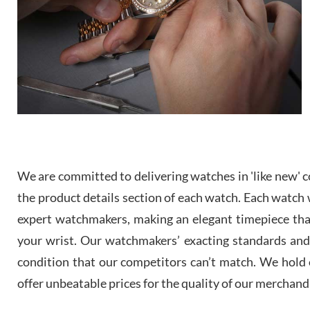
We are committed to delivering watches in 'like new' co
the product details section of each watch. Each watch we
expert watchmakers, making an elegant timepiece th
your wrist. Our watchmakers’ exacting standards and a
condition that our competitors can’t match. We hold o
offer unbeatable prices for the quality of our merchand