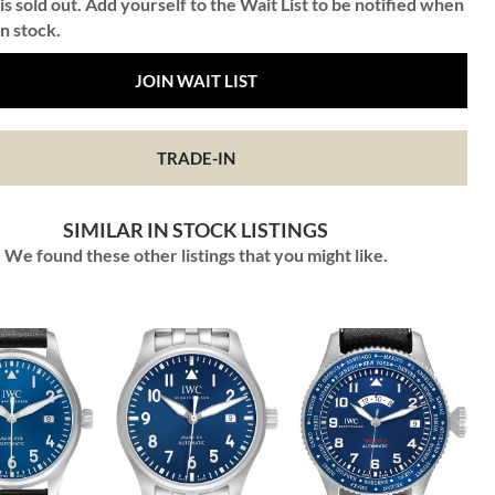
is sold out. Add yourself to the Wait List to be notified when
in stock.
JOIN WAIT LIST
TRADE-IN
SIMILAR IN STOCK LISTINGS
We found these other listings that you might like.