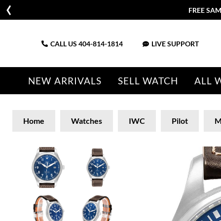
FREE SAM
CALL US
404-814-1814
LIVE SUPPORT
NEW ARRIVALS
SELL WATCH
ALL 
Home
Watches
IWC
Pilot
M