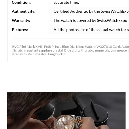
Condition:
accurate time.
Authenticity:
Certified Authentic by the SwissWatchExp
Warranty:
The watch is covered by SwissWatchExpo
Pictures:
All the photos are of the actual watch for s
IWC Pilot Mark XVIII Petit Prince Blue Dial Mens Watch IW327010 Card. Autom
. Scratch resistant sapphire crystal. Blue dial with arabic numerals. Luminesc
strap with stainless steel tang buckle.