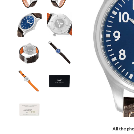
All the pho