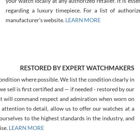
your watch locally at any authorized retailer. It is ess
regarding a luxury timepiece. For a list of authoriz
Russ
manufacturer's website.
LEARN MORE
7/30
RESTORED BY EXPERT WATCHMAKERS
Greg
7/29
ndition where possible. We list the condition clearly in
 sell is first certified and — if needed - restored by our
at will command respect and admiration when worn on
ttention to detail, allow us to offer our watches at a
urselves to the highest standards in the industry, and
Davi
ise.
LEARN MORE
7/28