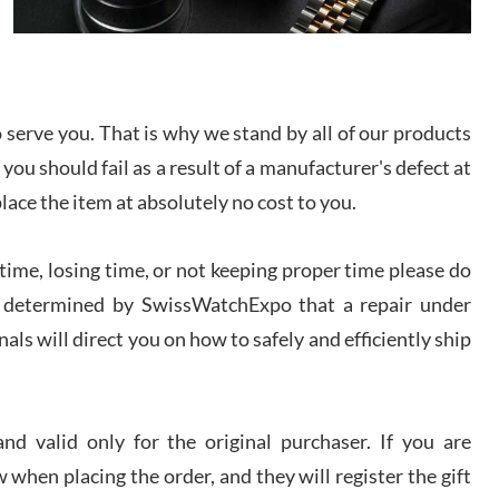
I bought a great watch that I had been wanting for
a long ttime. Flawless and very professional
experience. I will surely hope to be able to buy
again from them.
serve you. That is why we stand by all of our products
sandro
 you should fail as a result of a manufacturer's defect at
i Lemeni
/2026
place the item at absolutely no cost to you.
ime, losing time, or not keeping proper time please do
Worked with Jason and from day one had an
amazing experience. Never felt pressured to buy
something, and appreciated his knowledge. We
 is determined by SwissWatchExpo that a repair under
discussed several watches over several week
before I finalized my watch. Would definitely
als will direct you on how to safely and efficiently ship
recommend working with Jason, and Swiss watch
k Patel
Expo. I will be a repeat customer.
/2026
d valid only for the original purchaser. If you are
Great watch, will purchase many after the amazing
 when placing the order, and they will register the gift
experience! I am.on.my second cartier watch, tank
large!