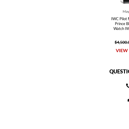
May
IWC Pilot 
Prince B
Watch I
$4,500.
VIEW 
QUESTI