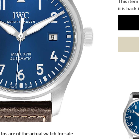
This item 
it is back 
tos are of the actual watch for sale