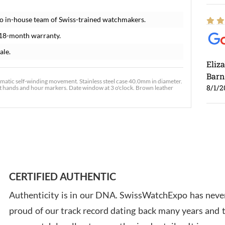
o in-house team of Swiss-trained watchmakers.
 18-month warranty.
ale.
Eliz
Barn
atic self-winding movement. Stainless steel case 40.0mm in diameter.
8/1/2
ent hands and hour markers. Date window at 3 o'clock. Brown leather
Ross
7/30
CERTIFIED AUTHENTIC
Authenticity is in our DNA. SwissWatchExpo has never
proud of our track record dating back many years and