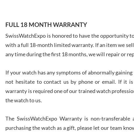
FULL 18 MONTH WARRANTY
SwissWatchExpo is honored to have the opportunity to 
Ales
with a full 18-month limited warranty. If an item we sell
Ross
7/27
any time during the first 18 months, we will repair or re
If your watch has any symptoms of abnormally gaining t
not hesitate to contact us by phone or email. If it
warranty is required one of our trained watch profession
Rona
the watch to us.
7/27
The SwissWatchExpo Warranty is non-transferable an
purchasing the watch as a gift, please let our team know