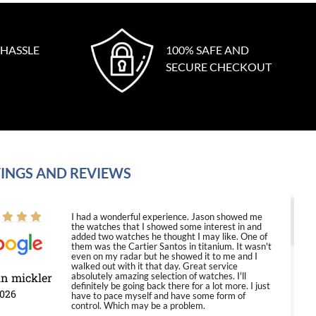
 HASSLE
100% SAFE AND
SECURE CHECKOUT
INGS AND REVIEWS
I had a wonderful experience. Jason showed me
the watches that I showed some interest in and
added two watches he thought I may like. One of
them was the Cartier Santos in titanium. It wasn't
even on my radar but he showed it to me and I
walked out with it that day. Great service
in mickler
absolutely amazing selection of watches. I'll
definitely be going back there for a lot more. I just
2026
have to pace myself and have some form of
control. Which may be a problem.