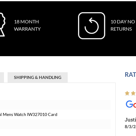
18 MONTH
10 DAY NO
WARRANTY
RETURNS
RAT
SHIPPING & HANDLING
Dial Mens Watch IW327010 Card
Just
8/3/