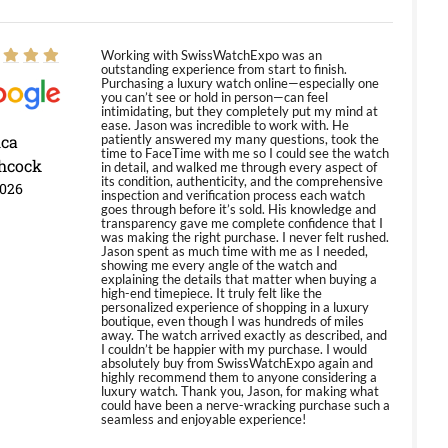
Working with SwissWatchExpo was an
outstanding experience from start to finish.
Purchasing a luxury watch online—especially one
you can’t see or hold in person—can feel
intimidating, but they completely put my mind at
ease. Jason was incredible to work with. He
ica
patiently answered my many questions, took the
time to FaceTime with me so I could see the watch
hcock
in detail, and walked me through every aspect of
its condition, authenticity, and the comprehensive
2026
inspection and verification process each watch
goes through before it’s sold. His knowledge and
transparency gave me complete confidence that I
was making the right purchase. I never felt rushed.
Jason spent as much time with me as I needed,
showing me every angle of the watch and
explaining the details that matter when buying a
high-end timepiece. It truly felt like the
personalized experience of shopping in a luxury
boutique, even though I was hundreds of miles
away. The watch arrived exactly as described, and
I couldn’t be happier with my purchase. I would
absolutely buy from SwissWatchExpo again and
highly recommend them to anyone considering a
luxury watch. Thank you, Jason, for making what
could have been a nerve-wracking purchase such a
seamless and enjoyable experience!