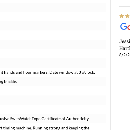
Jess
Hart
8/2/
nt hands and hour markers. Date window at 3 o'clock.
ng buckle.
usive SwissWatchExpo Certificate of Authenticity.
rt timing machine. Running strong and keeping the