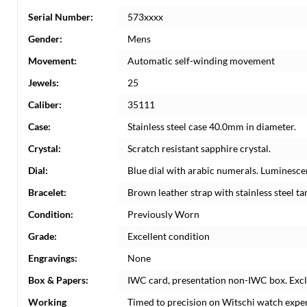
Serial Number:
573xxxx
Gender:
Mens
Movement:
Automatic self-winding movement
Jewels:
25
Caliber:
35111
Case:
Stainless steel case 40.0mm in diameter.
Crystal:
Scratch resistant sapphire crystal.
Dial:
Blue dial with arabic numerals. Luminesce
Bracelet:
Brown leather strap with stainless steel ta
Condition:
Previously Worn
Grade:
Excellent condition
Engravings:
None
Box & Papers:
IWC card, presentation non-IWC box. Excl
Working
Timed to precision on Witschi watch expe