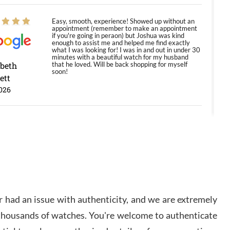
Easy, smooth, experience! Showed up without an
appointment (remember to make an appointment
if you're going in peraon) but Joshua was kind
enough to assist me and helped me find exactly
what I was looking for! I was in and out in under 30
minutes with a beautiful watch for my husband
abeth
that he loved. Will be back shopping for myself
soon!
ett
026
Jason was great, very helpful and professional.
Answered all my questions and the item was just
like the photo and the video call.
y Ureña
/2026
 had an issue with authenticity, and we are extremely
Amazing selection, competitive prices, great
 thousands of watches. You're welcome to authenticate
overall experience. David R. was fantastic to work
with. Patient and understanding. This was my first