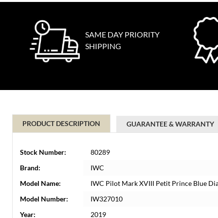
SAME DAY PRIORITY
SHIPPING
PRODUCT DESCRIPTION
GUARANTEE & WARRANTY
Stock Number:
80289
Brand:
IWC
Model Name:
IWC Pilot Mark XVIII Petit Prince Blue 
Model Number:
IW327010
Year:
2019