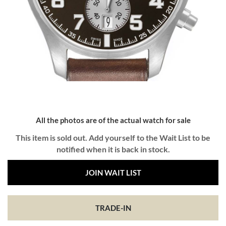
All the photos are of the actual watch for sale
This item is sold out. Add yourself to the Wait List to be
notified when it is back in stock.
JOIN WAIT LIST
TRADE-IN