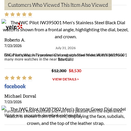
Customers Who Viewed This Item Also Viewed
Roberto A.
7/23/2026
July 31, 2026
Great company, very professional and attractive to detail. Will purchase
IWC Pilot's Watch Timezoner Chronograph Steel Mens Watch IW395001
many more watches in the near future!!!
Box Card
$12,300
$8,530
VIEW DETAILS >
Michael Dorval
7/23/2026
Purchased a Rolex Daytona and I am very pleased with the experience.
Watch was accurately described and beautiful