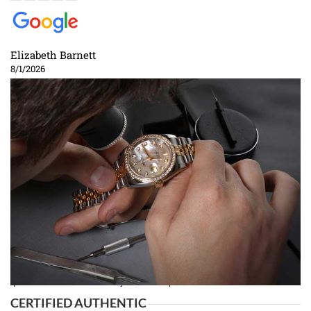
Elizabeth Barnett
8/1/2026
Easy, smooth, experience! Showed up without an appointment
(remember to make an appointment if you're going in peraon) but Joshua
was kind enough to assist me and helped me find exactly what I was
looking for! I was in and out in under 30 minutes with a beautiful watch
for my husband that he loved. Will be back shopping for myself soon!
Rossy Ureña
7/30/2026
Jason was great, very helpful and professional. Answered all my
questions and the item was just like the photo and the video call.
CERTIFIED AUTHENTIC