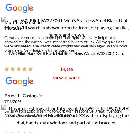
Matthew Mckeon
7/19/2026
Great experience. Josh (hope I got that right) was very helpful and
showed me the watch I was interested in via text link. All my questions
were answered. The watch came quickly and well packaged. Watch looks
July 22, 2026
brand new. Very happy with my purchase.
IWC Pilot Mark XVIII Black Dial Steel Mens Watch IW327001 Card
$4,165
VIEW DETAILS >
Bruce L. Castor, Jr.
7/18/2026
Swiss Watch Expo is terrific to work with: responsive, great inventory,
makes buying and selling easy. Full marks!