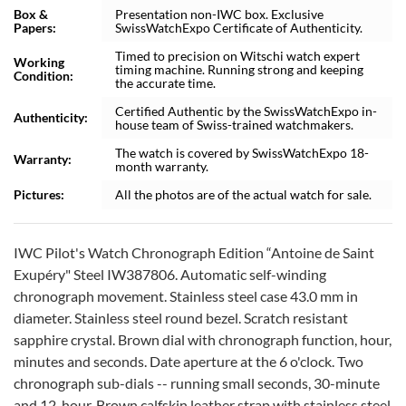
Box &
Presentation non-IWC box. Exclusive
Papers:
SwissWatchExpo Certificate of Authenticity.
Timed to precision on Witschi watch expert
Working
timing machine. Running strong and keeping
Condition:
the accurate time.
Certified Authentic by the SwissWatchExpo in-
Authenticity:
house team of Swiss-trained watchmakers.
The watch is covered by SwissWatchExpo 18-
Warranty:
month warranty.
Pictures:
All the photos are of the actual watch for sale.
IWC Pilot's Watch Chronograph Edition “Antoine de Saint
Exupéry" Steel IW387806. Automatic self-winding
chronograph movement. Stainless steel case 43.0 mm in
diameter. Stainless steel round bezel. Scratch resistant
sapphire crystal. Brown dial with chronograph function, hour,
minutes and seconds. Date aperture at the 6 o'clock. Two
chronograph sub-dials -- running small seconds, 30-minute
and 12-hour. Brown calfskin leather strap with stainless steel