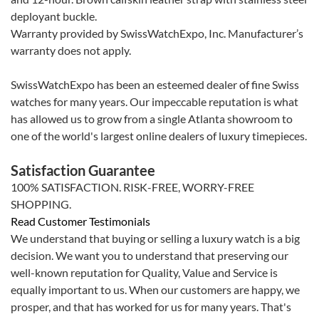
deployant buckle.
Warranty provided by SwissWatchExpo, Inc. Manufacturer’s
warranty does not apply.
SwissWatchExpo has been an esteemed dealer of fine Swiss
watches for many years. Our impeccable reputation is what
has allowed us to grow from a single Atlanta showroom to
one of the world's largest online dealers of luxury timepieces.
Satisfaction Guarantee
100% SATISFACTION. RISK-FREE, WORRY-FREE
SHOPPING.
Read Customer Testimonials
We understand that buying or selling a luxury watch is a big
decision. We want you to understand that preserving our
well-known reputation for Quality, Value and Service is
equally important to us. When our customers are happy, we
prosper, and that has worked for us for many years. That's