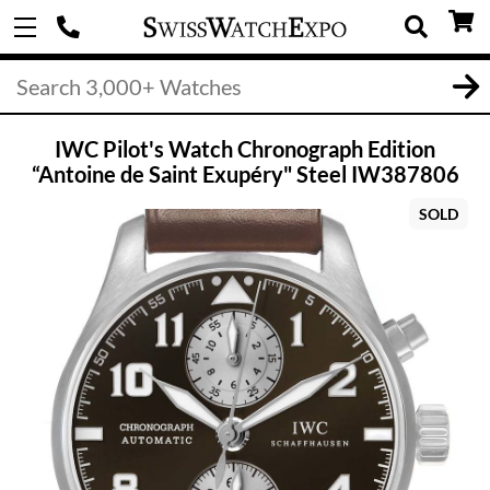
IWC Pilot's Watch Chronograph Edition
“Antoine de Saint Exupéry" Steel IW387806
SOLD