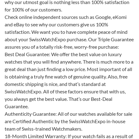
why our utmost goal is nothing less than 100% satisfaction
for 100% of our customers.
Check online independent sources such as Google, eKomi
and eBay to see why our customers give us 100%
satisfaction. We want you to have complete peace of mind
about your SwissWatchExpo purchase. Our Triple Guarantee
assures you of a totally risk-free, worry-free purchase:
Best Deal Guarantee:
We offer the best value on luxury
watches that you will find anywhere. There is much more to a
great deal than just finding a low price. Most important of all
is obtaining a truly fine watch of genuine quality. Also, free
domestic shipping is nice, and that’s standard at
SwissWatchExpo. All of these factors ensure that with us,
you always get the best value. That’s our Best-Deal
Guarantee.
Authenticity Guarantee:
All of our watches available for sale
are Certified Authentic by the SwissWatchExpo in-house
team of Swiss-trained Watchmakers.
18-Month Limited Warranty:
If your watch fails as a result of