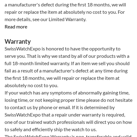
a manufacturer's defect during the first 18 months, we will
repair or replace the item at absolutely no cost to you. For
more details, see our Limited Warranty.
Read more
Warranty
SwissWatchExpo is honored to have the opportunity to
serve you. That is why we stand by all of our products with a
full 18-month limited warranty. If an item we sell you should
fail as a result of a manufacturer's defect at any time during
the first 18 months, we will repair or replace the item at
absolutely no cost to you.
If your watch has any symptoms of abnormally gaining time,
losing time, or not keeping proper time please do not hesitate
to contact us by phone or email. If it is determined by
SwissWatchExpo that a repair under warranty is required,
one of our trained watch professionals will direct you on how
to safely and efficiently ship the watch to us.
The SwissWatchExpo Warranty is non-transferable and valid