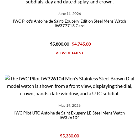
June 11, 2026
IWC Pilot's Antoine de Saint-Exupéry Edition Steel Mens Watch
IW377713 Card
$5,800.00
$4,745.00
VIEW DETAILS >
May 19, 2026
IWC Pilot UTC Antoine de Saint Exupery LE Steel Mens Watch
IW326104
$5,330.00