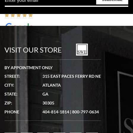
W T
7/17/2026
VISIT OUR STORE
I purchased a beautiful Omega Seamaster Planet Ocean watch on the
orange rubber strap. The watch is stunning and the experience with
Swiss Watch Expo was just as beautiful. Fast, attentive, helpful, and a
BY APPOINTMENT ONLY
great conversation before the purchase. No pressure, no hype, just very
solid.
STREET:
315 EAST PACES FERRY RD NE
CITY:
ATLANTA
STATE:
GA
ZIP:
30305
PHONE
404-814-1814
|
800-797-0634
Frank Bevilacqua II
7/17/2026