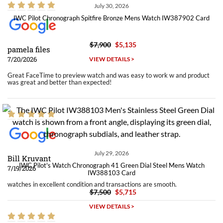
July 30, 2026
IWC Pilot Chronograph Spitfire Bronze Mens Watch IW387902 Card
$7,900
$5,135
pamela files
7/20/2026
VIEW DETAILS >
Great FaceTime to preview watch and was easy to work w and product
was great and better than expected!
July 29, 2026
Bill Kruvant
IWC Pilot's Watch Chronograph 41 Green Dial Steel Mens Watch
7/19/2026
IW388103 Card
watches in excellent condition and transactions are smooth.
$7,500
$5,715
VIEW DETAILS >