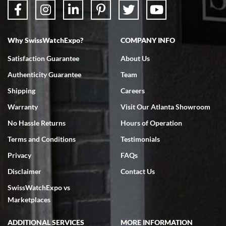
The staff at SwissWatchExpo was great to work with. They made the
sales process very easy. They sent the watch immediately, and the watch
was exactly described. I couldn't be happier and will definitely do business
with them again.
Why SwissWatchExpo?
COMPANY INFO
Satisfaction Guarantee
About Us
Authenticity Guarantee
Team
Greg Morrow
Shipping
Careers
7/17/2026
Warranty
Visit Our Atlanta Showroom
Great experience buying my first used Rolex. Everything went as
expected and the watch exactly as advertised. I won’t hesitate to use
No Hassle Returns
Hours of Operation
them again.
Terms and Conditions
Testimonials
Privacy
FAQs
Disclaimer
Contact Us
SwissWatchExpo vs
Marketplaces
Jim M
7/17/2026
ADDITIONAL SERVICES
MORE INFORMATION