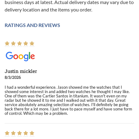
business days at latest. Actual delivery dates may vary due to
delivery location and the items you order.
RATINGS AND REVIEWS
Justin mickler
8/3/2026
I had a wonderful experience. Jason showed me the watches that I
showed some interest in and added two watches he thought I may like.
One of them was the Cartier Santos in titanium. It wasn't even on my
radar but he showed it to me and I walked out with it that day. Great
service absolutely amazing selection of watches. I'll definitely be going
back there for a lot more. I just have to pace myself and have some form
of control. Which may be a problem.