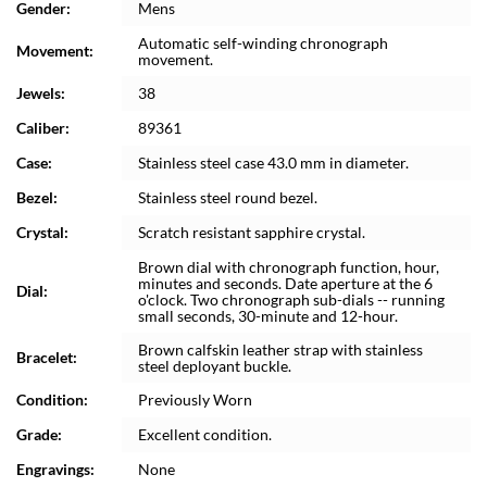
Gender:
Mens
Automatic self-winding chronograph
Movement:
movement.
Jewels:
38
Caliber:
89361
Case:
Stainless steel case 43.0 mm in diameter.
Bezel:
Stainless steel round bezel.
Crystal:
Scratch resistant sapphire crystal.
Brown dial with chronograph function, hour,
minutes and seconds. Date aperture at the 6
Dial:
o'clock. Two chronograph sub-dials -- running
small seconds, 30-minute and 12-hour.
Brown calfskin leather strap with stainless
Bracelet:
steel deployant buckle.
Condition:
Previously Worn
Grade:
Excellent condition.
Engravings:
None