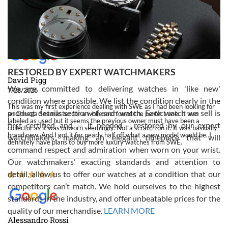
Swiss Watch Expo!
RESTORED BY EXPERT WATCHMAKERS
David Pigg
We are committed to delivering watches in 'like new'
7/28/2026
condition where possible. We list the condition clearly in the
This was my first experience dealing with SWE as I had been looking for
product details section of each watch. Each watch we sell is
an Omega Seamaster for a while and found the perfect one. It was
labeled as used but it seems the previous owner must have been a
first certified and — if needed - restored by our expert
collector as it was unworn seemingly. Not a scratch on it. It was basically
brand new. And I got it for nearly half off what a new model would be. I
watchmakers, making an elegant timepiece that will
definitely have plans to buy more luxury watches from SWE.
command respect and admiration when worn on your wrist.
Our watchmakers’ exacting standards and attention to
detail, allow us to offer our watches at a condition that our
competitors can’t match. We hold ourselves to the highest
standards in the industry, and offer unbeatable prices for the
quality of our merchandise.
LEARN MORE
Alessandro Rossi