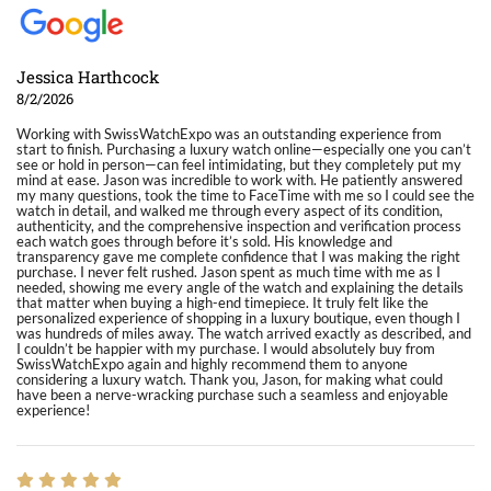
Jessica Harthcock
8/2/2026
Working with SwissWatchExpo was an outstanding experience from
start to finish. Purchasing a luxury watch online—especially one you can’t
see or hold in person—can feel intimidating, but they completely put my
mind at ease. Jason was incredible to work with. He patiently answered
my many questions, took the time to FaceTime with me so I could see the
watch in detail, and walked me through every aspect of its condition,
authenticity, and the comprehensive inspection and verification process
each watch goes through before it’s sold. His knowledge and
transparency gave me complete confidence that I was making the right
purchase. I never felt rushed. Jason spent as much time with me as I
needed, showing me every angle of the watch and explaining the details
that matter when buying a high-end timepiece. It truly felt like the
personalized experience of shopping in a luxury boutique, even though I
was hundreds of miles away. The watch arrived exactly as described, and
I couldn’t be happier with my purchase. I would absolutely buy from
SwissWatchExpo again and highly recommend them to anyone
considering a luxury watch. Thank you, Jason, for making what could
have been a nerve-wracking purchase such a seamless and enjoyable
experience!