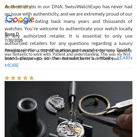
Authenticity is in our DNA. SwissWatchExpo has never had
an issue with authenticity, and we are extremely proud of our
track record dating back many years and thousands of
watches. You're welcome to authenticate your watch locally
Russ D
at any authorized retailer. It is essential to only use
7/30/2026
authorized retailers for any questions regarding a luxury
Amazing selection, competitive prices, great overall experience. David R.
timepiece. For a list of authorized retailers for any specific
was fantastic to work with. Patient and understanding. This was my first
brand please go to the manufacturer's website.
LEARN
watch and experience with them but won’t be my last. Thank you!
MORE
Gregory Girshin
7/29/2026
I am using Swiss Watch Expo for several years now, and can’t be happier
with the quality of their service! The experience with purchases is always
seamless, stress free, fast, reliable and courteous. It applies to selling,
trade in and buying watches alike. You can buy with confidence from