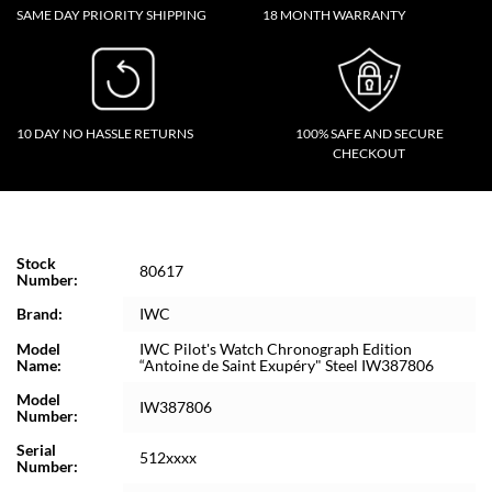
SAME DAY PRIORITY SHIPPING
18 MONTH WARRANTY
10 DAY NO HASSLE RETURNS
100% SAFE AND SECURE
CHECKOUT
Stock
80617
Number:
Brand:
IWC
Model
IWC Pilot's Watch Chronograph Edition
Name:
“Antoine de Saint Exupéry" Steel IW387806
Model
IW387806
Number:
Serial
512xxxx
Number: