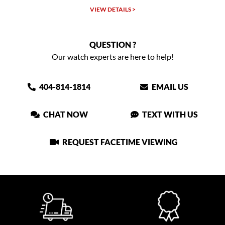
VIEW DETAILS >
QUESTION ?
Our watch experts are here to help!
404-814-1814
EMAIL US
CHAT NOW
TEXT WITH US
REQUEST FACETIME VIEWING