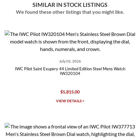
SIMILAR IN STOCK LISTINGS
We found these other listings that you might like.
July 02, 2026
IWC Pilot Saint Exupery 44 Limited Edition Steel Mens Watch
IW320104
$5,815.00
VIEW DETAILS >