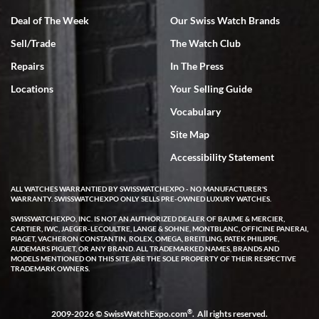
I bought my 2nd watch from SWE and the experience was fantastic.
Everyone is super friendly and helpful, the service is top notch (FaceTime
Deal of The Week
Our Swiss Watch Brands
video presentations of the watch) and super fast FedEx shipping! In the
words of Arnold, "I'll be back!"
Sell/Trade
The Watch Club
Repairs
In The Press
Locations
Your Selling Guide
Vocabulary
Site Map
Joshua Willoughby
Accessibility Statement
7/16/2026
Great customer service and the watch was in perfect condition! It came
ALL WATCHES WARRANTIED BY SWISSWATCHEXPO - NO MANUFACTURER'S
in as specified with all the paperwork, the original Rolex box plus card,
WARRANTY. SWISSWATCHEXPO ONLY SELLS PRE-OWNED LUXURY WATCHES.
and there were no issues. Highly recommend!
SWISSWATCHEXPO, INC. IS NOT AN AUTHORIZED DEALER OF BAUME & MERCIER,
CARTIER, IWC, JAEGER-LECOULTRE, LANGE & SOHNE, MONTBLANC, OFFICINE PANERAI,
PIAGET, VACHERON CONSTANTIN, ROLEX, OMEGA, BREITLING, PATEK PHILIPPE,
AUDEMARS PIGUET, OR ANY BRAND. ALL TRADEMARKED NAMES, BRANDS AND
MODELS MENTIONED ON THIS SITE ARE THE SOLE PROPERTY OF THEIR RESPECTIVE
TRADEMARK OWNERS.
Craig Belcastro
®
2009-2026 © SwissWatchExpo.com
. All rights reserved.