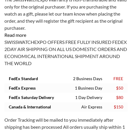
only for the original purchaser. If you are purchasing the
watch as a gift, please let our team know when placing the
order, and they will register the gift recipient as the original
purchaser.
Read more
SWISSWATCHEXPO OFFERS FREE FULLY INSURED FEDEX
2DAY AIR SHIPPING ON ALL US DOMESTIC ORDERS AND
ECONOMICAL INTERNATIONAL SHIPMENT AROUND
THE WORLD
FedEx Standard
2 Business Days
FREE
FedEx Express
1 Business Day
$50
FedEx Saturday Delivery
1 Day Delivery
$80
Canada & International
Air Express
$150
Order Tracking will be mailed to you immediately after
shipping has been processed All orders usually ship within 1