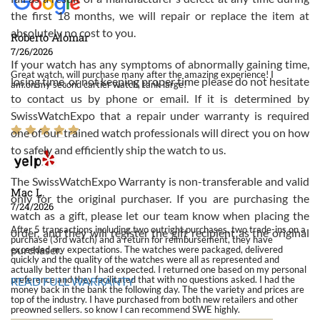
the first 18 months, we will repair or replace the item at
absolutely no cost to you.
Roberto Alomar
7/26/2026
If your watch has any symptoms of abnormally gaining time,
Great watch, will purchase many after the amazing experience! I
losing time, or not keeping proper time please do not hesitate
am.on.my second cartier watch, tank large!
to contact us by phone or email. If it is determined by
SwissWatchExpo that a repair under warranty is required
one of our trained watch professionals will direct you on how
to safely and efficiently ship the watch to us.
The SwissWatchExpo Warranty is non-transferable and valid
Mac L.
only for the original purchaser. If you are purchasing the
7/24/2026
watch as a gift, please let our team know when placing the
After 5 transactions including two outright purchases, two trade-ins on a
order, and they will register the gift recipient as the original
purchase (3rd watch) and a return for reimbursement, they have
purchaser.
exceeded my expectations. The watches were packaged, delivered
quickly and the quality of the watches were all as represented and
actually better than I had expected. I returned one based on my personal
preference and they facilitated that with no questions asked. I had the
READ FULL WARRANTY
money back in the bank the following day. The the variety and prices are
top of the industry. I have purchased from both new retailers and other
preowned sellers. so know I can recommend SWE highly.