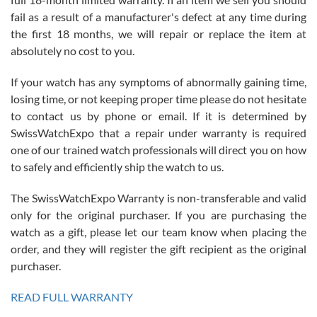
fail as a result of a manufacturer's defect at any time during
the first 18 months, we will repair or replace the item at
absolutely no cost to you.
If your watch has any symptoms of abnormally gaining time,
Roberto Alomar
losing time, or not keeping proper time please do not hesitate
7/26/2026
to contact us by phone or email. If it is determined by
Great watch, will purchase many after the amazing experience! I
SwissWatchExpo that a repair under warranty is required
am.on.my second cartier watch, tank large!
one of our trained watch professionals will direct you on how
to safely and efficiently ship the watch to us.
The SwissWatchExpo Warranty is non-transferable and valid
only for the original purchaser. If you are purchasing the
watch as a gift, please let our team know when placing the
Mac L.
order, and they will register the gift recipient as the original
7/24/2026
purchaser.
After 5 transactions including two outright purchases, two trade-ins
on a purchase (3rd watch) and a return for reimbursement, they
READ FULL WARRANTY
have exceeded my expectations. The watches were packaged,
delivered quickly and the quality of the watches were all as