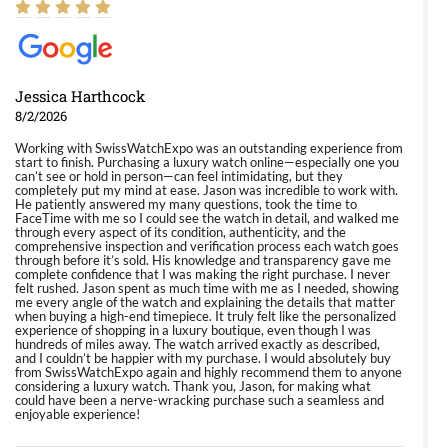
Jessica Harthcock
8/2/2026
Working with SwissWatchExpo was an outstanding experience from
start to finish. Purchasing a luxury watch online—especially one you
can’t see or hold in person—can feel intimidating, but they
completely put my mind at ease. Jason was incredible to work with.
He patiently answered my many questions, took the time to
FaceTime with me so I could see the watch in detail, and walked me
through every aspect of its condition, authenticity, and the
comprehensive inspection and verification process each watch goes
through before it’s sold. His knowledge and transparency gave me
complete confidence that I was making the right purchase. I never
felt rushed. Jason spent as much time with me as I needed, showing
me every angle of the watch and explaining the details that matter
when buying a high-end timepiece. It truly felt like the personalized
experience of shopping in a luxury boutique, even though I was
hundreds of miles away. The watch arrived exactly as described,
and I couldn’t be happier with my purchase. I would absolutely buy
from SwissWatchExpo again and highly recommend them to anyone
considering a luxury watch. Thank you, Jason, for making what
could have been a nerve-wracking purchase such a seamless and
enjoyable experience!