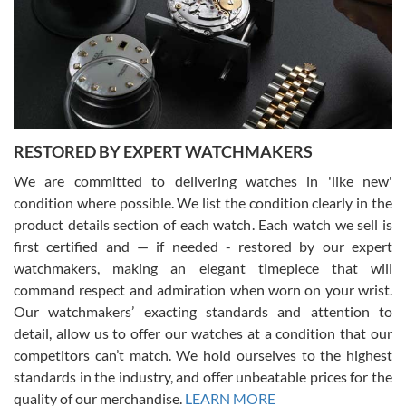
I am using Swiss Watch Expo for several years now, and can’t be
happier with the quality of their service! The experience with
purchases is always seamless, stress free, fast, reliable and
courteous. It applies to selling, trade in and buying watches alike.
You can buy with confidence from Swiss Watch Expo!
RESTORED BY EXPERT WATCHMAKERS
We are committed to delivering watches in 'like new'
condition where possible. We list the condition clearly in the
David Pigg
7/28/2026
product details section of each watch. Each watch we sell is
first certified and — if needed - restored by our expert
This was my first experience dealing with SWE as I had been looking
for an Omega Seamaster for a while and found the perfect one. It
watchmakers, making an elegant timepiece that will
was labeled as used but it seems the previous owner must have
command respect and admiration when worn on your wrist.
been a collector as it was unworn seemingly. Not a scratch on it. It
was basically brand new. And I got it for nearly half off what a new
Our watchmakers’ exacting standards and attention to
model would be. I definitely have plans to buy more luxury watches
from SWE.
detail, allow us to offer our watches at a condition that our
competitors can’t match. We hold ourselves to the highest
standards in the industry, and offer unbeatable prices for the
quality of our merchandise.
LEARN MORE