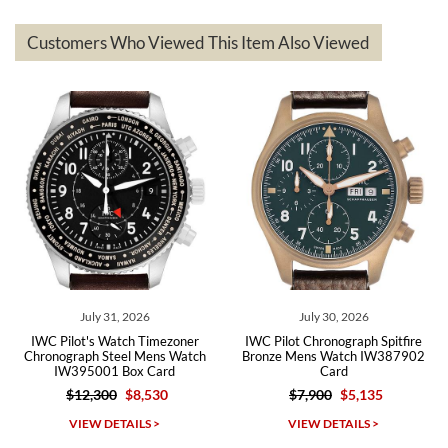
represented and actually better than I had expected. I returned one
based on my personal preference and they facilitated that with no
questions asked. I had the money back in the bank the following day.
Customers Who Viewed This Item Also Viewed
The the variety and prices are top of the industry. I have purchased
from both new retailers and other preowned sellers. so know I can
recommend SWE highly.
Roberto A.
7/23/2026
Great company, very professional and attractive to detail. Will
purchase many more watches in the near future!!!
July 31, 2026
July 30, 2026
IWC Pilot's Watch Timezoner
IWC Pilot Chronograph Spitfire
Chronograph Steel Mens Watch
Bronze Mens Watch IW387902
IW395001 Box Card
Card
$12,300
$8,530
$7,900
$5,135
Michael Dorval
VIEW DETAILS >
VIEW DETAILS >
7/23/2026