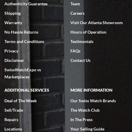
Authenticity Guarantee
Team
Swiss Watch Expo is terrific to work with: responsive, great
inventory, makes buying and selling easy. Full marks!
Shipping
Careers
Warranty
Visit Our Atlanta Showroom
No Hassle Returns
Hours of Operation
Terms and Conditions
Testimonials
Privacy
FAQs
Jeffrey Sewell
Disclaimer
Contact Us
7/18/2026
SwissWatchExpo vs
excellent - I received my Submariner as expected... your staff was
very helpful.
Marketplaces
ADDITIONAL SERVICES
MORE INFORMATION
Deal of The Week
Our Swiss Watch Brands
Sell/Trade
The Watch Club
Rick Miller
7/18/2026
Repairs
In The Press
I've bought multiple watches from SWE, every time a great
Locations
Your Selling Guide
experience. Most recently I bought a Patek Philippe I've been