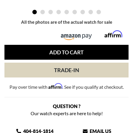
All the photos are of the actual watch for sale
ADD TO CART
TRADE-IN
Affirm
Pay over time with
. See if you qualify at checkout.
QUESTION ?
Our watch experts are here to help!
404-814-1814
EMAIL US