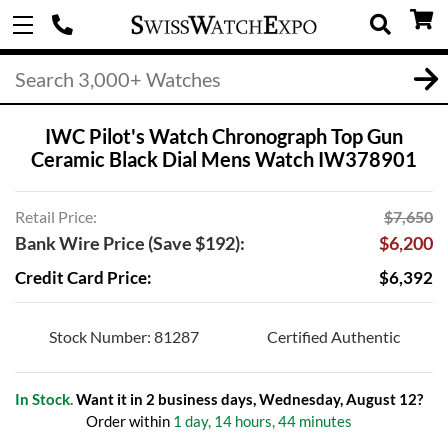
IWC Pilot's Watch Chronograph Top Gun
Ceramic Black Dial Mens Watch IW378901
Retail Price:
$7,650
Bank Wire Price (Save $192):
$6,200
Credit Card Price:
$6,392
Stock Number: 81287
Certified Authentic
In Stock.
Want it in 2 business days, Wednesday, August 12?
Order within
1 day, 14 hours, 44 minutes