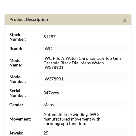
Product Description
Stock
81287
Number:
Brand:
IWC
IWC Pilot's Watch Chronograph Top Gun
Model
Ceramic Black Dial Mens Watch
Name:
IW378901
Model
IW378901
Number:
Serial
347xxxx
Number:
Gender:
Mens
Automatic self-winding, IWC-
Movement:
manufactured movement with
chronograph function.
Jewels:
25