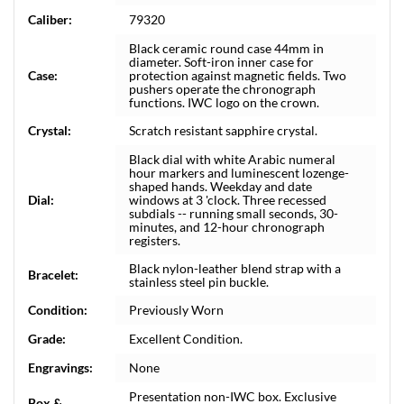
Caliber:
79320
Black ceramic round case 44mm in
diameter. Soft-iron inner case for
Case:
protection against magnetic fields. Two
pushers operate the chronograph
functions. IWC logo on the crown.
Crystal:
Scratch resistant sapphire crystal.
Black dial with white Arabic numeral
hour markers and luminescent lozenge-
shaped hands. Weekday and date
Dial:
windows at 3 'clock. Three recessed
subdials -- running small seconds, 30-
minutes, and 12-hour chronograph
registers.
Black nylon-leather blend strap with a
Bracelet:
stainless steel pin buckle.
Condition:
Previously Worn
Grade:
Excellent Condition.
Engravings:
None
Presentation non-IWC box. Exclusive
Box &