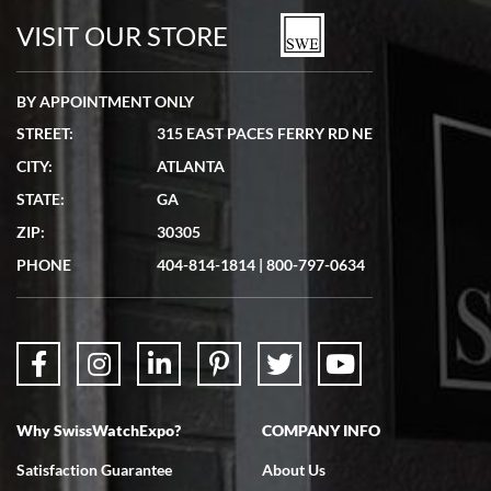
watches in excellent condition and transactions are smooth.
VISIT OUR STORE
BY APPOINTMENT ONLY
STREET:
315 EAST PACES FERRY RD NE
CITY:
ATLANTA
Matthew Mckeon
STATE:
GA
7/19/2026
ZIP:
30305
Great experience. Josh (hope I got that right) was very helpful and
showed me the watch I was interested in via text link. All my
PHONE
404-814-1814
|
800-797-0634
questions were answered. The watch came quickly and well
packaged. Watch looks brand new. Very happy with my purchase.
Why SwissWatchExpo?
COMPANY INFO
Bruce L. Castor, Jr.
Satisfaction Guarantee
About Us
7/18/2026