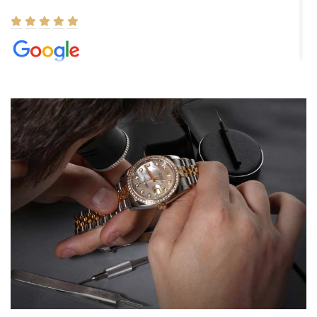
Elizabeth Barnett
8/1/2026
Easy, smooth, experience! Showed up without an appointment
(remember to make an appointment if you're going in peraon) but
Joshua was kind enough to assist me and helped me find exactly
what I was looking for! I was in and out in under 30 minutes with a
beautiful watch for my husband that he loved. Will be back shopping
for myself soon!
Rossy Ureña
7/30/2026
Jason was great, very helpful and professional. Answered all my