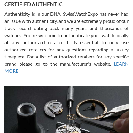
CERTIFIED AUTHENTIC
questions and the item was just like the photo and the video call.
Authenticity is in our DNA. SwissWatchExpo has never had
an issue with authenticity, and we are extremely proud of our
track record dating back many years and thousands of
watches. You're welcome to authenticate your watch locally
at any authorized retailer. It is essential to only use
Russ D
authorized retailers for any questions regarding a luxury
7/30/2026
timepiece. For a list of authorized retailers for any specific
brand please go to the manufacturer's website.
LEARN
Amazing selection, competitive prices, great overall experience.
David R. was fantastic to work with. Patient and understanding.
MORE
This was my first watch and experience with them but won’t be my
last. Thank you!
Gregory Girshin
7/29/2026