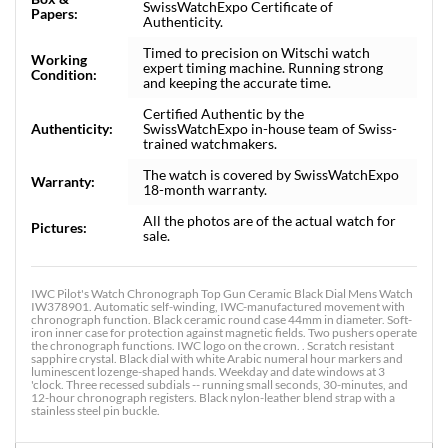
SwissWatchExpo Certificate of
Papers:
Authenticity.
Timed to precision on Witschi watch
Working
expert timing machine. Running strong
Condition:
and keeping the accurate time.
Certified Authentic by the
Authenticity:
SwissWatchExpo in-house team of Swiss-
trained watchmakers.
The watch is covered by SwissWatchExpo
Warranty:
18-month warranty.
All the photos are of the actual watch for
Pictures:
sale.
IWC Pilot's Watch Chronograph Top Gun Ceramic Black Dial Mens Watch
IW378901. Automatic self-winding, IWC-manufactured movement with
chronograph function. Black ceramic round case 44mm in diameter. Soft-
iron inner case for protection against magnetic fields. Two pushers operate
the chronograph functions. IWC logo on the crown. . Scratch resistant
sapphire crystal. Black dial with white Arabic numeral hour markers and
luminescent lozenge-shaped hands. Weekday and date windows at 3
'clock. Three recessed subdials -- running small seconds, 30-minutes, and
12-hour chronograph registers. Black nylon-leather blend strap with a
stainless steel pin buckle.