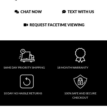
CHAT NOW
TEXT WITH US
REQUEST FACETIME VIEWING
SAME DAY PRIORITY SHIPPING
18 MONTH WARRANTY
10 DAY NO HASSLE RETURNS
100% SAFE AND SECURE
CHECKOUT