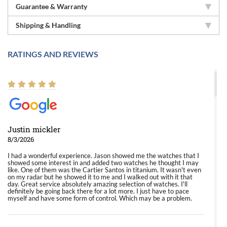
Guarantee & Warranty
Shipping & Handling
RATINGS AND REVIEWS
Justin mickler
8/3/2026
I had a wonderful experience. Jason showed me the watches that I
showed some interest in and added two watches he thought I may
like. One of them was the Cartier Santos in titanium. It wasn't even
on my radar but he showed it to me and I walked out with it that
day. Great service absolutely amazing selection of watches. I'll
definitely be going back there for a lot more. I just have to pace
myself and have some form of control. Which may be a problem.