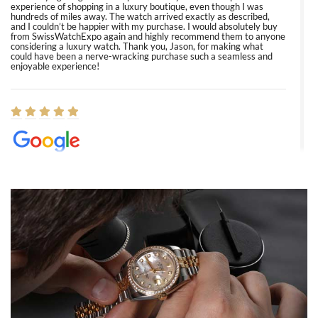
experience of shopping in a luxury boutique, even though I was
hundreds of miles away. The watch arrived exactly as described,
and I couldn’t be happier with my purchase. I would absolutely buy
from SwissWatchExpo again and highly recommend them to anyone
considering a luxury watch. Thank you, Jason, for making what
could have been a nerve-wracking purchase such a seamless and
enjoyable experience!
Elizabeth Barnett
8/1/2026
Easy, smooth, experience! Showed up without an appointment
(remember to make an appointment if you're going in peraon) but
Joshua was kind enough to assist me and helped me find exactly
what I was looking for! I was in and out in under 30 minutes with a
beautiful watch for my husband that he loved. Will be back shopping
for myself soon!