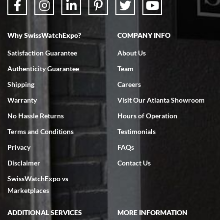
Why SwissWatchExpo?
COMPANY INFO
Bruce L. Castor, Jr.
Satisfaction Guarantee
About Us
7/18/2026
Authenticity Guarantee
Team
Swiss Watch Expo is terrific to work with: responsive, great
inventory, makes buying and selling easy. Full marks!
Shipping
Careers
Warranty
Visit Our Atlanta Showroom
No Hassle Returns
Hours of Operation
Terms and Conditions
Testimonials
Privacy
FAQs
Jeffrey Sewell
Disclaimer
Contact Us
7/18/2026
SwissWatchExpo vs
excellent - I received my Submariner as expected... your staff was
very helpful.
Marketplaces
ADDITIONAL SERVICES
MORE INFORMATION