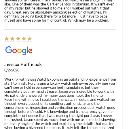
showed some interest in and added two watches he thought I may
like. One of them was the Cartier Santos in titanium. It wasn't even
on my radar but he showed it to me and I walked out with it that
day. Great service absolutely amazing selection of watches. I'll
definitely be going back there for a lot more. I just have to pace
myself and have some form of control. Which may be a problem.
Jessica Harthcock
8/2/2026
Working with SwissWatchExpo was an outstanding experience from
start to finish. Purchasing a luxury watch online—especially one you
can’t see or hold in person—can feel intimidating, but they
completely put my mind at ease. Jason was incredible to work with.
He patiently answered my many questions, took the time to
FaceTime with me so I could see the watch in detail, and walked me
through every aspect of its condition, authenticity, and the
comprehensive inspection and verification process each watch goes
through before it’s sold. His knowledge and transparency gave me
complete confidence that I was making the right purchase. I never
felt rushed. Jason spent as much time with me as I needed, showing
me every angle of the watch and explaining the details that matter
when buying a high-end timepiece. It truly felt like the personalized