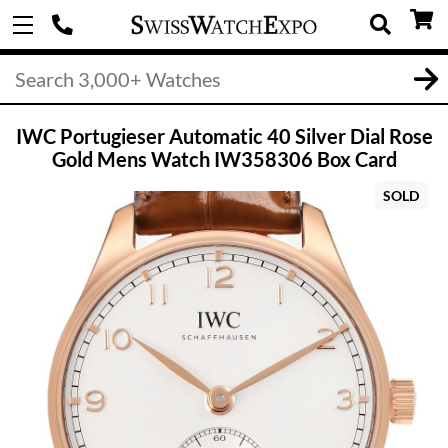
IWC Portugieser Automatic 40 Silver Dial Rose
Gold Mens Watch IW358306 Box Card
SOLD