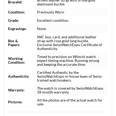
Brown leather strap with a rose gold
Bracelet:
deployant buckle.
Condition:
Previously Worn
Grade:
Excellent condition.
Engravings:
None
IWC box, card, and additional leather
Box &
strap with rose gold tang buckle.
Papers:
Exclusive SwissWatchExpo Certificate of
Authenticity.
Timed to precision on Witschi watch
Working
expert timing machine. Running strong
Condition:
and keeping the accurate time.
Certified Authentic by the
Authenticity:
SwissWatchExpo in-house team of Swiss-
trained watchmakers.
The watch is covered by SwissWatchExpo
Warranty:
18-month warranty.
All the photos are of the actual watch for
Pictures:
sale.