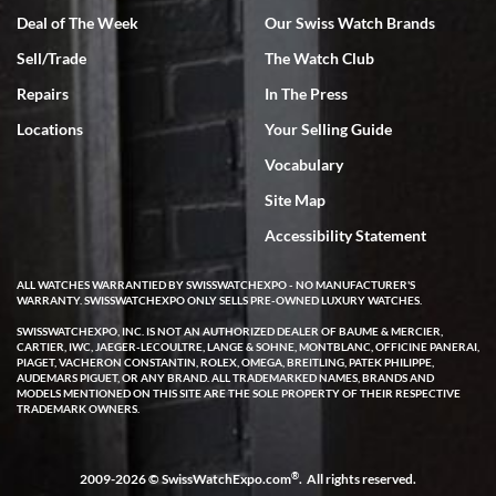
Deal of The Week
Our Swiss Watch Brands
Sell/Trade
The Watch Club
Rick Miller
7/18/2026
Repairs
In The Press
I've bought multiple watches from SWE, every time a great
Locations
Your Selling Guide
experience. Most recently I bought a Patek Philippe I've been
wanting for 20 years. After wearing it a couple of days a mechanical
Vocabulary
issue emerged. I contacted SWE. we did some remote diagnostics
and they asked me to ship the watch back to them for diagnosis and
Site Map
repair if needed. That process and testing to validate only took a
few days and now the watch has been shipped back to me. Exquisite
customer service from start to finish, highly recommend SWE!
Accessibility Statement
ALL WATCHES WARRANTIED BY SWISSWATCHEXPO - NO MANUFACTURER'S
WARRANTY. SWISSWATCHEXPO ONLY SELLS PRE-OWNED LUXURY WATCHES.
SWISSWATCHEXPO, INC. IS NOT AN AUTHORIZED DEALER OF BAUME & MERCIER,
CARTIER, IWC, JAEGER-LECOULTRE, LANGE & SOHNE, MONTBLANC, OFFICINE PANERAI,
PIAGET, VACHERON CONSTANTIN, ROLEX, OMEGA, BREITLING, PATEK PHILIPPE,
AUDEMARS PIGUET, OR ANY BRAND. ALL TRADEMARKED NAMES, BRANDS AND
MODELS MENTIONED ON THIS SITE ARE THE SOLE PROPERTY OF THEIR RESPECTIVE
W T
TRADEMARK OWNERS.
7/17/2026
I purchased a beautiful Omega Seamaster Planet Ocean watch on
the orange rubber strap. The watch is stunning and the experience
®
2009-2026 © SwissWatchExpo.com
. All rights reserved.
with Swiss Watch Expo was just as beautiful. Fast, attentive, helpful,