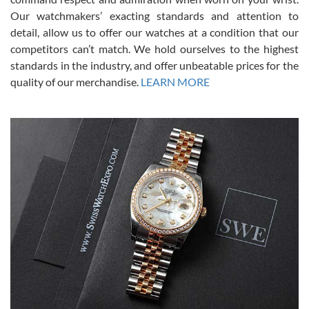
was basically brand new. And I got it for nearly half off what a new
Our watchmakers’ exacting standards and attention to
model would be. I definitely have plans to buy more luxury watches
from SWE.
detail, allow us to offer our watches at a condition that our
competitors can’t match. We hold ourselves to the highest
standards in the industry, and offer unbeatable prices for the
quality of our merchandise.
LEARN MORE
Alessandro Rossi
Lemeni
7/27/2026
I bought a great watch that I had been wanting for a long ttime.
Flawless and very professional experience. I will surely hope to be
able to buy again from them.