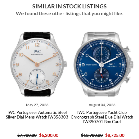
SIMILAR IN STOCK LISTINGS
We found these other listings that you might like.
May 27, 2026
August 04, 2026
l
IWC Portugieser Automatic Steel
IWC Portuguese Yacht Club
10
Silver Dial Mens Watch IW358303
Chronograph Steel Blue Dial Watch
B
IW390701 Box Card
$7,700.00
$6,200.00
$13,900.00
$8,725.00