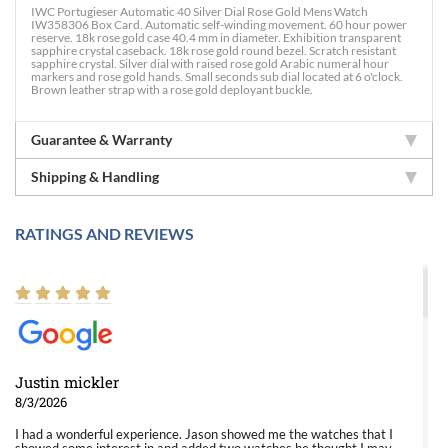
IWC Portugieser Automatic 40 Silver Dial Rose Gold Mens Watch
IW358306 Box Card. Automatic self-winding movement. 60 hour power
reserve. 18k rose gold case 40.4 mm in diameter. Exhibition transparent
sapphire crystal caseback. 18k rose gold round bezel. Scratch resistant
sapphire crystal. Silver dial with raised rose gold Arabic numeral hour
markers and rose gold hands. Small seconds sub dial located at 6 o'clock.
Brown leather strap with a rose gold deployant buckle.
Guarantee & Warranty
Shipping & Handling
RATINGS AND REVIEWS
Justin mickler
8/3/2026
I had a wonderful experience. Jason showed me the watches that I