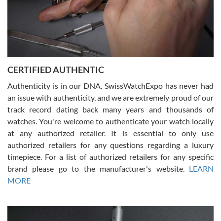
Rossy Ureña
7/30/2026
Jason was great, very helpful and professional. Answered all my
CERTIFIED AUTHENTIC
questions and the item was just like the photo and the video call.
Authenticity is in our DNA. SwissWatchExpo has never had
an issue with authenticity, and we are extremely proud of our
track record dating back many years and thousands of
watches. You're welcome to authenticate your watch locally
at any authorized retailer. It is essential to only use
Russ D
authorized retailers for any questions regarding a luxury
7/30/2026
timepiece. For a list of authorized retailers for any specific
brand please go to the manufacturer's website.
LEARN
Amazing selection, competitive prices, great overall experience.
David R. was fantastic to work with. Patient and understanding.
MORE
This was my first watch and experience with them but won’t be my
last. Thank you!