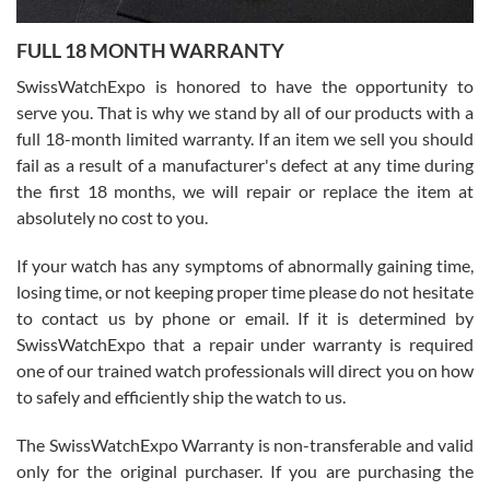
Ronak Patel
7/27/2026
FULL 18 MONTH WARRANTY
Worked with Jason and from day one had an amazing experience.
Never felt pressured to buy something, and appreciated his
SwissWatchExpo is honored to have the opportunity to
knowledge. We discussed several watches over several week
before I finalized my watch. Would definitely recommend working
serve you. That is why we stand by all of our products with a
with Jason, and Swiss watch Expo. I will be a repeat customer.
full 18-month limited warranty. If an item we sell you should
fail as a result of a manufacturer's defect at any time during
the first 18 months, we will repair or replace the item at
absolutely no cost to you.
If your watch has any symptoms of abnormally gaining time,
Roberto Alomar
losing time, or not keeping proper time please do not hesitate
7/26/2026
to contact us by phone or email. If it is determined by
Great watch, will purchase many after the amazing experience! I
SwissWatchExpo that a repair under warranty is required
am.on.my second cartier watch, tank large!
one of our trained watch professionals will direct you on how
to safely and efficiently ship the watch to us.
The SwissWatchExpo Warranty is non-transferable and valid
only for the original purchaser. If you are purchasing the