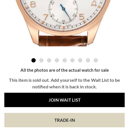
All the photos are of the actual watch for sale
This item is sold out. Add yourself to the Wait List to be
notified when it is back in stock.
JOIN WAIT LIST
TRADE-IN