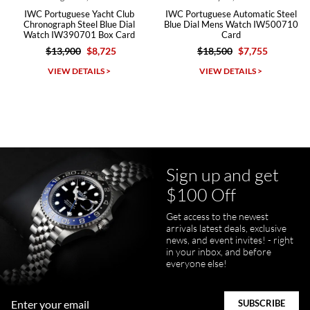
IWC Portuguese Yacht Club
IWC Portuguese Automatic Steel
Chronograph Steel Blue Dial
Blue Dial Mens Watch IW500710
Watch IW390701 Box Card
Card
$13,900
$8,725
$18,500
$7,755
Michael Dorval
VIEW DETAILS >
VIEW DETAILS >
7/23/2026
Purchased a Rolex Daytona and I am very pleased with the
experience. Watch was accurately described and beautiful
Sign up and get
$100 Off
Get access to the newest
pamela files
arrivals latest deals, exclusive
7/20/2026
news, and event invites! - right
in your inbox, and before
Great FaceTime to preview watch and was easy to work w and
everyone else!
product was great and better than expected!