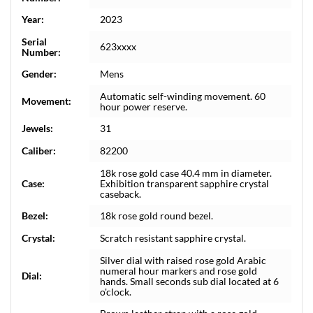
Year:
2023
Serial
623xxxx
Number:
Gender:
Mens
Automatic self-winding movement. 60
Movement:
hour power reserve.
Jewels:
31
Caliber:
82200
18k rose gold case 40.4 mm in diameter.
Case:
Exhibition transparent sapphire crystal
caseback.
Bezel:
18k rose gold round bezel.
Crystal:
Scratch resistant sapphire crystal.
Silver dial with raised rose gold Arabic
numeral hour markers and rose gold
Dial:
hands. Small seconds sub dial located at 6
o'clock.