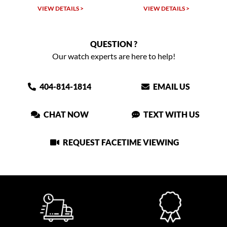
VIEW DETAILS >
VIEW DETAILS >
QUESTION ?
Our watch experts are here to help!
404-814-1814
EMAIL US
CHAT NOW
TEXT WITH US
REQUEST FACETIME VIEWING