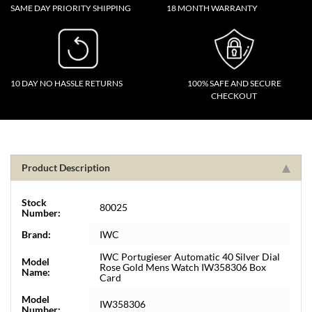
SAME DAY PRIORITY SHIPPING
18 MONTH WARRANTY
10 DAY NO HASSLE RETURNS
100% SAFE AND SECURE
CHECKOUT
Product Description
Stock
80025
Number:
Brand:
IWC
IWC Portugieser Automatic 40 Silver Dial
Model
Rose Gold Mens Watch IW358306 Box
Name:
Card
Model
IW358306
Number: