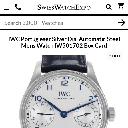
IWC Portugieser Silver Dial Automatic Steel
Mens Watch IW501702 Box Card
SOLD