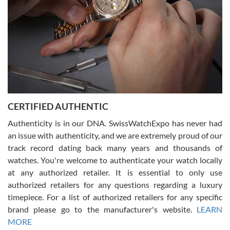
Rossy Ureña
7/30/2026
Jason was great, very helpful and professional. Answered all my
CERTIFIED AUTHENTIC
questions and the item was just like the photo and the video call.
Authenticity is in our DNA. SwissWatchExpo has never had
an issue with authenticity, and we are extremely proud of our
track record dating back many years and thousands of
watches. You're welcome to authenticate your watch locally
at any authorized retailer. It is essential to only use
Russ D
authorized retailers for any questions regarding a luxury
7/30/2026
timepiece. For a list of authorized retailers for any specific
brand please go to the manufacturer's website.
LEARN
Amazing selection, competitive prices, great overall experience.
David R. was fantastic to work with. Patient and understanding.
MORE
This was my first watch and experience with them but won’t be my