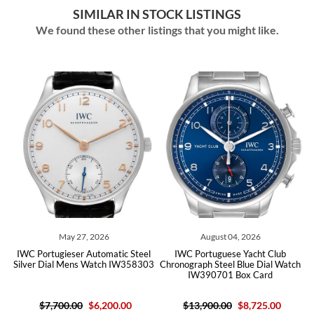
SIMILAR IN STOCK LISTINGS
We found these other listings that you might like.
May 27, 2026
August 04, 2026
IWC Portugieser Automatic Steel
IWC Portuguese Yacht Club
IWC 
Silver Dial Mens Watch IW358303
Chronograph Steel Blue Dial Watch
Blue
IW390701 Box Card
$7,700.00
$6,200.00
$13,900.00
$8,725.00