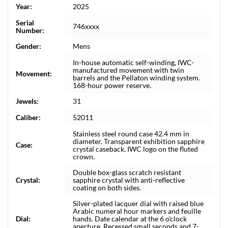
Year:
2025
Serial
746xxxx
Number:
Gender:
Mens
In-house automatic self-winding, IWC-
manufactured movement with twin
Movement:
barrels and the Pellaton winding system.
168-hour power reserve.
Jewels:
31
Caliber:
52011
Stainless steel round case 42.4 mm in
diameter. Transparent exhibition sapphire
Case:
crystal caseback. IWC logo on the fluted
crown.
Double box-glass scratch resistant
Crystal:
sapphire crystal with anti-reflective
coating on both sides.
Silver-plated lacquer dial with raised blue
Arabic numeral hour markers and feuille
Dial:
hands. Date calendar at the 6 o'clock
aperture. Recessed small seconds and 7-