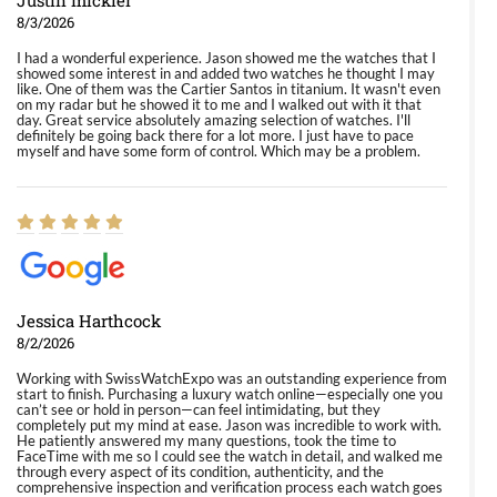
Justin mickler
8/3/2026
I had a wonderful experience. Jason showed me the watches that I
showed some interest in and added two watches he thought I may
like. One of them was the Cartier Santos in titanium. It wasn't even
on my radar but he showed it to me and I walked out with it that
day. Great service absolutely amazing selection of watches. I'll
definitely be going back there for a lot more. I just have to pace
myself and have some form of control. Which may be a problem.
Jessica Harthcock
8/2/2026
Working with SwissWatchExpo was an outstanding experience from
start to finish. Purchasing a luxury watch online—especially one you
can’t see or hold in person—can feel intimidating, but they
completely put my mind at ease. Jason was incredible to work with.
He patiently answered my many questions, took the time to
FaceTime with me so I could see the watch in detail, and walked me
through every aspect of its condition, authenticity, and the
comprehensive inspection and verification process each watch goes