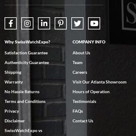
packaged. Watch looks brand new. Very happy with my purchase.
Why SwissWatchExpo?
COMPANY INFO
Bruce L. Castor, Jr.
Satisfaction Guarantee
About Us
7/18/2026
Authenticity Guarantee
Team
Swiss Watch Expo is terrific to work with: responsive, great
inventory, makes buying and selling easy. Full marks!
Shipping
Careers
Warranty
Visit Our Atlanta Showroom
No Hassle Returns
Hours of Operation
Terms and Conditions
Testimonials
Privacy
FAQs
Jeffrey Sewell
Disclaimer
Contact Us
7/18/2026
SwissWatchExpo vs
excellent - I received my Submariner as expected... your staff was