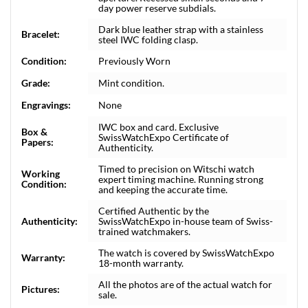
day power reserve subdials.
Dark blue leather strap with a stainless
Bracelet:
steel IWC folding clasp.
Condition:
Previously Worn
Grade:
Mint condition.
Engravings:
None
IWC box and card. Exclusive
Box &
SwissWatchExpo Certificate of
Papers:
Authenticity.
Timed to precision on Witschi watch
Working
expert timing machine. Running strong
Condition:
and keeping the accurate time.
Certified Authentic by the
Authenticity:
SwissWatchExpo in-house team of Swiss-
trained watchmakers.
The watch is covered by SwissWatchExpo
Warranty:
18-month warranty.
All the photos are of the actual watch for
Pictures:
sale.