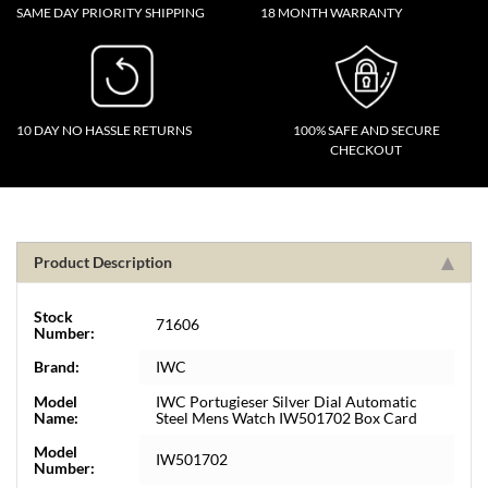
SAME DAY PRIORITY SHIPPING
18 MONTH WARRANTY
10 DAY NO HASSLE RETURNS
100% SAFE AND SECURE
CHECKOUT
Product Description
Stock
71606
Number:
Brand:
IWC
Model
IWC Portugieser Silver Dial Automatic
Name:
Steel Mens Watch IW501702 Box Card
Model
IW501702
Number: