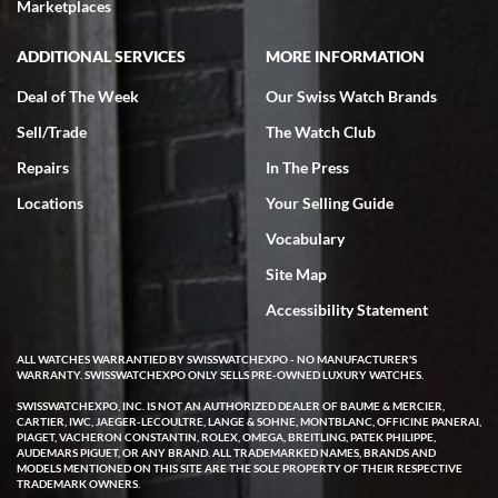
very helpful.
Marketplaces
ADDITIONAL SERVICES
MORE INFORMATION
Deal of The Week
Our Swiss Watch Brands
Sell/Trade
The Watch Club
Rick Miller
7/18/2026
Repairs
In The Press
I've bought multiple watches from SWE, every time a great
Locations
Your Selling Guide
experience. Most recently I bought a Patek Philippe I've been
wanting for 20 years. After wearing it a couple of days a mechanical
Vocabulary
issue emerged. I contacted SWE. we did some remote diagnostics
and they asked me to ship the watch back to them for diagnosis and
Site Map
repair if needed. That process and testing to validate only took a
few days and now the watch has been shipped back to me. Exquisite
customer service from start to finish, highly recommend SWE!
Accessibility Statement
ALL WATCHES WARRANTIED BY SWISSWATCHEXPO - NO MANUFACTURER'S
WARRANTY. SWISSWATCHEXPO ONLY SELLS PRE-OWNED LUXURY WATCHES.
SWISSWATCHEXPO, INC. IS NOT AN AUTHORIZED DEALER OF BAUME & MERCIER,
CARTIER, IWC, JAEGER-LECOULTRE, LANGE & SOHNE, MONTBLANC, OFFICINE PANERAI,
PIAGET, VACHERON CONSTANTIN, ROLEX, OMEGA, BREITLING, PATEK PHILIPPE,
AUDEMARS PIGUET, OR ANY BRAND. ALL TRADEMARKED NAMES, BRANDS AND
MODELS MENTIONED ON THIS SITE ARE THE SOLE PROPERTY OF THEIR RESPECTIVE
W T
TRADEMARK OWNERS.