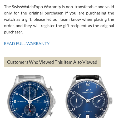
The SwissWatchExpo Warranty is non-transferable and valid
only for the original purchaser. If you are purchasing the
watch as a gift, please let our team know when placing the
Mac L.
order, and they will register the gift recipient as the original
7/24/2026
purchaser.
After 5 transactions including two outright purchases, two trade-ins
on a purchase (3rd watch) and a return for reimbursement, they
READ FULL WARRANTY
have exceeded my expectations. The watches were packaged,
delivered quickly and the quality of the watches were all as
represented and actually better than I had expected. I returned one
based on my personal preference and they facilitated that with no
questions asked. I had the money back in the bank the following day.
Customers Who Viewed This Item Also Viewed
The the variety and prices are top of the industry. I have purchased
from both new retailers and other preowned sellers. so know I can
recommend SWE highly.
Roberto A.
7/23/2026