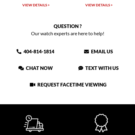
VIEW DETAILS >
VIEW DETAILS >
QUESTION ?
Our watch experts are here to help!
404-814-1814
EMAIL US
CHAT NOW
TEXT WITH US
REQUEST FACETIME VIEWING