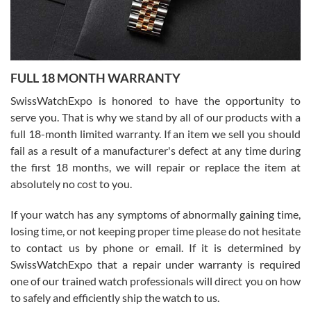
Ronak Patel
7/27/2026
FULL 18 MONTH WARRANTY
Worked with Jason and from day one had an amazing experience.
Never felt pressured to buy something, and appreciated his
SwissWatchExpo is honored to have the opportunity to
knowledge. We discussed several watches over several week
before I finalized my watch. Would definitely recommend working
serve you. That is why we stand by all of our products with a
with Jason, and Swiss watch Expo. I will be a repeat customer.
full 18-month limited warranty. If an item we sell you should
fail as a result of a manufacturer's defect at any time during
the first 18 months, we will repair or replace the item at
absolutely no cost to you.
If your watch has any symptoms of abnormally gaining time,
Roberto Alomar
losing time, or not keeping proper time please do not hesitate
7/26/2026
to contact us by phone or email. If it is determined by
Great watch, will purchase many after the amazing experience! I
SwissWatchExpo that a repair under warranty is required
am.on.my second cartier watch, tank large!
one of our trained watch professionals will direct you on how
to safely and efficiently ship the watch to us.