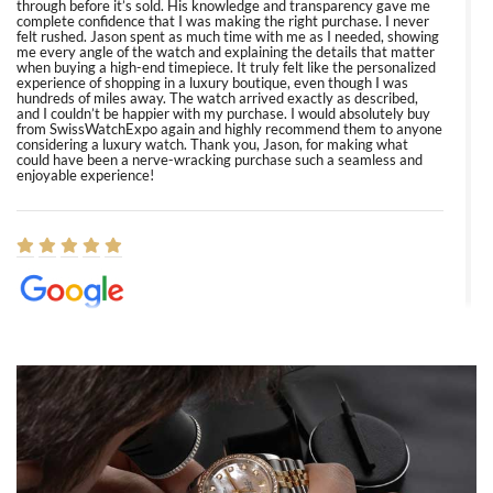
through before it’s sold. His knowledge and transparency gave me
complete confidence that I was making the right purchase. I never
felt rushed. Jason spent as much time with me as I needed, showing
me every angle of the watch and explaining the details that matter
when buying a high-end timepiece. It truly felt like the personalized
experience of shopping in a luxury boutique, even though I was
hundreds of miles away. The watch arrived exactly as described,
and I couldn’t be happier with my purchase. I would absolutely buy
from SwissWatchExpo again and highly recommend them to anyone
considering a luxury watch. Thank you, Jason, for making what
could have been a nerve-wracking purchase such a seamless and
enjoyable experience!
Elizabeth Barnett
8/1/2026
Easy, smooth, experience! Showed up without an appointment
(remember to make an appointment if you're going in peraon) but
Joshua was kind enough to assist me and helped me find exactly
what I was looking for! I was in and out in under 30 minutes with a
beautiful watch for my husband that he loved. Will be back shopping
for myself soon!