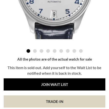
All the photos are of the actual watch for sale
This item is sold out. Add yourself to the Wait List to be
notified when it is back in stock.
JOIN WAIT LIST
TRADE-IN