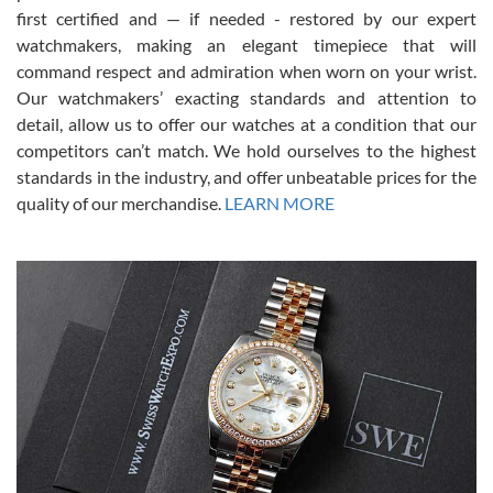
first certified and — if needed - restored by our expert
This was my first experience dealing with SWE as I had been looking
for an Omega Seamaster for a while and found the perfect one. It
watchmakers, making an elegant timepiece that will
was labeled as used but it seems the previous owner must have
command respect and admiration when worn on your wrist.
been a collector as it was unworn seemingly. Not a scratch on it. It
was basically brand new. And I got it for nearly half off what a new
Our watchmakers’ exacting standards and attention to
model would be. I definitely have plans to buy more luxury watches
from SWE.
detail, allow us to offer our watches at a condition that our
competitors can’t match. We hold ourselves to the highest
standards in the industry, and offer unbeatable prices for the
quality of our merchandise.
LEARN MORE
Alessandro Rossi
Lemeni
7/27/2026
I bought a great watch that I had been wanting for a long ttime.
Flawless and very professional experience. I will surely hope to be
able to buy again from them.