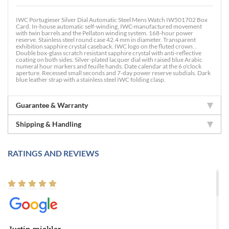
IWC Portugieser Silver Dial Automatic Steel Mens Watch IW501702 Box
Card. In-house automatic self-winding, IWC-manufactured movement
with twin barrels and the Pellaton winding system. 168-hour power
reserve. Stainless steel round case 42.4 mm in diameter. Transparent
exhibition sapphire crystal caseback. IWC logo on the fluted crown. .
Double box-glass scratch resistant sapphire crystal with anti-reflective
coating on both sides. Silver-plated lacquer dial with raised blue Arabic
numeral hour markers and feuille hands. Date calendar at the 6 o'clock
aperture. Recessed small seconds and 7-day power reserve subdials. Dark
blue leather strap with a stainless steel IWC folding clasp.
Guarantee & Warranty
Shipping & Handling
RATINGS AND REVIEWS