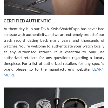
Rossy Ureña
7/30/2026
Jason was great, very helpful and professional. Answered all my
CERTIFIED AUTHENTIC
questions and the item was just like the photo and the video call.
Authenticity is in our DNA. SwissWatchExpo has never had
an issue with authenticity, and we are extremely proud of our
track record dating back many years and thousands of
watches. You're welcome to authenticate your watch locally
at any authorized retailer. It is essential to only use
Russ D
authorized retailers for any questions regarding a luxury
7/30/2026
timepiece. For a list of authorized retailers for any specific
brand please go to the manufacturer's website.
LEARN
Amazing selection, competitive prices, great overall experience.
David R. was fantastic to work with. Patient and understanding.
MORE
This was my first watch and experience with them but won’t be my
last. Thank you!