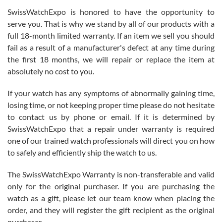
Never felt pressured to buy something, and appreciated his
SwissWatchExpo is honored to have the opportunity to
knowledge. We discussed several watches over several week
before I finalized my watch. Would definitely recommend working
serve you. That is why we stand by all of our products with a
with Jason, and Swiss watch Expo. I will be a repeat customer.
full 18-month limited warranty. If an item we sell you should
fail as a result of a manufacturer's defect at any time during
the first 18 months, we will repair or replace the item at
absolutely no cost to you.
If your watch has any symptoms of abnormally gaining time,
Roberto Alomar
losing time, or not keeping proper time please do not hesitate
7/26/2026
to contact us by phone or email. If it is determined by
Great watch, will purchase many after the amazing experience! I
SwissWatchExpo that a repair under warranty is required
am.on.my second cartier watch, tank large!
one of our trained watch professionals will direct you on how
to safely and efficiently ship the watch to us.
The SwissWatchExpo Warranty is non-transferable and valid
only for the original purchaser. If you are purchasing the
watch as a gift, please let our team know when placing the
Mac L.
order, and they will register the gift recipient as the original
7/24/2026
purchaser.