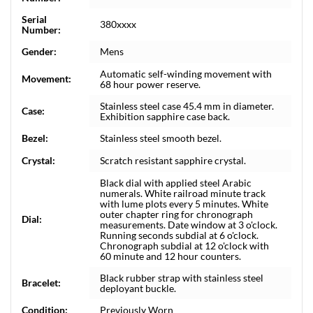
Serial
380xxxx
Number:
Gender:
Mens
Automatic self-winding movement with
Movement:
68 hour power reserve.
Stainless steel case 45.4 mm in diameter.
Case:
Exhibition sapphire case back.
Bezel:
Stainless steel smooth bezel.
Crystal:
Scratch resistant sapphire crystal.
Black dial with applied steel Arabic
numerals. White railroad minute track
with lume plots every 5 minutes. White
outer chapter ring for chronograph
Dial:
measurements. Date window at 3 o'clock.
Running seconds subdial at 6 o'clock.
Chronograph subdial at 12 o'clock with
60 minute and 12 hour counters.
Black rubber strap with stainless steel
Bracelet:
deployant buckle.
Condition:
Previously Worn