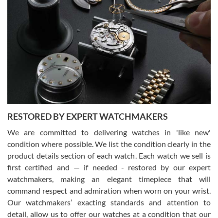
Gregory Girshin
7/29/2026
I am using Swiss Watch Expo for several years now, and can’t be
happier with the quality of their service! The experience with
purchases is always seamless, stress free, fast, reliable and
courteous. It applies to selling, trade in and buying watches alike.
You can buy with confidence from Swiss Watch Expo!
RESTORED BY EXPERT WATCHMAKERS
We are committed to delivering watches in 'like new'
condition where possible. We list the condition clearly in the
David Pigg
7/28/2026
product details section of each watch. Each watch we sell is
first certified and — if needed - restored by our expert
This was my first experience dealing with SWE as I had been looking
for an Omega Seamaster for a while and found the perfect one. It
watchmakers, making an elegant timepiece that will
was labeled as used but it seems the previous owner must have
command respect and admiration when worn on your wrist.
been a collector as it was unworn seemingly. Not a scratch on it. It
was basically brand new. And I got it for nearly half off what a new
Our watchmakers’ exacting standards and attention to
model would be. I definitely have plans to buy more luxury watches
from SWE.
detail, allow us to offer our watches at a condition that our