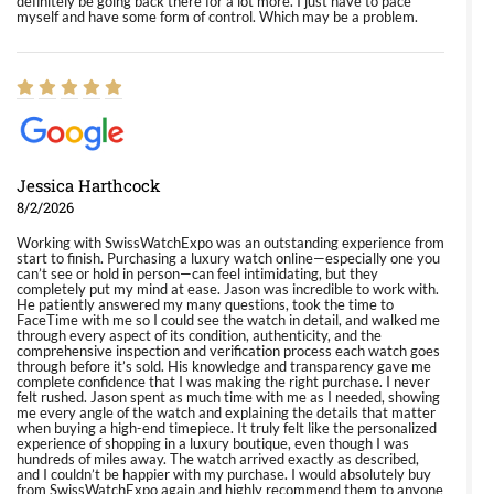
definitely be going back there for a lot more. I just have to pace
myself and have some form of control. Which may be a problem.
Jessica Harthcock
8/2/2026
Working with SwissWatchExpo was an outstanding experience from
start to finish. Purchasing a luxury watch online—especially one you
can’t see or hold in person—can feel intimidating, but they
completely put my mind at ease. Jason was incredible to work with.
He patiently answered my many questions, took the time to
FaceTime with me so I could see the watch in detail, and walked me
through every aspect of its condition, authenticity, and the
comprehensive inspection and verification process each watch goes
through before it’s sold. His knowledge and transparency gave me
complete confidence that I was making the right purchase. I never
felt rushed. Jason spent as much time with me as I needed, showing
me every angle of the watch and explaining the details that matter
when buying a high-end timepiece. It truly felt like the personalized
experience of shopping in a luxury boutique, even though I was
hundreds of miles away. The watch arrived exactly as described,
and I couldn’t be happier with my purchase. I would absolutely buy
from SwissWatchExpo again and highly recommend them to anyone