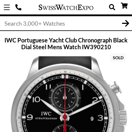
IWC Portuguese Yacht Club Chronograph Black
Dial Steel Mens Watch IW390210
SOLD