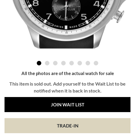
All the photos are of the actual watch for sale
This item is sold out. Add yourself to the Wait List to be
notified when it is back in stock.
JOIN WAIT LIST
TRADE-IN