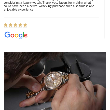
considering a luxury watch. Thank you, Jason, for making what
could have been a nerve-wracking purchase such a seamless and
enjoyable experience!
Elizabeth Barnett
8/1/2026
Easy, smooth, experience! Showed up without an appointment
(remember to make an appointment if you're going in peraon) but
Joshua was kind enough to assist me and helped me find exactly
what I was looking for! I was in and out in under 30 minutes with a
beautiful watch for my husband that he loved. Will be back shopping
for myself soon!