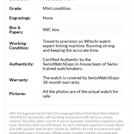
Grade:
Mint condition.
Engravings:
None
Box &
IWC box.
Papers:
Timed to precision on Witschi watch
Working
expert timing machine. Running strong
Condition:
and keeping the accurate time.
Certified Authentic by the
Authenticity:
SwissWatchExpo in-house team of Swiss-
trained watchmakers.
The watch is covered by SwissWatchExpo
Warranty:
18-month warranty.
All the photos are of the actual watch for
Pictures:
sale.
IWC Portuguese Yacht Club Chronograph Black Dial Steel Mens Watch
IW390210. Automatic self-winding movement with 68 hour power
reserve. Stainless steel case 45.4 mm in diameter. Exhibition sapphire case
back. Stainless steel smooth bezel. Scratch resistant sapphire crystal. Black
dial with applied steel Arabic numerals. White railroad minute track with
lume plots every 5 minutes. White outer chapter ring for chronograph