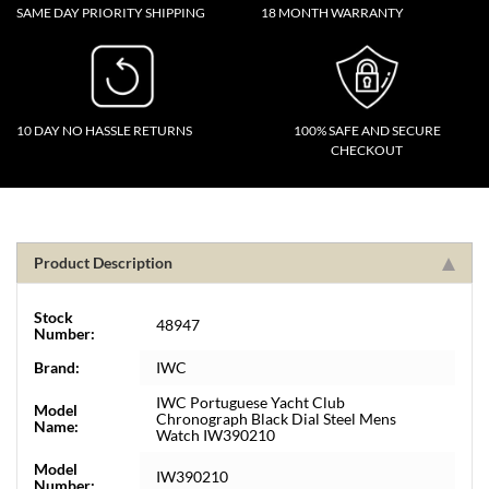
SAME DAY PRIORITY SHIPPING
18 MONTH WARRANTY
10 DAY NO HASSLE RETURNS
100% SAFE AND SECURE
CHECKOUT
Product Description
Stock
48947
Number:
Brand:
IWC
IWC Portuguese Yacht Club
Model
Chronograph Black Dial Steel Mens
Name:
Watch IW390210
Model
IW390210
Number: