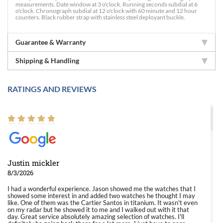
measurements. Date window at 3 o'clock. Running seconds subdial at 6
o'clock. Chronograph subdial at 12 o'clock with 60 minute and 12 hour
counters. Black rubber strap with stainless steel deployant buckle.
Guarantee & Warranty
Shipping & Handling
RATINGS AND REVIEWS
Justin mickler
8/3/2026
I had a wonderful experience. Jason showed me the watches that I
showed some interest in and added two watches he thought I may
like. One of them was the Cartier Santos in titanium. It wasn't even
on my radar but he showed it to me and I walked out with it that
day. Great service absolutely amazing selection of watches. I'll