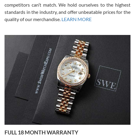
competitors can’t match. We hold ourselves to the highest
standards in the industry, and offer unbeatable prices for the
quality of our merchandise.
LEARN MORE
Alessandro Rossi
Lemeni
7/27/2026
I bought a great watch that I had been wanting for a long ttime.
Flawless and very professional experience. I will surely hope to be
able to buy again from them.
Ronak Patel
7/27/2026
FULL 18 MONTH WARRANTY
Worked with Jason and from day one had an amazing experience.