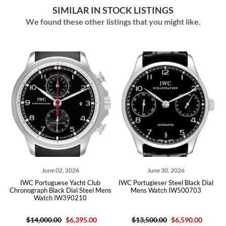
SIMILAR IN STOCK LISTINGS
We found these other listings that you might like.
2, 2026
June 30, 2026
August 07, 2
se Yacht Club
IWC Portugieser Steel Black Dial
IWC Portugieser Au
k Dial Steel Mens
Mens Watch IW500703
Steel Silver Dial M
W390210
IW358304 Box
0
$6,395.00
$13,500.00
$6,590.00
$7,700.00
$6,