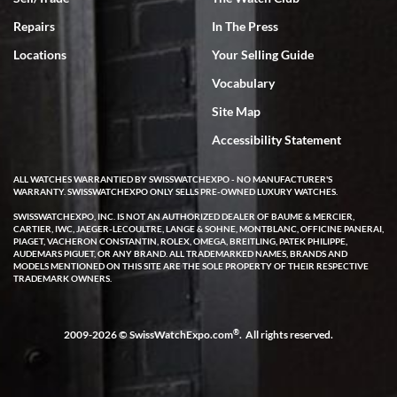
Rick Miller
7/18/2026
Repairs
In The Press
I've bought multiple watches from SWE, every time a great
Locations
Your Selling Guide
experience. Most recently I bought a Patek Philippe I've been
wanting for 20 years. After wearing it a couple of days a mechanical
Vocabulary
issue emerged. I contacted SWE. we did some remote diagnostics
and they asked me to ship the watch back to them for diagnosis and
Site Map
repair if needed. That process and testing to validate only took a
few days and now the watch has been shipped back to me. Exquisite
customer service from start to finish, highly recommend SWE!
Accessibility Statement
ALL WATCHES WARRANTIED BY SWISSWATCHEXPO - NO MANUFACTURER'S
WARRANTY. SWISSWATCHEXPO ONLY SELLS PRE-OWNED LUXURY WATCHES.
SWISSWATCHEXPO, INC. IS NOT AN AUTHORIZED DEALER OF BAUME & MERCIER,
CARTIER, IWC, JAEGER-LECOULTRE, LANGE & SOHNE, MONTBLANC, OFFICINE PANERAI,
PIAGET, VACHERON CONSTANTIN, ROLEX, OMEGA, BREITLING, PATEK PHILIPPE,
AUDEMARS PIGUET, OR ANY BRAND. ALL TRADEMARKED NAMES, BRANDS AND
MODELS MENTIONED ON THIS SITE ARE THE SOLE PROPERTY OF THEIR RESPECTIVE
W T
TRADEMARK OWNERS.
7/17/2026
I purchased a beautiful Omega Seamaster Planet Ocean watch on
the orange rubber strap. The watch is stunning and the experience
®
2009-2026 © SwissWatchExpo.com
. All rights reserved.
with Swiss Watch Expo was just as beautiful. Fast, attentive, helpful,
and a great conversation before the purchase. No pressure, no
hype, just very solid.