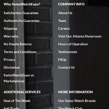
Why SwissWatchExpo?
COMPANY INFO
Bruce L. Castor, Jr.
Satisfaction Guarantee
About Us
7/18/2026
Authenticity Guarantee
Team
Swiss Watch Expo is terrific to work with: responsive, great
inventory, makes buying and selling easy. Full marks!
Shipping
Careers
Warranty
Visit Our Atlanta Showroom
No Hassle Returns
Hours of Operation
Terms and Conditions
Testimonials
Privacy
FAQs
Jeffrey Sewell
Disclaimer
Contact Us
7/18/2026
SwissWatchExpo vs
excellent - I received my Submariner as expected... your staff was
very helpful.
Marketplaces
ADDITIONAL SERVICES
MORE INFORMATION
Deal of The Week
Our Swiss Watch Brands
Sell/Trade
The Watch Club