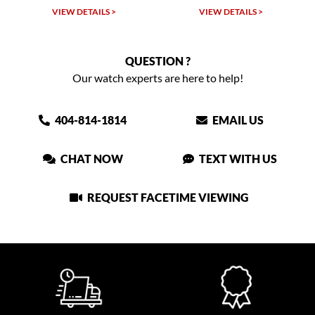
TAILS >
VIEW DETAILS >
VIEW DETAIL
QUESTION ?
Our watch experts are here to help!
404-814-1814
EMAIL US
CHAT NOW
TEXT WITH US
REQUEST FACETIME VIEWING