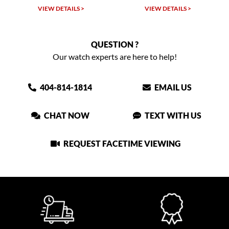
VIEW DETAILS >
VIEW DETAILS >
QUESTION ?
Our watch experts are here to help!
404-814-1814
EMAIL US
CHAT NOW
TEXT WITH US
REQUEST FACETIME VIEWING