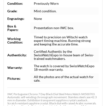
Condition:
Previously Worn
Grade:
Mint condition.
Engravings:
None
Box &
Presentation non-IWC box.
Papers:
Timed to precision on Witschi watch
Working
expert timing machine. Running strong
Condition:
and keeping the accurate time.
Certified Authentic by the
Authenticity:
SwissWatchExpo in-house team of Swiss-
trained watchmakers.
The watch is covered by SwissWatchExpo
Warranty:
18-month warranty.
All the photos are of the actual watch for
Pictures:
sale.
IWC Portuguese Chrono 7 Day Black Dial Steel Mens Watch IW500703.
Automatic self-winding chronograph movement. Stainless steel case 42.3
mm in diameter. Exhibition transparent sapphire crystal caseback. .
Scratch resistant sapphire crystal. Black dial with raised Arabic numerals.