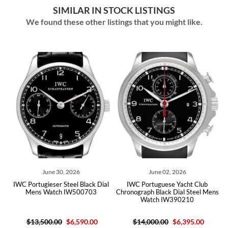
SIMILAR IN STOCK LISTINGS
We found these other listings that you might like.
June 30, 2026
June 02, 2026
IWC Portugieser Steel Black Dial
IWC Portuguese Yacht Club
Mens Watch IW500703
Chronograph Black Dial Steel Mens
Watch IW390210
$13,500.00
$6,590.00
$14,000.00
$6,395.00