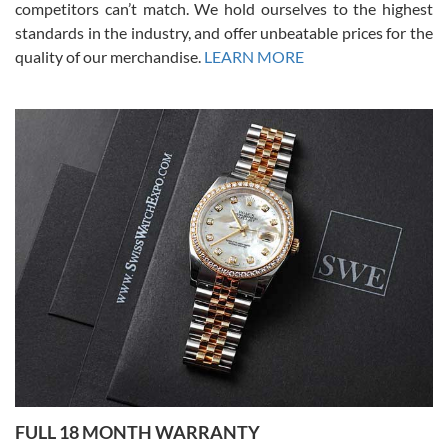
competitors can’t match. We hold ourselves to the highest
standards in the industry, and offer unbeatable prices for the
quality of our merchandise.
LEARN MORE
Alessandro Rossi
Lemeni
7/27/2026
I bought a great watch that I had been wanting for a long ttime.
Flawless and very professional experience. I will surely hope to be
able to buy again from them.
Ronak Patel
7/27/2026
FULL 18 MONTH WARRANTY
Worked with Jason and from day one had an amazing experience.