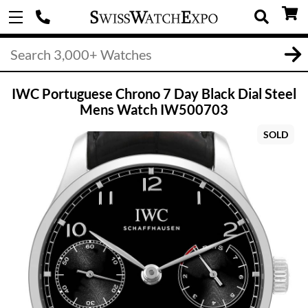
IWC Portuguese Chrono 7 Day Black Dial Steel
Mens Watch IW500703
SOLD