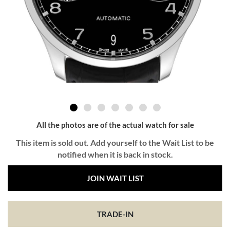
All the photos are of the actual watch for sale
This item is sold out. Add yourself to the Wait List to be
notified when it is back in stock.
JOIN WAIT LIST
TRADE-IN