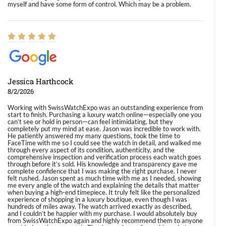
myself and have some form of control. Which may be a problem.
Jessica Harthcock
8/2/2026
Working with SwissWatchExpo was an outstanding experience from
start to finish. Purchasing a luxury watch online—especially one you
can’t see or hold in person—can feel intimidating, but they
completely put my mind at ease. Jason was incredible to work with.
He patiently answered my many questions, took the time to
FaceTime with me so I could see the watch in detail, and walked me
through every aspect of its condition, authenticity, and the
comprehensive inspection and verification process each watch goes
through before it’s sold. His knowledge and transparency gave me
complete confidence that I was making the right purchase. I never
felt rushed. Jason spent as much time with me as I needed, showing
me every angle of the watch and explaining the details that matter
when buying a high-end timepiece. It truly felt like the personalized
experience of shopping in a luxury boutique, even though I was
hundreds of miles away. The watch arrived exactly as described,
and I couldn’t be happier with my purchase. I would absolutely buy
from SwissWatchExpo again and highly recommend them to anyone