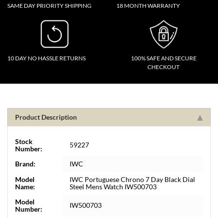
SAME DAY PRIORITY SHIPPING
18 MONTH WARRANTY
10 DAY NO HASSLE RETURNS
100% SAFE AND SECURE
CHECKOUT
Product Description
Stock
59227
Number:
Brand:
IWC
Model
IWC Portuguese Chrono 7 Day Black Dial
Name:
Steel Mens Watch IW500703
Model
IW500703
Number: