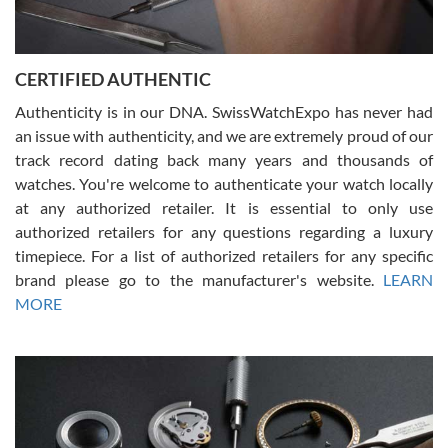
Rossy Ureña
7/30/2026
Jason was great, very helpful and professional. Answered all my
CERTIFIED AUTHENTIC
questions and the item was just like the photo and the video call.
Authenticity is in our DNA. SwissWatchExpo has never had
an issue with authenticity, and we are extremely proud of our
track record dating back many years and thousands of
watches. You're welcome to authenticate your watch locally
at any authorized retailer. It is essential to only use
Russ D
authorized retailers for any questions regarding a luxury
7/30/2026
timepiece. For a list of authorized retailers for any specific
brand please go to the manufacturer's website.
LEARN
Amazing selection, competitive prices, great overall experience.
David R. was fantastic to work with. Patient and understanding.
MORE
This was my first watch and experience with them but won’t be my
last. Thank you!