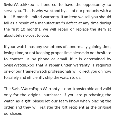
Never felt pressured to buy something, and appreciated his
SwissWatchExpo is honored to have the opportunity to
knowledge. We discussed several watches over several week
before I finalized my watch. Would definitely recommend working
serve you. That is why we stand by all of our products with a
with Jason, and Swiss watch Expo. I will be a repeat customer.
full 18-month limited warranty. If an item we sell you should
fail as a result of a manufacturer's defect at any time during
the first 18 months, we will repair or replace the item at
absolutely no cost to you.
If your watch has any symptoms of abnormally gaining time,
Roberto Alomar
losing time, or not keeping proper time please do not hesitate
7/26/2026
to contact us by phone or email. If it is determined by
Great watch, will purchase many after the amazing experience! I
SwissWatchExpo that a repair under warranty is required
am.on.my second cartier watch, tank large!
one of our trained watch professionals will direct you on how
to safely and efficiently ship the watch to us.
The SwissWatchExpo Warranty is non-transferable and valid
only for the original purchaser. If you are purchasing the
watch as a gift, please let our team know when placing the
Mac L.
order, and they will register the gift recipient as the original
7/24/2026
purchaser.