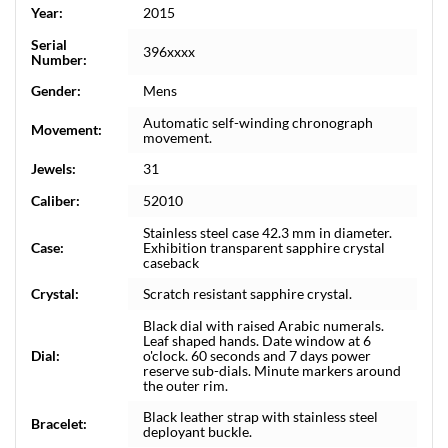
Year:
2015
Serial
396xxxx
Number:
Gender:
Mens
Automatic self-winding chronograph
Movement:
movement.
Jewels:
31
Caliber:
52010
Stainless steel case 42.3 mm in diameter.
Case:
Exhibition transparent sapphire crystal
caseback
Crystal:
Scratch resistant sapphire crystal.
Black dial with raised Arabic numerals.
Leaf shaped hands. Date window at 6
Dial:
o'clock. 60 seconds and 7 days power
reserve sub-dials. Minute markers around
the outer rim.
Black leather strap with stainless steel
Bracelet:
deployant buckle.