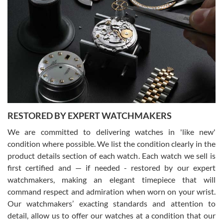
Gregory Girshin
7/29/2026
I am using Swiss Watch Expo for several years now, and can’t be
happier with the quality of their service! The experience with
purchases is always seamless, stress free, fast, reliable and
courteous. It applies to selling, trade in and buying watches alike.
You can buy with confidence from Swiss Watch Expo!
RESTORED BY EXPERT WATCHMAKERS
We are committed to delivering watches in 'like new'
condition where possible. We list the condition clearly in the
David Pigg
7/28/2026
product details section of each watch. Each watch we sell is
first certified and — if needed - restored by our expert
This was my first experience dealing with SWE as I had been looking
for an Omega Seamaster for a while and found the perfect one. It
watchmakers, making an elegant timepiece that will
was labeled as used but it seems the previous owner must have
command respect and admiration when worn on your wrist.
been a collector as it was unworn seemingly. Not a scratch on it. It
was basically brand new. And I got it for nearly half off what a new
Our watchmakers’ exacting standards and attention to
model would be. I definitely have plans to buy more luxury watches
from SWE.
detail, allow us to offer our watches at a condition that our