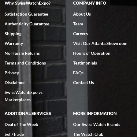
Why SwissWatchExpo?
COMPANY INFO
Bruce L. Castor, Jr.
Satisfaction Guarantee
About Us
7/18/2026
Authenticity Guarantee
Team
Swiss Watch Expo is terrific to work with: responsive, great
inventory, makes buying and selling easy. Full marks!
Shipping
Careers
Warranty
Visit Our Atlanta Showroom
No Hassle Returns
Hours of Operation
Terms and Conditions
Testimonials
Privacy
FAQs
Jeffrey Sewell
Disclaimer
Contact Us
7/18/2026
SwissWatchExpo vs
excellent - I received my Submariner as expected... your staff was
very helpful.
Marketplaces
ADDITIONAL SERVICES
MORE INFORMATION
Deal of The Week
Our Swiss Watch Brands
Sell/Trade
The Watch Club
Rick Miller