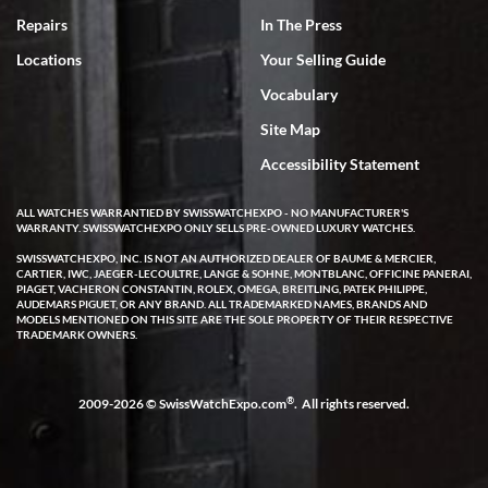
7/18/2026
Repairs
In The Press
I've bought multiple watches from SWE, every time a great
Locations
Your Selling Guide
experience. Most recently I bought a Patek Philippe I've been
wanting for 20 years. After wearing it a couple of days a mechanical
Vocabulary
issue emerged. I contacted SWE. we did some remote diagnostics
and they asked me to ship the watch back to them for diagnosis and
Site Map
repair if needed. That process and testing to validate only took a
few days and now the watch has been shipped back to me. Exquisite
customer service from start to finish, highly recommend SWE!
Accessibility Statement
ALL WATCHES WARRANTIED BY SWISSWATCHEXPO - NO MANUFACTURER'S
WARRANTY. SWISSWATCHEXPO ONLY SELLS PRE-OWNED LUXURY WATCHES.
SWISSWATCHEXPO, INC. IS NOT AN AUTHORIZED DEALER OF BAUME & MERCIER,
CARTIER, IWC, JAEGER-LECOULTRE, LANGE & SOHNE, MONTBLANC, OFFICINE PANERAI,
PIAGET, VACHERON CONSTANTIN, ROLEX, OMEGA, BREITLING, PATEK PHILIPPE,
AUDEMARS PIGUET, OR ANY BRAND. ALL TRADEMARKED NAMES, BRANDS AND
MODELS MENTIONED ON THIS SITE ARE THE SOLE PROPERTY OF THEIR RESPECTIVE
W T
TRADEMARK OWNERS.
7/17/2026
I purchased a beautiful Omega Seamaster Planet Ocean watch on
the orange rubber strap. The watch is stunning and the experience
®
2009-2026 © SwissWatchExpo.com
. All rights reserved.
with Swiss Watch Expo was just as beautiful. Fast, attentive, helpful,
and a great conversation before the purchase. No pressure, no
hype, just very solid.