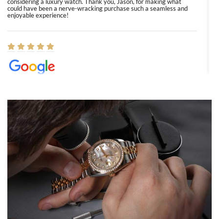
considering a luxury watch. Thank you, Jason, for making what
could have been a nerve-wracking purchase such a seamless and
enjoyable experience!
Elizabeth Barnett
8/1/2026
Easy, smooth, experience! Showed up without an appointment
(remember to make an appointment if you're going in peraon) but
Joshua was kind enough to assist me and helped me find exactly
what I was looking for! I was in and out in under 30 minutes with a
beautiful watch for my husband that he loved. Will be back shopping
for myself soon!