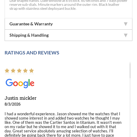
Leaf shaped hands. Date window at 6 o'clock. 60 seconds and 7 days power
reserve sub-dials. Minute markers around the outer rim. Black leather
strap with stainless steel deployant buckle.
Guarantee & Warranty
Shipping & Handling
RATINGS AND REVIEWS
Justin mickler
8/3/2026
I had a wonderful experience. Jason showed me the watches that I
showed some interest in and added two watches he thought I may
like. One of them was the Cartier Santos in titanium. It wasn't even
on my radar but he showed it to me and I walked out with it that
day. Great service absolutely amazing selection of watches. I'll
definitely be going back there for a lot more. I just have to pace