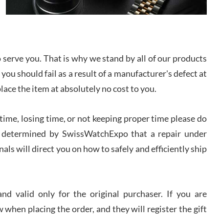
I bought a great watch that I had been wanting for
a long ttime. Flawless and very professional
experience. I will surely hope to be able to buy
again from them.
serve you. That is why we stand by all of our products
sandro
 you should fail as a result of a manufacturer's defect at
i Lemeni
/2026
place the item at absolutely no cost to you.
ime, losing time, or not keeping proper time please do
Worked with Jason and from day one had an
amazing experience. Never felt pressured to buy
something, and appreciated his knowledge. We
 is determined by SwissWatchExpo that a repair under
discussed several watches over several week
before I finalized my watch. Would definitely
als will direct you on how to safely and efficiently ship
recommend working with Jason, and Swiss watch
k Patel
Expo. I will be a repeat customer.
/2026
d valid only for the original purchaser. If you are
Great watch, will purchase many after the amazing
 when placing the order, and they will register the gift
experience! I am.on.my second cartier watch, tank
large!