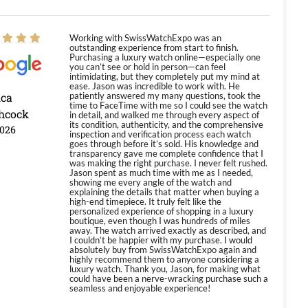
Working with SwissWatchExpo was an
outstanding experience from start to finish.
Purchasing a luxury watch online—especially one
you can’t see or hold in person—can feel
intimidating, but they completely put my mind at
ease. Jason was incredible to work with. He
ica
patiently answered my many questions, took the
time to FaceTime with me so I could see the watch
hcock
in detail, and walked me through every aspect of
its condition, authenticity, and the comprehensive
2026
inspection and verification process each watch
goes through before it’s sold. His knowledge and
transparency gave me complete confidence that I
was making the right purchase. I never felt rushed.
Jason spent as much time with me as I needed,
showing me every angle of the watch and
explaining the details that matter when buying a
high-end timepiece. It truly felt like the
personalized experience of shopping in a luxury
boutique, even though I was hundreds of miles
away. The watch arrived exactly as described, and
I couldn’t be happier with my purchase. I would
absolutely buy from SwissWatchExpo again and
highly recommend them to anyone considering a
luxury watch. Thank you, Jason, for making what
could have been a nerve-wracking purchase such a
seamless and enjoyable experience!