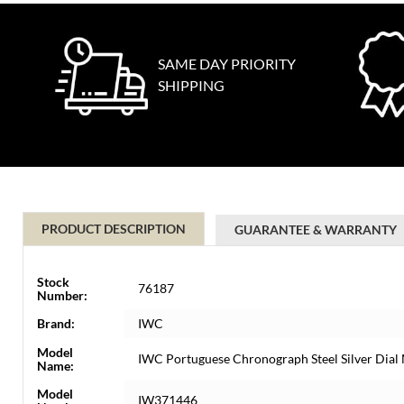
SAME DAY PRIORITY
SHIPPING
PRODUCT DESCRIPTION
GUARANTEE & WARRANTY
Stock
76187
Number:
Brand:
IWC
Model
IWC Portuguese Chronograph Steel Silver Dia
Name:
Model
IW371446