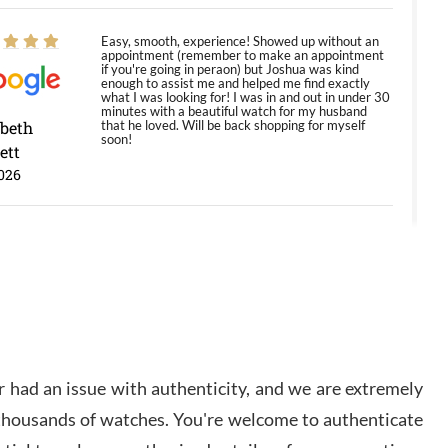
Easy, smooth, experience! Showed up without an
appointment (remember to make an appointment
if you're going in peraon) but Joshua was kind
enough to assist me and helped me find exactly
what I was looking for! I was in and out in under 30
minutes with a beautiful watch for my husband
abeth
that he loved. Will be back shopping for myself
soon!
ett
026
Jason was great, very helpful and professional.
Answered all my questions and the item was just
like the photo and the video call.
y Ureña
/2026
 had an issue with authenticity, and we are extremely
Amazing selection, competitive prices, great
 thousands of watches. You're welcome to authenticate
overall experience. David R. was fantastic to work
with. Patient and understanding. This was my first