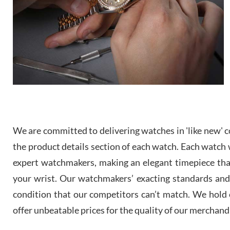
We are committed to delivering watches in 'like new' co
the product details section of each watch. Each watch we
expert watchmakers, making an elegant timepiece th
your wrist. Our watchmakers’ exacting standards and a
condition that our competitors can’t match. We hold o
offer unbeatable prices for the quality of our merchand