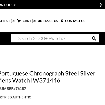
RN POLICY
HLIST (
0
)
CART (
0
)
EMAIL US
CONTACT US
ortuguese Chronograph Steel Silver
Mens Watch IW371446
UMBER: 76187
RTIFIED AUTHENTIC