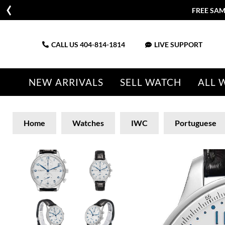
FREE SAM
CALL US
404-814-1814
LIVE SUPPORT
NEW ARRIVALS
SELL WATCH
ALL 
Home
Watches
IWC
Portuguese