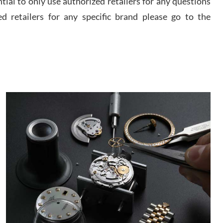
ential to only use authorized retailers for any questions
watch and experience with them but won’t be my
last. Thank you!
ed retailers for any specific brand please go to the
 D
/2026
I am using Swiss Watch Expo for several years
now, and can’t be happier with the quality of their
service! The experience with purchases is always
seamless, stress free, fast, reliable and courteous.
It applies to selling, trade in and buying watches
alike. You can buy with confidence from Swiss
ory Girshin
Watch Expo!
/2026
This was my first experience dealing with SWE as I
had been looking for an Omega Seamaster for a
while and found the perfect one. It was labeled as
used but it seems the previous owner must have
been a collector as it was unworn seemingly. Not a
scratch on it. It was basically brand new. And I got
d Pigg
it for nearly half off what a new model would be. I
definitely have plans to buy more luxury watches
/2026
from SWE.