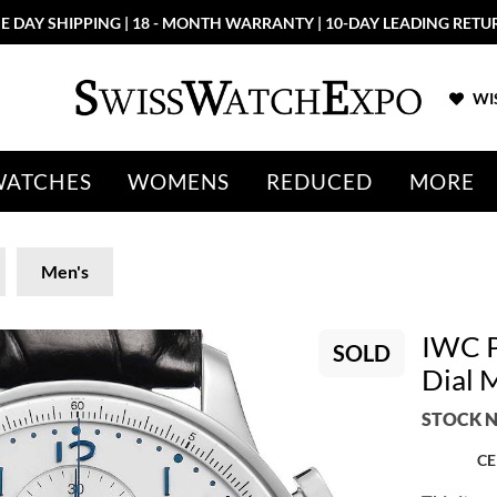
E DAY SHIPPING | 18 - MONTH WARRANTY | 10-DAY LEADING RETU
WIS
WATCHES
WOMENS
REDUCED
MORE
Men's
IWC P
SOLD
Dial 
STOCK N
CE