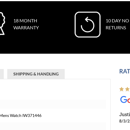
18 MONTH
10 DAY NO
WARRANTY
RETURNS
RAT
SHIPPING & HANDLING
Just
l Mens Watch IW371446
8/3/