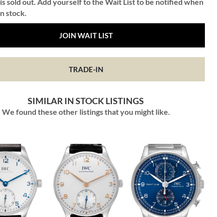
is sold out. Add yourself to the Wait List to be notified when
in stock.
JOIN WAIT LIST
TRADE-IN
SIMILAR IN STOCK LISTINGS
We found these other listings that you might like.