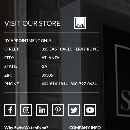
Bill Kruvant
7/19/2026
watches in excellent condition and transactions are smooth.
VISIT OUR STORE
BY APPOINTMENT ONLY
STREET:
315 EAST PACES FERRY RD NE
CITY:
ATLANTA
Matthew Mckeon
STATE:
GA
7/19/2026
ZIP:
30305
Great experience. Josh (hope I got that right) was very helpful and
showed me the watch I was interested in via text link. All my
PHONE
404-814-1814
|
800-797-0634
questions were answered. The watch came quickly and well
packaged. Watch looks brand new. Very happy with my purchase.
Why SwissWatchExpo?
COMPANY INFO