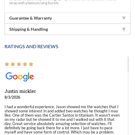
strap with platinum tang buckle.
Guarantee & Warranty
Shipping & Handling
RATINGS AND REVIEWS
Justin mickler
8/3/2026
I had a wonderful experience. Jason showed me the watches that I
showed some interest in and added two watches he thought I may
like. One of them was the Cartier Santos in titanium. It wasn't even
on my radar but he showed it to me and I walked out with it that
day. Great service absolutely amazing selection of watches. I'll
definitely be going back there for a lot more. I just have to pace
myself and have some form of control. Which may be a problem.