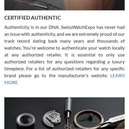
7/30/2026
Jason was great, very helpful and professional. Answered all my
CERTIFIED AUTHENTIC
questions and the item was just like the photo and the video call.
Authenticity is in our DNA. SwissWatchExpo has never had
an issue with authenticity, and we are extremely proud of our
track record dating back many years and thousands of
watches. You're welcome to authenticate your watch locally
at any authorized retailer. It is essential to only use
Russ D
authorized retailers for any questions regarding a luxury
7/30/2026
timepiece. For a list of authorized retailers for any specific
brand please go to the manufacturer's website.
LEARN
Amazing selection, competitive prices, great overall experience.
David R. was fantastic to work with. Patient and understanding.
MORE
This was my first watch and experience with them but won’t be my
last. Thank you!