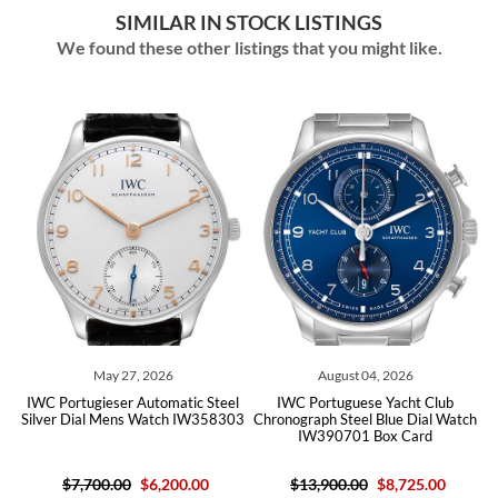
SIMILAR IN STOCK LISTINGS
We found these other listings that you might like.
, 2026
August 04, 2026
July 22, 202
 Automatic Steel
IWC Portuguese Yacht Club
IWC Portuguese Auto
s Watch IW358303
Chronograph Steel Blue Dial Watch
Blue Dial Mens Watc
IW390701 Box Card
Card
$6,200.00
$13,900.00
$8,725.00
$18,500.00
$7