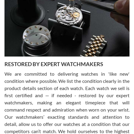
Gregory Girshin
7/29/2026
I am using Swiss Watch Expo for several years now, and can’t be
happier with the quality of their service! The experience with
purchases is always seamless, stress free, fast, reliable and
courteous. It applies to selling, trade in and buying watches alike.
You can buy with confidence from Swiss Watch Expo!
RESTORED BY EXPERT WATCHMAKERS
We are committed to delivering watches in 'like new'
condition where possible. We list the condition clearly in the
David Pigg
7/28/2026
product details section of each watch. Each watch we sell is
first certified and — if needed - restored by our expert
This was my first experience dealing with SWE as I had been looking
for an Omega Seamaster for a while and found the perfect one. It
watchmakers, making an elegant timepiece that will
was labeled as used but it seems the previous owner must have
command respect and admiration when worn on your wrist.
been a collector as it was unworn seemingly. Not a scratch on it. It
was basically brand new. And I got it for nearly half off what a new
Our watchmakers’ exacting standards and attention to
model would be. I definitely have plans to buy more luxury watches
from SWE.
detail, allow us to offer our watches at a condition that our
competitors can’t match. We hold ourselves to the highest