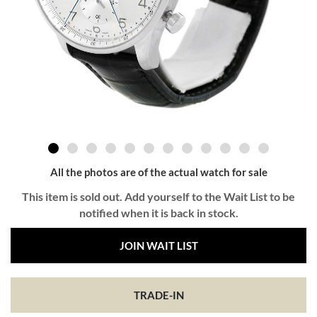
All the photos are of the actual watch for sale
This item is sold out. Add yourself to the Wait List to be
notified when it is back in stock.
JOIN WAIT LIST
TRADE-IN