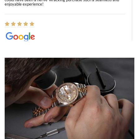
enjoyable experience!
Elizabeth Barnett
8/1/2026
Easy, smooth, experience! Showed up without an appointment
(remember to make an appointment if you're going in peraon) but
Joshua was kind enough to assist me and helped me find exactly
what I was looking for! I was in and out in under 30 minutes with a
beautiful watch for my husband that he loved. Will be back shopping
for myself soon!
Rossy Ureña