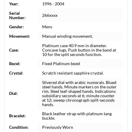
Year:
1996 - 2004
Serial
266xxxx
Number:
Gender:
Mens
Movement:
Manual winding movement.
Platinum case 40.9 mm in diameter.
Case:
Concave lugs. Push button in the band at
10 for the split seconds function.
Bezel:
Fixed Platinum bezel
Crystal:
Scratch resistant sapphire crystal.
Silvered dial with arabic numerals. Blued
steel hands. Minute markers on the outer
rim. Steel leaf-shaped hands. Indications:
Dial:
subsidiary seconds at 6; minute counter
at 12; sweep chronograph split-seconds
hands.
Black leather strap with platinum tang
Bracelet:
buckle.
Condition:
Previously Worn