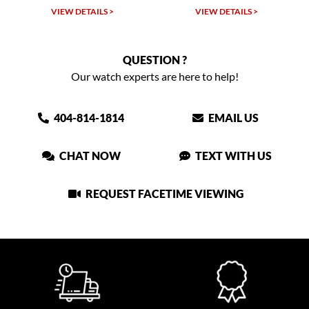
TAILS >
VIEW DETAILS >
VIEW DETAIL
QUESTION ?
Our watch experts are here to help!
404-814-1814
EMAIL US
CHAT NOW
TEXT WITH US
REQUEST FACETIME VIEWING