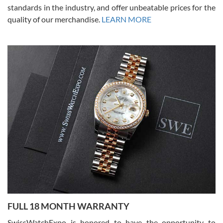
standards in the industry, and offer unbeatable prices for the
quality of our merchandise.
LEARN MORE
Alessandro Rossi
Lemeni
7/27/2026
I bought a great watch that I had been wanting for a long ttime.
Flawless and very professional experience. I will surely hope to be
able to buy again from them.
Ronak Patel
7/27/2026
FULL 18 MONTH WARRANTY
Worked with Jason and from day one had an amazing experience.
Never felt pressured to buy something, and appreciated his
SwissWatchExpo is honored to have the opportunity to