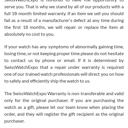
knowledge. We discussed several watches over several week
before I finalized my watch. Would definitely recommend working
serve you. That is why we stand by all of our products with a
with Jason, and Swiss watch Expo. I will be a repeat customer.
full 18-month limited warranty. If an item we sell you should
fail as a result of a manufacturer's defect at any time during
the first 18 months, we will repair or replace the item at
absolutely no cost to you.
If your watch has any symptoms of abnormally gaining time,
Roberto Alomar
losing time, or not keeping proper time please do not hesitate
7/26/2026
to contact us by phone or email. If it is determined by
Great watch, will purchase many after the amazing experience! I
SwissWatchExpo that a repair under warranty is required
am.on.my second cartier watch, tank large!
one of our trained watch professionals will direct you on how
to safely and efficiently ship the watch to us.
The SwissWatchExpo Warranty is non-transferable and valid
only for the original purchaser. If you are purchasing the
watch as a gift, please let our team know when placing the
Mac L.
order, and they will register the gift recipient as the original
7/24/2026
purchaser.