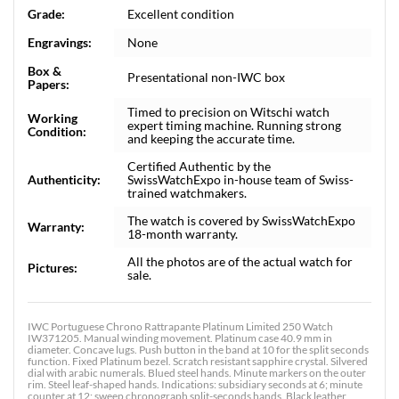
Grade:
Excellent condition
Engravings:
None
Box &
Presentational non-IWC box
Papers:
Timed to precision on Witschi watch
Working
expert timing machine. Running strong
Condition:
and keeping the accurate time.
Certified Authentic by the
Authenticity:
SwissWatchExpo in-house team of Swiss-
trained watchmakers.
The watch is covered by SwissWatchExpo
Warranty:
18-month warranty.
All the photos are of the actual watch for
Pictures:
sale.
IWC Portuguese Chrono Rattrapante Platinum Limited 250 Watch
IW371205. Manual winding movement. Platinum case 40.9 mm in
diameter. Concave lugs. Push button in the band at 10 for the split seconds
function. Fixed Platinum bezel. Scratch resistant sapphire crystal. Silvered
dial with arabic numerals. Blued steel hands. Minute markers on the outer
rim. Steel leaf-shaped hands. Indications: subsidiary seconds at 6; minute
counter at 12; sweep chronograph split-seconds hands. Black leather