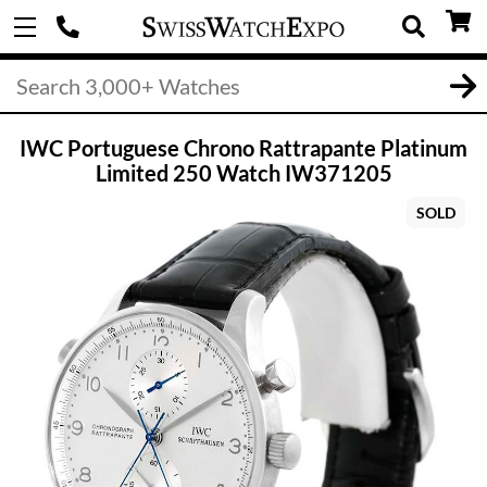
IWC Portuguese Chrono Rattrapante Platinum
Limited 250 Watch IW371205
SOLD