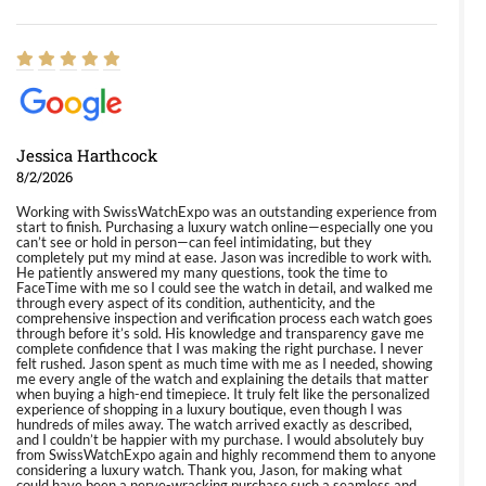
Jessica Harthcock
8/2/2026
Working with SwissWatchExpo was an outstanding experience from
start to finish. Purchasing a luxury watch online—especially one you
can’t see or hold in person—can feel intimidating, but they
completely put my mind at ease. Jason was incredible to work with.
He patiently answered my many questions, took the time to
FaceTime with me so I could see the watch in detail, and walked me
through every aspect of its condition, authenticity, and the
comprehensive inspection and verification process each watch goes
through before it’s sold. His knowledge and transparency gave me
complete confidence that I was making the right purchase. I never
felt rushed. Jason spent as much time with me as I needed, showing
me every angle of the watch and explaining the details that matter
when buying a high-end timepiece. It truly felt like the personalized
experience of shopping in a luxury boutique, even though I was
hundreds of miles away. The watch arrived exactly as described,
and I couldn’t be happier with my purchase. I would absolutely buy
from SwissWatchExpo again and highly recommend them to anyone
considering a luxury watch. Thank you, Jason, for making what
could have been a nerve-wracking purchase such a seamless and