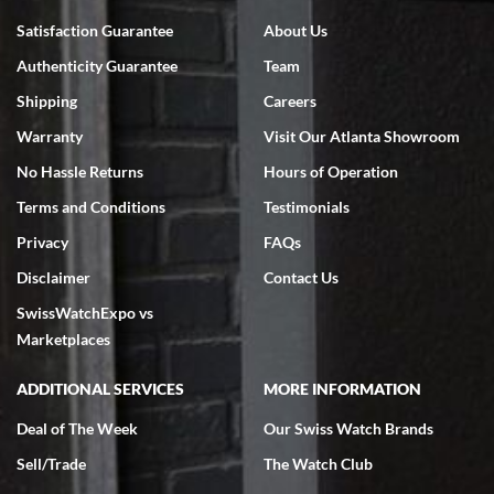
Bruce L. Castor, Jr.
Satisfaction Guarantee
About Us
7/18/2026
Authenticity Guarantee
Team
Swiss Watch Expo is terrific to work with: responsive, great
inventory, makes buying and selling easy. Full marks!
Shipping
Careers
Warranty
Visit Our Atlanta Showroom
No Hassle Returns
Hours of Operation
Terms and Conditions
Testimonials
Privacy
FAQs
Jeffrey Sewell
Disclaimer
Contact Us
7/18/2026
SwissWatchExpo vs
excellent - I received my Submariner as expected... your staff was
very helpful.
Marketplaces
ADDITIONAL SERVICES
MORE INFORMATION
Deal of The Week
Our Swiss Watch Brands
Sell/Trade
The Watch Club
Rick Miller