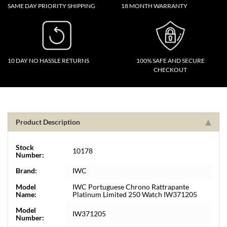
SAME DAY PRIORITY SHIPPING
18 MONTH WARRANTY
10 DAY NO HASSLE RETURNS
100% SAFE AND SECURE
CHECKOUT
Product Description
Stock
10178
Number:
Brand:
IWC
Model
IWC Portuguese Chrono Rattrapante
Name:
Platinum Limited 250 Watch IW371205
Model
IW371205
Number: