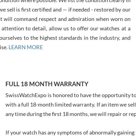
 sell is first certified and — if needed - restored by our
at will command respect and admiration when worn on
ttention to detail, allow us to offer our watches at a
urselves to the highest standards in the industry, and
Davi
ise.
LEARN MORE
7/28
FULL 18 MONTH WARRANTY
SwissWatchExpo is honored to have the opportunity to 
Ales
with a full 18-month limited warranty. If an item we sell
Ross
7/27
any time during the first 18 months, we will repair or re
If your watch has any symptoms of abnormally gaining t