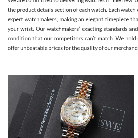
the product details section of each watch. Each watch we
expert watchmakers, making an elegant timepiece th
your wrist. Our watchmakers’ exacting standards and a
condition that our competitors can’t match. We hold o
offer unbeatable prices for the quality of our merchand