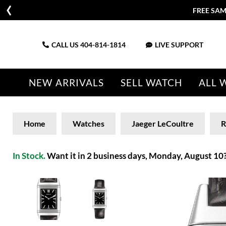
FREE SAM
CALL US
404-814-1814
LIVE SUPPORT
NEW ARRIVALS
SELL WATCH
ALL 
Home
Watches
Jaeger LeCoultre
R
In Stock.
Want it in 2 business days, Monday, August 10