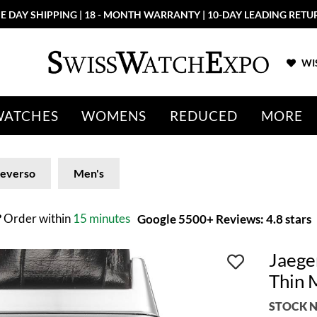
E DAY SHIPPING | 18 - MONTH WARRANTY | 10-DAY LEADING RETU
WIS
WATCHES
WOMENS
REDUCED
MORE
everso
Men's
?
Order within
15 minutes
Google 5500+ Reviews: 4.8 stars
Jaege
Thin 
STOCK N