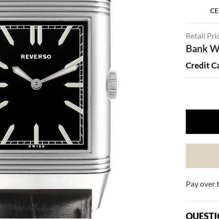
CE
Retail Pri
Bank Wi
Credit C
Pay over 
QUESTI