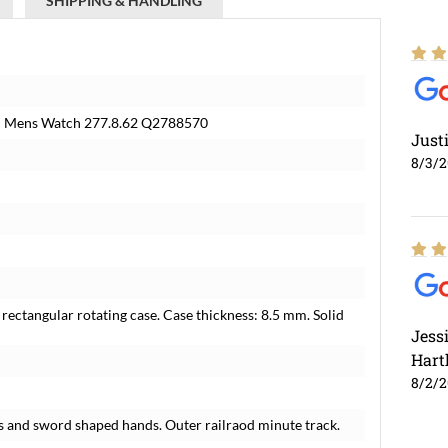
SHIPPING & HANDLING
in Mens Watch 277.8.62 Q2788570
Just
8/3/
rectangular rotating case. Case thickness: 8.5 mm. Solid
Jess
Hart
8/2/
s and sword shaped hands. Outer railraod minute track.