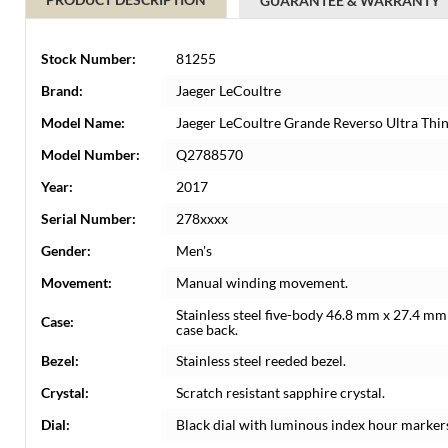
GUARANTEE & WARRANTY
Stock Number:
81255
Brand:
Jaeger LeCoultre
Model Name:
Jaeger LeCoultre Grande Reverso Ultra Th
Model Number:
Q2788570
Year:
2017
Serial Number:
278xxxx
Gender:
Men's
Movement:
Manual winding movement.
Stainless steel five-body 46.8 mm x 27.4 mm 
Case:
case back.
Bezel:
Stainless steel reeded bezel.
Crystal:
Scratch resistant sapphire crystal.
Dial:
Black dial with luminous index hour marker