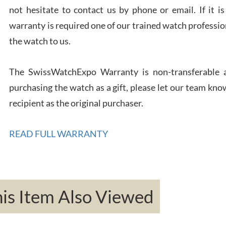
not hesitate to contact us by phone or email. If it
warranty is required one of our trained watch profession
Rona
the watch to us.
7/27
The SwissWatchExpo Warranty is non-transferable an
purchasing the watch as a gift, please let our team know
recipient as the original purchaser.
Robe
READ FULL WARRANTY
7/26
s Item Also Viewed
Mac 
7/24