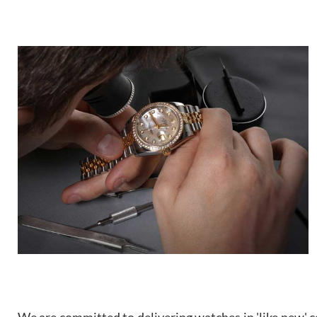
We are committed to delivering watches in 'like new' co