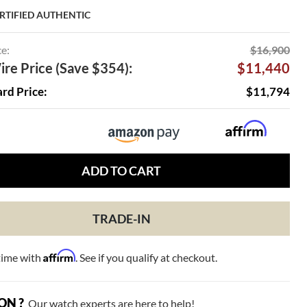
RTIFIED AUTHENTIC
ce:
$16,900
re Price (Save $354):
$11,440
ard Price:
$11,794
ADD TO CART
TRADE-IN
Affirm
time with
. See if you qualify at checkout.
ON ?
Our watch experts are here to help!