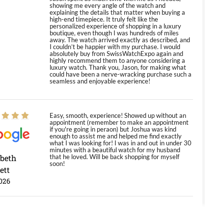
showing me every angle of the watch and
explaining the details that matter when buying a
high-end timepiece. It truly felt like the
personalized experience of shopping in a luxury
boutique, even though I was hundreds of miles
away. The watch arrived exactly as described, and
I couldn’t be happier with my purchase. I would
absolutely buy from SwissWatchExpo again and
highly recommend them to anyone considering a
luxury watch. Thank you, Jason, for making what
could have been a nerve-wracking purchase such a
seamless and enjoyable experience!
Easy, smooth, experience! Showed up without an
appointment (remember to make an appointment
if you're going in peraon) but Joshua was kind
enough to assist me and helped me find exactly
what I was looking for! I was in and out in under 30
minutes with a beautiful watch for my husband
abeth
that he loved. Will be back shopping for myself
soon!
ett
026
Jason was great, very helpful and professional.
Answered all my questions and the item was just