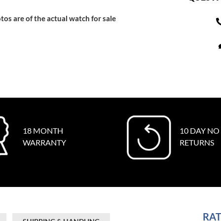
tos are of the actual watch for sale
18 MONTH
10 DAY NO
WARRANTY
RETURNS
RAT