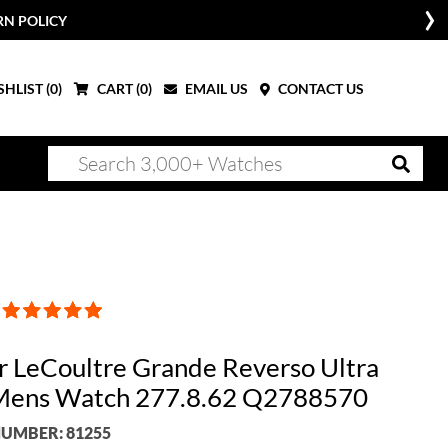
RN POLICY
HLIST (
0
)
CART (
0
)
EMAIL US
CONTACT US
r LeCoultre Grande Reverso Ultra
Mens Watch 277.8.62 Q2788570
UMBER: 81255