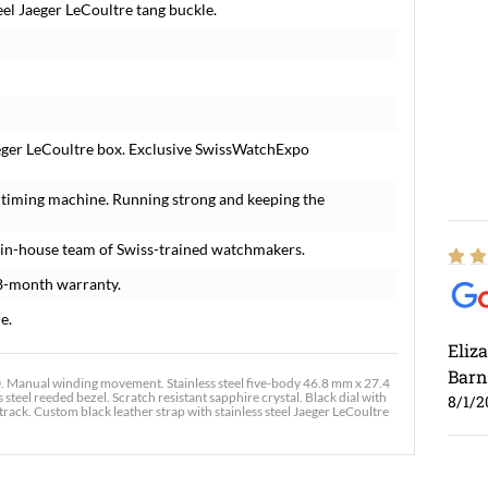
eel Jaeger LeCoultre tang buckle.
eger LeCoultre box. Exclusive SwissWatchExpo
 timing machine. Running strong and keeping the
 in-house team of Swiss-trained watchmakers.
8-month warranty.
e.
Eliz
Barn
Manual winding movement. Stainless steel five-body 46.8 mm x 27.4
steel reeded bezel. Scratch resistant sapphire crystal. Black dial with
8/1/2
ck. Custom black leather strap with stainless steel Jaeger LeCoultre