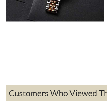
Customers Who Viewed Thi