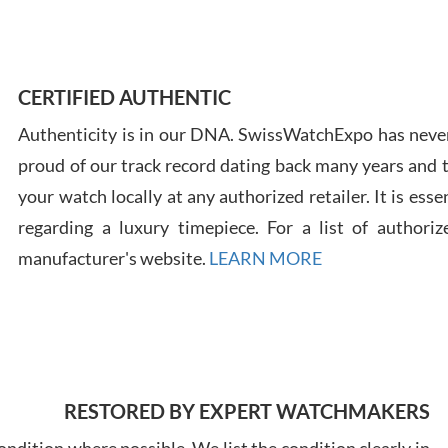
Ross
7/30
CERTIFIED AUTHENTIC
Authenticity is in our DNA. SwissWatchExpo has never
proud of our track record dating back many years and
your watch locally at any authorized retailer. It is ess
regarding a luxury timepiece. For a list of authoriz
Russ
manufacturer's website.
LEARN MORE
7/30
RESTORED BY EXPERT WATCHMAKERS
Greg
7/29
ndition where possible. We list the condition clearly in