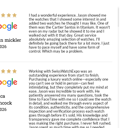
I had a wonderful experience. Jason showed me
the watches that I showed some interest in and
added two watches he thought I may like. One of
them was the Cartier Santos in titanium. It wasn't
even on my radar but he showed it to me and I
walked out with it that day. Great service
in mickler
absolutely amazing selection of watches. I'll
definitely be going back there for a lot more. I just
2026
have to pace myself and have some form of
control. Which may be a problem.
Working with SwissWatchExpo was an
outstanding experience from start to finish.
Purchasing a luxury watch online—especially one
you can’t see or hold in person—can feel
intimidating, but they completely put my mind at
ease. Jason was incredible to work with. He
ica
patiently answered my many questions, took the
time to FaceTime with me so I could see the watch
hcock
in detail, and walked me through every aspect of
its condition, authenticity, and the comprehensive
2026
inspection and verification process each watch
goes through before it’s sold. His knowledge and
transparency gave me complete confidence that I
was making the right purchase. I never felt rushed.
Jason spent as much time with me as I needed,