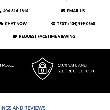
404-814-1814
EMAIL US
CHAT NOW
TEXT: (404) 999-0660
REQUEST FACETIME VIEWING
 HASSLE
100% SAFE AND
SECURE CHECKOUT
INGS AND REVIEWS