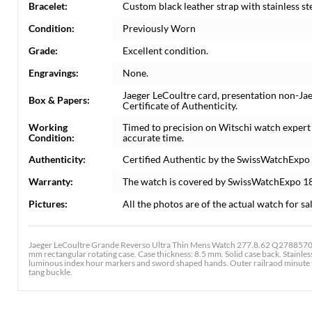
Bracelet:
Custom black leather strap with stainless st
Condition:
Previously Worn
Grade:
Excellent condition.
Engravings:
None.
Jaeger LeCoultre card, presentation non-Ja
Box & Papers:
Certificate of Authenticity.
Working
Timed to precision on Witschi watch expert
Condition:
accurate time.
Authenticity:
Certified Authentic by the SwissWatchExpo
Warranty:
The watch is covered by SwissWatchExpo 1
Pictures:
All the photos are of the actual watch for sal
Jaeger LeCoultre Grande Reverso Ultra Thin Mens Watch 277.8.62 Q2788570. 
mm rectangular rotating case. Case thickness: 8.5 mm. Solid case back. Stainless 
luminous index hour markers and sword shaped hands. Outer railraod minute tra
tang buckle.