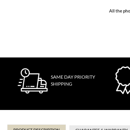
All the pho
SAME DAY PRIORITY
SHIPPING
PRODUCT DESCRIPTION