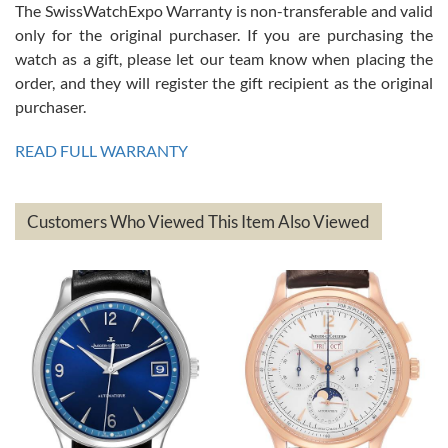
The SwissWatchExpo Warranty is non-transferable and valid
only for the original purchaser. If you are purchasing the
watch as a gift, please let our team know when placing the
Mac L.
order, and they will register the gift recipient as the original
7/24/2026
purchaser.
After 5 transactions including two outright purchases, two trade-ins
on a purchase (3rd watch) and a return for reimbursement, they
READ FULL WARRANTY
have exceeded my expectations. The watches were packaged,
delivered quickly and the quality of the watches were all as
represented and actually better than I had expected. I returned one
based on my personal preference and they facilitated that with no
questions asked. I had the money back in the bank the following day.
Customers Who Viewed This Item Also Viewed
The the variety and prices are top of the industry. I have purchased
from both new retailers and other preowned sellers. so know I can
recommend SWE highly.
Roberto A.
7/23/2026