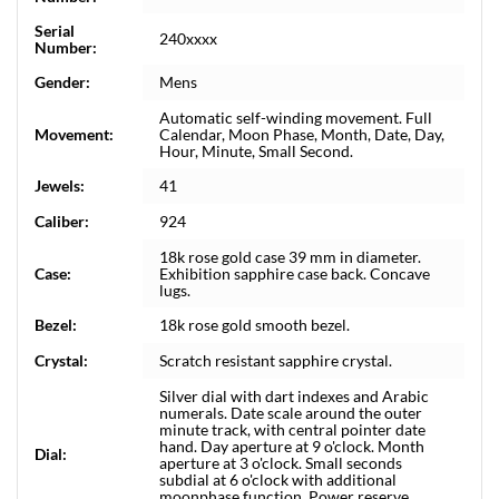
Serial
240xxxx
Number:
Gender:
Mens
Automatic self-winding movement. Full
Movement:
Calendar, Moon Phase, Month, Date, Day,
Hour, Minute, Small Second.
Jewels:
41
Caliber:
924
18k rose gold case 39 mm in diameter.
Case:
Exhibition sapphire case back. Concave
lugs.
Bezel:
18k rose gold smooth bezel.
Crystal:
Scratch resistant sapphire crystal.
Silver dial with dart indexes and Arabic
numerals. Date scale around the outer
minute track, with central pointer date
hand. Day aperture at 9 o'clock. Month
Dial:
aperture at 3 o'clock. Small seconds
subdial at 6 o'clock with additional
moonphase function. Power reserve