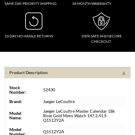
SAME DAY PRIORITY SHIPPING
18 MONTH WARRANTY
10 DAY NO HASSLE RETURNS
100% SAFE AND SECURE
CHECKOUT
Product Description
Stock
52430
Number:
Brand:
Jaeger LeCoultre
Jaeger LeCoultre Master Calendar 18k
Model
Rose Gold Mens Watch 147.2.41.S
Name:
Q1512Y2A
Model
Q1512Y2A
Number: