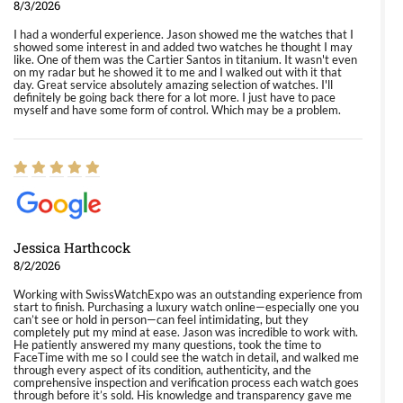
8/3/2026
I had a wonderful experience. Jason showed me the watches that I
showed some interest in and added two watches he thought I may
like. One of them was the Cartier Santos in titanium. It wasn't even
on my radar but he showed it to me and I walked out with it that
day. Great service absolutely amazing selection of watches. I'll
definitely be going back there for a lot more. I just have to pace
myself and have some form of control. Which may be a problem.
Jessica Harthcock
8/2/2026
Working with SwissWatchExpo was an outstanding experience from
start to finish. Purchasing a luxury watch online—especially one you
can’t see or hold in person—can feel intimidating, but they
completely put my mind at ease. Jason was incredible to work with.
He patiently answered my many questions, took the time to
FaceTime with me so I could see the watch in detail, and walked me
through every aspect of its condition, authenticity, and the
comprehensive inspection and verification process each watch goes
through before it’s sold. His knowledge and transparency gave me