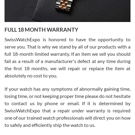
Ronak Patel
7/27/2026
FULL 18 MONTH WARRANTY
Worked with Jason and from day one had an amazing experience.
Never felt pressured to buy something, and appreciated his
SwissWatchExpo is honored to have the opportunity to
knowledge. We discussed several watches over several week
before I finalized my watch. Would definitely recommend working
serve you. That is why we stand by all of our products with a
with Jason, and Swiss watch Expo. I will be a repeat customer.
full 18-month limited warranty. If an item we sell you should
fail as a result of a manufacturer's defect at any time during
the first 18 months, we will repair or replace the item at
absolutely no cost to you.
If your watch has any symptoms of abnormally gaining time,
Roberto Alomar
losing time, or not keeping proper time please do not hesitate
7/26/2026
to contact us by phone or email. If it is determined by
Great watch, will purchase many after the amazing experience! I
SwissWatchExpo that a repair under warranty is required
am.on.my second cartier watch, tank large!
one of our trained watch professionals will direct you on how
to safely and efficiently ship the watch to us.