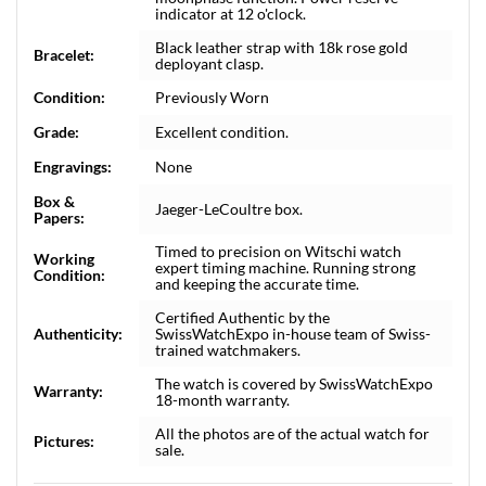
indicator at 12 o'clock.
Black leather strap with 18k rose gold
Bracelet:
deployant clasp.
Condition:
Previously Worn
Grade:
Excellent condition.
Engravings:
None
Box &
Jaeger-LeCoultre box.
Papers:
Timed to precision on Witschi watch
Working
expert timing machine. Running strong
Condition:
and keeping the accurate time.
Certified Authentic by the
Authenticity:
SwissWatchExpo in-house team of Swiss-
trained watchmakers.
The watch is covered by SwissWatchExpo
Warranty:
18-month warranty.
All the photos are of the actual watch for
Pictures:
sale.