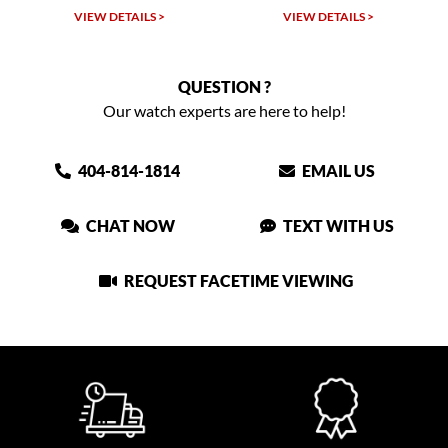
VIEW DETAILS >
VIEW DETAILS >
QUESTION ?
Our watch experts are here to help!
404-814-1814
EMAIL US
CHAT NOW
TEXT WITH US
REQUEST FACETIME VIEWING