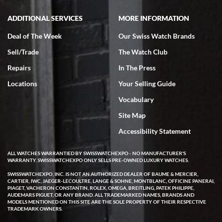
ADDITIONAL SERVICES
MORE INFORMATION
Deal of The Week
Our Swiss Watch Brands
Sell/Trade
The Watch Club
Rick Miller
7/18/2026
Repairs
In The Press
I've bought multiple watches from SWE, every time a great
Locations
Your Selling Guide
experience. Most recently I bought a Patek Philippe I've been
wanting for 20 years. After wearing it a couple of days a mechanical
Vocabulary
issue emerged. I contacted SWE. we did some remote diagnostics
and they asked me to ship the watch back to them for diagnosis and
Site Map
repair if needed. That process and testing to validate only took a
few days and now the watch has been shipped back to me. Exquisite
customer service from start to finish, highly recommend SWE!
Accessibility Statement
ALL WATCHES WARRANTIED BY SWISSWATCHEXPO - NO MANUFACTURER'S
WARRANTY. SWISSWATCHEXPO ONLY SELLS PRE-OWNED LUXURY WATCHES.
SWISSWATCHEXPO, INC. IS NOT AN AUTHORIZED DEALER OF BAUME & MERCIER,
CARTIER, IWC, JAEGER-LECOULTRE, LANGE & SOHNE, MONTBLANC, OFFICINE PANERAI,
PIAGET, VACHERON CONSTANTIN, ROLEX, OMEGA, BREITLING, PATEK PHILIPPE,
AUDEMARS PIGUET, OR ANY BRAND. ALL TRADEMARKED NAMES, BRANDS AND
MODELS MENTIONED ON THIS SITE ARE THE SOLE PROPERTY OF THEIR RESPECTIVE
W T
TRADEMARK OWNERS.
7/17/2026