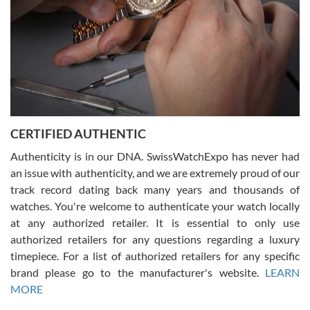
Rossy Ureña
7/30/2026
Jason was great, very helpful and professional. Answered all my
CERTIFIED AUTHENTIC
questions and the item was just like the photo and the video call.
Authenticity is in our DNA. SwissWatchExpo has never had
an issue with authenticity, and we are extremely proud of our
track record dating back many years and thousands of
watches. You're welcome to authenticate your watch locally
at any authorized retailer. It is essential to only use
Russ D
authorized retailers for any questions regarding a luxury
7/30/2026
timepiece. For a list of authorized retailers for any specific
brand please go to the manufacturer's website.
LEARN
Amazing selection, competitive prices, great overall experience.
David R. was fantastic to work with. Patient and understanding.
MORE
This was my first watch and experience with them but won’t be my
last. Thank you!