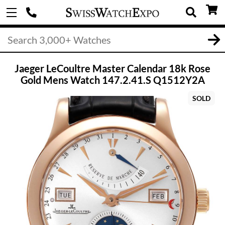
Jaeger LeCoultre Master Calendar 18k Rose
Gold Mens Watch 147.2.41.S Q1512Y2A
SOLD