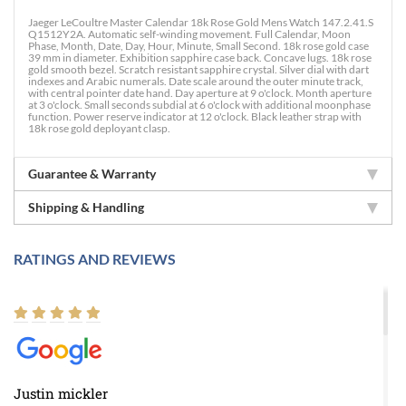
Jaeger LeCoultre Master Calendar 18k Rose Gold Mens Watch 147.2.41.S
Q1512Y2A. Automatic self-winding movement. Full Calendar, Moon
Phase, Month, Date, Day, Hour, Minute, Small Second. 18k rose gold case
39 mm in diameter. Exhibition sapphire case back. Concave lugs. 18k rose
gold smooth bezel. Scratch resistant sapphire crystal. Silver dial with dart
indexes and Arabic numerals. Date scale around the outer minute track,
with central pointer date hand. Day aperture at 9 o'clock. Month aperture
at 3 o'clock. Small seconds subdial at 6 o'clock with additional moonphase
function. Power reserve indicator at 12 o'clock. Black leather strap with
18k rose gold deployant clasp.
Guarantee & Warranty
Shipping & Handling
RATINGS AND REVIEWS
Justin mickler