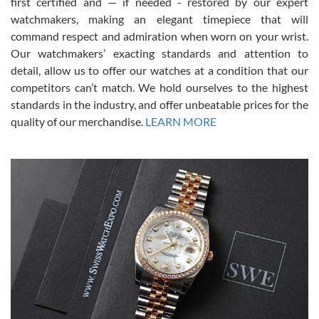
first certified and — if needed - restored by our expert
This was my first experience dealing with SWE as I had been looking
for an Omega Seamaster for a while and found the perfect one. It
watchmakers, making an elegant timepiece that will
was labeled as used but it seems the previous owner must have
command respect and admiration when worn on your wrist.
been a collector as it was unworn seemingly. Not a scratch on it. It
was basically brand new. And I got it for nearly half off what a new
Our watchmakers’ exacting standards and attention to
model would be. I definitely have plans to buy more luxury watches
from SWE.
detail, allow us to offer our watches at a condition that our
competitors can’t match. We hold ourselves to the highest
standards in the industry, and offer unbeatable prices for the
quality of our merchandise.
LEARN MORE
Alessandro Rossi
Lemeni
7/27/2026
I bought a great watch that I had been wanting for a long ttime.
Flawless and very professional experience. I will surely hope to be
able to buy again from them.