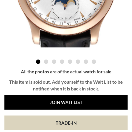
All the photos are of the actual watch for sale
This item is sold out. Add yourself to the Wait List to be
notified when it is back in stock.
JOIN WAIT LIST
TRADE-IN