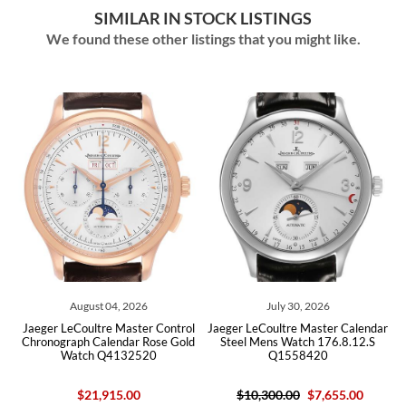
SIMILAR IN STOCK LISTINGS
We found these other listings that you might like.
August 04, 2026
July 30, 2026
Jaeger LeCoultre Master Control
Jaeger LeCoultre Master Calendar
Ja
Chronograph Calendar Rose Gold
Steel Mens Watch 176.8.12.S
Mar
Watch Q4132520
Q1558420
$21,915.00
$10,300.00
$7,655.00