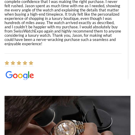
complete confidence that I was making the right purchase. I never
felt rushed. Jason spent as much time with me as I needed, showing
me every angle of the watch and explaining the details that matter
when buying a high-end timepiece. It truly felt like the personalized
experience of shopping in a luxury boutique, even though I was
hundreds of miles away. The watch arrived exactly as described,
and I couldn’t be happier with my purchase. I would absolutely buy
from SwissWatchExpo again and highly recommend them to anyone
considering a luxury watch. Thank you, Jason, for making what
could have been a nerve-wracking purchase such a seamless and
enjoyable experience!
Elizabeth Barnett
8/1/2026
Easy, smooth, experience! Showed up without an appointment
(remember to make an appointment if you're going in peraon) but
Joshua was kind enough to assist me and helped me find exactly
what I was looking for! I was in and out in under 30 minutes with a
beautiful watch for my husband that he loved. Will be back shopping
for myself soon!