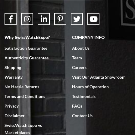
Why SwissWatchExpo?
COMPANY INFO
Bruce L. Castor, Jr.
Satisfaction Guarantee
About Us
7/18/2026
Authenticity Guarantee
Team
Swiss Watch Expo is terrific to work with: responsive, great
inventory, makes buying and selling easy. Full marks!
Shipping
Careers
Warranty
Visit Our Atlanta Showroom
No Hassle Returns
Hours of Operation
Terms and Conditions
Testimonials
Privacy
FAQs
Jeffrey Sewell
Disclaimer
Contact Us
7/18/2026
SwissWatchExpo vs
excellent - I received my Submariner as expected... your staff was
very helpful.
Marketplaces