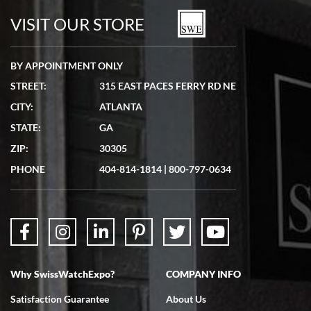
watches in excellent condition and transactions are smooth.
VISIT OUR STORE
BY APPOINTMENT ONLY
STREET:
315 EAST PACES FERRY RD NE
CITY:
ATLANTA
Matthew Mckeon
STATE:
GA
7/19/2026
ZIP:
30305
Great experience. Josh (hope I got that right) was very helpful and
showed me the watch I was interested in via text link. All my
PHONE
404-814-1814
|
800-797-0634
questions were answered. The watch came quickly and well
packaged. Watch looks brand new. Very happy with my purchase.
Why SwissWatchExpo?
COMPANY INFO
Bruce L. Castor, Jr.
Satisfaction Guarantee
About Us
7/18/2026