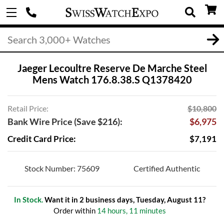
Jaeger Lecoultre Reserve De Marche Steel
Mens Watch 176.8.38.S Q1378420
Retail Price:
$10,800
Bank Wire Price (Save $216):
$6,975
Credit Card Price:
$7,191
Stock Number: 75609
Certified Authentic
In Stock.
Want it in 2 business days, Tuesday, August 11?
Order within
14 hours, 11 minutes