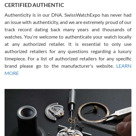
CERTIFIED AUTHENTIC
questions and the item was just like the photo and the video call.
Authenticity is in our DNA. SwissWatchExpo has never had
an issue with authenticity, and we are extremely proud of our
track record dating back many years and thousands of
watches. You're welcome to authenticate your watch locally
at any authorized retailer. It is essential to only use
Russ D
authorized retailers for any questions regarding a luxury
7/30/2026
timepiece. For a list of authorized retailers for any specific
brand please go to the manufacturer's website.
LEARN
Amazing selection, competitive prices, great overall experience.
David R. was fantastic to work with. Patient and understanding.
MORE
This was my first watch and experience with them but won’t be my
last. Thank you!
Gregory Girshin
7/29/2026