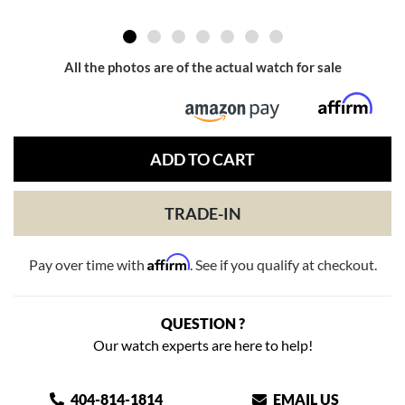
All the photos are of the actual watch for sale
ADD TO CART
TRADE-IN
Affirm
Pay over time with
. See if you qualify at checkout.
QUESTION ?
Our watch experts are here to help!
404-814-1814
EMAIL US