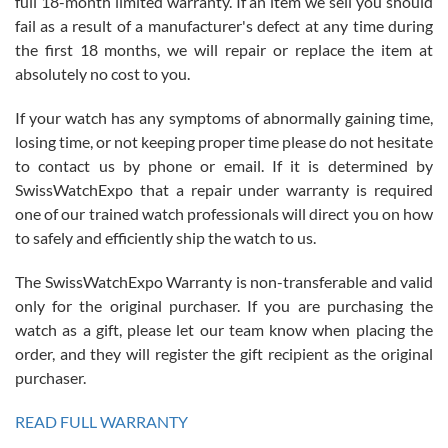
full 18-month limited warranty. If an item we sell you should
fail as a result of a manufacturer's defect at any time during
the first 18 months, we will repair or replace the item at
absolutely no cost to you.
If your watch has any symptoms of abnormally gaining time,
Roberto Alomar
losing time, or not keeping proper time please do not hesitate
7/26/2026
to contact us by phone or email. If it is determined by
Great watch, will purchase many after the amazing experience! I
SwissWatchExpo that a repair under warranty is required
am.on.my second cartier watch, tank large!
one of our trained watch professionals will direct you on how
to safely and efficiently ship the watch to us.
The SwissWatchExpo Warranty is non-transferable and valid
only for the original purchaser. If you are purchasing the
watch as a gift, please let our team know when placing the
Mac L.
order, and they will register the gift recipient as the original
7/24/2026
purchaser.
After 5 transactions including two outright purchases, two trade-ins
on a purchase (3rd watch) and a return for reimbursement, they
READ FULL WARRANTY
have exceeded my expectations. The watches were packaged,
delivered quickly and the quality of the watches were all as