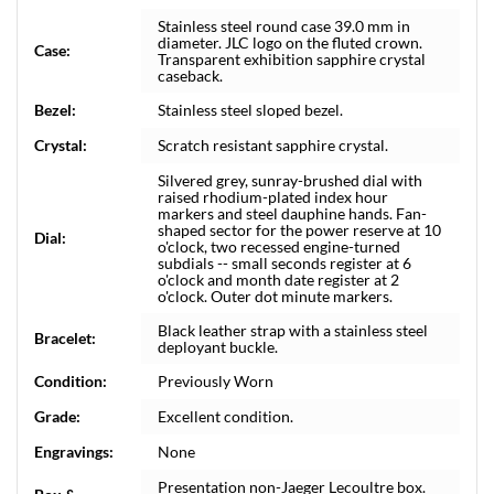
Stainless steel round case 39.0 mm in
diameter. JLC logo on the fluted crown.
Case:
Transparent exhibition sapphire crystal
caseback.
Bezel:
Stainless steel sloped bezel.
Crystal:
Scratch resistant sapphire crystal.
Silvered grey, sunray-brushed dial with
raised rhodium-plated index hour
markers and steel dauphine hands. Fan-
shaped sector for the power reserve at 10
Dial:
o'clock, two recessed engine-turned
subdials -- small seconds register at 6
o'clock and month date register at 2
o'clock. Outer dot minute markers.
Black leather strap with a stainless steel
Bracelet:
deployant buckle.
Condition:
Previously Worn
Grade:
Excellent condition.
Engravings:
None
Presentation non-Jaeger Lecoultre box.