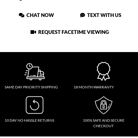
CHAT NOW
TEXT WITH US
REQUEST FACETIME VIEWING
SAME DAY PRIORITY SHIPPING
18 MONTH WARRANTY
10 DAY NO HASSLE RETURNS
100% SAFE AND SECURE
CHECKOUT