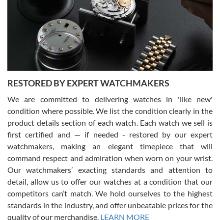
I am using Swiss Watch Expo for several years now, and can’t be
happier with the quality of their service! The experience with
purchases is always seamless, stress free, fast, reliable and
courteous. It applies to selling, trade in and buying watches alike.
You can buy with confidence from Swiss Watch Expo!
RESTORED BY EXPERT WATCHMAKERS
We are committed to delivering watches in 'like new'
condition where possible. We list the condition clearly in the
David Pigg
7/28/2026
product details section of each watch. Each watch we sell is
first certified and — if needed - restored by our expert
This was my first experience dealing with SWE as I had been looking
for an Omega Seamaster for a while and found the perfect one. It
watchmakers, making an elegant timepiece that will
was labeled as used but it seems the previous owner must have
command respect and admiration when worn on your wrist.
been a collector as it was unworn seemingly. Not a scratch on it. It
was basically brand new. And I got it for nearly half off what a new
Our watchmakers’ exacting standards and attention to
model would be. I definitely have plans to buy more luxury watches
from SWE.
detail, allow us to offer our watches at a condition that our
competitors can’t match. We hold ourselves to the highest
standards in the industry, and offer unbeatable prices for the
quality of our merchandise.
LEARN MORE