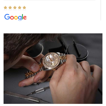
Elizabeth Barnett
8/1/2026
Easy, smooth, experience! Showed up without an appointment
(remember to make an appointment if you're going in peraon) but
Joshua was kind enough to assist me and helped me find exactly
what I was looking for! I was in and out in under 30 minutes with a
beautiful watch for my husband that he loved. Will be back shopping
for myself soon!
Rossy Ureña
7/30/2026
Jason was great, very helpful and professional. Answered all my