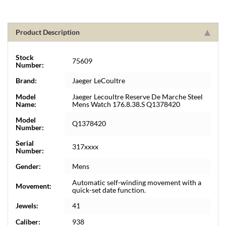
Product Description
Stock
75609
Number:
Brand:
Jaeger LeCoultre
Model
Jaeger Lecoultre Reserve De Marche Steel
Name:
Mens Watch 176.8.38.S Q1378420
Model
Q1378420
Number:
Serial
317xxxx
Number:
Gender:
Mens
Automatic self-winding movement with a
Movement:
quick-set date function.
Jewels:
41
Caliber:
938