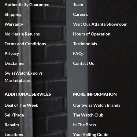
Authenticity Guarantee
Team
Swiss Watch Expo is terrific to work with: responsive, great
inventory, makes buying and selling easy. Full marks!
Shipping
Careers
Warranty
Visit Our Atlanta Showroom
No Hassle Returns
Hours of Operation
Terms and Conditions
Testimonials
Privacy
FAQs
Jeffrey Sewell
Disclaimer
Contact Us
7/18/2026
SwissWatchExpo vs
excellent - I received my Submariner as expected... your staff was
very helpful.
Marketplaces
ADDITIONAL SERVICES
MORE INFORMATION
Deal of The Week
Our Swiss Watch Brands
Sell/Trade
The Watch Club
Rick Miller
7/18/2026
Repairs
In The Press
I've bought multiple watches from SWE, every time a great
Locations
Your Selling Guide