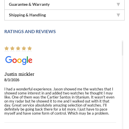
Guarantee & Warranty
Shipping & Handling
RATINGS AND REVIEWS
Justin mickler
8/3/2026
I had a wonderful experience. Jason showed me the watches that I
showed some interest in and added two watches he thought I may
like. One of them was the Cartier Santos in titanium. It wasn't even
on my radar but he showed it to me and I walked out with it that
day. Great service absolutely amazing selection of watches. I'll
definitely be going back there for a lot more. I just have to pace
myself and have some form of control. Which may be a problem.