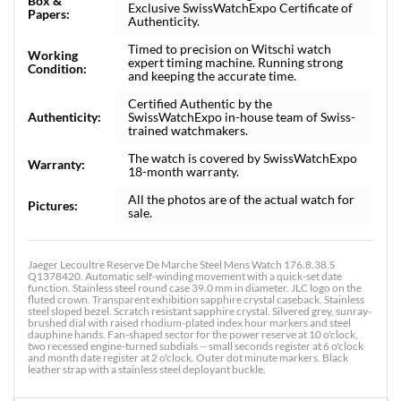
Box &
Exclusive SwissWatchExpo Certificate of
Papers:
Authenticity.
Timed to precision on Witschi watch
Working
expert timing machine. Running strong
Condition:
and keeping the accurate time.
Certified Authentic by the
Authenticity:
SwissWatchExpo in-house team of Swiss-
trained watchmakers.
The watch is covered by SwissWatchExpo
Warranty:
18-month warranty.
All the photos are of the actual watch for
Pictures:
sale.
Jaeger Lecoultre Reserve De Marche Steel Mens Watch 176.8.38.S
Q1378420. Automatic self-winding movement with a quick-set date
function. Stainless steel round case 39.0 mm in diameter. JLC logo on the
fluted crown. Transparent exhibition sapphire crystal caseback. Stainless
steel sloped bezel. Scratch resistant sapphire crystal. Silvered grey, sunray-
brushed dial with raised rhodium-plated index hour markers and steel
dauphine hands. Fan-shaped sector for the power reserve at 10 o'clock,
two recessed engine-turned subdials -- small seconds register at 6 o'clock
and month date register at 2 o'clock. Outer dot minute markers. Black
leather strap with a stainless steel deployant buckle.