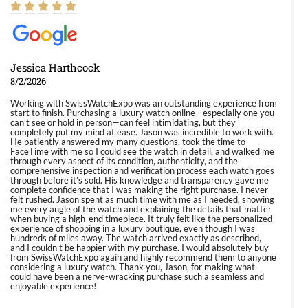
Jessica Harthcock
8/2/2026
Working with SwissWatchExpo was an outstanding experience from
start to finish. Purchasing a luxury watch online—especially one you
can’t see or hold in person—can feel intimidating, but they
completely put my mind at ease. Jason was incredible to work with.
He patiently answered my many questions, took the time to
FaceTime with me so I could see the watch in detail, and walked me
through every aspect of its condition, authenticity, and the
comprehensive inspection and verification process each watch goes
through before it’s sold. His knowledge and transparency gave me
complete confidence that I was making the right purchase. I never
felt rushed. Jason spent as much time with me as I needed, showing
me every angle of the watch and explaining the details that matter
when buying a high-end timepiece. It truly felt like the personalized
experience of shopping in a luxury boutique, even though I was
hundreds of miles away. The watch arrived exactly as described,
and I couldn’t be happier with my purchase. I would absolutely buy
from SwissWatchExpo again and highly recommend them to anyone
considering a luxury watch. Thank you, Jason, for making what
could have been a nerve-wracking purchase such a seamless and
enjoyable experience!