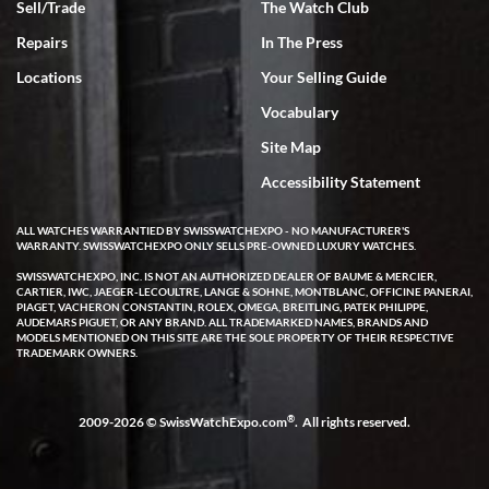
Sell/Trade
The Watch Club
Rick Miller
7/18/2026
Repairs
In The Press
I've bought multiple watches from SWE, every time a great
Locations
Your Selling Guide
experience. Most recently I bought a Patek Philippe I've been
wanting for 20 years. After wearing it a couple of days a mechanical
Vocabulary
issue emerged. I contacted SWE. we did some remote diagnostics
and they asked me to ship the watch back to them for diagnosis and
Site Map
repair if needed. That process and testing to validate only took a
few days and now the watch has been shipped back to me. Exquisite
customer service from start to finish, highly recommend SWE!
Accessibility Statement
ALL WATCHES WARRANTIED BY SWISSWATCHEXPO - NO MANUFACTURER'S
WARRANTY. SWISSWATCHEXPO ONLY SELLS PRE-OWNED LUXURY WATCHES.
SWISSWATCHEXPO, INC. IS NOT AN AUTHORIZED DEALER OF BAUME & MERCIER,
CARTIER, IWC, JAEGER-LECOULTRE, LANGE & SOHNE, MONTBLANC, OFFICINE PANERAI,
PIAGET, VACHERON CONSTANTIN, ROLEX, OMEGA, BREITLING, PATEK PHILIPPE,
AUDEMARS PIGUET, OR ANY BRAND. ALL TRADEMARKED NAMES, BRANDS AND
MODELS MENTIONED ON THIS SITE ARE THE SOLE PROPERTY OF THEIR RESPECTIVE
W T
TRADEMARK OWNERS.
7/17/2026
I purchased a beautiful Omega Seamaster Planet Ocean watch on
the orange rubber strap. The watch is stunning and the experience
®
2009-2026 © SwissWatchExpo.com
. All rights reserved.
with Swiss Watch Expo was just as beautiful. Fast, attentive, helpful,
and a great conversation before the purchase. No pressure, no
hype, just very solid.