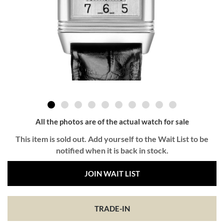
All the photos are of the actual watch for sale
This item is sold out. Add yourself to the Wait List to be
notified when it is back in stock.
JOIN WAIT LIST
TRADE-IN