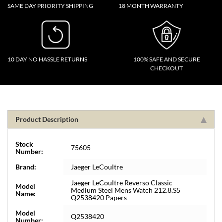
SAME DAY PRIORITY SHIPPING
18 MONTH WARRANTY
10 DAY NO HASSLE RETURNS
100% SAFE AND SECURE
CHECKOUT
Product Description
Stock
75605
Number:
Brand:
Jaeger LeCoultre
Jaeger LeCoultre Reverso Classic
Model
Medium Steel Mens Watch 212.8.S5
Name:
Q2538420 Papers
Model
Q2538420
Number: