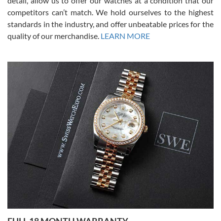
detail, allow us to offer our watches at a condition that our
competitors can’t match. We hold ourselves to the highest
standards in the industry, and offer unbeatable prices for the
quality of our merchandise.
LEARN MORE
Alessandro Rossi
Lemeni
7/27/2026
I bought a great watch that I had been wanting for a long ttime.
Flawless and very professional experience. I will surely hope to be
able to buy again from them.
Ronak Patel
7/27/2026