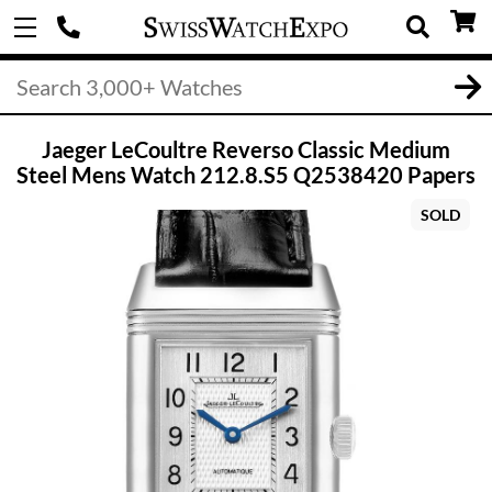
Jaeger LeCoultre Reverso Classic Medium
Steel Mens Watch 212.8.S5 Q2538420 Papers
SOLD