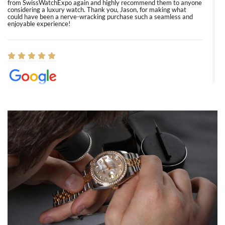
from SwissWatchExpo again and highly recommend them to anyone
considering a luxury watch. Thank you, Jason, for making what
could have been a nerve-wracking purchase such a seamless and
enjoyable experience!
Elizabeth Barnett
8/1/2026
Easy, smooth, experience! Showed up without an appointment
(remember to make an appointment if you're going in peraon) but
Joshua was kind enough to assist me and helped me find exactly
what I was looking for! I was in and out in under 30 minutes with a
beautiful watch for my husband that he loved. Will be back shopping
for myself soon!