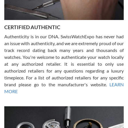
Rossy Ureña
7/30/2026
Jason was great, very helpful and professional. Answered all my
CERTIFIED AUTHENTIC
questions and the item was just like the photo and the video call.
Authenticity is in our DNA. SwissWatchExpo has never had
an issue with authenticity, and we are extremely proud of our
track record dating back many years and thousands of
watches. You're welcome to authenticate your watch locally
at any authorized retailer. It is essential to only use
Russ D
authorized retailers for any questions regarding a luxury
7/30/2026
timepiece. For a list of authorized retailers for any specific
brand please go to the manufacturer's website.
LEARN
Amazing selection, competitive prices, great overall experience.
David R. was fantastic to work with. Patient and understanding.
MORE
This was my first watch and experience with them but won’t be my
last. Thank you!