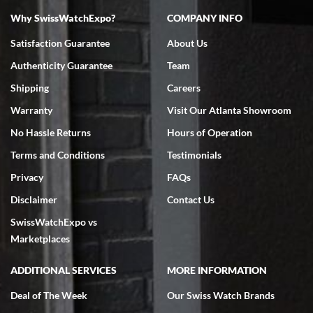
Why SwissWatchExpo?
COMPANY INFO
Bruce L. Castor, Jr.
Satisfaction Guarantee
About Us
7/18/2026
Authenticity Guarantee
Team
Swiss Watch Expo is terrific to work with: responsive, great
inventory, makes buying and selling easy. Full marks!
Shipping
Careers
Warranty
Visit Our Atlanta Showroom
No Hassle Returns
Hours of Operation
Terms and Conditions
Testimonials
Privacy
FAQs
Jeffrey Sewell
Disclaimer
Contact Us
7/18/2026
SwissWatchExpo vs
excellent - I received my Submariner as expected... your staff was
very helpful.
Marketplaces
ADDITIONAL SERVICES
MORE INFORMATION
Deal of The Week
Our Swiss Watch Brands