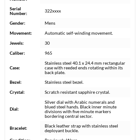
Serial
322xxxx
Number:
Gender:
Mens
Movement:
Automatic self-winding movement.
Jewels:
30
Caliber:
965
Stainless steel 40.1 x 24.4 mm rectangular
Case:
case with reeded ends rotating within its
back plate.
Bezel:
Stainless steel bezel.
Crystal:
Scratch resistant sapphire crystal.
Silver dial with Arabic numerals and
blued steel hands. Black inner minute
Dial:
divisions with five minute markers
bordering central sector.
Black leather strap with stainless steel
Bracelet:
deployant buckle.