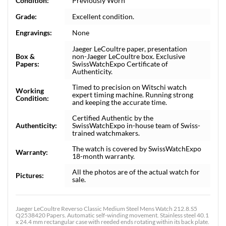
Condition:
Previously Worn
Grade:
Excellent condition.
Engravings:
None
Jaeger LeCoultre paper, presentation
Box &
non-Jaeger LeCoultre box. Exclusive
Papers:
SwissWatchExpo Certificate of
Authenticity.
Timed to precision on Witschi watch
Working
expert timing machine. Running strong
Condition:
and keeping the accurate time.
Certified Authentic by the
Authenticity:
SwissWatchExpo in-house team of Swiss-
trained watchmakers.
The watch is covered by SwissWatchExpo
Warranty:
18-month warranty.
All the photos are of the actual watch for
Pictures:
sale.
Jaeger LeCoultre Reverso Classic Medium Steel Mens Watch 212.8.S5
Q2538420 Papers. Automatic self-winding movement. Stainless steel 40.1
x 24.4 mm rectangular case with reeded ends rotating within its back plate.