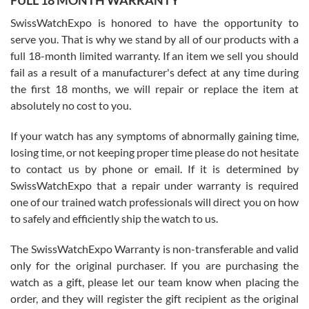
FULL 18 MONTH WARRANTY
Worked with Jason and from day one had an amazing experience.
Never felt pressured to buy something, and appreciated his
SwissWatchExpo is honored to have the opportunity to
knowledge. We discussed several watches over several week
before I finalized my watch. Would definitely recommend working
serve you. That is why we stand by all of our products with a
with Jason, and Swiss watch Expo. I will be a repeat customer.
full 18-month limited warranty. If an item we sell you should
fail as a result of a manufacturer's defect at any time during
the first 18 months, we will repair or replace the item at
absolutely no cost to you.
If your watch has any symptoms of abnormally gaining time,
Roberto Alomar
losing time, or not keeping proper time please do not hesitate
7/26/2026
to contact us by phone or email. If it is determined by
Great watch, will purchase many after the amazing experience! I
SwissWatchExpo that a repair under warranty is required
am.on.my second cartier watch, tank large!
one of our trained watch professionals will direct you on how
to safely and efficiently ship the watch to us.
The SwissWatchExpo Warranty is non-transferable and valid
only for the original purchaser. If you are purchasing the
watch as a gift, please let our team know when placing the
Mac L.
order, and they will register the gift recipient as the original