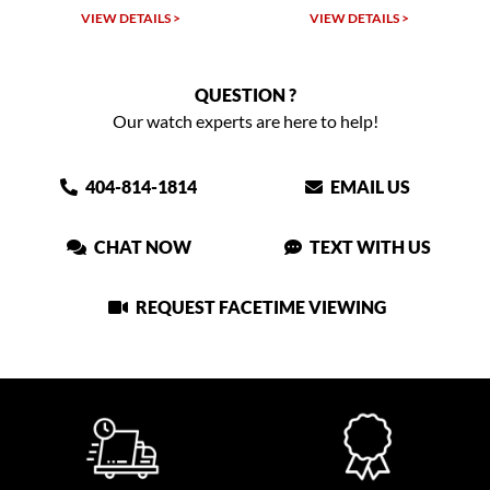
VIEW DETAILS >
VIEW DETAILS >
QUESTION ?
Our watch experts are here to help!
404-814-1814
EMAIL US
CHAT NOW
TEXT WITH US
REQUEST FACETIME VIEWING