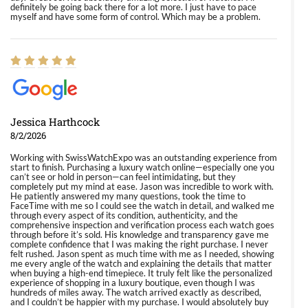
definitely be going back there for a lot more. I just have to pace
myself and have some form of control. Which may be a problem.
Jessica Harthcock
8/2/2026
Working with SwissWatchExpo was an outstanding experience from
start to finish. Purchasing a luxury watch online—especially one you
can’t see or hold in person—can feel intimidating, but they
completely put my mind at ease. Jason was incredible to work with.
He patiently answered my many questions, took the time to
FaceTime with me so I could see the watch in detail, and walked me
through every aspect of its condition, authenticity, and the
comprehensive inspection and verification process each watch goes
through before it’s sold. His knowledge and transparency gave me
complete confidence that I was making the right purchase. I never
felt rushed. Jason spent as much time with me as I needed, showing
me every angle of the watch and explaining the details that matter
when buying a high-end timepiece. It truly felt like the personalized
experience of shopping in a luxury boutique, even though I was
hundreds of miles away. The watch arrived exactly as described,
and I couldn’t be happier with my purchase. I would absolutely buy