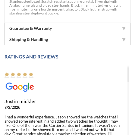
Stainless steel bezel. Scratch resistant sapphire crystal. Silver dial with
Arabic numerals and blued steel hands. Black inner minute divisions with
five minute markers bordering central sector. Black leather strap with
stainless steel deployant buckle.
Guarantee & Warranty
Shipping & Handling
RATINGS AND REVIEWS
Justin mickler
8/3/2026
I had a wonderful experience. Jason showed me the watches that I
showed some interest in and added two watches he thought I may
like. One of them was the Cartier Santos in titanium. It wasn't even
on my radar but he showed it to me and I walked out with it that
day. Great service absolutely amazing selection of watches. I'll