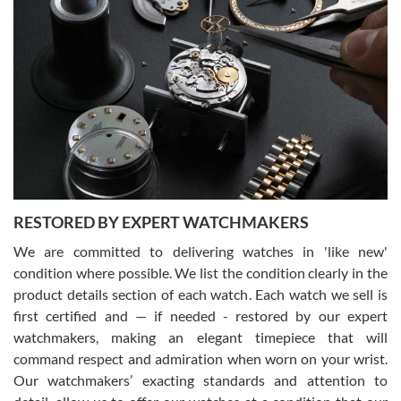
Gregory Girshin
7/29/2026
I am using Swiss Watch Expo for several years now, and can’t be
happier with the quality of their service! The experience with
purchases is always seamless, stress free, fast, reliable and
courteous. It applies to selling, trade in and buying watches alike.
You can buy with confidence from Swiss Watch Expo!
RESTORED BY EXPERT WATCHMAKERS
We are committed to delivering watches in 'like new'
condition where possible. We list the condition clearly in the
David Pigg
7/28/2026
product details section of each watch. Each watch we sell is
first certified and — if needed - restored by our expert
This was my first experience dealing with SWE as I had been looking
for an Omega Seamaster for a while and found the perfect one. It
watchmakers, making an elegant timepiece that will
was labeled as used but it seems the previous owner must have
command respect and admiration when worn on your wrist.
been a collector as it was unworn seemingly. Not a scratch on it. It
was basically brand new. And I got it for nearly half off what a new
Our watchmakers’ exacting standards and attention to
model would be. I definitely have plans to buy more luxury watches
from SWE.