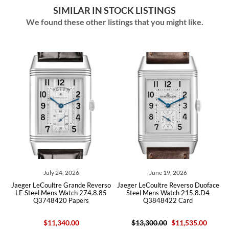
SIMILAR IN STOCK LISTINGS
We found these other listings that you might like.
July 24, 2026
June 19, 2026
ce
Jaeger LeCoultre Grande Reverso
Jaeger LeCoultre Reverso Duoface
J
LE Steel Mens Watch 274.8.85
Steel Mens Watch 215.8.D4
Q3748420 Papers
Q3848422 Card
$11,340.00
$13,300.00
$11,535.00