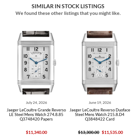
SIMILAR IN STOCK LISTINGS
We found these other listings that you might like.
July 24, 2026
June 19, 2026
ce
Jaeger LeCoultre Grande Reverso
Jaeger LeCoultre Reverso Duoface
J
LE Steel Mens Watch 274.8.85
Steel Mens Watch 215.8.D4
Q3748420 Papers
Q3848422 Card
$11,340.00
$13,300.00
$11,535.00