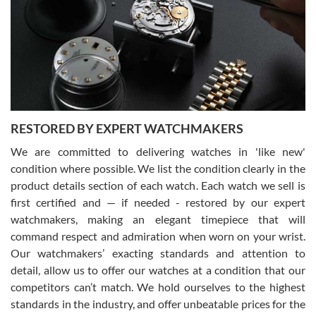
I am using Swiss Watch Expo for several years now, and can’t be
happier with the quality of their service! The experience with
purchases is always seamless, stress free, fast, reliable and
courteous. It applies to selling, trade in and buying watches alike.
You can buy with confidence from Swiss Watch Expo!
RESTORED BY EXPERT WATCHMAKERS
We are committed to delivering watches in 'like new'
condition where possible. We list the condition clearly in the
David Pigg
7/28/2026
product details section of each watch. Each watch we sell is
first certified and — if needed - restored by our expert
This was my first experience dealing with SWE as I had been looking
for an Omega Seamaster for a while and found the perfect one. It
watchmakers, making an elegant timepiece that will
was labeled as used but it seems the previous owner must have
command respect and admiration when worn on your wrist.
been a collector as it was unworn seemingly. Not a scratch on it. It
was basically brand new. And I got it for nearly half off what a new
Our watchmakers’ exacting standards and attention to
model would be. I definitely have plans to buy more luxury watches
from SWE.
detail, allow us to offer our watches at a condition that our
competitors can’t match. We hold ourselves to the highest
standards in the industry, and offer unbeatable prices for the