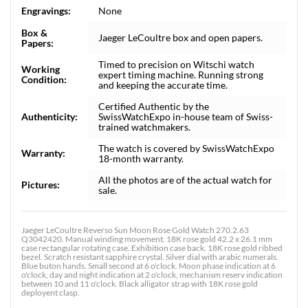
Engravings:
None
Box &
Jaeger LeCoultre box and open papers.
Papers:
Timed to precision on Witschi watch
Working
expert timing machine. Running strong
Condition:
and keeping the accurate time.
Certified Authentic by the
Authenticity:
SwissWatchExpo in-house team of Swiss-
trained watchmakers.
The watch is covered by SwissWatchExpo
Warranty:
18-month warranty.
All the photos are of the actual watch for
Pictures:
sale.
Jaeger LeCoultre Reverso Sun Moon Rose Gold Watch 270.2.63
Q3042420. Manual winding movement. 18K rose gold 42.2 x 26.1 mm
case rectangular rotating case. Exhibition case back. 18K rose gold ribbed
bezel. Scratch resistant sapphire crystal. Silver dial with arabic numerals.
Blue buton hands. Small second at 6 o'clock. Moon phase indication at 6
o'clock, day and night indication at 2 o'clock, mechanism reserv indication
between 10 and 11 o'clock. Black alligator strap with 18K rose gold
deployent clasp.