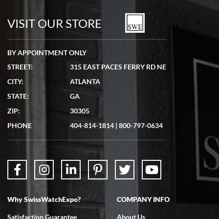
7/19/2026
watches in excellent condition and transactions are smooth.
VISIT OUR STORE
BY APPOINTMENT ONLY
STREET:
315 EAST PACES FERRY RD NE
CITY:
ATLANTA
Matthew Mckeon
STATE:
GA
7/19/2026
ZIP:
30305
Great experience. Josh (hope I got that right) was very helpful and
showed me the watch I was interested in via text link. All my
PHONE
404-814-1814
|
800-797-0634
questions were answered. The watch came quickly and well
packaged. Watch looks brand new. Very happy with my purchase.
Why SwissWatchExpo?
COMPANY INFO
Bruce L. Castor, Jr.
Satisfaction Guarantee
About Us