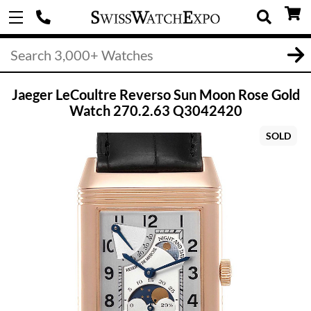
Jaeger LeCoultre Reverso Sun Moon Rose Gold
Watch 270.2.63 Q3042420
SOLD