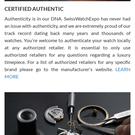
Jason was great, very helpful and professional. Answered all my
CERTIFIED AUTHENTIC
questions and the item was just like the photo and the video call.
Authenticity is in our DNA. SwissWatchExpo has never had
an issue with authenticity, and we are extremely proud of our
track record dating back many years and thousands of
watches. You're welcome to authenticate your watch locally
at any authorized retailer. It is essential to only use
Russ D
authorized retailers for any questions regarding a luxury
7/30/2026
timepiece. For a list of authorized retailers for any specific
brand please go to the manufacturer's website.
LEARN
Amazing selection, competitive prices, great overall experience.
David R. was fantastic to work with. Patient and understanding.
MORE
This was my first watch and experience with them but won’t be my
last. Thank you!
Gregory Girshin
7/29/2026