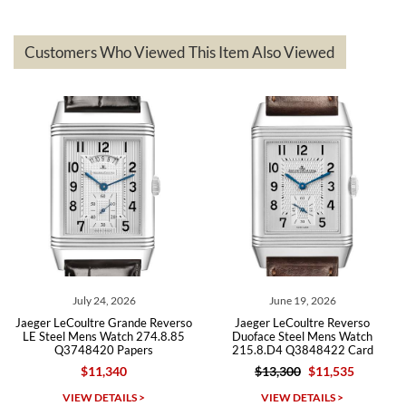
delivered quickly and the quality of the watches were all as
represented and actually better than I had expected. I returned one
based on my personal preference and they facilitated that with no
questions asked. I had the money back in the bank the following day.
Customers Who Viewed This Item Also Viewed
The the variety and prices are top of the industry. I have purchased
from both new retailers and other preowned sellers. so know I can
recommend SWE highly.
Roberto A.
7/23/2026
Great company, very professional and attractive to detail. Will
purchase many more watches in the near future!!!
July 24, 2026
June 19, 2026
Jaeger LeCoultre Grande Reverso
Jaeger LeCoultre Reverso
LE Steel Mens Watch 274.8.85
Duoface Steel Mens Watch
Q3748420 Papers
215.8.D4 Q3848422 Card
$11,340
$13,300
$11,535
Michael Dorval
VIEW DETAILS >
VIEW DETAILS >