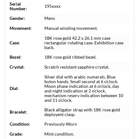
Serial
195xxxx
Number:
Gender:
Mens
Movement:
Manual winding movement.
18K rose gold 42.2 x 26.1 mm case
Case:
rectangular rotating case. Exhibition case
back.
Bezel:
18K rose gold ribbed bezel.
Crystal:
Scratch resistant sapphire crystal.
Silver dial with arabic numerals. Blue
buton hands. Small second at 6 o'clock.
Moon phase indication at 6 o'clock, day
Dial:
and night indication at 2 o'clock,
mechanism reserv indication between 10
and 11 o'clock.
Black alligator strap with 18K rose gold
Bracelet:
deployent clasp.
Condition:
Previously Worn
Grade:
Mint condition.