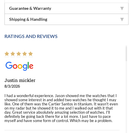
Guarantee & Warranty
Shipping & Handling
RATINGS AND REVIEWS
Justin mickler
8/3/2026
I had a wonderful experience. Jason showed me the watches that I
showed some interest in and added two watches he thought I may
like. One of them was the Cartier Santos in titanium. It wasn't even
on my radar but he showed it to me and I walked out with it that
day. Great service absolutely amazing selection of watches. I'll
definitely be going back there for a lot more. I just have to pace
myself and have some form of control. Which may be a problem.