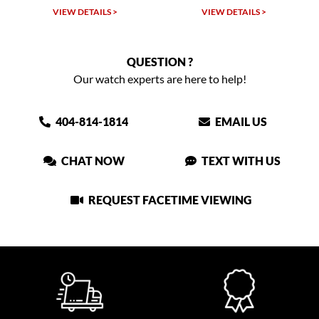
VIEW DETAILS >
VIEW DETAILS >
QUESTION ?
Our watch experts are here to help!
404-814-1814
EMAIL US
CHAT NOW
TEXT WITH US
REQUEST FACETIME VIEWING