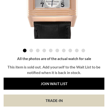
All the photos are of the actual watch for sale
This item is sold out. Add yourself to the Wait List to be
notified when it is back in stock.
JOIN WAIT LIST
TRADE-IN