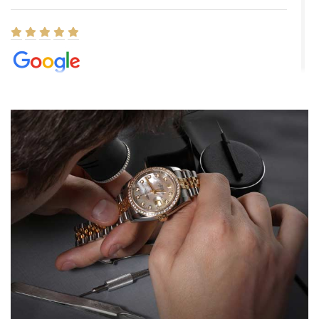
Elizabeth Barnett
8/1/2026
Easy, smooth, experience! Showed up without an appointment
(remember to make an appointment if you're going in peraon) but
Joshua was kind enough to assist me and helped me find exactly
what I was looking for! I was in and out in under 30 minutes with a
beautiful watch for my husband that he loved. Will be back shopping
for myself soon!
Rossy Ureña
7/30/2026