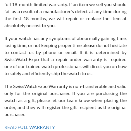
full 18-month limited warranty. If an item we sell you should
fail as a result of a manufacturer's defect at any time during
the first 18 months, we will repair or replace the item at
absolutely no cost to you.
If your watch has any symptoms of abnormally gaining time,
Roberto Alomar
losing time, or not keeping proper time please do not hesitate
7/26/2026
to contact us by phone or email. If it is determined by
Great watch, will purchase many after the amazing experience! I
SwissWatchExpo that a repair under warranty is required
am.on.my second cartier watch, tank large!
one of our trained watch professionals will direct you on how
to safely and efficiently ship the watch to us.
The SwissWatchExpo Warranty is non-transferable and valid
only for the original purchaser. If you are purchasing the
watch as a gift, please let our team know when placing the
Mac L.
order, and they will register the gift recipient as the original
7/24/2026
purchaser.
After 5 transactions including two outright purchases, two trade-ins
on a purchase (3rd watch) and a return for reimbursement, they
READ FULL WARRANTY
have exceeded my expectations. The watches were packaged,