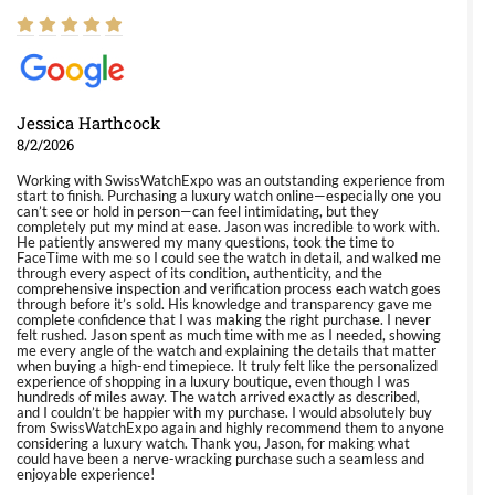
Jessica Harthcock
8/2/2026
Working with SwissWatchExpo was an outstanding experience from
start to finish. Purchasing a luxury watch online—especially one you
can’t see or hold in person—can feel intimidating, but they
completely put my mind at ease. Jason was incredible to work with.
He patiently answered my many questions, took the time to
FaceTime with me so I could see the watch in detail, and walked me
through every aspect of its condition, authenticity, and the
comprehensive inspection and verification process each watch goes
through before it’s sold. His knowledge and transparency gave me
complete confidence that I was making the right purchase. I never
felt rushed. Jason spent as much time with me as I needed, showing
me every angle of the watch and explaining the details that matter
when buying a high-end timepiece. It truly felt like the personalized
experience of shopping in a luxury boutique, even though I was
hundreds of miles away. The watch arrived exactly as described,
and I couldn’t be happier with my purchase. I would absolutely buy
from SwissWatchExpo again and highly recommend them to anyone
considering a luxury watch. Thank you, Jason, for making what
could have been a nerve-wracking purchase such a seamless and
enjoyable experience!