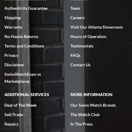
7/18/2026
Authenticity Guarantee
Team
Swiss Watch Expo is terrific to work with: responsive, great
inventory, makes buying and selling easy. Full marks!
Shipping
Careers
Warranty
Visit Our Atlanta Showroom
No Hassle Returns
Hours of Operation
Terms and Conditions
Testimonials
Privacy
FAQs
Jeffrey Sewell
Disclaimer
Contact Us
7/18/2026
SwissWatchExpo vs
excellent - I received my Submariner as expected... your staff was
very helpful.
Marketplaces
ADDITIONAL SERVICES
MORE INFORMATION
Deal of The Week
Our Swiss Watch Brands
Sell/Trade
The Watch Club
Rick Miller
7/18/2026
Repairs
In The Press