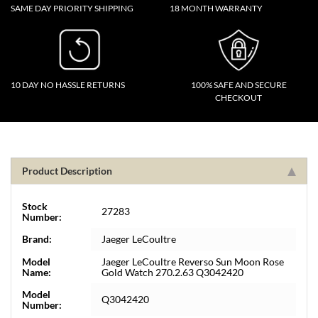
SAME DAY PRIORITY SHIPPING
18 MONTH WARRANTY
10 DAY NO HASSLE RETURNS
100% SAFE AND SECURE
CHECKOUT
Product Description
Stock
27283
Number:
Brand:
Jaeger LeCoultre
Model
Jaeger LeCoultre Reverso Sun Moon Rose
Name:
Gold Watch 270.2.63 Q3042420
Model
Q3042420
Number: