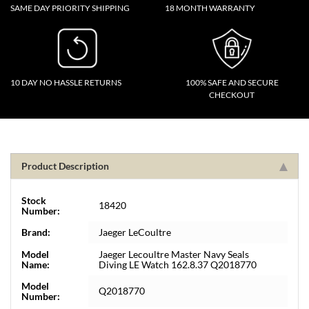
SAME DAY PRIORITY SHIPPING
18 MONTH WARRANTY
10 DAY NO HASSLE RETURNS
100% SAFE AND SECURE
CHECKOUT
Product Description
Stock
18420
Number:
Brand:
Jaeger LeCoultre
Model
Jaeger Lecoultre Master Navy Seals
Name:
Diving LE Watch 162.8.37 Q2018770
Model
Q2018770
Number: