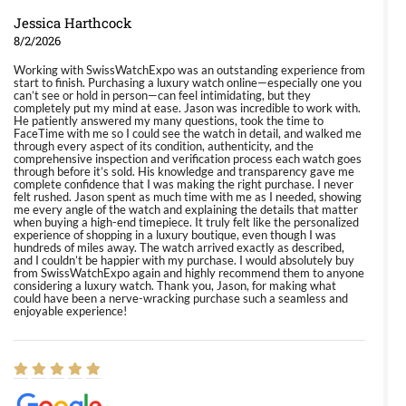
Jessica Harthcock
8/2/2026
Working with SwissWatchExpo was an outstanding experience from
start to finish. Purchasing a luxury watch online—especially one you
can’t see or hold in person—can feel intimidating, but they
completely put my mind at ease. Jason was incredible to work with.
He patiently answered my many questions, took the time to
FaceTime with me so I could see the watch in detail, and walked me
through every aspect of its condition, authenticity, and the
comprehensive inspection and verification process each watch goes
through before it’s sold. His knowledge and transparency gave me
complete confidence that I was making the right purchase. I never
felt rushed. Jason spent as much time with me as I needed, showing
me every angle of the watch and explaining the details that matter
when buying a high-end timepiece. It truly felt like the personalized
experience of shopping in a luxury boutique, even though I was
hundreds of miles away. The watch arrived exactly as described,
and I couldn’t be happier with my purchase. I would absolutely buy
from SwissWatchExpo again and highly recommend them to anyone
considering a luxury watch. Thank you, Jason, for making what
could have been a nerve-wracking purchase such a seamless and
enjoyable experience!