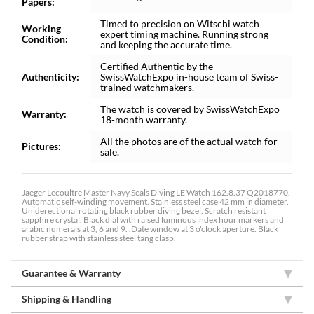
Papers:
Timed to precision on Witschi watch
Working
expert timing machine. Running strong
Condition:
and keeping the accurate time.
Certified Authentic by the
Authenticity:
SwissWatchExpo in-house team of Swiss-
trained watchmakers.
The watch is covered by SwissWatchExpo
Warranty:
18-month warranty.
All the photos are of the actual watch for
Pictures:
sale.
Jaeger Lecoultre Master Navy Seals Diving LE Watch 162.8.37 Q2018770.
Automatic self-winding movement. Stainless steel case 42 mm in diameter.
Uniderectional rotating black rubber diving bezel. Scratch resistant
sapphire crystal. Black dial with raised luminous index hour markers and
arabic numerals at 3, 6 and 9. .Date window at 3 o'clock aperture. Black
rubber strap with stainless steel tang clasp.
Guarantee & Warranty
Shipping & Handling