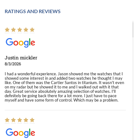
RATINGS AND REVIEWS
Justin mickler
8/3/2026
I had a wonderful experience. Jason showed me the watches that I
showed some interest in and added two watches he thought I may
like. One of them was the Cartier Santos in titanium. It wasn't even
on my radar but he showed it to me and I walked out with it that
day. Great service absolutely amazing selection of watches. I'll
definitely be going back there for a lot more. I just have to pace
myself and have some form of control. Which may be a problem.