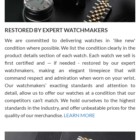
You can buy with confidence from Swiss Watch Expo!
RESTORED BY EXPERT WATCHMAKERS
We are committed to delivering watches in 'like new'
condition where possible. We list the condition clearly in the
David Pigg
7/28/2026
product details section of each watch. Each watch we sell is
first certified and — if needed - restored by our expert
This was my first experience dealing with SWE as I had been looking
for an Omega Seamaster for a while and found the perfect one. It
watchmakers, making an elegant timepiece that will
was labeled as used but it seems the previous owner must have
command respect and admiration when worn on your wrist.
been a collector as it was unworn seemingly. Not a scratch on it. It
was basically brand new. And I got it for nearly half off what a new
Our watchmakers’ exacting standards and attention to
model would be. I definitely have plans to buy more luxury watches
from SWE.
detail, allow us to offer our watches at a condition that our
competitors can’t match. We hold ourselves to the highest
standards in the industry, and offer unbeatable prices for the
quality of our merchandise.
LEARN MORE
Alessandro Rossi