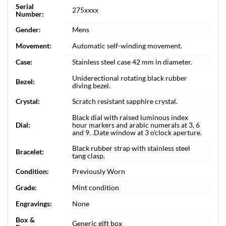
Serial
275xxxx
Number:
Gender:
Mens
Movement:
Automatic self-winding movement.
Case:
Stainless steel case 42 mm in diameter.
Uniderectional rotating black rubber
Bezel:
diving bezel.
Crystal:
Scratch resistant sapphire crystal.
Black dial with raised luminous index
Dial:
hour markers and arabic numerals at 3, 6
and 9. .Date window at 3 o'clock aperture.
Black rubber strap with stainless steel
Bracelet:
tang clasp.
Condition:
Previously Worn
Grade:
Mint condition
Engravings:
None
Box &
Generic gift box