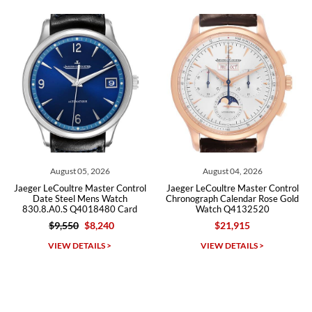
recommend SWE highly.
Roberto A.
7/23/2026
Great company, very professional and attractive to detail. Will
purchase many more watches in the near future!!!
August 05, 2026
August 04, 2026
er LeCoultre Master Control
Jaeger LeCoultre Master Control
Jaeger
Date Steel Mens Watch
Chronograph Calendar Rose Gold
Stee
0.8.A0.S Q4018480 Card
Watch Q4132520
$9,550
$8,240
$21,915
Michael Dorval
VIEW DETAILS >
VIEW DETAILS >
7/23/2026
Purchased a Rolex Daytona and I am very pleased with the
experience. Watch was accurately described and beautiful