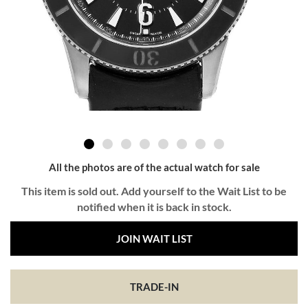
All the photos are of the actual watch for sale
This item is sold out. Add yourself to the Wait List to be
notified when it is back in stock.
JOIN WAIT LIST
TRADE-IN