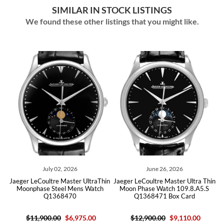
SIMILAR IN STOCK LISTINGS
We found these other listings that you might like.
July 02, 2026
June 26, 2026
hin
Jaeger LeCoultre Master UltraThin
Jaeger LeCoultre Master Ultra Thin
Ja
Moonphase Steel Mens Watch
Moon Phase Watch 109.8.A5.S
Q1368470
Q1368471 Box Card
$11,900.00
$6,975.00
$12,900.00
$9,110.00