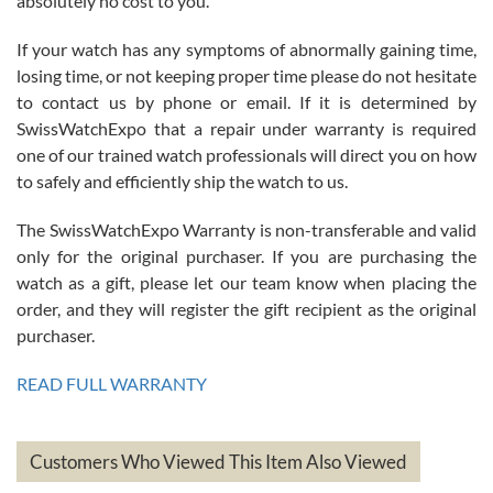
absolutely no cost to you.
If your watch has any symptoms of abnormally gaining time,
Roberto Alomar
losing time, or not keeping proper time please do not hesitate
7/26/2026
to contact us by phone or email. If it is determined by
Great watch, will purchase many after the amazing experience! I
SwissWatchExpo that a repair under warranty is required
am.on.my second cartier watch, tank large!
one of our trained watch professionals will direct you on how
to safely and efficiently ship the watch to us.
The SwissWatchExpo Warranty is non-transferable and valid
only for the original purchaser. If you are purchasing the
watch as a gift, please let our team know when placing the
Mac L.
order, and they will register the gift recipient as the original
7/24/2026
purchaser.
After 5 transactions including two outright purchases, two trade-ins
on a purchase (3rd watch) and a return for reimbursement, they
READ FULL WARRANTY
have exceeded my expectations. The watches were packaged,
delivered quickly and the quality of the watches were all as
represented and actually better than I had expected. I returned one
based on my personal preference and they facilitated that with no
questions asked. I had the money back in the bank the following day.
Customers Who Viewed This Item Also Viewed
The the variety and prices are top of the industry. I have purchased
from both new retailers and other preowned sellers. so know I can