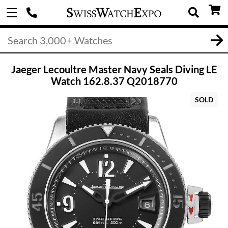
Jaeger Lecoultre Master Navy Seals Diving LE
Watch 162.8.37 Q2018770
SOLD