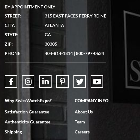
BY APPOINTMENT ONLY
STREET:
315 EAST PACES FERRY RD NE
CITY:
ATLANTA
Matthew Mckeon
STATE:
GA
7/19/2026
ZIP:
30305
Great experience. Josh (hope I got that right) was very helpful and
showed me the watch I was interested in via text link. All my
PHONE
404-814-1814
|
800-797-0634
questions were answered. The watch came quickly and well
packaged. Watch looks brand new. Very happy with my purchase.
Why SwissWatchExpo?
COMPANY INFO
Bruce L. Castor, Jr.
Satisfaction Guarantee
About Us
7/18/2026
Authenticity Guarantee
Team
Swiss Watch Expo is terrific to work with: responsive, great
inventory, makes buying and selling easy. Full marks!
Shipping
Careers