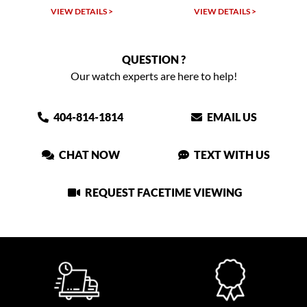
VIEW DETAILS >
VIEW DETAILS >
QUESTION ?
Our watch experts are here to help!
404-814-1814
EMAIL US
CHAT NOW
TEXT WITH US
REQUEST FACETIME VIEWING