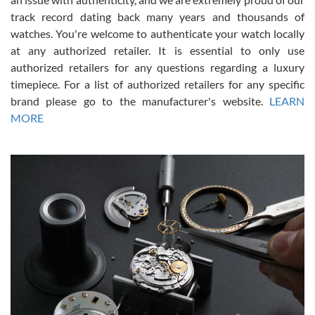
track record dating back many years and thousands of
watches. You're welcome to authenticate your watch locally
at any authorized retailer. It is essential to only use
Russ D
authorized retailers for any questions regarding a luxury
7/30/2026
timepiece. For a list of authorized retailers for any specific
brand please go to the manufacturer's website.
LEARN
Amazing selection, competitive prices, great overall experience.
David R. was fantastic to work with. Patient and understanding.
MORE
This was my first watch and experience with them but won’t be my
last. Thank you!
Gregory Girshin
7/29/2026
I am using Swiss Watch Expo for several years now, and can’t be
happier with the quality of their service! The experience with
purchases is always seamless, stress free, fast, reliable and
courteous. It applies to selling, trade in and buying watches alike.