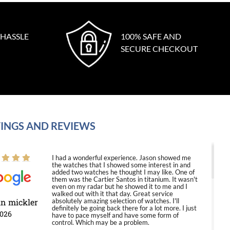
 HASSLE
100% SAFE AND
SECURE CHECKOUT
INGS AND REVIEWS
I had a wonderful experience. Jason showed me
the watches that I showed some interest in and
added two watches he thought I may like. One of
them was the Cartier Santos in titanium. It wasn't
even on my radar but he showed it to me and I
walked out with it that day. Great service
in mickler
absolutely amazing selection of watches. I'll
definitely be going back there for a lot more. I just
2026
have to pace myself and have some form of
control. Which may be a problem.