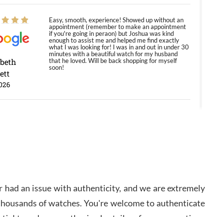
Easy, smooth, experience! Showed up without an
appointment (remember to make an appointment
if you're going in peraon) but Joshua was kind
enough to assist me and helped me find exactly
what I was looking for! I was in and out in under 30
minutes with a beautiful watch for my husband
abeth
that he loved. Will be back shopping for myself
soon!
ett
026
Jason was great, very helpful and professional.
Answered all my questions and the item was just
like the photo and the video call.
y Ureña
/2026
 had an issue with authenticity, and we are extremely
Amazing selection, competitive prices, great
 thousands of watches. You're welcome to authenticate
overall experience. David R. was fantastic to work
with. Patient and understanding. This was my first