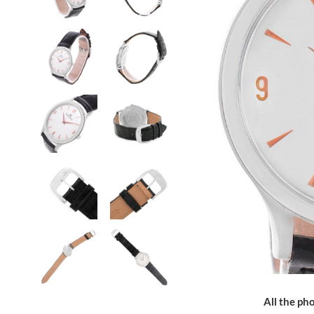
All the pho