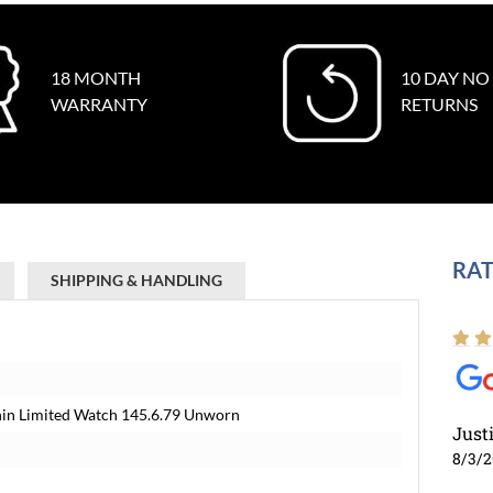
18 MONTH
10 DAY NO
WARRANTY
RETURNS
RAT
SHIPPING & HANDLING
Thin Limited Watch 145.6.79 Unworn
Just
8/3/