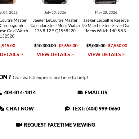
t 04, 2026
July 30, 2026
May 28, 2026
Coultre Master
Jaeger LeCoultre Master
Jaeger Lecoultre Reserve
 Chronograph
Calendar Steel Mens Watch
De Marche Steel Silver Dial
Rose Gold Watch
176.8.12.S Q1558420
Mens Watch 140.8.93
132520
,915.00
$10,300.00
$7,655.00
$9,000.00
$7,560.00
DETAILS >
VIEW DETAILS >
VIEW DETAILS >
ON ?
Our watch experts are here to help!
404-814-1814
EMAIL US
CHAT NOW
TEXT: (404) 999-0660
REQUEST FACETIME VIEWING