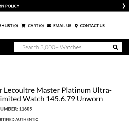
RN POLICY
HLIST (
0
)
CART (
0
)
EMAIL US
CONTACT US
r Lecoultre Master Platinum Ultra-
Limited Watch 145.6.79 Unworn
UMBER: 11605
RTIFIED AUTHENTIC