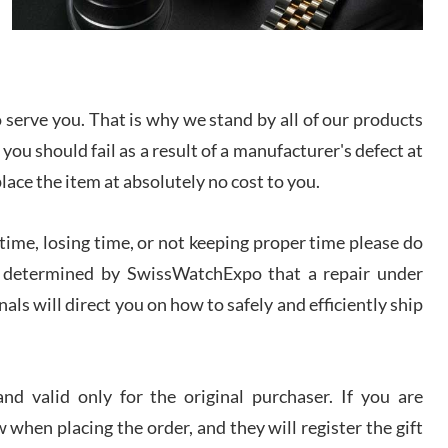
I bought a great watch that I had been wanting for
a long ttime. Flawless and very professional
experience. I will surely hope to be able to buy
again from them.
serve you. That is why we stand by all of our products
sandro
 you should fail as a result of a manufacturer's defect at
i Lemeni
/2026
place the item at absolutely no cost to you.
ime, losing time, or not keeping proper time please do
Worked with Jason and from day one had an
amazing experience. Never felt pressured to buy
something, and appreciated his knowledge. We
 is determined by SwissWatchExpo that a repair under
discussed several watches over several week
before I finalized my watch. Would definitely
als will direct you on how to safely and efficiently ship
recommend working with Jason, and Swiss watch
k Patel
Expo. I will be a repeat customer.
/2026
d valid only for the original purchaser. If you are
Great watch, will purchase many after the amazing
 when placing the order, and they will register the gift
experience! I am.on.my second cartier watch, tank
large!