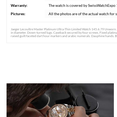
Warranty:
The watch is covered by SwissWatchExpo
Pictures:
All the photos are of the actual watch for s
Jaeger Lecoultre Master Platinum Ultra-Thin Limited Watch 145.6.79 Unworn
in diameter. Down-turned lugs. Caseback secured by four screws. Fixed platinum
raised guilt faceted dart hour markers and arabic numerals. Dauphine hands. B