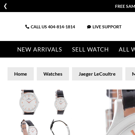
FREE SAM
CALL US
404-814-1814
LIVE SUPPORT
NEW ARRIVALS
SELL WATCH
ALL 
Home
Watches
Jaeger LeCoultre
M