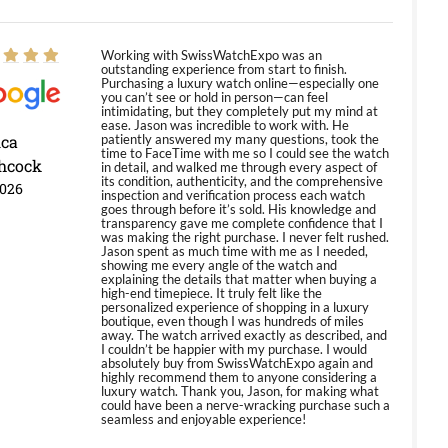
Working with SwissWatchExpo was an
outstanding experience from start to finish.
Purchasing a luxury watch online—especially one
you can’t see or hold in person—can feel
intimidating, but they completely put my mind at
ease. Jason was incredible to work with. He
ica
patiently answered my many questions, took the
time to FaceTime with me so I could see the watch
hcock
in detail, and walked me through every aspect of
its condition, authenticity, and the comprehensive
2026
inspection and verification process each watch
goes through before it’s sold. His knowledge and
transparency gave me complete confidence that I
was making the right purchase. I never felt rushed.
Jason spent as much time with me as I needed,
showing me every angle of the watch and
explaining the details that matter when buying a
high-end timepiece. It truly felt like the
personalized experience of shopping in a luxury
boutique, even though I was hundreds of miles
away. The watch arrived exactly as described, and
I couldn’t be happier with my purchase. I would
absolutely buy from SwissWatchExpo again and
highly recommend them to anyone considering a
luxury watch. Thank you, Jason, for making what
could have been a nerve-wracking purchase such a
seamless and enjoyable experience!