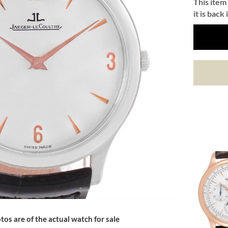
This item 
it is back 
tos are of the actual watch for sale