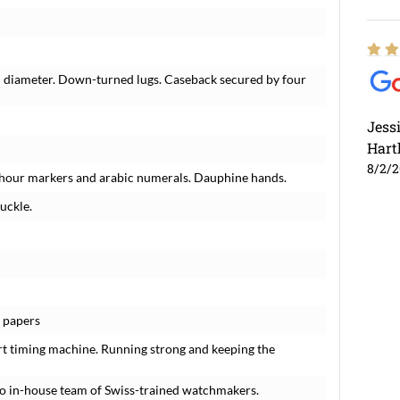
n diameter. Down-turned lugs. Caseback secured by four
Jess
Hart
8/2/
rt hour markers and arabic numerals. Dauphine hands.
uckle.
o papers
rt timing machine. Running strong and keeping the
o in-house team of Swiss-trained watchmakers.