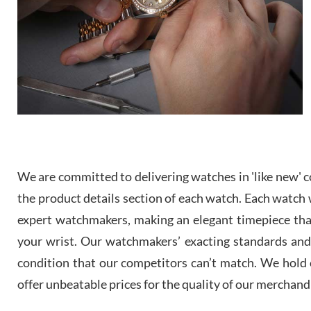
We are committed to delivering watches in 'like new' co
the product details section of each watch. Each watch we
expert watchmakers, making an elegant timepiece th
your wrist. Our watchmakers’ exacting standards and a
condition that our competitors can’t match. We hold o
offer unbeatable prices for the quality of our merchand