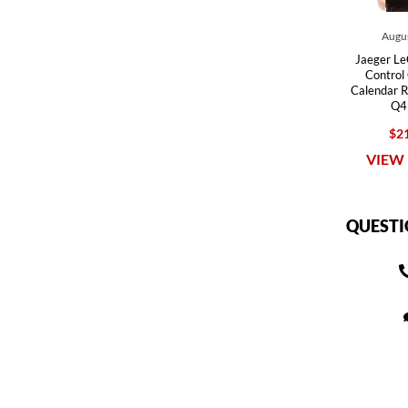
Augus
Jaeger Le
Control
Calendar 
Q4
$21
VIEW 
QUESTI