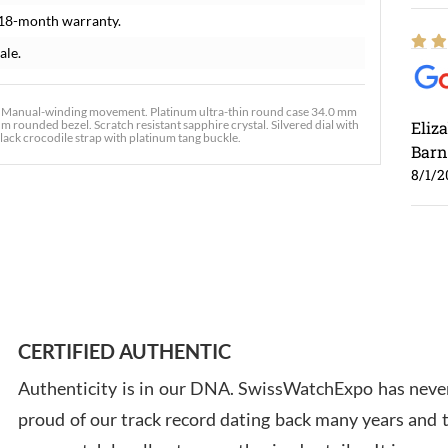
 18-month warranty.
ale.
. Manual-winding movement. Platinum ultra-thin round case 34.0 mm
 rounded bezel. Scratch resistant sapphire crystal. Silvered dial with
Eliz
lack crocodile strap with platinum tang buckle.
Barn
8/1/2
Ross
7/30
CERTIFIED AUTHENTIC
Authenticity is in our DNA. SwissWatchExpo has never
proud of our track record dating back many years and