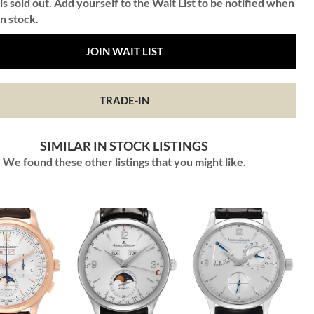
is sold out. Add yourself to the Wait List to be notified when
in stock.
JOIN WAIT LIST
TRADE-IN
SIMILAR IN STOCK LISTINGS
We found these other listings that you might like.