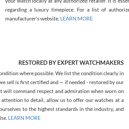
your watch locally at any authorized retailer. It is ess
regarding a luxury timepiece. For a list of authoriz
Russ
manufacturer's website.
LEARN MORE
7/30
RESTORED BY EXPERT WATCHMAKERS
Greg
7/29
ndition where possible. We list the condition clearly in
 sell is first certified and — if needed - restored by our
at will command respect and admiration when worn on
ttention to detail, allow us to offer our watches at a
urselves to the highest standards in the industry, and
Davi
ise.
LEARN MORE
7/28