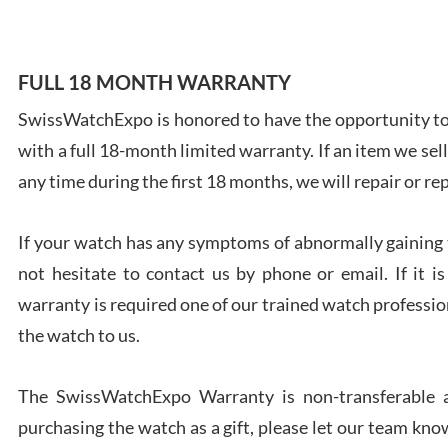
FULL 18 MONTH WARRANTY
SwissWatchExpo is honored to have the opportunity to 
Ales
with a full 18-month limited warranty. If an item we sell
Ross
7/27
any time during the first 18 months, we will repair or re
If your watch has any symptoms of abnormally gaining t
not hesitate to contact us by phone or email. If it
warranty is required one of our trained watch profession
Rona
the watch to us.
7/27
The SwissWatchExpo Warranty is non-transferable an
purchasing the watch as a gift, please let our team know