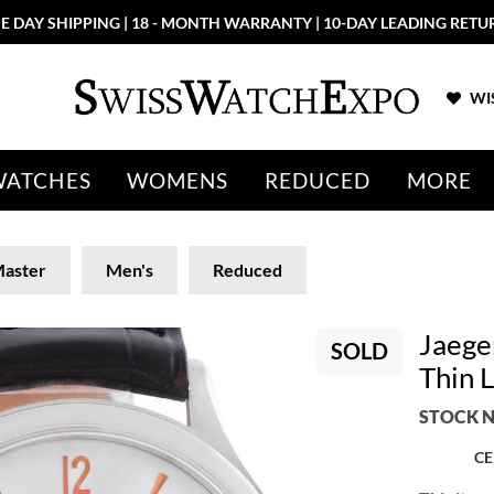
E DAY SHIPPING | 18 - MONTH WARRANTY | 10-DAY LEADING RETU
WIS
WATCHES
WOMENS
REDUCED
MORE
aster
Men's
Reduced
Jaege
SOLD
Thin 
STOCK N
CE