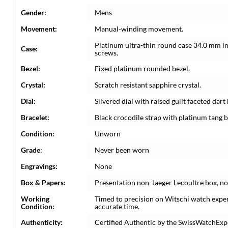
Gender:
Mens
Movement:
Manual-winding movement.
Platinum ultra-thin round case 34.0 mm i
Case:
screws.
Bezel:
Fixed platinum rounded bezel.
Crystal:
Scratch resistant sapphire crystal.
Dial:
Silvered dial with raised guilt faceted da
Bracelet:
Black crocodile strap with platinum tang b
Condition:
Unworn
Grade:
Never been worn
Engravings:
None
Box & Papers:
Presentation non-Jaeger Lecoultre box, n
Working
Timed to precision on Witschi watch expe
Condition:
accurate time.
Authenticity:
Certified Authentic by the SwissWatchExp