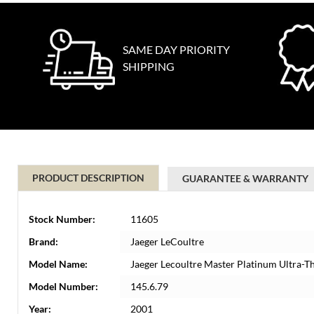
SAME DAY PRIORITY
SHIPPING
PRODUCT DESCRIPTION
GUARANTEE & WARRANTY
Stock Number:
11605
Brand:
Jaeger LeCoultre
Model Name:
Jaeger Lecoultre Master Platinum Ultra-
Model Number:
145.6.79
Year:
2001