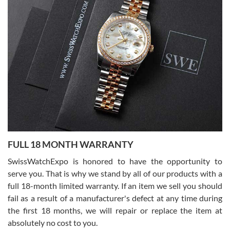
Lemeni
7/27/2026
I bought a great watch that I had been wanting for a long ttime.
Flawless and very professional experience. I will surely hope to be
able to buy again from them.
Ronak Patel
7/27/2026
FULL 18 MONTH WARRANTY
Worked with Jason and from day one had an amazing experience.
Never felt pressured to buy something, and appreciated his
SwissWatchExpo is honored to have the opportunity to
knowledge. We discussed several watches over several week
before I finalized my watch. Would definitely recommend working
serve you. That is why we stand by all of our products with a
with Jason, and Swiss watch Expo. I will be a repeat customer.
full 18-month limited warranty. If an item we sell you should
fail as a result of a manufacturer's defect at any time during
the first 18 months, we will repair or replace the item at
absolutely no cost to you.