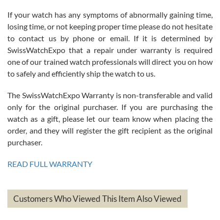
If your watch has any symptoms of abnormally gaining time,
Roberto Alomar
losing time, or not keeping proper time please do not hesitate
7/26/2026
to contact us by phone or email. If it is determined by
Great watch, will purchase many after the amazing experience! I
SwissWatchExpo that a repair under warranty is required
am.on.my second cartier watch, tank large!
one of our trained watch professionals will direct you on how
to safely and efficiently ship the watch to us.
The SwissWatchExpo Warranty is non-transferable and valid
only for the original purchaser. If you are purchasing the
watch as a gift, please let our team know when placing the
Mac L.
order, and they will register the gift recipient as the original
7/24/2026
purchaser.
After 5 transactions including two outright purchases, two trade-ins
on a purchase (3rd watch) and a return for reimbursement, they
READ FULL WARRANTY
have exceeded my expectations. The watches were packaged,
delivered quickly and the quality of the watches were all as
represented and actually better than I had expected. I returned one
based on my personal preference and they facilitated that with no
questions asked. I had the money back in the bank the following day.
Customers Who Viewed This Item Also Viewed
The the variety and prices are top of the industry. I have purchased
from both new retailers and other preowned sellers. so know I can
recommend SWE highly.