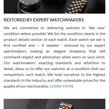
RESTORED BY EXPERT WATCHMAKERS
We are committed to delivering watches in 'like new'
condition where possible. We list the condition clearly in the
David Pigg
7/28/2026
product details section of each watch. Each watch we sell is
first certified and — if needed - restored by our expert
This was my first experience dealing with SWE as I had been looking
for an Omega Seamaster for a while and found the perfect one. It
watchmakers, making an elegant timepiece that will
was labeled as used but it seems the previous owner must have
command respect and admiration when worn on your wrist.
been a collector as it was unworn seemingly. Not a scratch on it. It
was basically brand new. And I got it for nearly half off what a new
Our watchmakers’ exacting standards and attention to
model would be. I definitely have plans to buy more luxury watches
from SWE.
detail, allow us to offer our watches at a condition that our
competitors can’t match. We hold ourselves to the highest
standards in the industry, and offer unbeatable prices for the
quality of our merchandise.
LEARN MORE
Alessandro Rossi