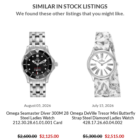
SIMILAR IN STOCK LISTINGS
We found these other listings that you might like.
August 05, 2026
July 15, 2026
M
Omega Seamaster Diver 300M 28
Omega DeVille Tresor Mini Butterfly
Steel Ladies Watch
Strap Steel Diamond Ladies Watch
212.30.28.61.01.001 Card
428.17.26.60.04.002
$2,600.00
$2,125.00
$5,300.00
$2,515.00