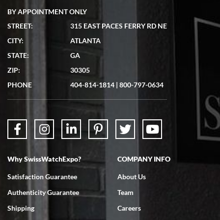
BY APPOINTMENT ONLY
STREET:
315 EAST PACES FERRY RD NE
CITY:
ATLANTA
Matthew Mckeon
7/19/2026
STATE:
GA
Great experience. Josh (hope I got that right) was very helpful and
ZIP:
30305
showed me the watch I was interested in via text link. All my
questions were answered. The watch came quickly and well
PHONE
404-814-1814
|
800-797-0634
packaged. Watch looks brand new. Very happy with my purchase.
Why SwissWatchExpo?
COMPANY INFO
Bruce L. Castor, Jr.
7/18/2026
Satisfaction Guarantee
About Us
Swiss Watch Expo is terrific to work with: responsive, great
Authenticity Guarantee
Team
inventory, makes buying and selling easy. Full marks!
Shipping
Careers