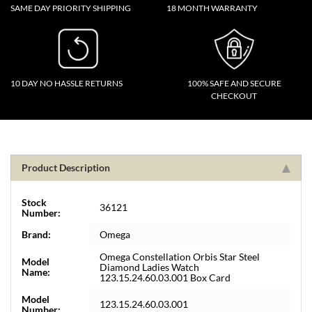
SAME DAY PRIORITY SHIPPING
18 MONTH WARRANTY
10 DAY NO HASSLE RETURNS
100% SAFE AND SECURE
CHECKOUT
Product Description
Stock
36121
Number:
Brand:
Omega
Omega Constellation Orbis Star Steel
Model
Diamond Ladies Watch
Name:
123.15.24.60.03.001 Box Card
Model
123.15.24.60.03.001
Number: