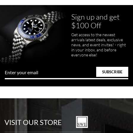
Sign up and get
$100 Off
pamela files
Get access to the newest
7/20/2026
arrivals latest deals, exclusive
news, and event invites! - right
Great FaceTime to preview watch and was easy to work w and
in your inbox, and before
product was great and better than expected!
everyone else!
Bill Kruvant
7/19/2026
watches in excellent condition and transactions are smooth.
VISIT OUR STORE