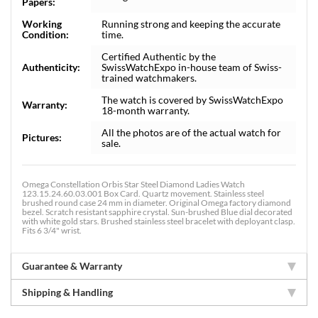
Papers:
Working
Running strong and keeping the accurate
Condition:
time.
Certified Authentic by the
Authenticity:
SwissWatchExpo in-house team of Swiss-
trained watchmakers.
The watch is covered by SwissWatchExpo
Warranty:
18-month warranty.
All the photos are of the actual watch for
Pictures:
sale.
Omega Constellation Orbis Star Steel Diamond Ladies Watch
123.15.24.60.03.001 Box Card. Quartz movement. Stainless steel
brushed round case 24 mm in diameter. Original Omega factory diamond
bezel. Scratch resistant sapphire crystal. Sun-brushed Blue dial decorated
with white gold stars. Brushed stainless steel bracelet with deployant clasp.
Fits 6 3/4" wrist.
Guarantee & Warranty
Shipping & Handling