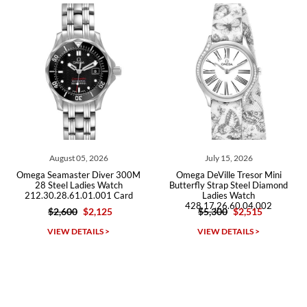
Roberto A.
7/23/2026
Great company, very professional and attractive to detail. Will
purchase many more watches in the near future!!!
August 05, 2026
July 15, 2026
Omega Seamaster Diver 300M
Omega DeVille Tresor Mini
28 Steel Ladies Watch
Butterfly Strap Steel Diamond
212.30.28.61.01.001 Card
Ladies Watch
428.17.26.60.04.002
$2,600
$2,125
$5,300
$2,515
Michael Dorval
VIEW DETAILS >
VIEW DETAILS >
7/23/2026
Purchased a Rolex Daytona and I am very pleased with the
experience. Watch was accurately described and beautiful