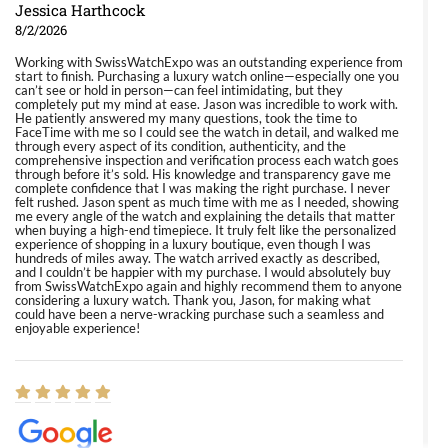
Jessica Harthcock
8/2/2026
Working with SwissWatchExpo was an outstanding experience from
start to finish. Purchasing a luxury watch online—especially one you
can’t see or hold in person—can feel intimidating, but they
completely put my mind at ease. Jason was incredible to work with.
He patiently answered my many questions, took the time to
FaceTime with me so I could see the watch in detail, and walked me
through every aspect of its condition, authenticity, and the
comprehensive inspection and verification process each watch goes
through before it’s sold. His knowledge and transparency gave me
complete confidence that I was making the right purchase. I never
felt rushed. Jason spent as much time with me as I needed, showing
me every angle of the watch and explaining the details that matter
when buying a high-end timepiece. It truly felt like the personalized
experience of shopping in a luxury boutique, even though I was
hundreds of miles away. The watch arrived exactly as described,
and I couldn’t be happier with my purchase. I would absolutely buy
from SwissWatchExpo again and highly recommend them to anyone
considering a luxury watch. Thank you, Jason, for making what
could have been a nerve-wracking purchase such a seamless and
enjoyable experience!