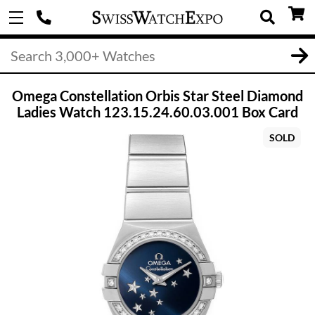
Omega Constellation Orbis Star Steel Diamond
Ladies Watch 123.15.24.60.03.001 Box Card
SOLD