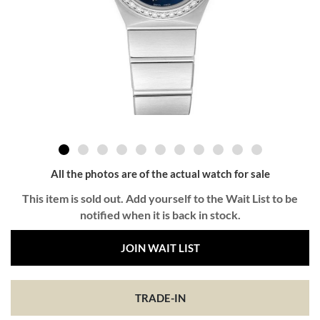
All the photos are of the actual watch for sale
This item is sold out. Add yourself to the Wait List to be
notified when it is back in stock.
JOIN WAIT LIST
TRADE-IN