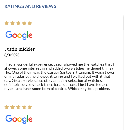
RATINGS AND REVIEWS
Justin mickler
8/3/2026
I had a wonderful experience. Jason showed me the watches that I
showed some interest in and added two watches he thought I may
like. One of them was the Cartier Santos in titanium. It wasn't even
on my radar but he showed it to me and I walked out with it that
day. Great service absolutely amazing selection of watches. I'll
definitely be going back there for a lot more. I just have to pace
myself and have some form of control. Which may be a problem.