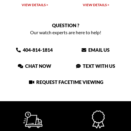
VIEW DETAILS >
VIEW DETAILS >
QUESTION ?
Our watch experts are here to help!
404-814-1814
EMAIL US
CHAT NOW
TEXT WITH US
REQUEST FACETIME VIEWING