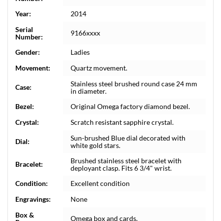
Year:
2014
Serial
9166xxxx
Number:
Gender:
Ladies
Movement:
Quartz movement.
Stainless steel brushed round case 24 mm
Case:
in diameter.
Bezel:
Original Omega factory diamond bezel.
Crystal:
Scratch resistant sapphire crystal.
Sun-brushed Blue dial decorated with
Dial:
white gold stars.
Brushed stainless steel bracelet with
Bracelet:
deployant clasp. Fits 6 3/4" wrist.
Condition:
Excellent condition
Engravings:
None
Box &
Omega box and cards.