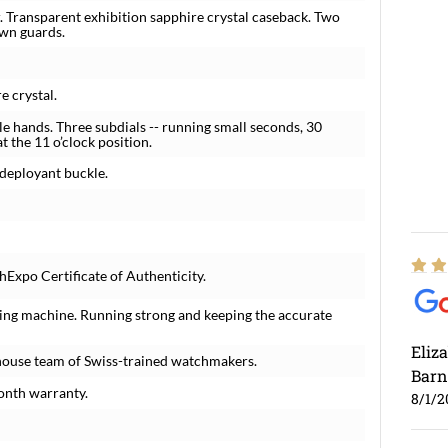
. Transparent exhibition sapphire crystal caseback. Two
wn guards.
e crystal.
 hands. Three subdials -- running small seconds, 30
 the 11 o’clock position.
deployant buckle.
Expo Certificate of Authenticity.
ing machine. Running strong and keeping the accurate
Eliz
house team of Swiss-trained watchmakers.
Barn
onth warranty.
8/1/2