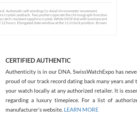
rd. Automatic self-winding Co-Axial chronometer movement.
ire crystal caseback. Two pushers operate the chronograph function.
cratch-resistant sapphire crystal. White MOP dial with luminescent
d 12 hours. Elongated date window at the 11 o’clock position. Brown
Ross
7/30
CERTIFIED AUTHENTIC
Authenticity is in our DNA. SwissWatchExpo has never
proud of our track record dating back many years and
Russ
your watch locally at any authorized retailer. It is ess
7/30
regarding a luxury timepiece. For a list of authoriz
manufacturer's website.
LEARN MORE
Greg