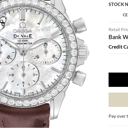
STOCK N
CE
Retail Pri
Bank Wi
Credit C
Pay over 