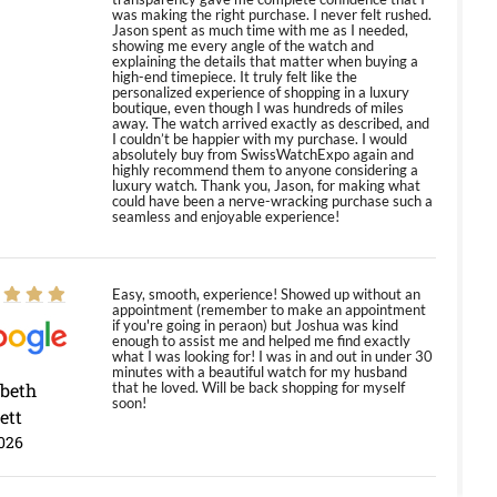
was making the right purchase. I never felt rushed.
Jason spent as much time with me as I needed,
showing me every angle of the watch and
explaining the details that matter when buying a
high-end timepiece. It truly felt like the
personalized experience of shopping in a luxury
boutique, even though I was hundreds of miles
away. The watch arrived exactly as described, and
I couldn’t be happier with my purchase. I would
absolutely buy from SwissWatchExpo again and
highly recommend them to anyone considering a
luxury watch. Thank you, Jason, for making what
could have been a nerve-wracking purchase such a
seamless and enjoyable experience!
Easy, smooth, experience! Showed up without an
appointment (remember to make an appointment
if you're going in peraon) but Joshua was kind
enough to assist me and helped me find exactly
what I was looking for! I was in and out in under 30
minutes with a beautiful watch for my husband
abeth
that he loved. Will be back shopping for myself
soon!
ett
026