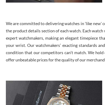
We are committed to delivering watches in 'like new' co
the product details section of each watch. Each watch we
expert watchmakers, making an elegant timepiece th
your wrist. Our watchmakers’ exacting standards and a
condition that our competitors can’t match. We hold o
offer unbeatable prices for the quality of our merchand