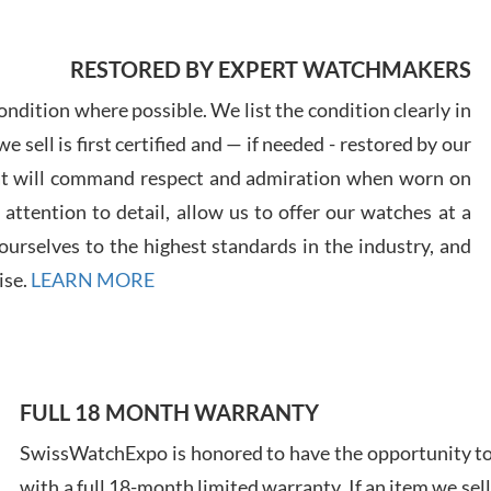
7/29
RESTORED BY EXPERT WATCHMAKERS
ndition where possible. We list the condition clearly in
 sell is first certified and — if needed - restored by our
at will command respect and admiration when worn on
Davi
ttention to detail, allow us to offer our watches at a
7/28
urselves to the highest standards in the industry, and
ise.
LEARN MORE
Ales
FULL 18 MONTH WARRANTY
Ross
7/27
SwissWatchExpo is honored to have the opportunity to 
with a full 18-month limited warranty. If an item we sell