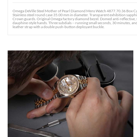
Omega DeVille Steel Mother of Pearl Diamond Mens Watch 4877.70.36 Box Ca
Stainless steel round case 35.00 mm in diameter. Transparent exhibition sapph
Crown guards. Original Omega factory diamond bezel. Domed anti-reflective, s
dauphine-style hands. Three subdials -- running small seconds, 30 minutes, an
leather strap with a double push-button deployant buckle.