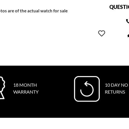
QUESTI
tos are of the actual watch for sale
18 MONTH
10 DAY NO
WARRANTY
RETURNS