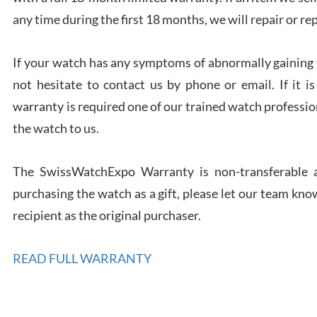
any time during the first 18 months, we will repair or re
If your watch has any symptoms of abnormally gaining t
Rona
not hesitate to contact us by phone or email. If it
7/27
warranty is required one of our trained watch profession
the watch to us.
The SwissWatchExpo Warranty is non-transferable an
purchasing the watch as a gift, please let our team know
Robe
7/26
recipient as the original purchaser.
READ FULL WARRANTY
Mac 