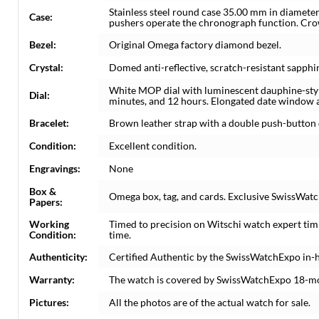
Stainless steel round case 35.00 mm in diameter
Case:
pushers operate the chronograph function. Cro
Bezel:
Original Omega factory diamond bezel.
Crystal:
Domed anti-reflective, scratch-resistant sapphir
White MOP dial with luminescent dauphine-style
Dial:
minutes, and 12 hours. Elongated date window at
Bracelet:
Brown leather strap with a double push-button 
Condition:
Excellent condition.
Engravings:
None
Box &
Omega box, tag, and cards. Exclusive SwissWatch
Papers:
Working
Timed to precision on Witschi watch expert tim
Condition:
time.
Authenticity:
Certified Authentic by the SwissWatchExpo in-
Warranty:
The watch is covered by SwissWatchExpo 18-m
Pictures:
All the photos are of the actual watch for sale.