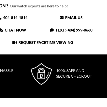
ON ?
Our watch experts are here to help!
404-814-1814
EMAIL US
CHAT NOW
TEXT: (404) 999-0660
REQUEST FACETIME VIEWING
 HASSLE
100% SAFE AND
SECURE CHECKOUT