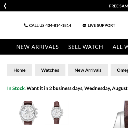
FREE SAM
CALL US
404-814-1814
LIVE SUPPORT
NEW ARRIVALS
SELL WATCH
ALL 
Home
Watches
New Arrivals
Ome
In Stock.
Want it in 2 business days, Wednesday, August