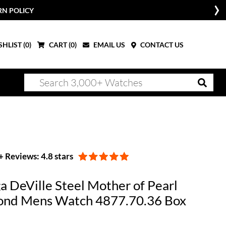
RN POLICY
HLIST (
0
)
CART (
0
)
EMAIL US
CONTACT US
 Reviews: 4.8 stars
 DeVille Steel Mother of Pearl
nd Mens Watch 4877.70.36 Box