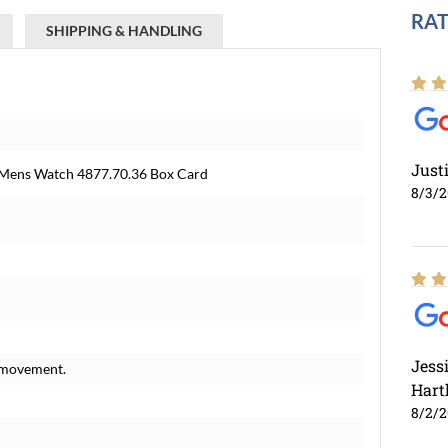
RAT
SHIPPING & HANDLING
Just
 Mens Watch 4877.70.36 Box Card
8/3/
Jess
 movement.
Hart
8/2/