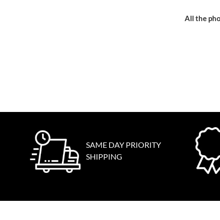
All the pho
SAME DAY PRIORITY
SHIPPING