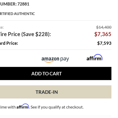
UMBER: 72881
RTIFIED AUTHENTIC
ce:
$14,400
re Price (Save $228):
$7,365
ard Price:
$7,593
ADD TO CART
TRADE-IN
Affirm
time with
. See if you qualify at checkout.