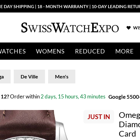
E DAY SHIPPING | 18 - MONTH WARRANTY | 10-DAY LEADING RETU
WIS
WATCHES
WOMENS
REDUCED
MORE
ga
De Ville
Men's
 12?
Order within
2 days, 15 hours, 43 minutes
Google 5500+
Omega
JUST IN
Diamo
Card