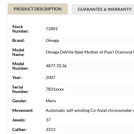
PRODUCT DESCRIPTION
GUARANTEE & WARRANTY
Stock
72881
Number:
Brand:
Omega
Model
Omega DeVille Steel Mother of Pearl Diamond
Name:
Model
4877.70.36
Number:
Year:
2007
Serial
7831xxxx
Number:
Gender:
Mens
Movement:
Automatic self-winding Co-Axial chronometer
Jewels:
37
Caliber:
3313