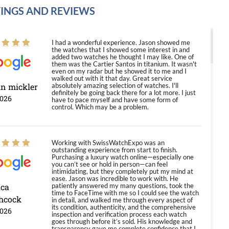
INGS AND REVIEWS
I had a wonderful experience. Jason showed me
the watches that I showed some interest in and
added two watches he thought I may like. One of
them was the Cartier Santos in titanium. It wasn't
even on my radar but he showed it to me and I
walked out with it that day. Great service
in mickler
absolutely amazing selection of watches. I'll
definitely be going back there for a lot more. I just
2026
have to pace myself and have some form of
control. Which may be a problem.
Working with SwissWatchExpo was an
outstanding experience from start to finish.
Purchasing a luxury watch online—especially one
you can’t see or hold in person—can feel
intimidating, but they completely put my mind at
ease. Jason was incredible to work with. He
ica
patiently answered my many questions, took the
time to FaceTime with me so I could see the watch
hcock
in detail, and walked me through every aspect of
its condition, authenticity, and the comprehensive
2026
inspection and verification process each watch
goes through before it’s sold. His knowledge and
transparency gave me complete confidence that I