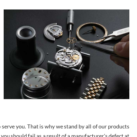
/2026
This was my first experience dealing with SWE as I
had been looking for an Omega Seamaster for a
while and found the perfect one. It was labeled as
used but it seems the previous owner must have
been a collector as it was unworn seemingly. Not a
scratch on it. It was basically brand new. And I got
d Pigg
it for nearly half off what a new model would be. I
definitely have plans to buy more luxury watches
/2026
from SWE.
I bought a great watch that I had been wanting for
a long ttime. Flawless and very professional
experience. I will surely hope to be able to buy
again from them.
sandro
i Lemeni
/2026
serve you. That is why we stand by all of our products
 you should fail as a result of a manufacturer's defect at