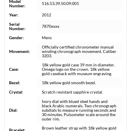
Model
516.53.39.50.09.001
Number:
Year:
2012
Serial
7870xxxx
Number:
Gender:
Mens
Officially certified chronometer manual
Movement:
winding chronograph movement. Caliber
3203.
18k yellow gold case 39 mm in diameter.
Case:
Omega logo on the crown. 18k yellow
gold caseback with museum engraving.
Bezel:
18k yellow gold smooth bezel.
Crystal:
Scratch resistant sapphire crystal.
Ivory dial with blued steel hands and
black Arabic numerals. Two chronograph
Dial:
subdials to measure running seconds and
30 minutes. Pulsometer scale around the
outer rim.
Brown leather strap with 18k yellow gold
Bracelet: