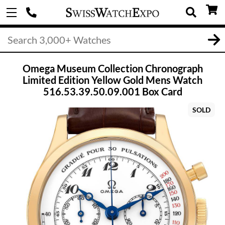
Omega Museum Collection Chronograph
Limited Edition Yellow Gold Mens Watch
516.53.39.50.09.001 Box Card
SOLD