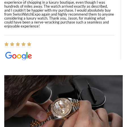
experience of shopping in a luxury boutique, even though I was
hundreds of miles away. The watch arrived exactly as described,
and I couldn’t be happier with my purchase. I would absolutely buy
from SwissWatchExpo again and highly recommend them to anyone
considering a luxury watch. Thank you, Jason, for making what
could have been a nerve-wracking purchase such a seamless and
enjoyable experience!
Elizabeth Barnett
8/1/2026
Easy, smooth, experience! Showed up without an appointment
(remember to make an appointment if you're going in peraon) but
Joshua was kind enough to assist me and helped me find exactly
what I was looking for! I was in and out in under 30 minutes with a
beautiful watch for my husband that he loved. Will be back shopping
for myself soon!