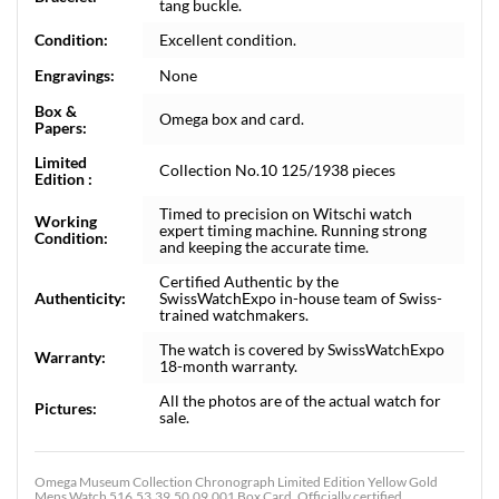
tang buckle.
Condition:
Excellent condition.
Engravings:
None
Box &
Omega box and card.
Papers:
Limited
Collection No.10 125/1938 pieces
Edition :
Timed to precision on Witschi watch
Working
expert timing machine. Running strong
Condition:
and keeping the accurate time.
Certified Authentic by the
Authenticity:
SwissWatchExpo in-house team of Swiss-
trained watchmakers.
The watch is covered by SwissWatchExpo
Warranty:
18-month warranty.
All the photos are of the actual watch for
Pictures:
sale.
Omega Museum Collection Chronograph Limited Edition Yellow Gold
Mens Watch 516.53.39.50.09.001 Box Card. Officially certified