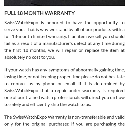
7/27/2026
FULL 18 MONTH WARRANTY
Worked with Jason and from day one had an amazing experience.
Never felt pressured to buy something, and appreciated his
SwissWatchExpo is honored to have the opportunity to
knowledge. We discussed several watches over several week
before I finalized my watch. Would definitely recommend working
serve you. That is why we stand by all of our products with a
with Jason, and Swiss watch Expo. I will be a repeat customer.
full 18-month limited warranty. If an item we sell you should
fail as a result of a manufacturer's defect at any time during
the first 18 months, we will repair or replace the item at
absolutely no cost to you.
If your watch has any symptoms of abnormally gaining time,
Roberto Alomar
losing time, or not keeping proper time please do not hesitate
7/26/2026
to contact us by phone or email. If it is determined by
Great watch, will purchase many after the amazing experience! I
SwissWatchExpo that a repair under warranty is required
am.on.my second cartier watch, tank large!
one of our trained watch professionals will direct you on how
to safely and efficiently ship the watch to us.
The SwissWatchExpo Warranty is non-transferable and valid
only for the original purchaser. If you are purchasing the