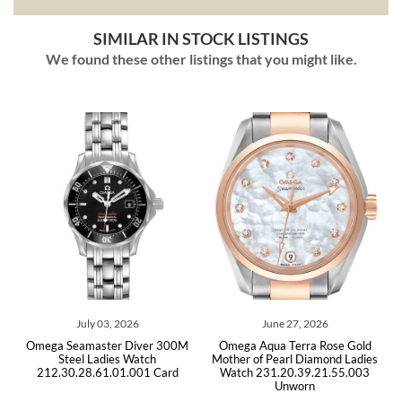
SIMILAR IN STOCK LISTINGS
We found these other listings that you might like.
ly 03, 2026
June 27, 2026
April 21
master Diver 300M
Omega Aqua Terra Rose Gold
Omega Seamaster
 Ladies Watch
Mother of Pearl Diamond Ladies
Quartz Lad
8.61.01.001 Card
Watch 231.20.39.21.55.003
212.30.28.61.
Unworn