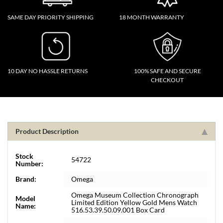
SAME DAY PRIORITY SHIPPING
18 MONTH WARRANTY
10 DAY NO HASSLE RETURNS
100% SAFE AND SECURE
CHECKOUT
Product Description
Stock
54722
Number:
Brand:
Omega
Omega Museum Collection Chronograph
Model
Limited Edition Yellow Gold Mens Watch
Name:
516.53.39.50.09.001 Box Card