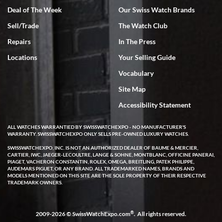
Deal of The Week
Our Swiss Watch Brands
Sell/Trade
The Watch Club
Rick Miller
7/18/2026
Repairs
In The Press
I've bought multiple watches from SWE, every time a great
Locations
Your Selling Guide
experience. Most recently I bought a Patek Philippe I've been
wanting for 20 years. After wearing it a couple of days a mechanical
Vocabulary
issue emerged. I contacted SWE. we did some remote diagnostics
and they asked me to ship the watch back to them for diagnosis and
Site Map
repair if needed. That process and testing to validate only took a
few days and now the watch has been shipped back to me. Exquisite
customer service from start to finish, highly recommend SWE!
Accessibility Statement
ALL WATCHES WARRANTIED BY SWISSWATCHEXPO - NO MANUFACTURER'S
WARRANTY. SWISSWATCHEXPO ONLY SELLS PRE-OWNED LUXURY WATCHES.
SWISSWATCHEXPO, INC. IS NOT AN AUTHORIZED DEALER OF BAUME & MERCIER,
CARTIER, IWC, JAEGER-LECOULTRE, LANGE & SOHNE, MONTBLANC, OFFICINE PANERAI,
PIAGET, VACHERON CONSTANTIN, ROLEX, OMEGA, BREITLING, PATEK PHILIPPE,
AUDEMARS PIGUET, OR ANY BRAND. ALL TRADEMARKED NAMES, BRANDS AND
MODELS MENTIONED ON THIS SITE ARE THE SOLE PROPERTY OF THEIR RESPECTIVE
W T
TRADEMARK OWNERS.
7/17/2026
I purchased a beautiful Omega Seamaster Planet Ocean watch on
the orange rubber strap. The watch is stunning and the experience
®
2009-2026 © SwissWatchExpo.com
. All rights reserved.
with Swiss Watch Expo was just as beautiful. Fast, attentive, helpful,