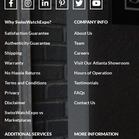
Why SwissWatchExpo?
COMPANY INFO
Bruce L. Castor, Jr.
Satisfaction Guarantee
About Us
7/18/2026
Authenticity Guarantee
Team
Swiss Watch Expo is terrific to work with: responsive, great
inventory, makes buying and selling easy. Full marks!
Shipping
Careers
Warranty
Visit Our Atlanta Showroom
No Hassle Returns
Hours of Operation
Terms and Conditions
Testimonials
Privacy
FAQs
Jeffrey Sewell
Disclaimer
Contact Us
7/18/2026
SwissWatchExpo vs
excellent - I received my Submariner as expected... your staff was
very helpful.
Marketplaces
ADDITIONAL SERVICES
MORE INFORMATION