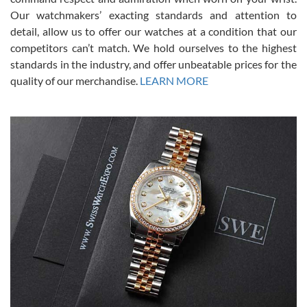
was basically brand new. And I got it for nearly half off what a new
Our watchmakers’ exacting standards and attention to
model would be. I definitely have plans to buy more luxury watches
from SWE.
detail, allow us to offer our watches at a condition that our
competitors can’t match. We hold ourselves to the highest
standards in the industry, and offer unbeatable prices for the
quality of our merchandise.
LEARN MORE
Alessandro Rossi
Lemeni
7/27/2026
I bought a great watch that I had been wanting for a long ttime.
Flawless and very professional experience. I will surely hope to be
able to buy again from them.
Ronak Patel