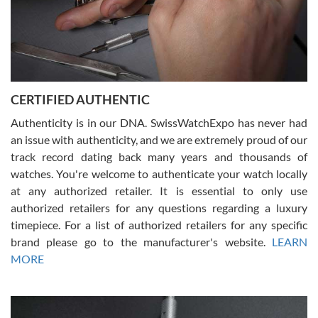
Rossy Ureña
7/30/2026
Jason was great, very helpful and professional. Answered all my
CERTIFIED AUTHENTIC
questions and the item was just like the photo and the video call.
Authenticity is in our DNA. SwissWatchExpo has never had
an issue with authenticity, and we are extremely proud of our
track record dating back many years and thousands of
watches. You're welcome to authenticate your watch locally
at any authorized retailer. It is essential to only use
Russ D
authorized retailers for any questions regarding a luxury
7/30/2026
timepiece. For a list of authorized retailers for any specific
brand please go to the manufacturer's website.
LEARN
Amazing selection, competitive prices, great overall experience.
David R. was fantastic to work with. Patient and understanding.
MORE
This was my first watch and experience with them but won’t be my
last. Thank you!