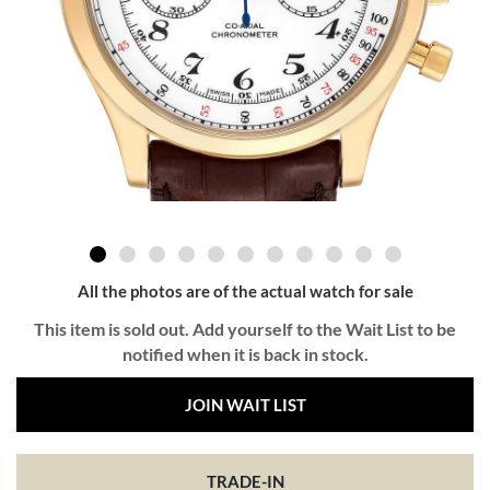
All the photos are of the actual watch for sale
This item is sold out. Add yourself to the Wait List to be
notified when it is back in stock.
JOIN WAIT LIST
TRADE-IN