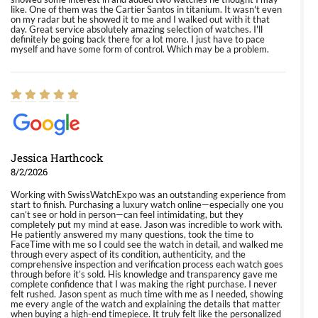
like. One of them was the Cartier Santos in titanium. It wasn't even
on my radar but he showed it to me and I walked out with it that
day. Great service absolutely amazing selection of watches. I'll
definitely be going back there for a lot more. I just have to pace
myself and have some form of control. Which may be a problem.
Jessica Harthcock
8/2/2026
Working with SwissWatchExpo was an outstanding experience from
start to finish. Purchasing a luxury watch online—especially one you
can’t see or hold in person—can feel intimidating, but they
completely put my mind at ease. Jason was incredible to work with.
He patiently answered my many questions, took the time to
FaceTime with me so I could see the watch in detail, and walked me
through every aspect of its condition, authenticity, and the
comprehensive inspection and verification process each watch goes
through before it’s sold. His knowledge and transparency gave me
complete confidence that I was making the right purchase. I never
felt rushed. Jason spent as much time with me as I needed, showing
me every angle of the watch and explaining the details that matter
when buying a high-end timepiece. It truly felt like the personalized