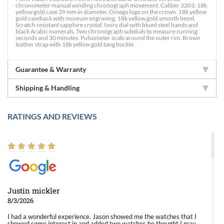
chronometer manual winding chronograph movement. Caliber 3203. 18k
yellow gold case 39 mm in diameter. Omega logo on the crown. 18k yellow
gold caseback with museum engraving. 18k yellow gold smooth bezel.
Scratch resistant sapphire crystal. Ivory dial with blued steel hands and
black Arabic numerals. Two chronograph subdials to measure running
seconds and 30 minutes. Pulsometer scale around the outer rim. Brown
leather strap with 18k yellow gold tang buckle.
Guarantee & Warranty
Shipping & Handling
RATINGS AND REVIEWS
Justin mickler
8/3/2026
I had a wonderful experience. Jason showed me the watches that I
showed some interest in and added two watches he thought I may