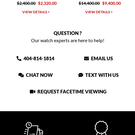
.00
$2,320.00
$14,400.00
$9,400.00
$2,400.00
W DETAILS >
VIEW DETAILS >
VIEW DET
QUESTION ?
Our watch experts are here to help!
404-814-1814
EMAIL US
CHAT NOW
TEXT WITH US
REQUEST FACETIME VIEWING