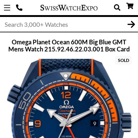
Omega Planet Ocean 600M Big Blue GMT
Mens Watch 215.92.46.22.03.001 Box Card
SOLD