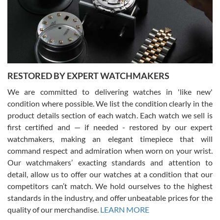
I am using Swiss Watch Expo for several years now, and can’t be
happier with the quality of their service! The experience with
purchases is always seamless, stress free, fast, reliable and
courteous. It applies to selling, trade in and buying watches alike.
You can buy with confidence from Swiss Watch Expo!
RESTORED BY EXPERT WATCHMAKERS
We are committed to delivering watches in 'like new'
condition where possible. We list the condition clearly in the
David Pigg
7/28/2026
product details section of each watch. Each watch we sell is
first certified and — if needed - restored by our expert
This was my first experience dealing with SWE as I had been looking
for an Omega Seamaster for a while and found the perfect one. It
watchmakers, making an elegant timepiece that will
was labeled as used but it seems the previous owner must have
command respect and admiration when worn on your wrist.
been a collector as it was unworn seemingly. Not a scratch on it. It
was basically brand new. And I got it for nearly half off what a new
Our watchmakers’ exacting standards and attention to
model would be. I definitely have plans to buy more luxury watches
from SWE.
detail, allow us to offer our watches at a condition that our
competitors can’t match. We hold ourselves to the highest
standards in the industry, and offer unbeatable prices for the
quality of our merchandise.
LEARN MORE