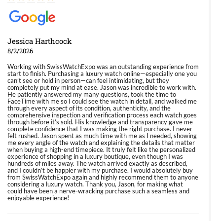
Jessica Harthcock
8/2/2026
Working with SwissWatchExpo was an outstanding experience from
start to finish. Purchasing a luxury watch online—especially one you
can’t see or hold in person—can feel intimidating, but they
completely put my mind at ease. Jason was incredible to work with.
He patiently answered my many questions, took the time to
FaceTime with me so I could see the watch in detail, and walked me
through every aspect of its condition, authenticity, and the
comprehensive inspection and verification process each watch goes
through before it’s sold. His knowledge and transparency gave me
complete confidence that I was making the right purchase. I never
felt rushed. Jason spent as much time with me as I needed, showing
me every angle of the watch and explaining the details that matter
when buying a high-end timepiece. It truly felt like the personalized
experience of shopping in a luxury boutique, even though I was
hundreds of miles away. The watch arrived exactly as described,
and I couldn’t be happier with my purchase. I would absolutely buy
from SwissWatchExpo again and highly recommend them to anyone
considering a luxury watch. Thank you, Jason, for making what
could have been a nerve-wracking purchase such a seamless and
enjoyable experience!