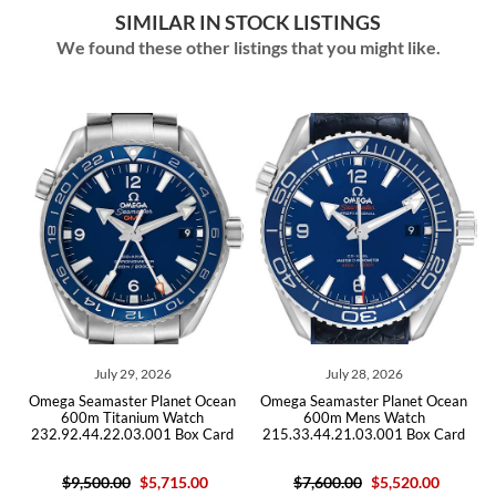
SIMILAR IN STOCK LISTINGS
We found these other listings that you might like.
July 28, 2026
July 14, 2026
ean
Omega Seamaster Planet Ocean
Omega Seamaster Planet Ocean
600m Mens Watch
GMT Titanium Mens Watch
rd
215.33.44.21.03.001 Box Card
232.90.44.22.03.001 Card
$7,600.00
$5,520.00
$10,200.00
$6,105.00