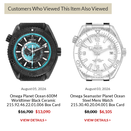
based on my personal preference and they facilitated that with no
questions asked. I had the money back in the bank the following day.
Customers Who Viewed This Item Also Viewed
The the variety and prices are top of the industry. I have purchased
from both new retailers and other preowned sellers. so know I can
recommend SWE highly.
Roberto A.
7/23/2026
Great company, very professional and attractive to detail. Will
purchase many more watches in the near future!!!
August 03, 2026
July 29, 2026
Omega Seamaster Planet Ocean
Omega Seamaster Planet Ocean
Steel Mens Watch
600m Titanium Watch
215.30.40.20.04.001 Box Card
232.92.44.22.03.001 Box Card
$8,000
$6,105
$9,500
$5,715
Michael Dorval
VIEW DETAILS >
VIEW DETAILS >
7/23/2026