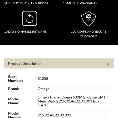
SAME DAY PRIORITY SHIPPING
18 MONTH WARRANTY
10 DAY NO HASSLE RETURNS
100% SAFE AND SECURE
CHECKOUT
Product Description
Stock
81258
Number:
Brand:
Omega
Omega Planet Ocean 600M Big Blue GMT
Model
Mens Watch 215.92.46.22.03.001 Box
Name:
Card
Model
215.92.46.22.03.001
Number: