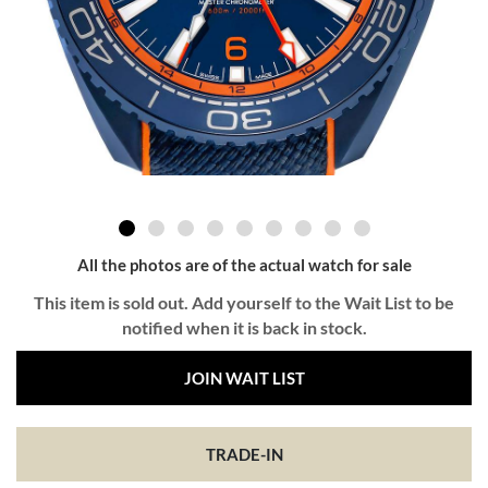
All the photos are of the actual watch for sale
This item is sold out. Add yourself to the Wait List to be
notified when it is back in stock.
JOIN WAIT LIST
TRADE-IN