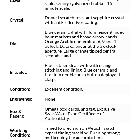
Bezel:
scale. Orange galvanized rubber 15
minute scale.
Domed scratch resistant sapphire crystal
Crystal:
with anti-reflective coating.
Blue ceramic dial with luminescent index
hour markers and broad arrow hands.
Orange Arabic numerals at 6, 9 and 12
Dial:
o'clock. Date calendar at the 3 o'clock
aperture. Large orange tipped central
seconds hand.
Blue rubber strap with with orange
stitching and lining. Blue ceramic and
Bracelet:
titanium double push button deployant
clasp.
Condition:
Excellent condition.
Engravings:
None
Omega box, cards, and tag. Exclusive
Box &
SwissWatchExpo Certificate of
Papers:
Authenticity.
Timed to precision on Witschi watch
Working
expert timing machine. Running strong
Condition:
and keeping the accurate time.