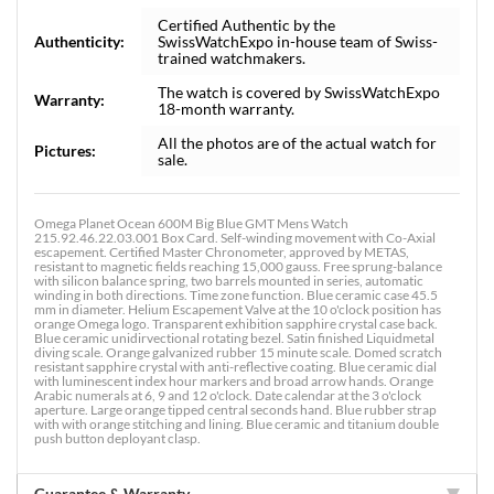
Certified Authentic by the
Authenticity:
SwissWatchExpo in-house team of Swiss-
trained watchmakers.
The watch is covered by SwissWatchExpo
Warranty:
18-month warranty.
All the photos are of the actual watch for
Pictures:
sale.
Omega Planet Ocean 600M Big Blue GMT Mens Watch
215.92.46.22.03.001 Box Card. Self-winding movement with Co-Axial
escapement. Certified Master Chronometer, approved by METAS,
resistant to magnetic fields reaching 15,000 gauss. Free sprung-balance
with silicon balance spring, two barrels mounted in series, automatic
winding in both directions. Time zone function. Blue ceramic case 45.5
mm in diameter. Helium Escapement Valve at the 10 o'clock position has
orange Omega logo. Transparent exhibition sapphire crystal case back.
Blue ceramic unidirvectional rotating bezel. Satin finished Liquidmetal
diving scale. Orange galvanized rubber 15 minute scale. Domed scratch
resistant sapphire crystal with anti-reflective coating. Blue ceramic dial
with luminescent index hour markers and broad arrow hands. Orange
Arabic numerals at 6, 9 and 12 o'clock. Date calendar at the 3 o'clock
aperture. Large orange tipped central seconds hand. Blue rubber strap
with with orange stitching and lining. Blue ceramic and titanium double
push button deployant clasp.
Guarantee & Warranty