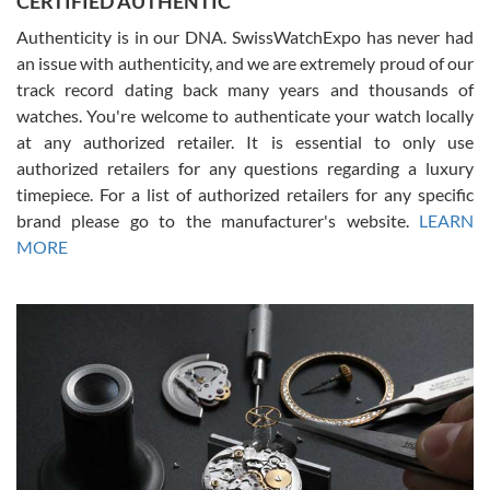
CERTIFIED AUTHENTIC
Authenticity is in our DNA. SwissWatchExpo has never had
an issue with authenticity, and we are extremely proud of our
track record dating back many years and thousands of
watches. You're welcome to authenticate your watch locally
at any authorized retailer. It is essential to only use
Russ D
authorized retailers for any questions regarding a luxury
7/30/2026
timepiece. For a list of authorized retailers for any specific
brand please go to the manufacturer's website.
LEARN
Amazing selection, competitive prices, great overall experience.
David R. was fantastic to work with. Patient and understanding.
MORE
This was my first watch and experience with them but won’t be my
last. Thank you!
Gregory Girshin
7/29/2026