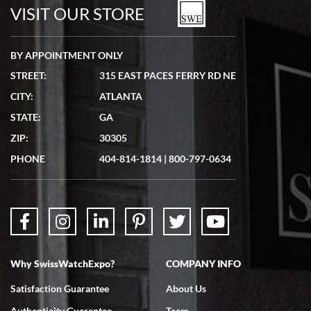
watches in excellent condition and transactions are smooth.
VISIT OUR STORE
BY APPOINTMENT ONLY
STREET:
315 EAST PACES FERRY RD NE
CITY:
ATLANTA
Matthew Mckeon
STATE:
GA
7/19/2026
ZIP:
30305
Great experience. Josh (hope I got that right) was very helpful and
showed me the watch I was interested in via text link. All my
PHONE
404-814-1814
|
800-797-0634
questions were answered. The watch came quickly and well
packaged. Watch looks brand new. Very happy with my purchase.
Why SwissWatchExpo?
COMPANY INFO
Bruce L. Castor, Jr.
Satisfaction Guarantee
About Us
7/18/2026
Authenticity Guarantee
Team