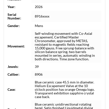
Year:
2026
Serial
8916xxxx
Number:
Gender:
Mens
Self-winding movement with Co-Axial
escapement. Certified Master
Chronometer, approved by METAS,
resistant to magnetic fields reaching
Movement:
15,000 gauss. Free sprung-balance with
silicon balance spring, two barrels
mounted in series, automatic winding in
both directions. Time zone function.
Jewels:
39
Caliber:
8906
Blue ceramic case 45.5 mm in diameter.
Helium Escapement Valve at the 10
Case:
o'clock position has orange Omega logo.
Transparent exhibition sapphire crystal
case back.
Blue ceramic unidirvectional rotating
bezel. Satin finished Liquidmetal diving