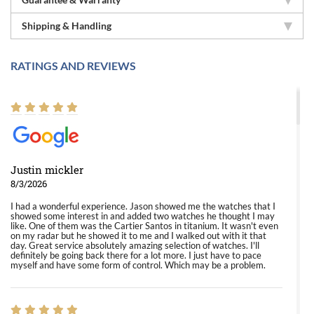
Shipping & Handling
RATINGS AND REVIEWS
Justin mickler
8/3/2026
I had a wonderful experience. Jason showed me the watches that I
showed some interest in and added two watches he thought I may
like. One of them was the Cartier Santos in titanium. It wasn't even
on my radar but he showed it to me and I walked out with it that
day. Great service absolutely amazing selection of watches. I'll
definitely be going back there for a lot more. I just have to pace
myself and have some form of control. Which may be a problem.