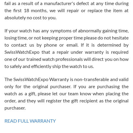
fail as a result of a manufacturer's defect at any time during
the first 18 months, we will repair or replace the item at
absolutely no cost to you.
If your watch has any symptoms of abnormally gaining time,
Roberto Alomar
losing time, or not keeping proper time please do not hesitate
7/26/2026
to contact us by phone or email. If it is determined by
Great watch, will purchase many after the amazing experience! I
SwissWatchExpo that a repair under warranty is required
am.on.my second cartier watch, tank large!
one of our trained watch professionals will direct you on how
to safely and efficiently ship the watch to us.
The SwissWatchExpo Warranty is non-transferable and valid
only for the original purchaser. If you are purchasing the
watch as a gift, please let our team know when placing the
Mac L.
order, and they will register the gift recipient as the original
7/24/2026
purchaser.
After 5 transactions including two outright purchases, two trade-ins
on a purchase (3rd watch) and a return for reimbursement, they
READ FULL WARRANTY
have exceeded my expectations. The watches were packaged,
delivered quickly and the quality of the watches were all as
represented and actually better than I had expected. I returned one