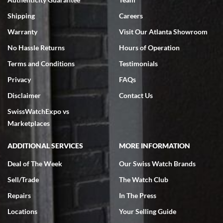
Swiss Watch Expo is terrific to work with: responsive, great
inventory, makes buying and selling easy. Full marks!
Shipping
Careers
Warranty
Visit Our Atlanta Showroom
No Hassle Returns
Hours of Operation
Terms and Conditions
Testimonials
Privacy
FAQs
Jeffrey Sewell
Disclaimer
Contact Us
7/18/2026
SwissWatchExpo vs
excellent - I received my Submariner as expected... your staff was
very helpful.
Marketplaces
ADDITIONAL SERVICES
MORE INFORMATION
Deal of The Week
Our Swiss Watch Brands
Sell/Trade
The Watch Club
Rick Miller
7/18/2026
Repairs
In The Press
I've bought multiple watches from SWE, every time a great
Locations
Your Selling Guide
experience. Most recently I bought a Patek Philippe I've been