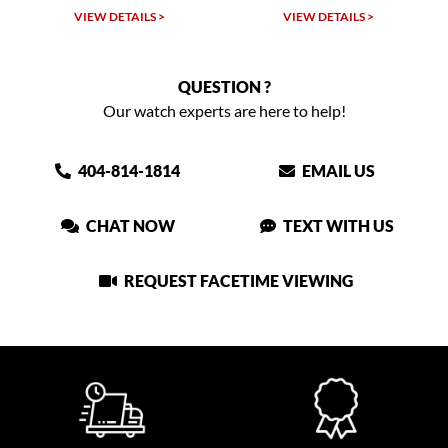
VIEW DETAILS >
VIEW DETAILS >
QUESTION ?
Our watch experts are here to help!
404-814-1814
EMAIL US
CHAT NOW
TEXT WITH US
REQUEST FACETIME VIEWING