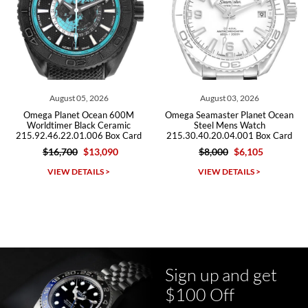
Roberto A.
7/23/2026
Great company, very professional and attractive to detail. Will
purchase many more watches in the near future!!!
August 03, 2026
July 29, 2026
00M
Omega Seamaster Planet Ocean
Omega Seamaster Planet O
mic
Steel Mens Watch
600m Titanium Watch
 Card
215.30.40.20.04.001 Box Card
232.92.44.22.03.001 Box 
$8,000
$6,105
$9,500
$5,715
Michael Dorval
VIEW DETAILS >
VIEW DETAILS >
7/23/2026
Purchased a Rolex Daytona and I am very pleased with the
experience. Watch was accurately described and beautiful
Sign up and get
$100 Off