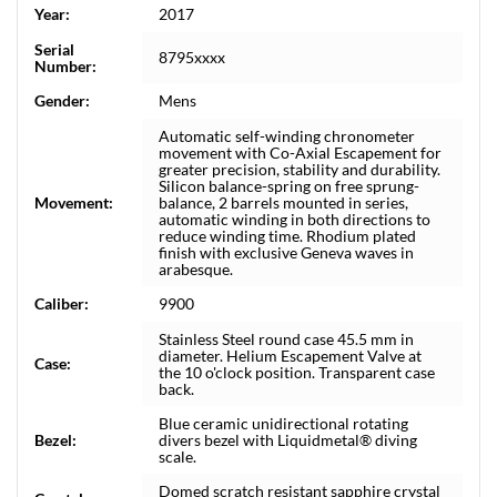
Year:
2017
Serial
8795xxxx
Number:
Gender:
Mens
Automatic self-winding chronometer
movement with Co-Axial Escapement for
greater precision, stability and durability.
Silicon balance-spring on free sprung-
Movement:
balance, 2 barrels mounted in series,
automatic winding in both directions to
reduce winding time. Rhodium plated
finish with exclusive Geneva waves in
arabesque.
Caliber:
9900
Stainless Steel round case 45.5 mm in
diameter. Helium Escapement Valve at
Case:
the 10 o'clock position. Transparent case
back.
Blue ceramic unidirectional rotating
Bezel:
divers bezel with Liquidmetal® diving
scale.
Domed scratch resistant sapphire crystal