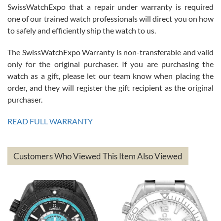
Great watch, will purchase many after the amazing experience! I
SwissWatchExpo that a repair under warranty is required
am.on.my second cartier watch, tank large!
one of our trained watch professionals will direct you on how
to safely and efficiently ship the watch to us.
The SwissWatchExpo Warranty is non-transferable and valid
only for the original purchaser. If you are purchasing the
watch as a gift, please let our team know when placing the
Mac L.
order, and they will register the gift recipient as the original
7/24/2026
purchaser.
After 5 transactions including two outright purchases, two trade-ins
on a purchase (3rd watch) and a return for reimbursement, they
READ FULL WARRANTY
have exceeded my expectations. The watches were packaged,
delivered quickly and the quality of the watches were all as
represented and actually better than I had expected. I returned one
based on my personal preference and they facilitated that with no
questions asked. I had the money back in the bank the following day.
Customers Who Viewed This Item Also Viewed
The the variety and prices are top of the industry. I have purchased
from both new retailers and other preowned sellers. so know I can
recommend SWE highly.