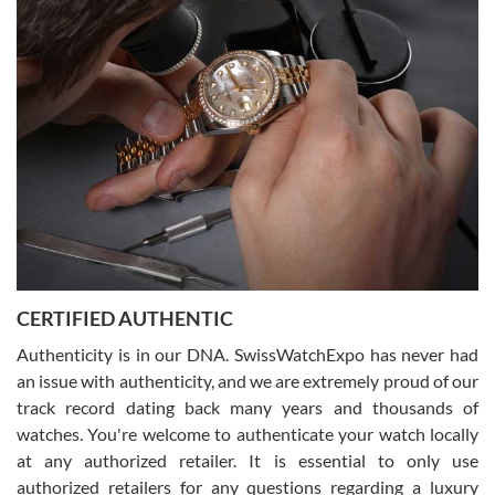
(remember to make an appointment if you're going in peraon) but
Joshua was kind enough to assist me and helped me find exactly
what I was looking for! I was in and out in under 30 minutes with a
beautiful watch for my husband that he loved. Will be back shopping
for myself soon!
Rossy Ureña
7/30/2026
Jason was great, very helpful and professional. Answered all my
CERTIFIED AUTHENTIC
questions and the item was just like the photo and the video call.
Authenticity is in our DNA. SwissWatchExpo has never had
an issue with authenticity, and we are extremely proud of our
track record dating back many years and thousands of
watches. You're welcome to authenticate your watch locally
at any authorized retailer. It is essential to only use
Russ D
authorized retailers for any questions regarding a luxury