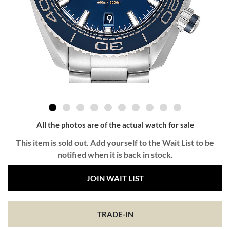
All the photos are of the actual watch for sale
This item is sold out. Add yourself to the Wait List to be
notified when it is back in stock.
JOIN WAIT LIST
TRADE-IN