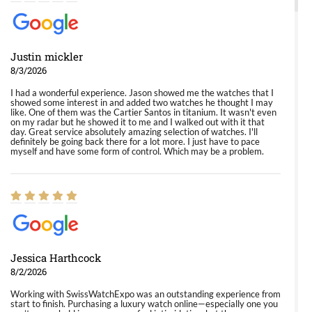
Justin mickler
8/3/2026
I had a wonderful experience. Jason showed me the watches that I
showed some interest in and added two watches he thought I may
like. One of them was the Cartier Santos in titanium. It wasn't even
on my radar but he showed it to me and I walked out with it that
day. Great service absolutely amazing selection of watches. I'll
definitely be going back there for a lot more. I just have to pace
myself and have some form of control. Which may be a problem.
Jessica Harthcock
8/2/2026
Working with SwissWatchExpo was an outstanding experience from
start to finish. Purchasing a luxury watch online—especially one you