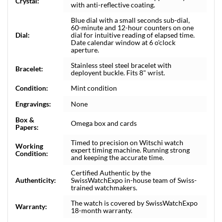
Crystal:
with anti-reflective coating.
Blue dial with a small seconds sub-dial,
60-minute and 12-hour counters on one
Dial:
dial for intuitive reading of elapsed time.
Date calendar window at 6 o'clock
aperture.
Stainless steel steel bracelet with
Bracelet:
deployent buckle. Fits 8" wrist.
Condition:
Mint condition
Engravings:
None
Box &
Omega box and cards
Papers:
Timed to precision on Witschi watch
Working
expert timing machine. Running strong
Condition:
and keeping the accurate time.
Certified Authentic by the
Authenticity:
SwissWatchExpo in-house team of Swiss-
trained watchmakers.
The watch is covered by SwissWatchExpo
Warranty:
18-month warranty.