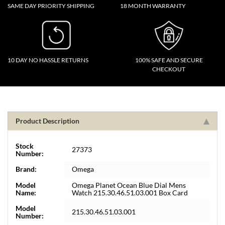
SAME DAY PRIORITY SHIPPING
18 MONTH WARRANTY
10 DAY NO HASSLE RETURNS
100% SAFE AND SECURE
CHECKOUT
Product Description
Stock
27373
Number:
Brand:
Omega
Model
Omega Planet Ocean Blue Dial Mens
Name:
Watch 215.30.46.51.03.001 Box Card
Model
215.30.46.51.03.001
Number: