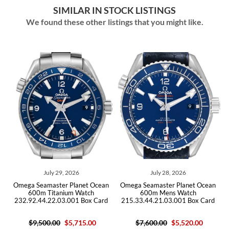
SIMILAR IN STOCK LISTINGS
We found these other listings that you might like.
026
July 28, 2026
July 14, 2026
Planet Ocean
Omega Seamaster Planet Ocean
Omega Seamaster Plane
m Watch
600m Mens Watch
GMT Titanium Mens 
01 Box Card
215.33.44.21.03.001 Box Card
232.90.44.22.03.001
5,715.00
$7,600.00
$5,520.00
$10,200.00
$6,10