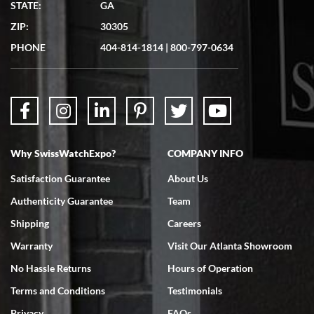
STATE:
GA
7/19/2026
ZIP:
30305
Great experience. Josh (hope I got that right) was very helpful and
showed me the watch I was interested in via text link. All my
PHONE
404-814-1814
|
800-797-0634
questions were answered. The watch came quickly and well
packaged. Watch looks brand new. Very happy with my purchase.
Why SwissWatchExpo?
COMPANY INFO
Bruce L. Castor, Jr.
Satisfaction Guarantee
About Us
7/18/2026
Authenticity Guarantee
Team
Swiss Watch Expo is terrific to work with: responsive, great
inventory, makes buying and selling easy. Full marks!
Shipping
Careers
Warranty
Visit Our Atlanta Showroom
No Hassle Returns
Hours of Operation
Terms and Conditions
Testimonials
Privacy
FAQs