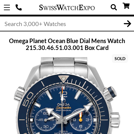
Omega Planet Ocean Blue Dial Mens Watch
215.30.46.51.03.001 Box Card
SOLD