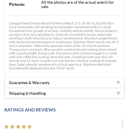
All the photos are of the actual watch for
Pictures:
sale.
Omega Planet Ocean Blue Dial Mens Watch 215.30.46.51.03.001 Box
Card. Automatic self-winding chronometer movement with Co-Axial
Escapement for greater precision, stability and durability. Silicon balance-
spring on free sprung-balance, 2 barrels mounted in series, automatic
winding in both directions to reduce winding time. Rhodium plated finish
with exclusive Geneva waves in arabesque. Stainless Steel round case 45.5
mm in diameter. Helium Escapement Valve at the 10 o'clock position.
Transparent case back. Blue ceramic unidirectional rotating divers bezel
with Liquidmetal® diving scale. Domed scratch resistant sapphire crystal
with anti-reflective coating. Blue dial with a small seconds sub-dial, 60-
minute and 12-hour counters on one dial for intuitive reading of elapsed
time. Date calendar window at 6 o'clock aperture. Stainless steel steel
bracelet with deployent buckle. Fits 8" wrist.
Guarantee & Warranty
Shipping & Handling
RATINGS AND REVIEWS