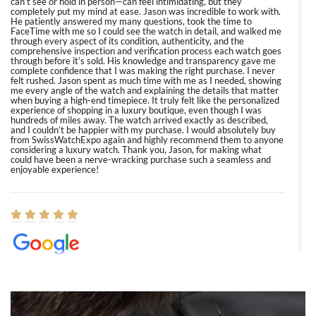
can’t see or hold in person—can feel intimidating, but they
completely put my mind at ease. Jason was incredible to work with.
He patiently answered my many questions, took the time to
FaceTime with me so I could see the watch in detail, and walked me
through every aspect of its condition, authenticity, and the
comprehensive inspection and verification process each watch goes
through before it’s sold. His knowledge and transparency gave me
complete confidence that I was making the right purchase. I never
felt rushed. Jason spent as much time with me as I needed, showing
me every angle of the watch and explaining the details that matter
when buying a high-end timepiece. It truly felt like the personalized
experience of shopping in a luxury boutique, even though I was
hundreds of miles away. The watch arrived exactly as described,
and I couldn’t be happier with my purchase. I would absolutely buy
from SwissWatchExpo again and highly recommend them to anyone
considering a luxury watch. Thank you, Jason, for making what
could have been a nerve-wracking purchase such a seamless and
enjoyable experience!
Elizabeth Barnett
8/1/2026
Easy, smooth, experience! Showed up without an appointment