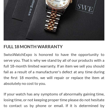
Ronak Patel
7/27/2026
FULL 18 MONTH WARRANTY
Worked with Jason and from day one had an amazing experience.
Never felt pressured to buy something, and appreciated his
SwissWatchExpo is honored to have the opportunity to
knowledge. We discussed several watches over several week
before I finalized my watch. Would definitely recommend working
serve you. That is why we stand by all of our products with a
with Jason, and Swiss watch Expo. I will be a repeat customer.
full 18-month limited warranty. If an item we sell you should
fail as a result of a manufacturer's defect at any time during
the first 18 months, we will repair or replace the item at
absolutely no cost to you.
If your watch has any symptoms of abnormally gaining time,
Roberto Alomar
losing time, or not keeping proper time please do not hesitate
7/26/2026
to contact us by phone or email. If it is determined by