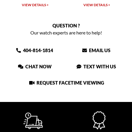
LS >
VIEW DETAILS >
VIEW DETAILS >
QUESTION ?
Our watch experts are here to help!
404-814-1814
EMAIL US
CHAT NOW
TEXT WITH US
REQUEST FACETIME VIEWING