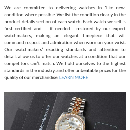
We are committed to delivering watches in 'like new'
condition where possible. We list the condition clearly in the
David Pigg
7/28/2026
product details section of each watch. Each watch we sell is
first certified and — if needed - restored by our expert
This was my first experience dealing with SWE as I had been looking
for an Omega Seamaster for a while and found the perfect one. It
watchmakers, making an elegant timepiece that will
was labeled as used but it seems the previous owner must have
command respect and admiration when worn on your wrist.
been a collector as it was unworn seemingly. Not a scratch on it. It
was basically brand new. And I got it for nearly half off what a new
Our watchmakers’ exacting standards and attention to
model would be. I definitely have plans to buy more luxury watches
from SWE.
detail, allow us to offer our watches at a condition that our
competitors can’t match. We hold ourselves to the highest
standards in the industry, and offer unbeatable prices for the
quality of our merchandise.
LEARN MORE
Alessandro Rossi
Lemeni
7/27/2026
I bought a great watch that I had been wanting for a long ttime.
Flawless and very professional experience. I will surely hope to be
able to buy again from them.