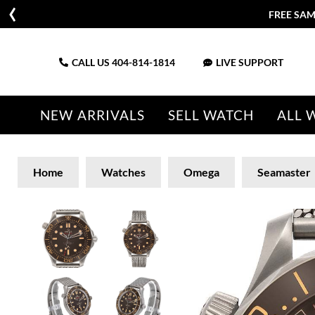
FREE SAM
CALL US
404-814-1814
LIVE SUPPORT
NEW ARRIVALS
SELL WATCH
ALL 
Home
Watches
Omega
Seamaster