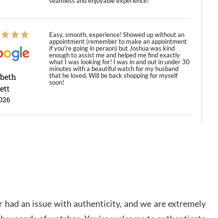
seamless and enjoyable experience!
Easy, smooth, experience! Showed up without an
appointment (remember to make an appointment
if you're going in peraon) but Joshua was kind
enough to assist me and helped me find exactly
what I was looking for! I was in and out in under 30
minutes with a beautiful watch for my husband
abeth
that he loved. Will be back shopping for myself
soon!
ett
026
Jason was great, very helpful and professional.
Answered all my questions and the item was just
like the photo and the video call.
y Ureña
/2026
 had an issue with authenticity, and we are extremely
Amazing selection, competitive prices, great