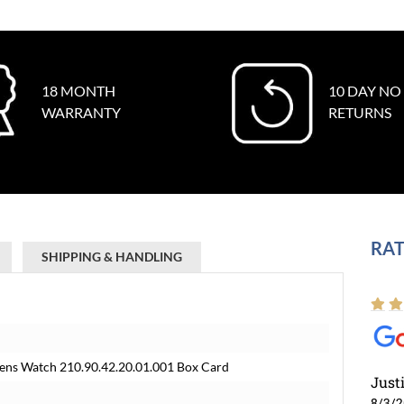
18 MONTH
10 DAY NO
WARRANTY
RETURNS
RAT
SHIPPING & HANDLING
ens Watch 210.90.42.20.01.001 Box Card
Just
8/3/