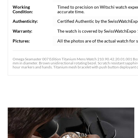
Working
Timed to precision on Witschi watch expe
Condition:
accurate time.
Authenticity:
Certified Authentic by the SwissWatchExp
Warranty:
The watch is covered by SwissWatchExpo
Pictures:
All the photos are of the actual watch for s
Omega Seamaster 007 Edition Titanium Mens Watch 210.90.42.20.01.001 Box 
mm in diameter. Brown unidirectional rotating bezel. Scratch resistant sapphi
hour markers and hands. Titanium mesh bracelet with push button deployant c