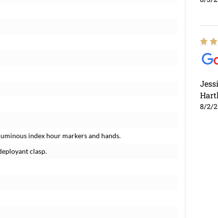
Jess
Hart
8/2/
luminous index hour markers and hands.
deployant clasp.