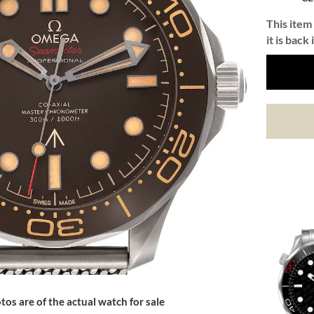
This item 
it is back 
tos are of the actual watch for sale