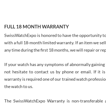
7/28
FULL 18 MONTH WARRANTY
SwissWatchExpo is honored to have the opportunity to 
Ales
with a full 18-month limited warranty. If an item we sell
Ross
7/27
any time during the first 18 months, we will repair or re
If your watch has any symptoms of abnormally gaining t
not hesitate to contact us by phone or email. If it
warranty is required one of our trained watch profession
Rona
the watch to us.
7/27
The SwissWatchExpo Warranty is non-transferable an