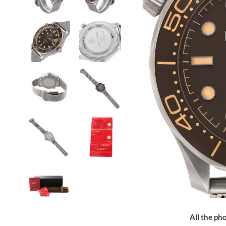
All the pho