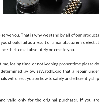
/2026
from SWE.
I bought a great watch that I had been wanting for
a long ttime. Flawless and very professional
experience. I will surely hope to be able to buy
again from them.
serve you. That is why we stand by all of our products
sandro
 you should fail as a result of a manufacturer's defect at
i Lemeni
/2026
place the item at absolutely no cost to you.
ime, losing time, or not keeping proper time please do
Worked with Jason and from day one had an
amazing experience. Never felt pressured to buy
something, and appreciated his knowledge. We
 is determined by SwissWatchExpo that a repair under
discussed several watches over several week
before I finalized my watch. Would definitely
als will direct you on how to safely and efficiently ship
recommend working with Jason, and Swiss watch
k Patel
Expo. I will be a repeat customer.
/2026
d valid only for the original purchaser. If you are
Great watch, will purchase many after the amazing