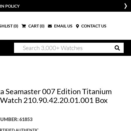
RN POLICY
HLIST (
0
)
CART (
0
)
EMAIL US
CONTACT US
 Seamaster 007 Edition Titanium
Watch 210.90.42.20.01.001 Box
UMBER: 61853
RTIFIED AUTHENTIC