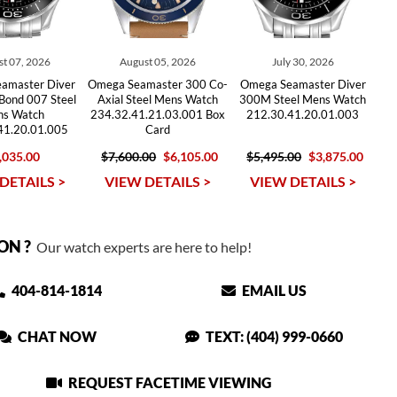
t 07, 2026
August 05, 2026
July 30, 2026
amaster Diver
Omega Seamaster 300 Co-
Omega Seamaster Diver
Bond 007 Steel
Axial Steel Mens Watch
300M Steel Mens Watch
s Watch
234.32.41.21.03.001 Box
212.30.41.20.01.003
41.20.01.005
Card
,035.00
$7,600.00
$6,105.00
$5,495.00
$3,875.00
DETAILS >
VIEW DETAILS >
VIEW DETAILS >
ON ?
Our watch experts are here to help!
404-814-1814
EMAIL US
CHAT NOW
TEXT: (404) 999-0660
REQUEST FACETIME VIEWING