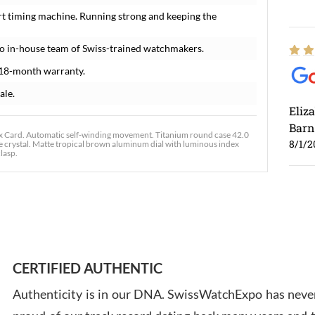
rt timing machine. Running strong and keeping the
o in-house team of Swiss-trained watchmakers.
 18-month warranty.
ale.
Eliz
Barn
Card. Automatic self-winding movement. Titanium round case 42.0
8/1/2
re crystal. Matte tropical brown aluminum dial with luminous index
lasp.
Ross
7/30
CERTIFIED AUTHENTIC
Authenticity is in our DNA. SwissWatchExpo has never