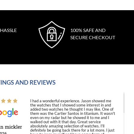
 HASSLE
100% SAFE AND
SECURE CHECKOUT
INGS AND REVIEWS
I had a wonderful experience. Jason showed me
the watches that I showed some interest in and
added two watches he thought I may like. One of
them was the Cartier Santos in titanium. It wasn't
even on my radar but he showed it to me and I
walked out with it that day. Great service
in mickler
absolutely amazing selection of watches. I'll
definitely be going back there for a lot more. I just
2026