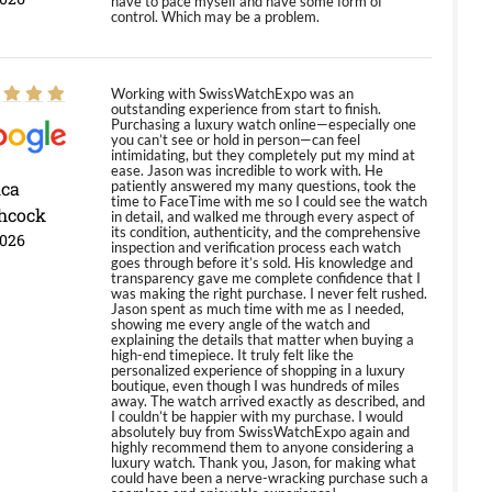
have to pace myself and have some form of
control. Which may be a problem.
Working with SwissWatchExpo was an
outstanding experience from start to finish.
Purchasing a luxury watch online—especially one
you can’t see or hold in person—can feel
intimidating, but they completely put my mind at
ease. Jason was incredible to work with. He
ica
patiently answered my many questions, took the
time to FaceTime with me so I could see the watch
hcock
in detail, and walked me through every aspect of
its condition, authenticity, and the comprehensive
2026
inspection and verification process each watch
goes through before it’s sold. His knowledge and
transparency gave me complete confidence that I
was making the right purchase. I never felt rushed.
Jason spent as much time with me as I needed,
showing me every angle of the watch and
explaining the details that matter when buying a
high-end timepiece. It truly felt like the
personalized experience of shopping in a luxury
boutique, even though I was hundreds of miles
away. The watch arrived exactly as described, and
I couldn’t be happier with my purchase. I would
absolutely buy from SwissWatchExpo again and
highly recommend them to anyone considering a
luxury watch. Thank you, Jason, for making what
could have been a nerve-wracking purchase such a