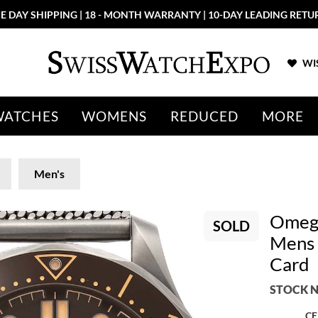
E DAY SHIPPING | 18 - MONTH WARRANTY | 10-DAY LEADING RETU
WIS
WATCHES
WOMENS
REDUCED
MORE
Men's
Omega
SOLD
Mens 
Card
STOCK N
CE