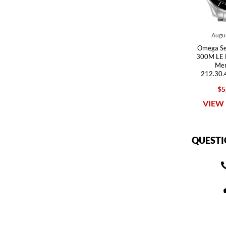
Augus
Omega Se
300M LE 
Men
212.30.
$5
VIEW 
QUESTI