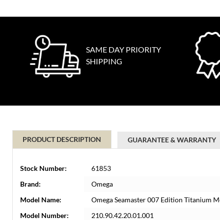
SAME DAY PRIORITY
SHIPPING
PRODUCT DESCRIPTION
GUARANTEE & WARRANTY
Stock Number:
61853
Brand:
Omega
Model Name:
Omega Seamaster 007 Edition Titanium M
Model Number:
210.90.42.20.01.001