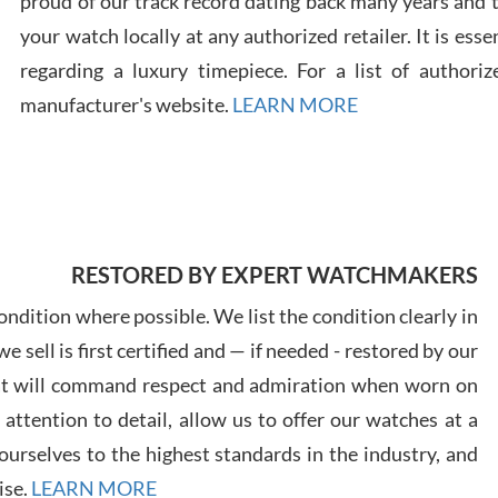
proud of our track record dating back many years and
your watch locally at any authorized retailer. It is ess
regarding a luxury timepiece. For a list of authoriz
Russ
manufacturer's website.
LEARN MORE
7/30
RESTORED BY EXPERT WATCHMAKERS
Greg
7/29
ndition where possible. We list the condition clearly in
 sell is first certified and — if needed - restored by our
at will command respect and admiration when worn on
ttention to detail, allow us to offer our watches at a
urselves to the highest standards in the industry, and
Davi
ise.
LEARN MORE