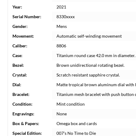
Year:
2021
Serial Number:
8330xxxx
Gender:
Mens
Movement:
Automatic self-winding movement
Caliber:
8806
Case:
Titanium round case 42.0 mm in diameter.
Bezel:
Brown unidirectional rotating bezel.
Crystal:
Scratch resistant sapphire crystal.
Dial:
Matte tropical brown aluminum dial with 
Bracelet:
Titanium mesh bracelet with push button 
Condition:
Mint condition
Engravings:
None
Box & Papers:
Omega box and cards
Special Edition:
007's No Time to Die