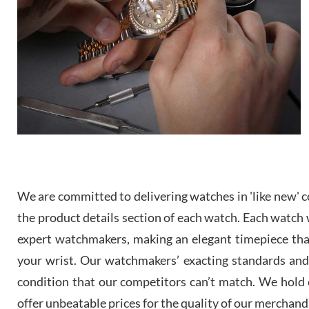
We are committed to delivering watches in 'like new' co
the product details section of each watch. Each watch we
expert watchmakers, making an elegant timepiece th
your wrist. Our watchmakers’ exacting standards and a
condition that our competitors can’t match. We hold o
offer unbeatable prices for the quality of our merchand