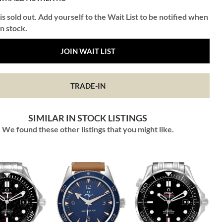
is sold out. Add yourself to the Wait List to be notified when
in stock.
JOIN WAIT LIST
TRADE-IN
SIMILAR IN STOCK LISTINGS
We found these other listings that you might like.