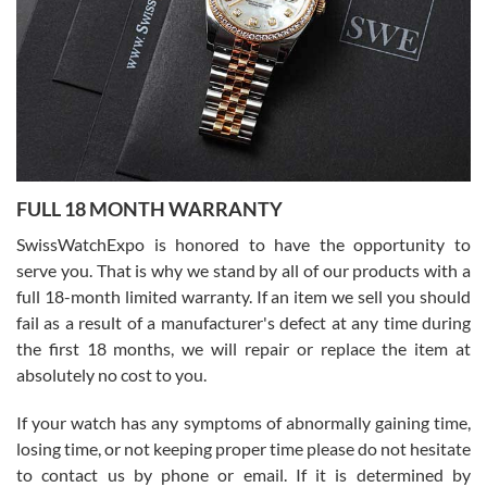
Ronak Patel
7/27/2026
FULL 18 MONTH WARRANTY
Worked with Jason and from day one had an amazing experience.
Never felt pressured to buy something, and appreciated his
SwissWatchExpo is honored to have the opportunity to
knowledge. We discussed several watches over several week
before I finalized my watch. Would definitely recommend working
serve you. That is why we stand by all of our products with a
with Jason, and Swiss watch Expo. I will be a repeat customer.
full 18-month limited warranty. If an item we sell you should
fail as a result of a manufacturer's defect at any time during
the first 18 months, we will repair or replace the item at
absolutely no cost to you.
If your watch has any symptoms of abnormally gaining time,
Roberto Alomar
losing time, or not keeping proper time please do not hesitate
7/26/2026
to contact us by phone or email. If it is determined by