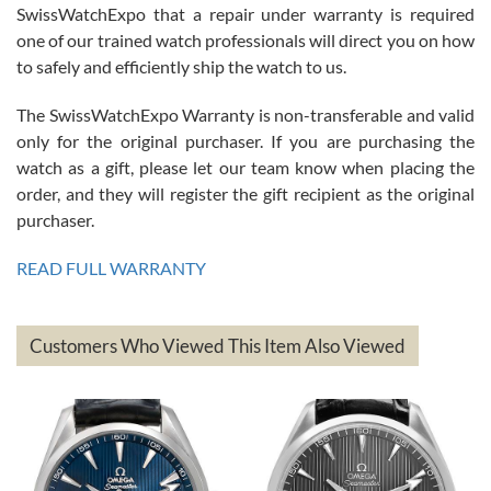
Great watch, will purchase many after the amazing experience! I
SwissWatchExpo that a repair under warranty is required
am.on.my second cartier watch, tank large!
one of our trained watch professionals will direct you on how
to safely and efficiently ship the watch to us.
The SwissWatchExpo Warranty is non-transferable and valid
only for the original purchaser. If you are purchasing the
watch as a gift, please let our team know when placing the
Mac L.
order, and they will register the gift recipient as the original
7/24/2026
purchaser.
After 5 transactions including two outright purchases, two trade-ins
on a purchase (3rd watch) and a return for reimbursement, they
READ FULL WARRANTY
have exceeded my expectations. The watches were packaged,
delivered quickly and the quality of the watches were all as
represented and actually better than I had expected. I returned one
based on my personal preference and they facilitated that with no
questions asked. I had the money back in the bank the following day.
Customers Who Viewed This Item Also Viewed
The the variety and prices are top of the industry. I have purchased
from both new retailers and other preowned sellers. so know I can
recommend SWE highly.