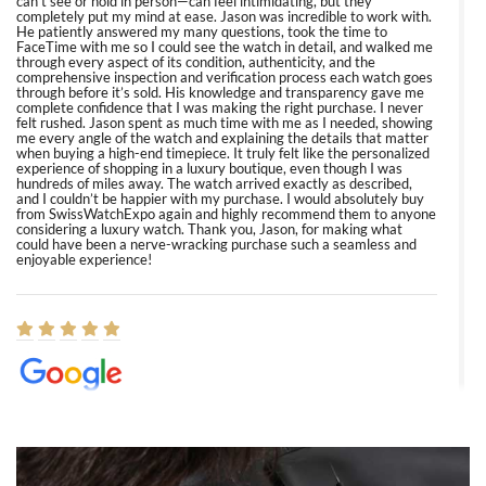
can’t see or hold in person—can feel intimidating, but they
completely put my mind at ease. Jason was incredible to work with.
He patiently answered my many questions, took the time to
FaceTime with me so I could see the watch in detail, and walked me
through every aspect of its condition, authenticity, and the
comprehensive inspection and verification process each watch goes
through before it’s sold. His knowledge and transparency gave me
complete confidence that I was making the right purchase. I never
felt rushed. Jason spent as much time with me as I needed, showing
me every angle of the watch and explaining the details that matter
when buying a high-end timepiece. It truly felt like the personalized
experience of shopping in a luxury boutique, even though I was
hundreds of miles away. The watch arrived exactly as described,
and I couldn’t be happier with my purchase. I would absolutely buy
from SwissWatchExpo again and highly recommend them to anyone
considering a luxury watch. Thank you, Jason, for making what
could have been a nerve-wracking purchase such a seamless and
enjoyable experience!
Elizabeth Barnett
8/1/2026
Easy, smooth, experience! Showed up without an appointment