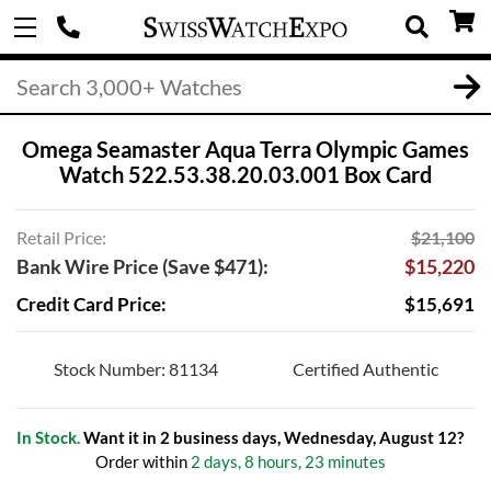
Omega Seamaster Aqua Terra Olympic Games
Watch 522.53.38.20.03.001 Box Card
Retail Price:
$21,100
Bank Wire Price (Save $471):
$15,220
Credit Card Price:
$15,691
Stock Number: 81134
Certified Authentic
In Stock.
Want it in 2 business days, Wednesday, August 12?
Order within
2 days, 8 hours, 23 minutes