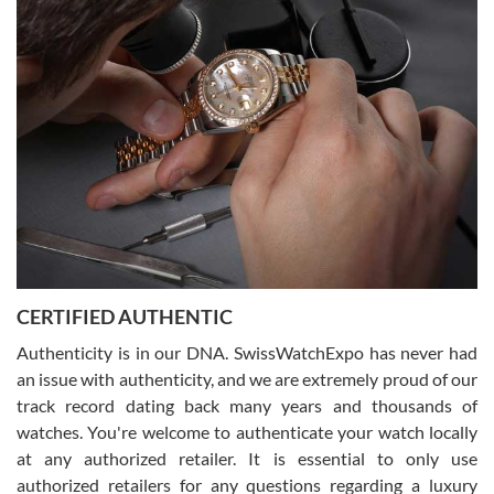
(remember to make an appointment if you're going in peraon) but
Joshua was kind enough to assist me and helped me find exactly
what I was looking for! I was in and out in under 30 minutes with a
beautiful watch for my husband that he loved. Will be back shopping
for myself soon!
Rossy Ureña
7/30/2026
Jason was great, very helpful and professional. Answered all my
CERTIFIED AUTHENTIC
questions and the item was just like the photo and the video call.
Authenticity is in our DNA. SwissWatchExpo has never had
an issue with authenticity, and we are extremely proud of our
track record dating back many years and thousands of
watches. You're welcome to authenticate your watch locally
at any authorized retailer. It is essential to only use
Russ D
authorized retailers for any questions regarding a luxury