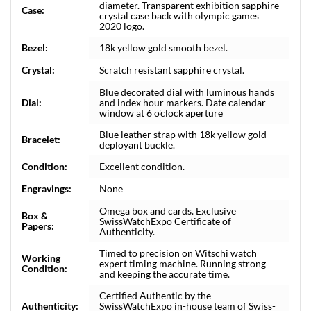
diameter. Transparent exhibition sapphire
Case:
crystal case back with olympic games
2020 logo.
Bezel:
18k yellow gold smooth bezel.
Crystal:
Scratch resistant sapphire crystal.
Blue decorated dial with luminous hands
Dial:
and index hour markers. Date calendar
window at 6 o'clock aperture
Blue leather strap with 18k yellow gold
Bracelet:
deployant buckle.
Condition:
Excellent condition.
Engravings:
None
Omega box and cards. Exclusive
Box &
SwissWatchExpo Certificate of
Papers:
Authenticity.
Timed to precision on Witschi watch
Working
expert timing machine. Running strong
Condition:
and keeping the accurate time.
Certified Authentic by the
Authenticity:
SwissWatchExpo in-house team of Swiss-