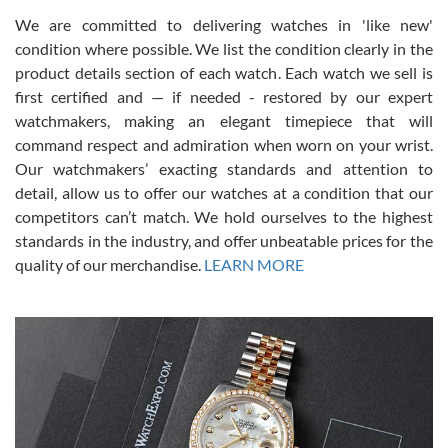
We are committed to delivering watches in 'like new'
condition where possible. We list the condition clearly in the
David Pigg
7/28/2026
product details section of each watch. Each watch we sell is
first certified and — if needed - restored by our expert
This was my first experience dealing with SWE as I had been looking
for an Omega Seamaster for a while and found the perfect one. It
watchmakers, making an elegant timepiece that will
was labeled as used but it seems the previous owner must have
command respect and admiration when worn on your wrist.
been a collector as it was unworn seemingly. Not a scratch on it. It
was basically brand new. And I got it for nearly half off what a new
Our watchmakers’ exacting standards and attention to
model would be. I definitely have plans to buy more luxury watches
from SWE.
detail, allow us to offer our watches at a condition that our
competitors can’t match. We hold ourselves to the highest
standards in the industry, and offer unbeatable prices for the
quality of our merchandise.
LEARN MORE
Alessandro Rossi
Lemeni
7/27/2026
I bought a great watch that I had been wanting for a long ttime.
Flawless and very professional experience. I will surely hope to be
able to buy again from them.