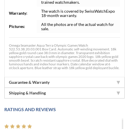
trained watchmakers.
The watch is covered by SwissWatchExpo
Warranty:
18-month warranty.
All the photos are of the actual watch for
Pictures:
sale.
Omega Seamaster Aqua Terra Olympic Games Watch
522.53.38.20.03.001 Box Card. Automatic self-winding movement. 18k
yellow gold round case 38.0 mm in diameter. Transparent exhibition
sapphire crystal case back with olympic games 2020 logo. 18k yellow gold
smooth bezel. Scratch resistant sapphire crystal. Blue decorated dial with
luminous hands and index hour markers. Date calendar window at 6
o'clock aperture. Blue leather strap with 18k yellow gold deployant buckle.
Guarantee & Warranty
Shipping & Handling
RATINGS AND REVIEWS