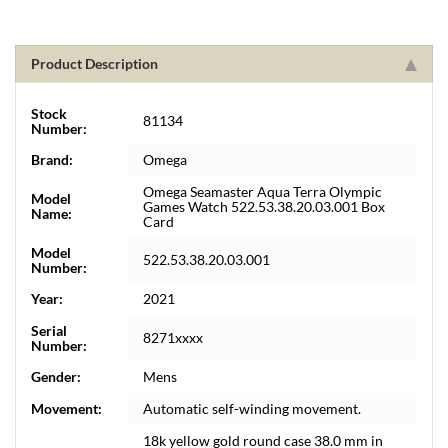
Product Description
Stock
81134
Number:
Brand:
Omega
Omega Seamaster Aqua Terra Olympic
Model
Games Watch 522.53.38.20.03.001 Box
Name:
Card
Model
522.53.38.20.03.001
Number:
Year:
2021
Serial
8271xxxx
Number:
Gender:
Mens
Movement:
Automatic self-winding movement.
18k yellow gold round case 38.0 mm in