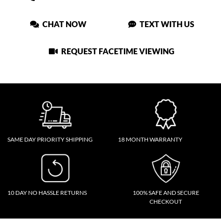
CHAT NOW
TEXT WITH US
REQUEST FACETIME VIEWING
SAME DAY PRIORITY SHIPPING
18 MONTH WARRANTY
10 DAY NO HASSLE RETURNS
100% SAFE AND SECURE
CHECKOUT