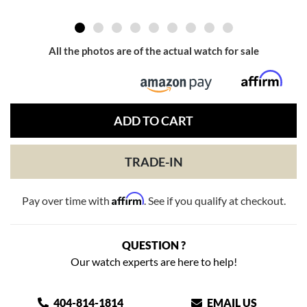
All the photos are of the actual watch for sale
ADD TO CART
TRADE-IN
Affirm
Pay over time with
. See if you qualify at checkout.
QUESTION ?
Our watch experts are here to help!
404-814-1814
EMAIL US