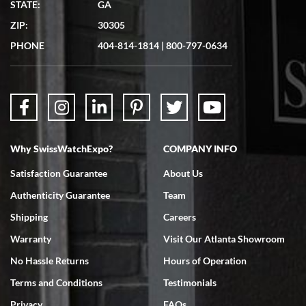
STATE:
GA
7/19/2026
ZIP:
30305
Great experience. Josh (hope I got that right) was very helpful and
showed me the watch I was interested in via text link. All my
PHONE
404-814-1814
|
800-797-0634
questions were answered. The watch came quickly and well
packaged. Watch looks brand new. Very happy with my purchase.
Why SwissWatchExpo?
COMPANY INFO
Bruce L. Castor, Jr.
Satisfaction Guarantee
About Us
7/18/2026
Authenticity Guarantee
Team
Swiss Watch Expo is terrific to work with: responsive, great
inventory, makes buying and selling easy. Full marks!
Shipping
Careers
Warranty
Visit Our Atlanta Showroom
No Hassle Returns
Hours of Operation
Terms and Conditions
Testimonials
Privacy
FAQs