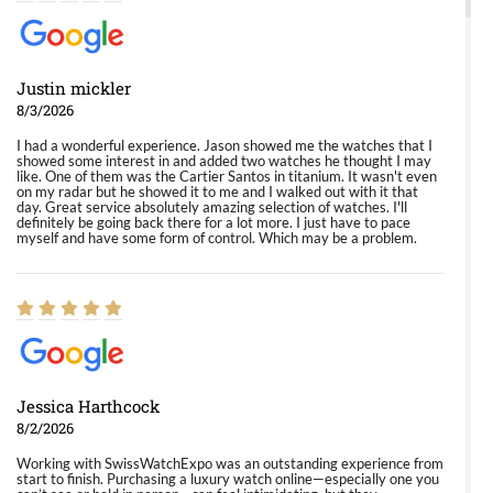
Justin mickler
8/3/2026
I had a wonderful experience. Jason showed me the watches that I
showed some interest in and added two watches he thought I may
like. One of them was the Cartier Santos in titanium. It wasn't even
on my radar but he showed it to me and I walked out with it that
day. Great service absolutely amazing selection of watches. I'll
definitely be going back there for a lot more. I just have to pace
myself and have some form of control. Which may be a problem.
Jessica Harthcock
8/2/2026
Working with SwissWatchExpo was an outstanding experience from
start to finish. Purchasing a luxury watch online—especially one you