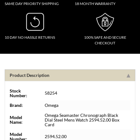
SAME DAY PRIORITY SHIPPING
18 MONTH WARRANTY
10 DAY NO HASSLE RETURNS
100% SAFE AND SECURE
CHECKOUT
Product Description
Stock
58254
Number:
Brand:
Omega
Omega Seamaster Chronograph Black
Model
Dial Steel Mens Watch 2594.52.00 Box
Name:
Card
Model
2594.52.00
Number: