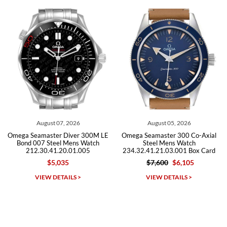
recommend SWE highly.
Roberto A.
7/23/2026
Great company, very professional and attractive to detail. Will
purchase many more watches in the near future!!!
August 05, 2026
July 30, 2026
00M LE
Omega Seamaster 300 Co-Axial
Omega Seamaster Diver 3
atch
Steel Mens Watch
Steel Mens Watch
5
234.32.41.21.03.001 Box Card
212.30.41.20.01.003
$7,600
$6,105
$5,495
$3,875
Michael Dorval
VIEW DETAILS >
VIEW DETAILS >
7/23/2026
Purchased a Rolex Daytona and I am very pleased with the
experience. Watch was accurately described and beautiful