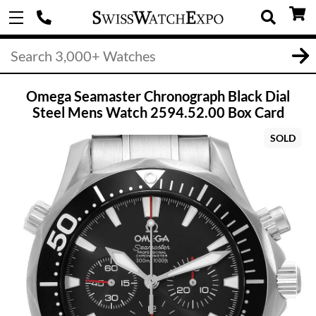
Omega Seamaster Chronograph Black Dial
Steel Mens Watch 2594.52.00 Box Card
SOLD