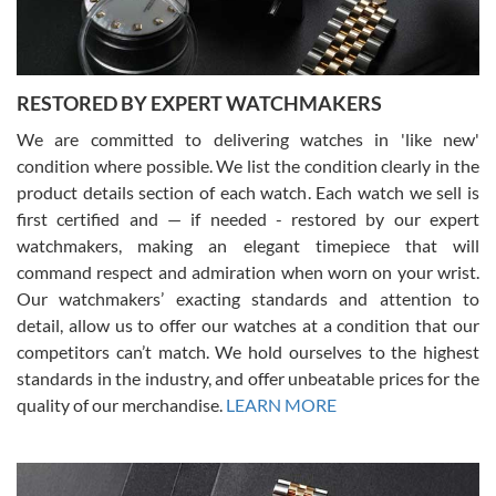
RESTORED BY EXPERT WATCHMAKERS
We are committed to delivering watches in 'like new'
condition where possible. We list the condition clearly in the
David Pigg
7/28/2026
product details section of each watch. Each watch we sell is
first certified and — if needed - restored by our expert
This was my first experience dealing with SWE as I had been looking
for an Omega Seamaster for a while and found the perfect one. It
watchmakers, making an elegant timepiece that will
was labeled as used but it seems the previous owner must have
command respect and admiration when worn on your wrist.
been a collector as it was unworn seemingly. Not a scratch on it. It
was basically brand new. And I got it for nearly half off what a new
Our watchmakers’ exacting standards and attention to
model would be. I definitely have plans to buy more luxury watches
from SWE.
detail, allow us to offer our watches at a condition that our
competitors can’t match. We hold ourselves to the highest
standards in the industry, and offer unbeatable prices for the
quality of our merchandise.
LEARN MORE
Alessandro Rossi