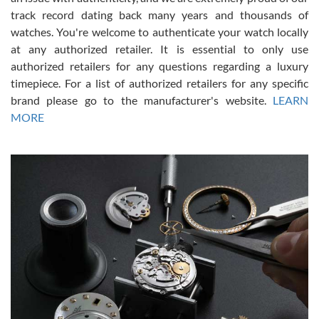
track record dating back many years and thousands of
watches. You're welcome to authenticate your watch locally
at any authorized retailer. It is essential to only use
Russ D
authorized retailers for any questions regarding a luxury
7/30/2026
timepiece. For a list of authorized retailers for any specific
brand please go to the manufacturer's website.
LEARN
Amazing selection, competitive prices, great overall experience.
David R. was fantastic to work with. Patient and understanding.
MORE
This was my first watch and experience with them but won’t be my
last. Thank you!
Gregory Girshin
7/29/2026
I am using Swiss Watch Expo for several years now, and can’t be
happier with the quality of their service! The experience with
purchases is always seamless, stress free, fast, reliable and
courteous. It applies to selling, trade in and buying watches alike.
You can buy with confidence from Swiss Watch Expo!