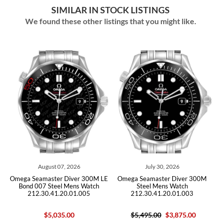
SIMILAR IN STOCK LISTINGS
We found these other listings that you might like.
 2026
July 30, 2026
July 28, 2026
iver 300M LE
Omega Seamaster Diver 300M
Omega Seamaster Bullhead
Mens Watch
Steel Mens Watch
Mens Watch 225.12.43.5
.01.005
212.30.41.20.01.003
Card
00
$5,495.00
$3,875.00
$10,700.00
$9,59