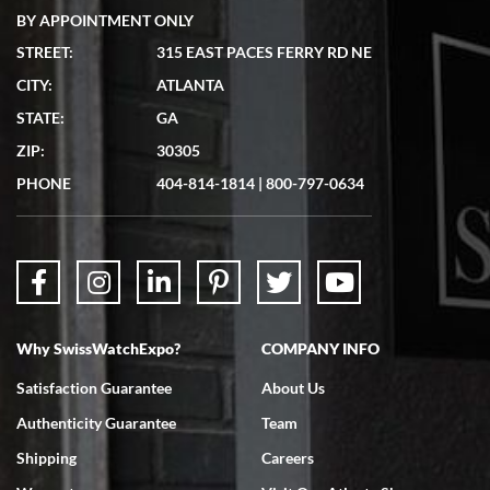
BY APPOINTMENT ONLY
STREET:
315 EAST PACES FERRY RD NE
CITY:
ATLANTA
Matthew Mckeon
STATE:
GA
7/19/2026
ZIP:
30305
Great experience. Josh (hope I got that right) was very helpful and
showed me the watch I was interested in via text link. All my
PHONE
404-814-1814
|
800-797-0634
questions were answered. The watch came quickly and well
packaged. Watch looks brand new. Very happy with my purchase.
Why SwissWatchExpo?
COMPANY INFO
Bruce L. Castor, Jr.
Satisfaction Guarantee
About Us
7/18/2026
Authenticity Guarantee
Team
Swiss Watch Expo is terrific to work with: responsive, great
inventory, makes buying and selling easy. Full marks!
Shipping
Careers