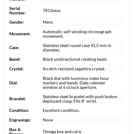
Serial
7813xxxx
Number:
Gender:
Mens
Automatic self-winding chronograph
Movement:
movement.
Stainless steel round case 41.5 mm in
Case:
diameter.
Bezel:
Black unidirectional rotating bezel.
Crystal:
Scratch resistant sapphire crystal.
Black dial with luminous index hour
Dial:
markers and hands. Date calendar
window at 6 o'clock aperture.
Stainless steel bracelet with push button
Bracelet:
deployant clasp. Fits 8" wrist.
Condition:
Excellent condition.
Engravings:
None
Box &
Omega box and card.
Papers: