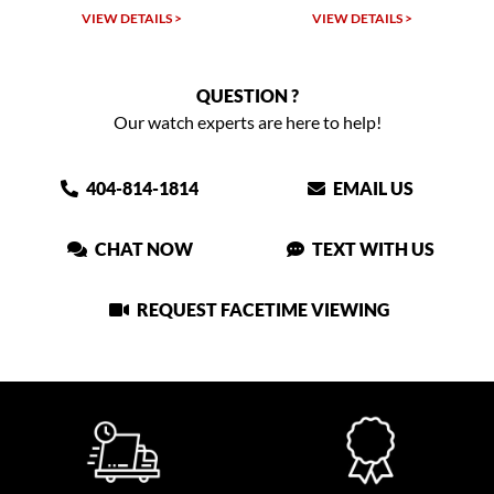
LS >
VIEW DETAILS >
VIEW DETAILS >
QUESTION ?
Our watch experts are here to help!
404-814-1814
EMAIL US
CHAT NOW
TEXT WITH US
REQUEST FACETIME VIEWING