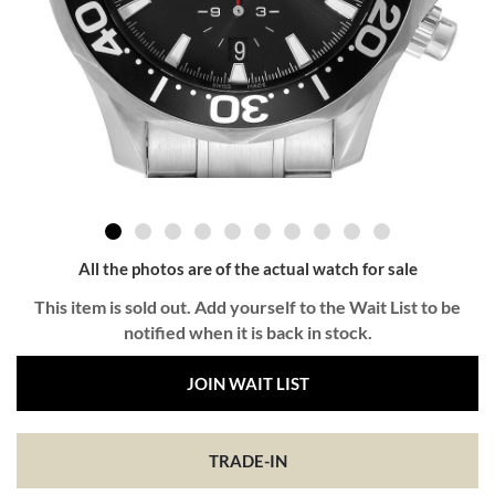
All the photos are of the actual watch for sale
This item is sold out. Add yourself to the Wait List to be
notified when it is back in stock.
JOIN WAIT LIST
TRADE-IN