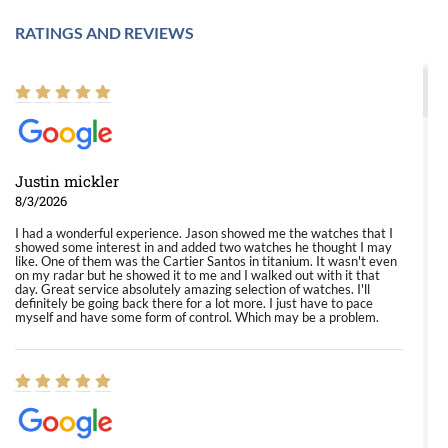
RATINGS AND REVIEWS
Justin mickler
8/3/2026
I had a wonderful experience. Jason showed me the watches that I
showed some interest in and added two watches he thought I may
like. One of them was the Cartier Santos in titanium. It wasn't even
on my radar but he showed it to me and I walked out with it that
day. Great service absolutely amazing selection of watches. I'll
definitely be going back there for a lot more. I just have to pace
myself and have some form of control. Which may be a problem.