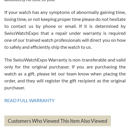
If your watch has any symptoms of abnormally gaining time,
Roberto Alomar
losing time, or not keeping proper time please do not hesitate
7/26/2026
to contact us by phone or email. If it is determined by
Great watch, will purchase many after the amazing experience! I
SwissWatchExpo that a repair under warranty is required
am.on.my second cartier watch, tank large!
one of our trained watch professionals will direct you on how
to safely and efficiently ship the watch to us.
The SwissWatchExpo Warranty is non-transferable and valid
only for the original purchaser. If you are purchasing the
watch as a gift, please let our team know when placing the
Mac L.
order, and they will register the gift recipient as the original
7/24/2026
purchaser.
After 5 transactions including two outright purchases, two trade-ins
on a purchase (3rd watch) and a return for reimbursement, they
READ FULL WARRANTY
have exceeded my expectations. The watches were packaged,
delivered quickly and the quality of the watches were all as
represented and actually better than I had expected. I returned one
based on my personal preference and they facilitated that with no
questions asked. I had the money back in the bank the following day.
Customers Who Viewed This Item Also Viewed
The the variety and prices are top of the industry. I have purchased
from both new retailers and other preowned sellers. so know I can