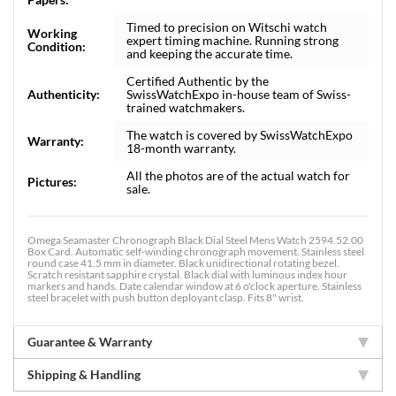
Timed to precision on Witschi watch
Working
expert timing machine. Running strong
Condition:
and keeping the accurate time.
Certified Authentic by the
Authenticity:
SwissWatchExpo in-house team of Swiss-
trained watchmakers.
The watch is covered by SwissWatchExpo
Warranty:
18-month warranty.
All the photos are of the actual watch for
Pictures:
sale.
Omega Seamaster Chronograph Black Dial Steel Mens Watch 2594.52.00
Box Card. Automatic self-winding chronograph movement. Stainless steel
round case 41.5 mm in diameter. Black unidirectional rotating bezel.
Scratch resistant sapphire crystal. Black dial with luminous index hour
markers and hands. Date calendar window at 6 o'clock aperture. Stainless
steel bracelet with push button deployant clasp. Fits 8" wrist.
Guarantee & Warranty
Shipping & Handling