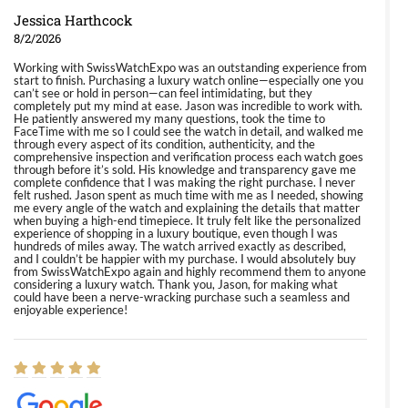
Jessica Harthcock
8/2/2026
Working with SwissWatchExpo was an outstanding experience from
start to finish. Purchasing a luxury watch online—especially one you
can’t see or hold in person—can feel intimidating, but they
completely put my mind at ease. Jason was incredible to work with.
He patiently answered my many questions, took the time to
FaceTime with me so I could see the watch in detail, and walked me
through every aspect of its condition, authenticity, and the
comprehensive inspection and verification process each watch goes
through before it’s sold. His knowledge and transparency gave me
complete confidence that I was making the right purchase. I never
felt rushed. Jason spent as much time with me as I needed, showing
me every angle of the watch and explaining the details that matter
when buying a high-end timepiece. It truly felt like the personalized
experience of shopping in a luxury boutique, even though I was
hundreds of miles away. The watch arrived exactly as described,
and I couldn’t be happier with my purchase. I would absolutely buy
from SwissWatchExpo again and highly recommend them to anyone
considering a luxury watch. Thank you, Jason, for making what
could have been a nerve-wracking purchase such a seamless and
enjoyable experience!