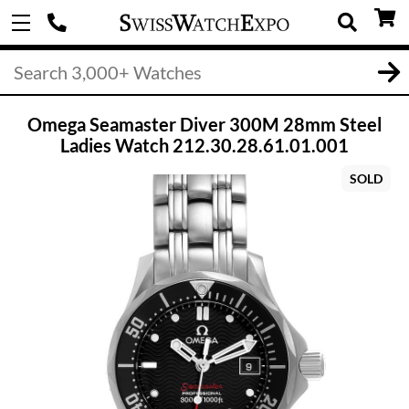
Omega Seamaster Diver 300M 28mm Steel
Ladies Watch 212.30.28.61.01.001
SOLD