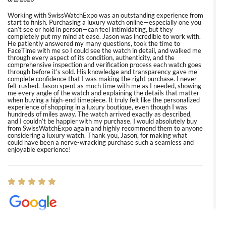
Working with SwissWatchExpo was an outstanding experience from
start to finish. Purchasing a luxury watch online—especially one you
can’t see or hold in person—can feel intimidating, but they
completely put my mind at ease. Jason was incredible to work with.
He patiently answered my many questions, took the time to
FaceTime with me so I could see the watch in detail, and walked me
through every aspect of its condition, authenticity, and the
comprehensive inspection and verification process each watch goes
through before it’s sold. His knowledge and transparency gave me
complete confidence that I was making the right purchase. I never
felt rushed. Jason spent as much time with me as I needed, showing
me every angle of the watch and explaining the details that matter
when buying a high-end timepiece. It truly felt like the personalized
experience of shopping in a luxury boutique, even though I was
hundreds of miles away. The watch arrived exactly as described,
and I couldn’t be happier with my purchase. I would absolutely buy
from SwissWatchExpo again and highly recommend them to anyone
considering a luxury watch. Thank you, Jason, for making what
could have been a nerve-wracking purchase such a seamless and
enjoyable experience!