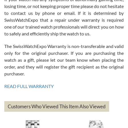
Roberto Alomar
losing time, or not keeping proper time please do not hesitate
7/26/2026
to contact us by phone or email. If it is determined by
Great watch, will purchase many after the amazing experience! I
SwissWatchExpo that a repair under warranty is required
am.on.my second cartier watch, tank large!
one of our trained watch professionals will direct you on how
to safely and efficiently ship the watch to us.
The SwissWatchExpo Warranty is non-transferable and valid
only for the original purchaser. If you are purchasing the
watch as a gift, please let our team know when placing the
Mac L.
order, and they will register the gift recipient as the original
7/24/2026
purchaser.
After 5 transactions including two outright purchases, two trade-ins
on a purchase (3rd watch) and a return for reimbursement, they
READ FULL WARRANTY
have exceeded my expectations. The watches were packaged,
delivered quickly and the quality of the watches were all as
represented and actually better than I had expected. I returned one
based on my personal preference and they facilitated that with no
questions asked. I had the money back in the bank the following day.
Customers Who Viewed This Item Also Viewed
The the variety and prices are top of the industry. I have purchased
from both new retailers and other preowned sellers. so know I can
recommend SWE highly.