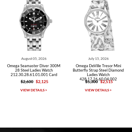
Roberto A.
7/23/2026
Great company, very professional and attractive to detail. Will
purchase many more watches in the near future!!!
July 15, 2026
July 03, 2026
00M
Omega DeVille Tresor Mini
Omega Seamaster Diver 30
Butterfly Strap Steel Diamond
Steel Ladies Watch
rd
Ladies Watch
212.30.28.61.01.001 Card
428.17.26.60.04.002
$5,300
$2,515
$2,400
$2,320
Michael Dorval
VIEW DETAILS >
VIEW DETAILS >
7/23/2026
Purchased a Rolex Daytona and I am very pleased with the
experience. Watch was accurately described and beautiful