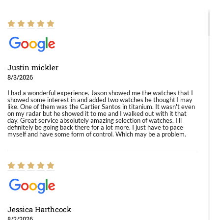
Justin mickler
8/3/2026
I had a wonderful experience. Jason showed me the watches that I
showed some interest in and added two watches he thought I may
like. One of them was the Cartier Santos in titanium. It wasn't even
on my radar but he showed it to me and I walked out with it that
day. Great service absolutely amazing selection of watches. I'll
definitely be going back there for a lot more. I just have to pace
myself and have some form of control. Which may be a problem.
Jessica Harthcock
8/2/2026