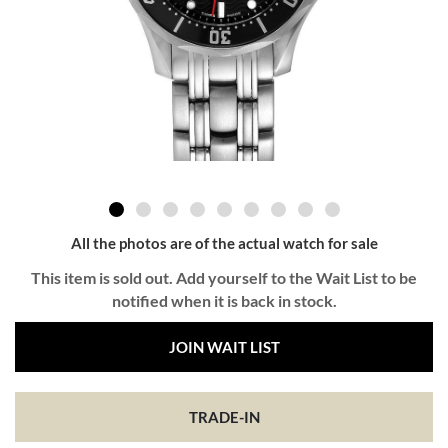
All the photos are of the actual watch for sale
This item is sold out. Add yourself to the Wait List to be
notified when it is back in stock.
JOIN WAIT LIST
TRADE-IN