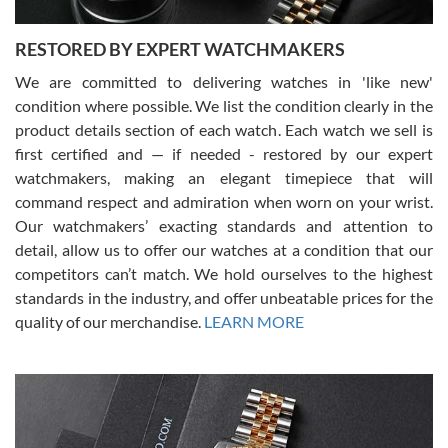
RESTORED BY EXPERT WATCHMAKERS
We are committed to delivering watches in 'like new'
condition where possible. We list the condition clearly in the
David Pigg
7/28/2026
product details section of each watch. Each watch we sell is
first certified and — if needed - restored by our expert
This was my first experience dealing with SWE as I had been looking
for an Omega Seamaster for a while and found the perfect one. It
watchmakers, making an elegant timepiece that will
was labeled as used but it seems the previous owner must have
command respect and admiration when worn on your wrist.
been a collector as it was unworn seemingly. Not a scratch on it. It
was basically brand new. And I got it for nearly half off what a new
Our watchmakers’ exacting standards and attention to
model would be. I definitely have plans to buy more luxury watches
from SWE.
detail, allow us to offer our watches at a condition that our
competitors can’t match. We hold ourselves to the highest
standards in the industry, and offer unbeatable prices for the
quality of our merchandise.
LEARN MORE
Alessandro Rossi
Lemeni
7/27/2026