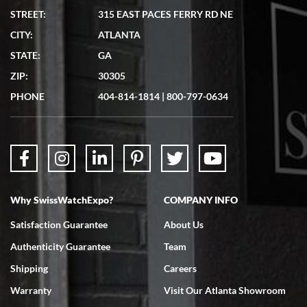
STREET:
315 EAST PACES FERRY RD NE
CITY:
ATLANTA
Matthew Mckeon
7/19/2026
STATE:
GA
Great experience. Josh (hope I got that right) was very helpful and
ZIP:
30305
showed me the watch I was interested in via text link. All my
questions were answered. The watch came quickly and well
PHONE
404-814-1814
|
800-797-0634
packaged. Watch looks brand new. Very happy with my purchase.
Why SwissWatchExpo?
COMPANY INFO
Bruce L. Castor, Jr.
7/18/2026
Satisfaction Guarantee
About Us
Swiss Watch Expo is terrific to work with: responsive, great
Authenticity Guarantee
Team
inventory, makes buying and selling easy. Full marks!
Shipping
Careers
Warranty
Visit Our Atlanta Showroom