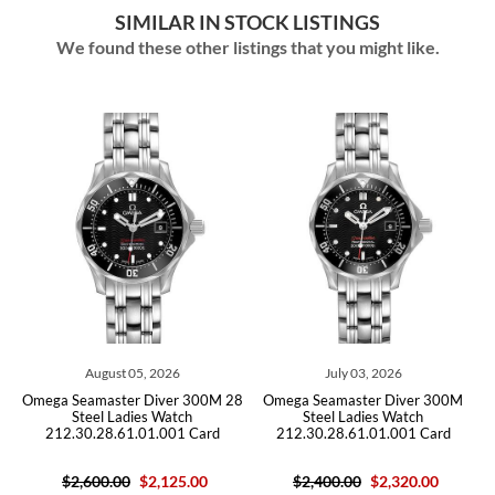
SIMILAR IN STOCK LISTINGS
We found these other listings that you might like.
05, 2026
July 03, 2026
May 06, 202
r Diver 300M 28
Omega Seamaster Diver 300M
Omega Seamaster Di
ies Watch
Steel Ladies Watch
Steel Ladies W
.01.001 Card
212.30.28.61.01.001 Card
212.30.28.61.01.
$2,125.00
$2,400.00
$2,320.00
$2,600.00
$2,