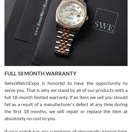
I bought a great watch that I had been wanting for a long ttime.
Flawless and very professional experience. I will surely hope to be
able to buy again from them.
Ronak Patel
7/27/2026
FULL 18 MONTH WARRANTY
Worked with Jason and from day one had an amazing experience.
Never felt pressured to buy something, and appreciated his
SwissWatchExpo is honored to have the opportunity to
knowledge. We discussed several watches over several week
before I finalized my watch. Would definitely recommend working
serve you. That is why we stand by all of our products with a
with Jason, and Swiss watch Expo. I will be a repeat customer.
full 18-month limited warranty. If an item we sell you should
fail as a result of a manufacturer's defect at any time during
the first 18 months, we will repair or replace the item at
absolutely no cost to you.
If your watch has any symptoms of abnormally gaining time,