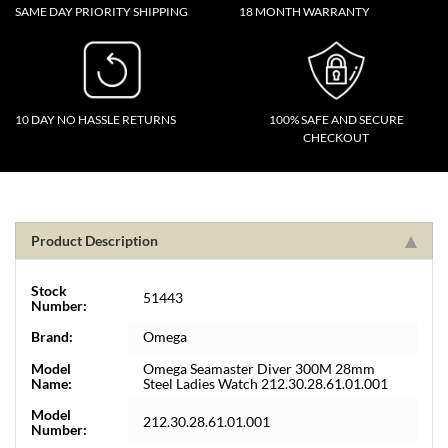
SAME DAY PRIORITY SHIPPING
18 MONTH WARRANTY
10 DAY NO HASSLE RETURNS
100% SAFE AND SECURE
CHECKOUT
Product Description
Stock
51443
Number:
Brand:
Omega
Model
Omega Seamaster Diver 300M 28mm
Name:
Steel Ladies Watch 212.30.28.61.01.001
Model
212.30.28.61.01.001
Number: