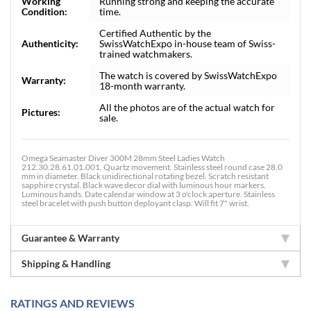
Working
Running strong and keeping the accurate
Condition:
time.
Certified Authentic by the
Authenticity:
SwissWatchExpo in-house team of Swiss-
trained watchmakers.
The watch is covered by SwissWatchExpo
Warranty:
18-month warranty.
All the photos are of the actual watch for
Pictures:
sale.
Omega Seamaster Diver 300M 28mm Steel Ladies Watch
212.30.28.61.01.001. Quartz movement. Stainless steel round case 28.0
mm in diameter. Black unidirectional rotating bezel. Scratch resistant
sapphire crystal. Black wave decor dial with luminous hour markers.
Luminous hands. Date calendar window at 3 o'clock aperture. Stainless
steel bracelet with push button deployant clasp. Will fit 7" wrist.
Guarantee & Warranty
Shipping & Handling
RATINGS AND REVIEWS