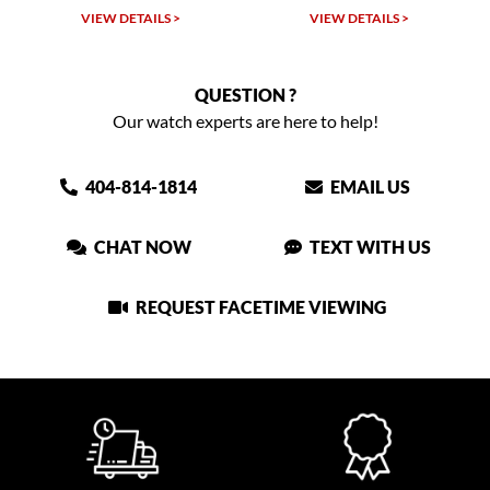
TAILS >
VIEW DETAILS >
VIEW DETAIL
QUESTION ?
Our watch experts are here to help!
404-814-1814
EMAIL US
CHAT NOW
TEXT WITH US
REQUEST FACETIME VIEWING