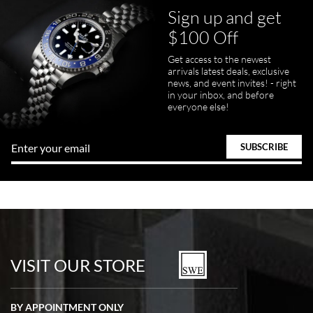
Sign up and get
$100 Off
pamela files
Get access to the newest
7/20/2026
arrivals latest deals, exclusive
news, and event invites! - right
Great FaceTime to preview watch and was easy to work w and
in your inbox, and before
product was great and better than expected!
everyone else!
Bill Kruvant
7/19/2026
watches in excellent condition and transactions are smooth.
VISIT OUR STORE
BY APPOINTMENT ONLY