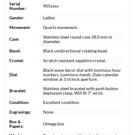
Serial
905xxxx
Number:
Gender:
Ladies
Movement:
Quartz movement.
Stainless steel round case 28.0 mm in
Case:
diameter.
Bezel:
Black unidirectional rotating bezel.
Crystal:
Scratch resistant sapphire crystal.
Black wave decor dial with luminous hour
Dial:
markers. Luminous hands. Date calendar
window at 3 o'clock aperture.
Stainless steel bracelet with push button
Bracelet:
deployant clasp. Will fit 7" wrist.
Condition:
Excellent condition
Engravings:
None
Box &
Omega box
Papers: