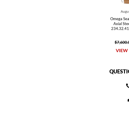
Augus
Omega Sea
Axial St
234.32.41
$7,600.
VIEW 
QUESTI