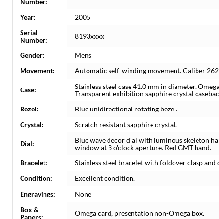
Number:
Year:
2005
Serial
8193xxxx
Number:
Gender:
Mens
Movement:
Automatic self-winding movement. Caliber 262
Stainless steel case 41.0 mm in diameter. Omega
Case:
Transparent exhibition sapphire crystal casebac
Bezel:
Blue unidirectional rotating bezel.
Crystal:
Scratch resistant sapphire crystal.
Blue wave decor dial with luminous skeleton ha
Dial:
window at 3 o'clock aperture. Red GMT hand.
Bracelet:
Stainless steel bracelet with foldover clasp and d
Condition:
Excellent condition.
Engravings:
None
Box &
Omega card, presentation non-Omega box.
Papers: