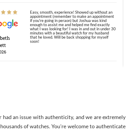
Easy, smooth, experience! Showed up without an
appointment (remember to make an appointment
if you're going in peraon) but Joshua was kind
enough to assist me and helped me find exactly
what I was looking for! I was in and out in under 30
minutes with a beautiful watch for my husband
abeth
that he loved. Will be back shopping for myself
soon!
ett
026
Jason was great, very helpful and professional.
Answered all my questions and the item was just
like the photo and the video call.
y Ureña
/2026
 had an issue with authenticity, and we are extremely
Amazing selection, competitive prices, great
 thousands of watches. You're welcome to authenticate
overall experience. David R. was fantastic to work
with. Patient and understanding. This was my first