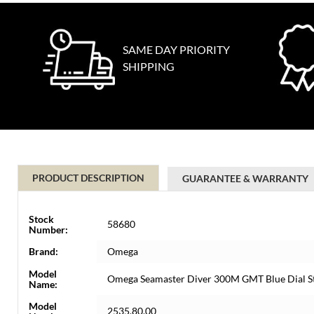
SAME DAY PRIORITY
SHIPPING
PRODUCT DESCRIPTION
GUARANTEE & WARRANTY
Stock
58680
Number:
Brand:
Omega
Model
Omega Seamaster Diver 300M GMT Blue Dial S
Name:
Model
2535.80.00