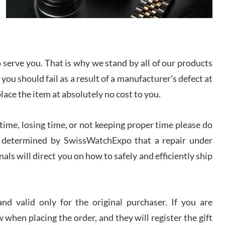
I bought a great watch that I had been wanting for
a long ttime. Flawless and very professional
experience. I will surely hope to be able to buy
again from them.
serve you. That is why we stand by all of our products
sandro
i Lemeni
 you should fail as a result of a manufacturer's defect at
/2026
place the item at absolutely no cost to you.
Worked with Jason and from day one had an
ime, losing time, or not keeping proper time please do
amazing experience. Never felt pressured to buy
something, and appreciated his knowledge. We
 is determined by SwissWatchExpo that a repair under
discussed several watches over several week
before I finalized my watch. Would definitely
als will direct you on how to safely and efficiently ship
recommend working with Jason, and Swiss watch
k Patel
Expo. I will be a repeat customer.
/2026
d valid only for the original purchaser. If you are
Great watch, will purchase many after the amazing
experience! I am.on.my second cartier watch, tank
 when placing the order, and they will register the gift
large!