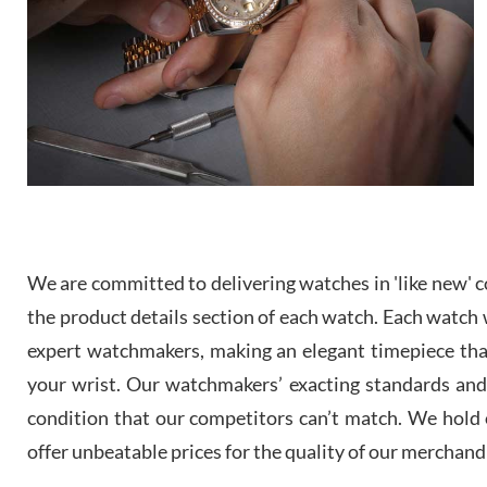
We are committed to delivering watches in 'like new' co
the product details section of each watch. Each watch we
expert watchmakers, making an elegant timepiece th
your wrist. Our watchmakers’ exacting standards and a
condition that our competitors can’t match. We hold o
offer unbeatable prices for the quality of our merchand