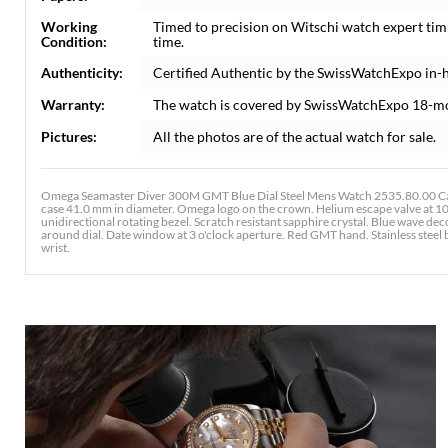
Working
Timed to precision on Witschi watch expert tim
Condition:
time.
Authenticity:
Certified Authentic by the SwissWatchExpo in-
Warranty:
The watch is covered by SwissWatchExpo 18-m
Pictures:
All the photos are of the actual watch for sale.
Omega Seamaster Diver 300M GMT Blue Dial Steel Mens Watch 2535.80.00 Card
case 41.0 mm in diameter. Omega logo on the crown. Helium escape valve at 10 
unidirectional rotating bezel. Scratch resistant sapphire crystal. Blue wave d
around dial. Date window at 3 o'clock aperture. Red GMT hand. Stainless steel br
wrist.