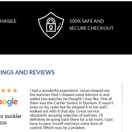
 HASSLE
100% SAFE AND
SECURE CHECKOUT
INGS AND REVIEWS
I had a wonderful experience. Jason showed me
the watches that I showed some interest in and
added two watches he thought I may like. One of
them was the Cartier Santos in titanium. It wasn't
even on my radar but he showed it to me and I
walked out with it that day. Great service
in mickler
absolutely amazing selection of watches. I'll
definitely be going back there for a lot more. I just
2026
have to pace myself and have some form of
control. Which may be a problem.