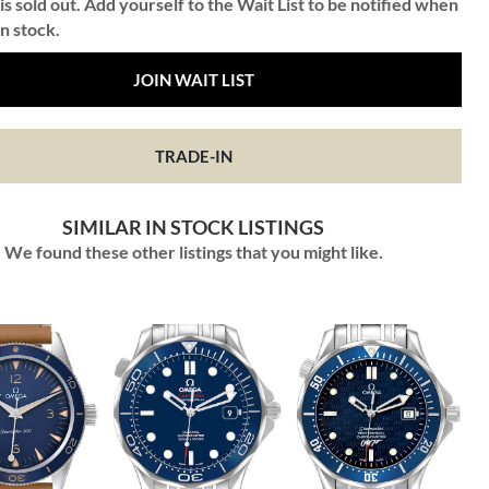
is sold out. Add yourself to the Wait List to be notified when
in stock.
JOIN WAIT LIST
TRADE-IN
SIMILAR IN STOCK LISTINGS
We found these other listings that you might like.