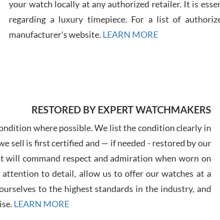
your watch locally at any authorized retailer. It is ess
regarding a luxury timepiece. For a list of authoriz
Russ
manufacturer's website.
LEARN MORE
7/30
RESTORED BY EXPERT WATCHMAKERS
Greg
7/29
ndition where possible. We list the condition clearly in
 sell is first certified and — if needed - restored by our
at will command respect and admiration when worn on
ttention to detail, allow us to offer our watches at a
urselves to the highest standards in the industry, and
Davi
ise.
LEARN MORE
7/28