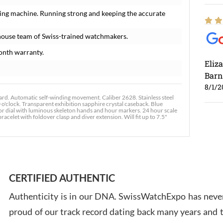
ing machine. Running strong and keeping the accurate
house team of Swiss-trained watchmakers.
onth warranty.
Eliz
Barn
8/1/2
. Automatic self-winding movement. Caliber 2628. Stainless steel
o'clock. Transparent exhibition sapphire crystal caseback. Blue
ecor dial with luminous skeleton hands and hour markers. 24 hour scale
acelet with foldover clasp and diver extension. Will fit up to 7.5"
Ross
7/30
CERTIFIED AUTHENTIC
Authenticity is in our DNA. SwissWatchExpo has never
proud of our track record dating back many years and