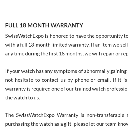
FULL 18 MONTH WARRANTY
SwissWatchExpo is honored to have the opportunity to 
Ales
Ross
with a full 18-month limited warranty. If an item we sell
7/27
any time during the first 18 months, we will repair or re
If your watch has any symptoms of abnormally gaining t
not hesitate to contact us by phone or email. If it
warranty is required one of our trained watch profession
Rona
the watch to us.
7/27
The SwissWatchExpo Warranty is non-transferable an
purchasing the watch as a gift, please let our team know