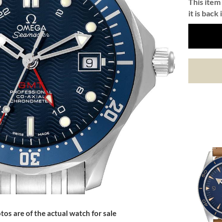
This item 
it is back 
tos are of the actual watch for sale