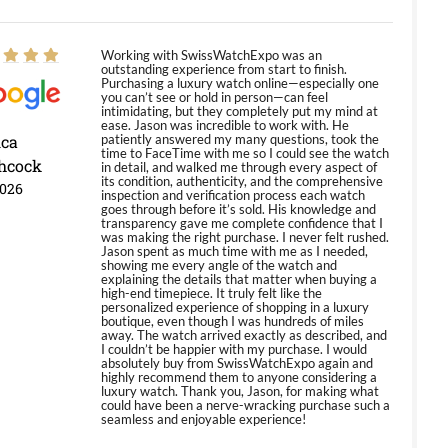
Working with SwissWatchExpo was an
outstanding experience from start to finish.
Purchasing a luxury watch online—especially one
you can’t see or hold in person—can feel
intimidating, but they completely put my mind at
ease. Jason was incredible to work with. He
ica
patiently answered my many questions, took the
time to FaceTime with me so I could see the watch
hcock
in detail, and walked me through every aspect of
its condition, authenticity, and the comprehensive
2026
inspection and verification process each watch
goes through before it’s sold. His knowledge and
transparency gave me complete confidence that I
was making the right purchase. I never felt rushed.
Jason spent as much time with me as I needed,
showing me every angle of the watch and
explaining the details that matter when buying a
high-end timepiece. It truly felt like the
personalized experience of shopping in a luxury
boutique, even though I was hundreds of miles
away. The watch arrived exactly as described, and
I couldn’t be happier with my purchase. I would
absolutely buy from SwissWatchExpo again and
highly recommend them to anyone considering a
luxury watch. Thank you, Jason, for making what
could have been a nerve-wracking purchase such a
seamless and enjoyable experience!