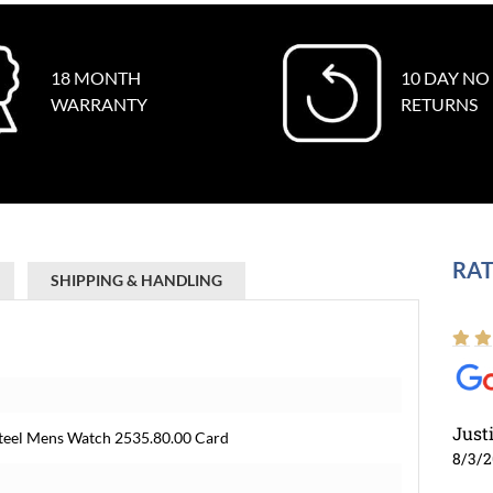
18 MONTH
10 DAY NO
WARRANTY
RETURNS
RAT
SHIPPING & HANDLING
Just
teel Mens Watch 2535.80.00 Card
8/3/