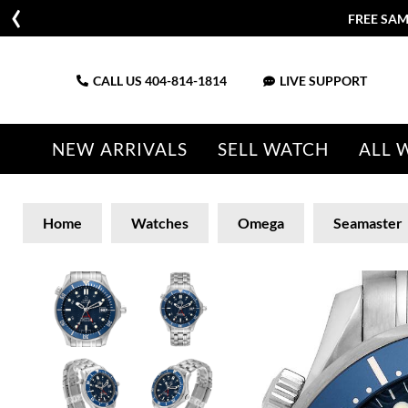
FREE SAM
CALL US
404-814-1814
LIVE SUPPORT
NEW ARRIVALS
SELL WATCH
ALL 
Home
Watches
Omega
Seamaster