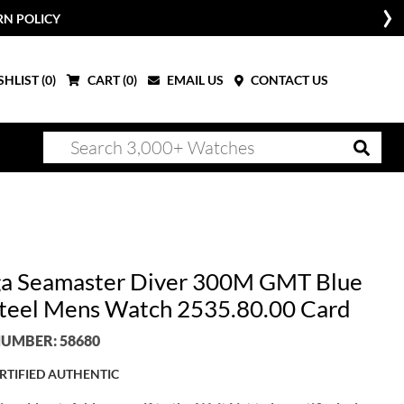
RN POLICY
HLIST (
0
)
CART (
0
)
EMAIL US
CONTACT US
 Seamaster Diver 300M GMT Blue
Steel Mens Watch 2535.80.00 Card
UMBER: 58680
RTIFIED AUTHENTIC