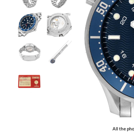
All the pho