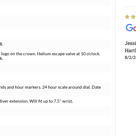
Jess
8.
Hart
 logo on the crown. Helium escape valve at 10 o'clock.
8/2/
k.
nds and hour markers. 24 hour scale around dial. Date
iver extension. Will fit up to 7.5" wrist.