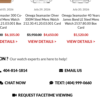
t 05, 2026
July 29, 2026
July 20, 2026
master 300 Co-
Omega Seamaster Diver
Omega Seamaster 40 Years
eel Mens Watch
300M Steel Mens Watch
James Bond LE Steel Mens
.21.03.001 Box
212.30.41.20.03.001 Card
Watch 2537.80.00 Box
Card
Card
00
$6,105.00
$5,950.00
$4,650.00
$5,520.00
DETAILS >
VIEW DETAILS >
VIEW DETAILS >
ON ?
Our watch experts are here to help!
404-814-1814
EMAIL US
CHAT NOW
TEXT: (404) 999-0660
REQUEST FACETIME VIEWING