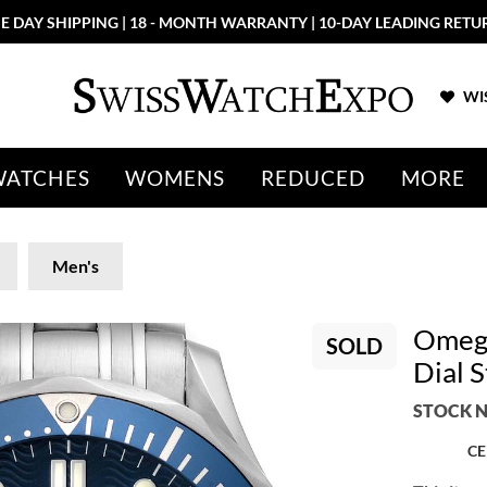
E DAY SHIPPING | 18 - MONTH WARRANTY | 10-DAY LEADING RETU
WIS
WATCHES
WOMENS
REDUCED
MORE
Men's
Omega
SOLD
Dial 
STOCK N
CE