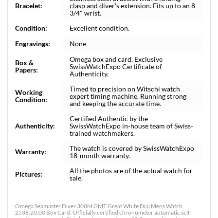
Bracelet:
clasp and diver's extension. Fits up to an 8
3/4" wrist.
Condition:
Excellent condition.
Engravings:
None
Omega box and card. Exclusive
Box &
SwissWatchExpo Certificate of
Papers:
Authenticity.
Timed to precision on Witschi watch
Working
expert timing machine. Running strong
Condition:
and keeping the accurate time.
Certified Authentic by the
Authenticity:
SwissWatchExpo in-house team of Swiss-
trained watchmakers.
The watch is covered by SwissWatchExpo
Warranty:
18-month warranty.
All the photos are of the actual watch for
Pictures:
sale.
Omega Seamaster Diver 300M GMT Great White Dial Mens Watch
2538.20.00 Box Card. Officially certified chronometer automatic self-