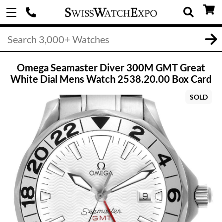
Omega Seamaster Diver 300M GMT Great
White Dial Mens Watch 2538.20.00 Box Card
SOLD