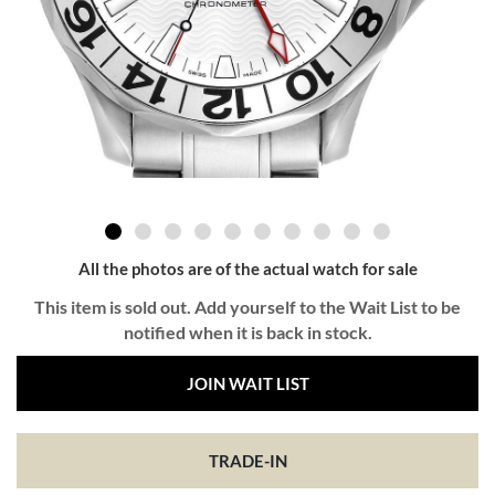
All the photos are of the actual watch for sale
This item is sold out. Add yourself to the Wait List to be
notified when it is back in stock.
JOIN WAIT LIST
TRADE-IN