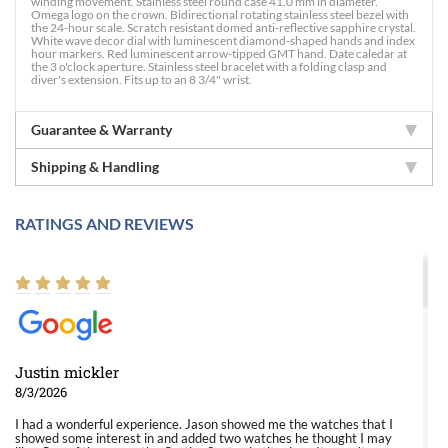
winding movement. Stainless steel round case 41.0 mm in diameter.
Omega logo on the crown. Bidirectional rotating stainless steel bezel with
the 24-hour scale. Scratch resistant domed anti-reflective sapphire crystal.
White wave decor dial with luminescent diamond-shaped hands and index
hour markers. Red luminescent arrow-tipped GMT hand. Date caledar at
the 3 o'clock aperture. Stainless steel bracelet with a folding clasp and
diver's extension. Fits up to an 8 3/4" wrist.
Guarantee & Warranty
Shipping & Handling
RATINGS AND REVIEWS
Justin mickler
8/3/2026
I had a wonderful experience. Jason showed me the watches that I
showed some interest in and added two watches he thought I may