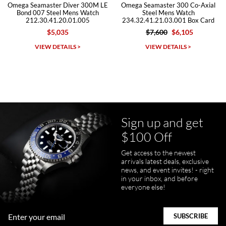
a Seamaster Diver 300M LE
Omega Seamaster 300 Co-Axial
Omeg
nd 007 Steel Mens Watch
Steel Mens Watch
212.30.41.20.01.005
234.32.41.21.03.001 Box Card
2
$5,035
$7,600
$6,105
Michael Dorval
VIEW DETAILS >
VIEW DETAILS >
7/23/2026
Purchased a Rolex Daytona and I am very pleased with the
experience. Watch was accurately described and beautiful
Sign up and get
$100 Off
Get access to the newest
pamela files
arrivals latest deals, exclusive
7/20/2026
news, and event invites! - right
in your inbox, and before
Great FaceTime to preview watch and was easy to work w and
everyone else!
product was great and better than expected!