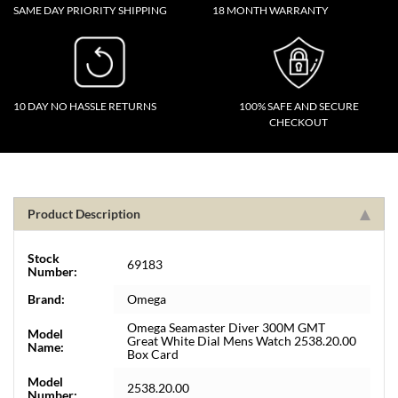
SAME DAY PRIORITY SHIPPING
18 MONTH WARRANTY
10 DAY NO HASSLE RETURNS
100% SAFE AND SECURE
CHECKOUT
Product Description
Stock
69183
Number:
Brand:
Omega
Omega Seamaster Diver 300M GMT
Model
Great White Dial Mens Watch 2538.20.00
Name:
Box Card
Model
2538.20.00
Number: