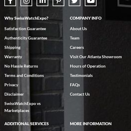
Why SwissWatchExpo?
COMPANY INFO
Bruce L. Castor, Jr.
Satisfaction Guarantee
About Us
7/18/2026
Authenticity Guarantee
Team
Swiss Watch Expo is terrific to work with: responsive, great
inventory, makes buying and selling easy. Full marks!
Shipping
Careers
Warranty
Visit Our Atlanta Showroom
No Hassle Returns
Hours of Operation
Terms and Conditions
Testimonials
Privacy
FAQs
Jeffrey Sewell
Disclaimer
Contact Us
7/18/2026
SwissWatchExpo vs
excellent - I received my Submariner as expected... your staff was
very helpful.
Marketplaces
ADDITIONAL SERVICES
MORE INFORMATION