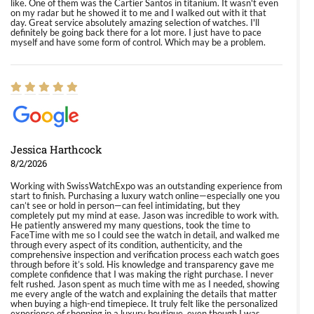
like. One of them was the Cartier Santos in titanium. It wasn't even
on my radar but he showed it to me and I walked out with it that
day. Great service absolutely amazing selection of watches. I'll
definitely be going back there for a lot more. I just have to pace
myself and have some form of control. Which may be a problem.
Jessica Harthcock
8/2/2026
Working with SwissWatchExpo was an outstanding experience from
start to finish. Purchasing a luxury watch online—especially one you
can’t see or hold in person—can feel intimidating, but they
completely put my mind at ease. Jason was incredible to work with.
He patiently answered my many questions, took the time to
FaceTime with me so I could see the watch in detail, and walked me
through every aspect of its condition, authenticity, and the
comprehensive inspection and verification process each watch goes
through before it’s sold. His knowledge and transparency gave me
complete confidence that I was making the right purchase. I never
felt rushed. Jason spent as much time with me as I needed, showing
me every angle of the watch and explaining the details that matter
when buying a high-end timepiece. It truly felt like the personalized
experience of shopping in a luxury boutique, even though I was