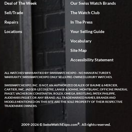
Deal of The Week
Our Swiss Watch Brands
Sell/Trade
The Watch Club
Rick Miller
7/18/2026
Repairs
In The Press
I've bought multiple watches from SWE, every time a great
Locations
Your Selling Guide
experience. Most recently I bought a Patek Philippe I've been
wanting for 20 years. After wearing it a couple of days a mechanical
Vocabulary
issue emerged. I contacted SWE. we did some remote diagnostics
and they asked me to ship the watch back to them for diagnosis and
Site Map
repair if needed. That process and testing to validate only took a
few days and now the watch has been shipped back to me. Exquisite
customer service from start to finish, highly recommend SWE!
Accessibility Statement
ALL WATCHES WARRANTIED BY SWISSWATCHEXPO - NO MANUFACTURER'S
WARRANTY. SWISSWATCHEXPO ONLY SELLS PRE-OWNED LUXURY WATCHES.
SWISSWATCHEXPO, INC. IS NOT AN AUTHORIZED DEALER OF BAUME & MERCIER,
CARTIER, IWC, JAEGER-LECOULTRE, LANGE & SOHNE, MONTBLANC, OFFICINE PANERAI,
PIAGET, VACHERON CONSTANTIN, ROLEX, OMEGA, BREITLING, PATEK PHILIPPE,
AUDEMARS PIGUET, OR ANY BRAND. ALL TRADEMARKED NAMES, BRANDS AND
MODELS MENTIONED ON THIS SITE ARE THE SOLE PROPERTY OF THEIR RESPECTIVE
W T
TRADEMARK OWNERS.
7/17/2026
I purchased a beautiful Omega Seamaster Planet Ocean watch on
the orange rubber strap. The watch is stunning and the experience
®
2009-2026 © SwissWatchExpo.com
. All rights reserved.
with Swiss Watch Expo was just as beautiful. Fast, attentive, helpful,
and a great conversation before the purchase. No pressure, no