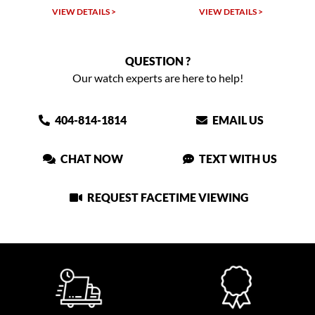
VIEW DETAILS >
VIEW DETAILS >
QUESTION ?
Our watch experts are here to help!
404-814-1814
EMAIL US
CHAT NOW
TEXT WITH US
REQUEST FACETIME VIEWING