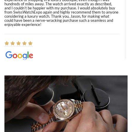
hundreds of miles away. The watch arrived exactly as described,
and I couldn’t be happier with my purchase. I would absolutely buy
from SwissWatchExpo again and highly recommend them to anyone
considering a luxury watch. Thank you, Jason, for making what
could have been a nerve-wracking purchase such a seamless and
enjoyable experience!
Elizabeth Barnett
8/1/2026
Easy, smooth, experience! Showed up without an appointment
(remember to make an appointment if you're going in peraon) but
Joshua was kind enough to assist me and helped me find exactly
what I was looking for! I was in and out in under 30 minutes with a
beautiful watch for my husband that he loved. Will be back shopping
for myself soon!