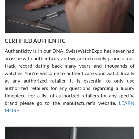
Rossy Ureña
7/30/2026
Jason was great, very helpful and professional. Answered all my
CERTIFIED AUTHENTIC
questions and the item was just like the photo and the video call.
Authenticity is in our DNA. SwissWatchExpo has never had
an issue with authenticity, and we are extremely proud of our
track record dating back many years and thousands of
watches. You're welcome to authenticate your watch locally
at any authorized retailer. It is essential to only use
Russ D
authorized retailers for any questions regarding a luxury
7/30/2026
timepiece. For a list of authorized retailers for any specific
brand please go to the manufacturer's website.
LEARN
Amazing selection, competitive prices, great overall experience.
David R. was fantastic to work with. Patient and understanding.
MORE
This was my first watch and experience with them but won’t be my
last. Thank you!