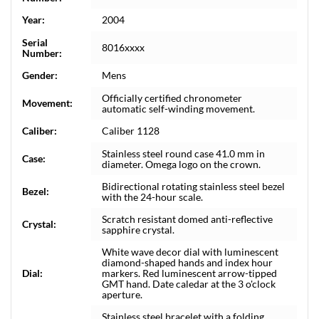
Year:
2004
Serial
8016xxxx
Number:
Gender:
Mens
Officially certified chronometer
Movement:
automatic self-winding movement.
Caliber:
Caliber 1128
Stainless steel round case 41.0 mm in
Case:
diameter. Omega logo on the crown.
Bidirectional rotating stainless steel bezel
Bezel:
with the 24-hour scale.
Scratch resistant domed anti-reflective
Crystal:
sapphire crystal.
White wave decor dial with luminescent
diamond-shaped hands and index hour
Dial:
markers. Red luminescent arrow-tipped
GMT hand. Date caledar at the 3 o'clock
aperture.
Stainless steel bracelet with a folding