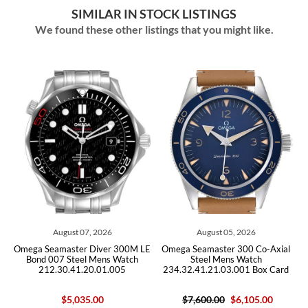
SIMILAR IN STOCK LISTINGS
We found these other listings that you might like.
August 07, 2026
August 05, 2026
Omega Seamaster Diver 300M LE
Omega Seamaster 300 Co-Axial
O
Bond 007 Steel Mens Watch
Steel Mens Watch
212.30.41.20.01.005
234.32.41.21.03.001 Box Card
$5,035.00
$7,600.00
$6,105.00