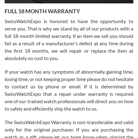
7/27/2026
FULL 18 MONTH WARRANTY
Worked with Jason and from day one had an amazing experience.
Never felt pressured to buy something, and appreciated his
SwissWatchExpo is honored to have the opportunity to
knowledge. We discussed several watches over several week
before I finalized my watch. Would definitely recommend working
serve you. That is why we stand by all of our products with a
with Jason, and Swiss watch Expo. I will be a repeat customer.
full 18-month limited warranty. If an item we sell you should
fail as a result of a manufacturer's defect at any time during
the first 18 months, we will repair or replace the item at
absolutely no cost to you.
If your watch has any symptoms of abnormally gaining time,
Roberto Alomar
losing time, or not keeping proper time please do not hesitate
7/26/2026
to contact us by phone or email. If it is determined by
Great watch, will purchase many after the amazing experience! I
SwissWatchExpo that a repair under warranty is required
am.on.my second cartier watch, tank large!
one of our trained watch professionals will direct you on how
to safely and efficiently ship the watch to us.
The SwissWatchExpo Warranty is non-transferable and valid
only for the original purchaser. If you are purchasing the
watch as a gift, please let our team know when placing the