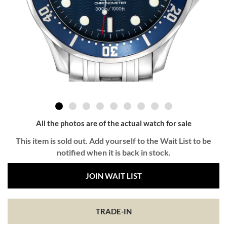
All the photos are of the actual watch for sale
This item is sold out. Add yourself to the Wait List to be
notified when it is back in stock.
JOIN WAIT LIST
TRADE-IN