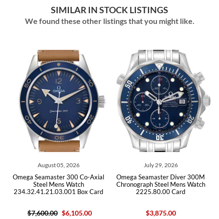
SIMILAR IN STOCK LISTINGS
We found these other listings that you might like.
 2026
July 29, 2026
July 29, 2026
300 Co-Axial
Omega Seamaster Diver 300M
Omega Seamaster Dive
Watch
Chronograph Steel Mens Watch
Steel Mens Watc
01 Box Card
2225.80.00 Card
212.30.41.20.03.001
6,105.00
$3,875.00
$5,950.00
$4,650