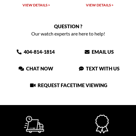
LS >
VIEW DETAILS >
VIEW DETAILS >
QUESTION ?
Our watch experts are here to help!
404-814-1814
EMAIL US
CHAT NOW
TEXT WITH US
REQUEST FACETIME VIEWING