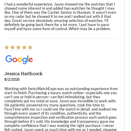
I had a wonderful experience. Jason showed me the watches that I
showed some interest in and added two watches he thought I may
like. One of them was the Cartier Santos in titanium. It wasn't even
on my radar but he showed it to me and I walked out with it that
day. Great service absolutely amazing selection of watches. I'll
definitely be going back there for a lot more. I just have to pace
myself and have some form of control. Which may be a problem.
Jessica Harthcock
8/2/2026
Working with SwissWatchExpo was an outstanding experience from
start to finish. Purchasing a luxury watch online—especially one you
can’t see or hold in person—can feel intimidating, but they
completely put my mind at ease. Jason was incredible to work with.
He patiently answered my many questions, took the time to
FaceTime with me so I could see the watch in detail, and walked me
through every aspect of its condition, authenticity, and the
comprehensive inspection and verification process each watch goes
through before it’s sold. His knowledge and transparency gave me
complete confidence that I was making the right purchase. I never
felt rushed. Jason spent as much time with me as I needed, showing