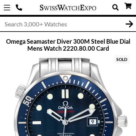
Omega Seamaster Diver 300M Steel Blue Dial
Mens Watch 2220.80.00 Card
SOLD