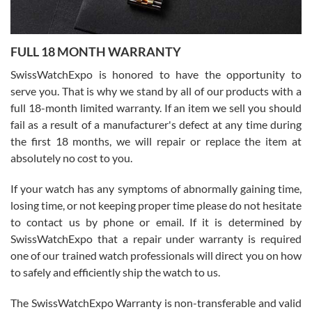
Ronak Patel
7/27/2026
FULL 18 MONTH WARRANTY
Worked with Jason and from day one had an amazing experience.
Never felt pressured to buy something, and appreciated his
SwissWatchExpo is honored to have the opportunity to
knowledge. We discussed several watches over several week
before I finalized my watch. Would definitely recommend working
serve you. That is why we stand by all of our products with a
with Jason, and Swiss watch Expo. I will be a repeat customer.
full 18-month limited warranty. If an item we sell you should
fail as a result of a manufacturer's defect at any time during
the first 18 months, we will repair or replace the item at
absolutely no cost to you.
If your watch has any symptoms of abnormally gaining time,
Roberto Alomar
losing time, or not keeping proper time please do not hesitate
7/26/2026
to contact us by phone or email. If it is determined by
Great watch, will purchase many after the amazing experience! I
SwissWatchExpo that a repair under warranty is required
am.on.my second cartier watch, tank large!
one of our trained watch professionals will direct you on how
to safely and efficiently ship the watch to us.
The SwissWatchExpo Warranty is non-transferable and valid