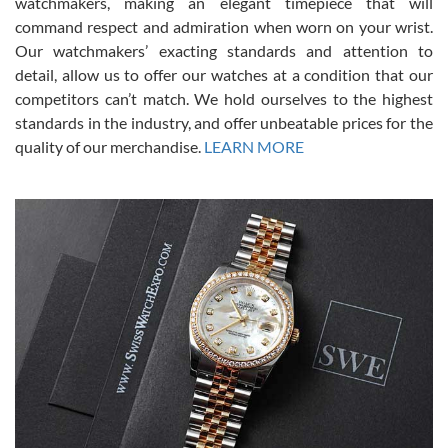
watchmakers, making an elegant timepiece that will
was labeled as used but it seems the previous owner must have
command respect and admiration when worn on your wrist.
been a collector as it was unworn seemingly. Not a scratch on it. It
was basically brand new. And I got it for nearly half off what a new
Our watchmakers’ exacting standards and attention to
model would be. I definitely have plans to buy more luxury watches
from SWE.
detail, allow us to offer our watches at a condition that our
competitors can’t match. We hold ourselves to the highest
standards in the industry, and offer unbeatable prices for the
quality of our merchandise.
LEARN MORE
Alessandro Rossi
Lemeni
7/27/2026
I bought a great watch that I had been wanting for a long ttime.
Flawless and very professional experience. I will surely hope to be
able to buy again from them.