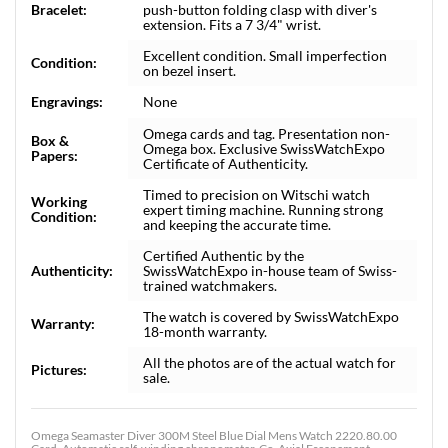
Bracelet:
push-button folding clasp with diver's
extension. Fits a 7 3/4" wrist.
Excellent condition. Small imperfection
Condition:
on bezel insert.
Engravings:
None
Omega cards and tag. Presentation non-
Box &
Omega box. Exclusive SwissWatchExpo
Papers:
Certificate of Authenticity.
Timed to precision on Witschi watch
Working
expert timing machine. Running strong
Condition:
and keeping the accurate time.
Certified Authentic by the
Authenticity:
SwissWatchExpo in-house team of Swiss-
trained watchmakers.
The watch is covered by SwissWatchExpo
Warranty:
18-month warranty.
All the photos are of the actual watch for
Pictures:
sale.
Omega Seamaster Diver 300M Steel Blue Dial Mens Watch 2220.80.00