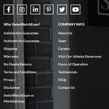
Why SwissWatchExpo?
COMPANY INFO
Bruce L. Castor, Jr.
Satisfaction Guarantee
About Us
7/18/2026
Authenticity Guarantee
Team
Swiss Watch Expo is terrific to work with: responsive, great
inventory, makes buying and selling easy. Full marks!
Shipping
Careers
Warranty
Visit Our Atlanta Showroom
No Hassle Returns
Hours of Operation
Terms and Conditions
Testimonials
Privacy
FAQs
Jeffrey Sewell
Disclaimer
Contact Us
7/18/2026
SwissWatchExpo vs
excellent - I received my Submariner as expected... your staff was
very helpful.
Marketplaces