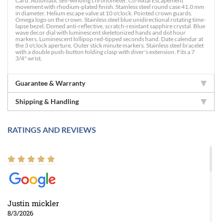
Card. Automatic self-winding chronometer, Co-Axial Escapement
movement with rhodium-plated finish. Stainless steel round case 41.0 mm
in diameter. Helium escape valve at 10 o'clock. Pointed crown guards.
Omega logo on the crown. Stainless steel blue unidirectional rotating time-
lapse bezel. Domed anti-reflective, scratch-resistant sapphire crystal. Blue
wave decor dial with luminescent skeletonized hands and dot hour
markers. Luminescent lollipop red-tipped seconds hand. Date calendar at
the 3 o'clock aperture. Outer stick minute markers. Stainless steel bracelet
with a double push-button folding clasp with diver's extension. Fits a 7
3/4" wrist.
Guarantee & Warranty
Shipping & Handling
RATINGS AND REVIEWS
Justin mickler
8/3/2026