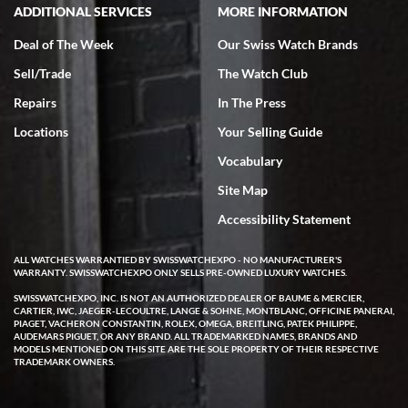
ADDITIONAL SERVICES
MORE INFORMATION
Deal of The Week
Our Swiss Watch Brands
Sell/Trade
The Watch Club
Rick Miller
7/18/2026
Repairs
In The Press
I've bought multiple watches from SWE, every time a great
Locations
Your Selling Guide
experience. Most recently I bought a Patek Philippe I've been
wanting for 20 years. After wearing it a couple of days a mechanical
Vocabulary
issue emerged. I contacted SWE. we did some remote diagnostics
and they asked me to ship the watch back to them for diagnosis and
Site Map
repair if needed. That process and testing to validate only took a
few days and now the watch has been shipped back to me. Exquisite
customer service from start to finish, highly recommend SWE!
Accessibility Statement
ALL WATCHES WARRANTIED BY SWISSWATCHEXPO - NO MANUFACTURER'S
WARRANTY. SWISSWATCHEXPO ONLY SELLS PRE-OWNED LUXURY WATCHES.
SWISSWATCHEXPO, INC. IS NOT AN AUTHORIZED DEALER OF BAUME & MERCIER,
CARTIER, IWC, JAEGER-LECOULTRE, LANGE & SOHNE, MONTBLANC, OFFICINE PANERAI,
PIAGET, VACHERON CONSTANTIN, ROLEX, OMEGA, BREITLING, PATEK PHILIPPE,
AUDEMARS PIGUET, OR ANY BRAND. ALL TRADEMARKED NAMES, BRANDS AND
MODELS MENTIONED ON THIS SITE ARE THE SOLE PROPERTY OF THEIR RESPECTIVE
W T
TRADEMARK OWNERS.
7/17/2026
I purchased a beautiful Omega Seamaster Planet Ocean watch on