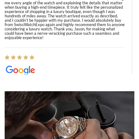
me every angle of the watch and explaining the details that matter
when buying a high-end timepiece. It truly felt like the personalized
experience of shopping in a luxury boutique, even though I was
hundreds of miles away. The watch arrived exactly as described,
and I couldn’t be happier with my purchase. I would absolutely buy
from SwissWatchExpo again and highly recommend them to anyone
considering a luxury watch. Thank you, Jason, for making what
could have been a nerve-wracking purchase such a seamless and
enjoyable experience!
Elizabeth Barnett
8/1/2026
Easy, smooth, experience! Showed up without an appointment
(remember to make an appointment if you're going in peraon) but
Joshua was kind enough to assist me and helped me find exactly
what I was looking for! I was in and out in under 30 minutes with a
beautiful watch for my husband that he loved. Will be back shopping
for myself soon!