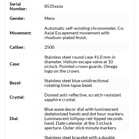
Serial
8535xxxx
Number:
Gender:
Mens
Automatic self-winding chronometer, Co-
Movement:
Axial Escapement movement with
rhodium-plated finish.
Caliber:
2500
Stainless steel round case 41.0 mm in
diameter. Helium escape valve at 10
Case:
o'clock. Pointed crown guards. Omega
logo on the crown.
Stainless steel blue unidirectional
Bezel:
rotating time-lapse bezel.
Domed anti-reflective, scratch-resistant
Crystal:
sapphire crystal.
Blue wave decor dial with luminescent
skeletonized hands and dot hour markers.
Dial:
Luminescent lollipop red-tipped seconds
hand. Date calendar at the 3 o'clock
aperture. Outer stick minute markers.
Stainless steel bracelet with a double