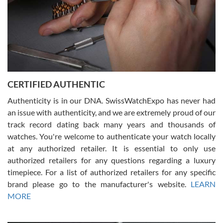
Rossy Ureña
7/30/2026
Jason was great, very helpful and professional. Answered all my
CERTIFIED AUTHENTIC
questions and the item was just like the photo and the video call.
Authenticity is in our DNA. SwissWatchExpo has never had
an issue with authenticity, and we are extremely proud of our
track record dating back many years and thousands of
watches. You're welcome to authenticate your watch locally
at any authorized retailer. It is essential to only use
Russ D
authorized retailers for any questions regarding a luxury
7/30/2026
timepiece. For a list of authorized retailers for any specific
brand please go to the manufacturer's website.
LEARN
Amazing selection, competitive prices, great overall experience.
David R. was fantastic to work with. Patient and understanding.
MORE
This was my first watch and experience with them but won’t be my
last. Thank you!