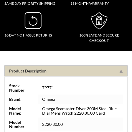
SAME DAY PRIORITY SHIPPING
18 MONTH WARRANTY
10 DAY NO HASSLE RETURNS
100% SAFE AND SECURE
CHECKOUT
Product Description
Stock
79771
Number:
Brand:
Omega
Model
Omega Seamaster Diver 300M Steel Blue
Name:
Dial Mens Watch 2220.80.00 Card
Model
2220.80.00
Number: