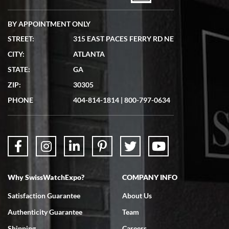
BY APPOINTMENT ONLY
STREET:
315 EAST PACES FERRY RD NE
CITY:
ATLANTA
Matthew Mckeon
STATE:
GA
7/19/2026
ZIP:
30305
Great experience. Josh (hope I got that right) was very helpful and
showed me the watch I was interested in via text link. All my
PHONE
404-814-1814
|
800-797-0634
questions were answered. The watch came quickly and well
packaged. Watch looks brand new. Very happy with my purchase.
Why SwissWatchExpo?
COMPANY INFO
Bruce L. Castor, Jr.
Satisfaction Guarantee
About Us
7/18/2026
Authenticity Guarantee
Team
Swiss Watch Expo is terrific to work with: responsive, great
inventory, makes buying and selling easy. Full marks!
Shipping
Careers