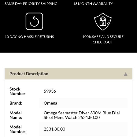
SAME DAY PRIORITY SHIPPING
18 MONTH WARRANTY
10 DAY NO HASSLE RETURNS
100% SAFE AND SECURE
CHECKOUT
Product Description
Stock
59936
Number:
Brand:
Omega
Model
Omega Seamaster Diver 300M Blue Dial
Name:
Steel Mens Watch 2531.80.00
Model
2531.80.00
Number: