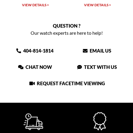
TAILS >
VIEW DETAILS >
VIEW DETAIL
QUESTION ?
Our watch experts are here to help!
404-814-1814
EMAIL US
CHAT NOW
TEXT WITH US
REQUEST FACETIME VIEWING