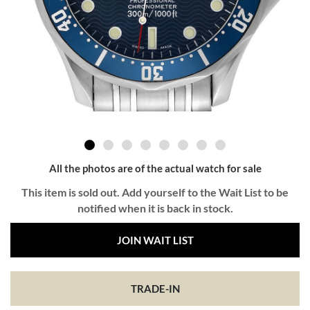
All the photos are of the actual watch for sale
This item is sold out. Add yourself to the Wait List to be
notified when it is back in stock.
JOIN WAIT LIST
TRADE-IN