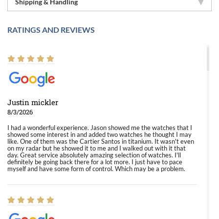
Shipping & Handling
RATINGS AND REVIEWS
Justin mickler
8/3/2026
I had a wonderful experience. Jason showed me the watches that I
showed some interest in and added two watches he thought I may
like. One of them was the Cartier Santos in titanium. It wasn't even
on my radar but he showed it to me and I walked out with it that
day. Great service absolutely amazing selection of watches. I'll
definitely be going back there for a lot more. I just have to pace
myself and have some form of control. Which may be a problem.