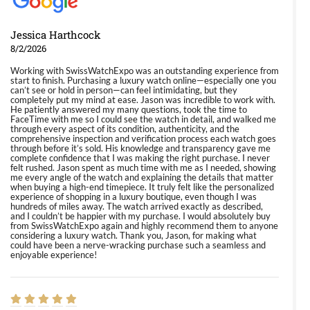
Jessica Harthcock
8/2/2026
Working with SwissWatchExpo was an outstanding experience from
start to finish. Purchasing a luxury watch online—especially one you
can’t see or hold in person—can feel intimidating, but they
completely put my mind at ease. Jason was incredible to work with.
He patiently answered my many questions, took the time to
FaceTime with me so I could see the watch in detail, and walked me
through every aspect of its condition, authenticity, and the
comprehensive inspection and verification process each watch goes
through before it’s sold. His knowledge and transparency gave me
complete confidence that I was making the right purchase. I never
felt rushed. Jason spent as much time with me as I needed, showing
me every angle of the watch and explaining the details that matter
when buying a high-end timepiece. It truly felt like the personalized
experience of shopping in a luxury boutique, even though I was
hundreds of miles away. The watch arrived exactly as described,
and I couldn’t be happier with my purchase. I would absolutely buy
from SwissWatchExpo again and highly recommend them to anyone
considering a luxury watch. Thank you, Jason, for making what
could have been a nerve-wracking purchase such a seamless and
enjoyable experience!