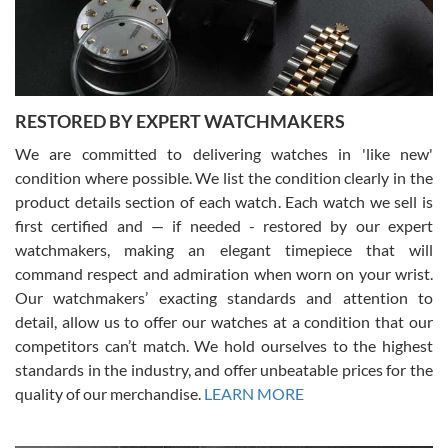
courteous. It applies to selling, trade in and buying watches alike.
You can buy with confidence from Swiss Watch Expo!
RESTORED BY EXPERT WATCHMAKERS
We are committed to delivering watches in 'like new'
condition where possible. We list the condition clearly in the
David Pigg
7/28/2026
product details section of each watch. Each watch we sell is
first certified and — if needed - restored by our expert
This was my first experience dealing with SWE as I had been looking
for an Omega Seamaster for a while and found the perfect one. It
watchmakers, making an elegant timepiece that will
was labeled as used but it seems the previous owner must have
command respect and admiration when worn on your wrist.
been a collector as it was unworn seemingly. Not a scratch on it. It
was basically brand new. And I got it for nearly half off what a new
Our watchmakers’ exacting standards and attention to
model would be. I definitely have plans to buy more luxury watches
from SWE.
detail, allow us to offer our watches at a condition that our
competitors can’t match. We hold ourselves to the highest
standards in the industry, and offer unbeatable prices for the
quality of our merchandise.
LEARN MORE