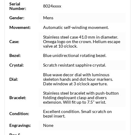
Serial
8024xxxx
Number:
Gender:
Mens
Movement:
Automatic self-winding movement.
Stainless steel case 41.0 mm in diameter.
Case:
Omega logo on the crown. Helium escape
valve at 10 o'clock.
Bezel:
Blue unidirectional rotating bezel.
Crystal:
Scratch resistant sapphire crystal.
Blue wave decor dial with luminous
Dial:
skeleton hands and dot hour markers.
Date window at 3 o'clock aperture.
Stainless steel bracelet with push-button
Bracelet:
folding deployant clasp and divers
extension. Will fit up to 7.5" wrist.
Excellent condition. Small scratch on
Condition:
bezel insert.
Engravings:
None
Box &