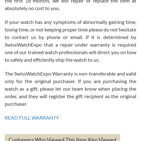
the first 18 months, we will repair or replace the item at
absolutely no cost to you.
If your watch has any symptoms of abnormally gaining time,
Roberto Alomar
losing time, or not keeping proper time please do not hesitate
7/26/2026
to contact us by phone or email. If it is determined by
Great watch, will purchase many after the amazing experience! I
SwissWatchExpo that a repair under warranty is required
am.on.my second cartier watch, tank large!
one of our trained watch professionals will direct you on how
to safely and efficiently ship the watch to us.
The SwissWatchExpo Warranty is non-transferable and valid
only for the original purchaser. If you are purchasing the
watch as a gift, please let our team know when placing the
Mac L.
order, and they will register the gift recipient as the original
7/24/2026
purchaser.
After 5 transactions including two outright purchases, two trade-ins
on a purchase (3rd watch) and a return for reimbursement, they
READ FULL WARRANTY
have exceeded my expectations. The watches were packaged,
delivered quickly and the quality of the watches were all as
represented and actually better than I had expected. I returned one
based on my personal preference and they facilitated that with no
questions asked. I had the money back in the bank the following day.
Customers Who Viewed This Item Also Viewed