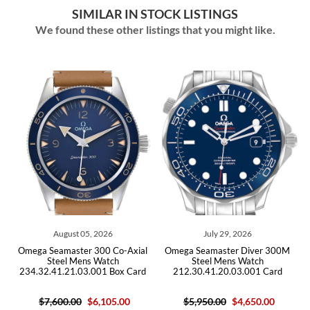
SIMILAR IN STOCK LISTINGS
We found these other listings that you might like.
05, 2026
July 29, 2026
July 20, 202
r 300 Co-Axial
Omega Seamaster Diver 300M
Omega Seamaster 40 
ns Watch
Steel Mens Watch
Bond LE Steel Me
3.001 Box Card
212.30.41.20.03.001 Card
2537.80.00 Box
$6,105.00
$5,950.00
$4,650.00
$5,520.0