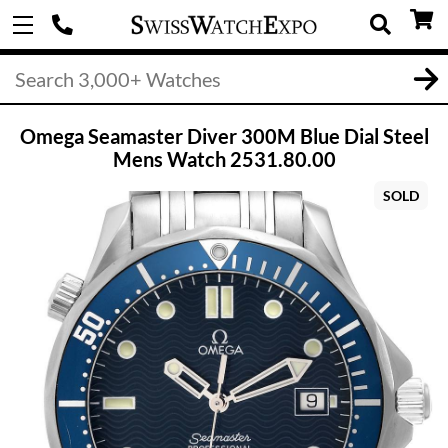
Omega Seamaster Diver 300M Blue Dial Steel
Mens Watch 2531.80.00
SOLD