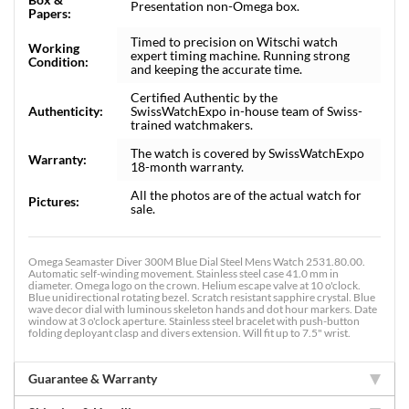
Presentation non-Omega box.
Papers:
Timed to precision on Witschi watch
Working
expert timing machine. Running strong
Condition:
and keeping the accurate time.
Certified Authentic by the
Authenticity:
SwissWatchExpo in-house team of Swiss-
trained watchmakers.
The watch is covered by SwissWatchExpo
Warranty:
18-month warranty.
All the photos are of the actual watch for
Pictures:
sale.
Omega Seamaster Diver 300M Blue Dial Steel Mens Watch 2531.80.00.
Automatic self-winding movement. Stainless steel case 41.0 mm in
diameter. Omega logo on the crown. Helium escape valve at 10 o'clock.
Blue unidirectional rotating bezel. Scratch resistant sapphire crystal. Blue
wave decor dial with luminous skeleton hands and dot hour markers. Date
window at 3 o'clock aperture. Stainless steel bracelet with push-button
folding deployant clasp and divers extension. Will fit up to 7.5" wrist.
Guarantee & Warranty