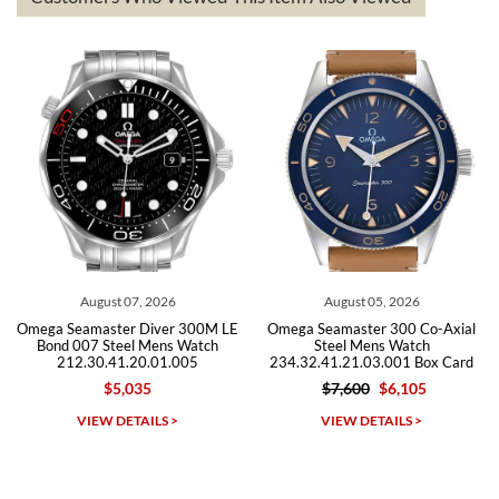
The the variety and prices are top of the industry. I have purchased
from both new retailers and other preowned sellers. so know I can
recommend SWE highly.
Roberto A.
7/23/2026
Great company, very professional and attractive to detail. Will
purchase many more watches in the near future!!!
August 05, 2026
July 30, 2026
00M LE
Omega Seamaster 300 Co-Axial
Omega Seamaster Diver 3
atch
Steel Mens Watch
Steel Mens Watch
5
234.32.41.21.03.001 Box Card
212.30.41.20.01.003
$7,600
$6,105
$5,495
$3,875
Michael Dorval
VIEW DETAILS >
VIEW DETAILS >
7/23/2026
Purchased a Rolex Daytona and I am very pleased with the
experience. Watch was accurately described and beautiful