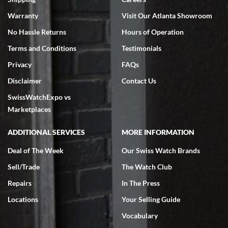
Warranty
Visit Our Atlanta Showroom
No Hassle Returns
Hours of Operation
Terms and Conditions
Testimonials
Privacy
FAQs
Jeffrey Sewell
Disclaimer
Contact Us
7/18/2026
SwissWatchExpo vs
excellent - I received my Submariner as expected... your staff was
very helpful.
Marketplaces
ADDITIONAL SERVICES
MORE INFORMATION
Deal of The Week
Our Swiss Watch Brands
Sell/Trade
The Watch Club
Rick Miller
7/18/2026
Repairs
In The Press
I've bought multiple watches from SWE, every time a great
Locations
Your Selling Guide
experience. Most recently I bought a Patek Philippe I've been
wanting for 20 years. After wearing it a couple of days a mechanical
Vocabulary
issue emerged. I contacted SWE. we did some remote diagnostics
and they asked me to ship the watch back to them for diagnosis and