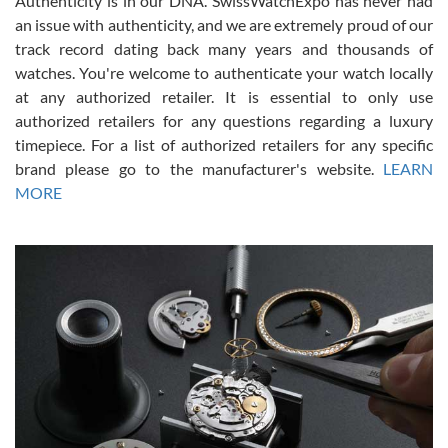
Authenticity is in our DNA. SwissWatchExpo has never had
an issue with authenticity, and we are extremely proud of our
track record dating back many years and thousands of
watches. You're welcome to authenticate your watch locally
at any authorized retailer. It is essential to only use
Russ D
authorized retailers for any questions regarding a luxury
7/30/2026
timepiece. For a list of authorized retailers for any specific
brand please go to the manufacturer's website.
LEARN
Amazing selection, competitive prices, great overall experience.
David R. was fantastic to work with. Patient and understanding.
MORE
This was my first watch and experience with them but won’t be my
last. Thank you!
Gregory Girshin
7/29/2026
I am using Swiss Watch Expo for several years now, and can’t be
happier with the quality of their service! The experience with
purchases is always seamless, stress free, fast, reliable and