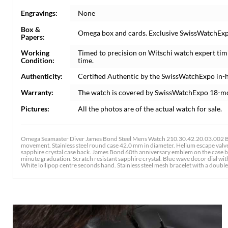
Engravings:
None
Box &
Omega box and cards. Exclusive SwissWatchExpo 
Papers:
Working
Timed to precision on Witschi watch expert tim
Condition:
time.
Authenticity:
Certified Authentic by the SwissWatchExpo in-
Warranty:
The watch is covered by SwissWatchExpo 18-m
Pictures:
All the photos are of the actual watch for sale.
Omega Seamaster Diver James Bond Steel Mens Watch 210.30.42.20.03.002 Bo
movement. Stainless steel round case 42.0 mm in diameter. Helium escape valve
sapphire crystal case back. James Bond 60th anniversary emblem on the case ba
minute graduation. Scratch resistant sapphire crystal. Blue wave decor dial w
White lollipop centre seconds hand. Stainless steel mesh bracelet with a doub