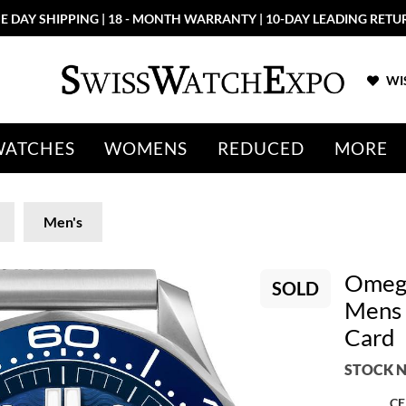
E DAY SHIPPING | 18 - MONTH WARRANTY | 10-DAY LEADING RETU
WIS
WATCHES
WOMENS
REDUCED
MORE
Men's
Omega
SOLD
Mens 
Card
STOCK N
CE