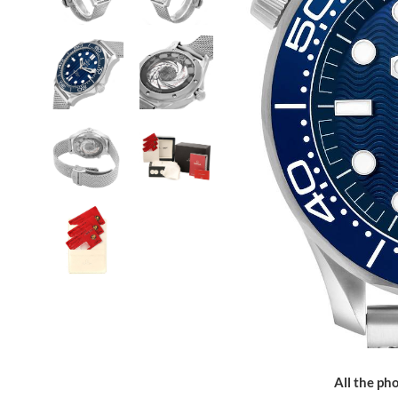
All the pho