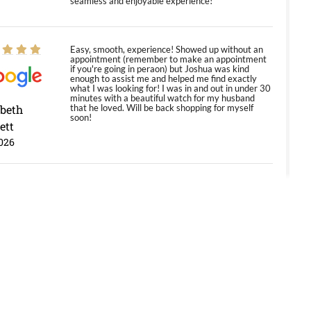
seamless and enjoyable experience!
Easy, smooth, experience! Showed up without an
appointment (remember to make an appointment
if you're going in peraon) but Joshua was kind
enough to assist me and helped me find exactly
what I was looking for! I was in and out in under 30
minutes with a beautiful watch for my husband
abeth
that he loved. Will be back shopping for myself
soon!
ett
026
Jason was great, very helpful and professional.
Answered all my questions and the item was just
like the photo and the video call.
y Ureña
/2026
Amazing selection, competitive prices, great