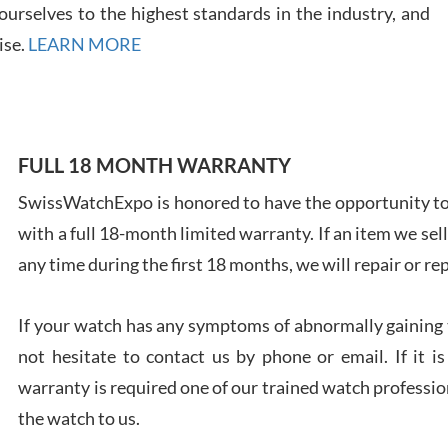
7/28
urselves to the highest standards in the industry, and
ise.
LEARN MORE
Ales
FULL 18 MONTH WARRANTY
Ross
SwissWatchExpo is honored to have the opportunity to 
7/27
with a full 18-month limited warranty. If an item we sell
any time during the first 18 months, we will repair or re
If your watch has any symptoms of abnormally gaining t
not hesitate to contact us by phone or email. If it
Rona
7/27
warranty is required one of our trained watch profession
the watch to us.