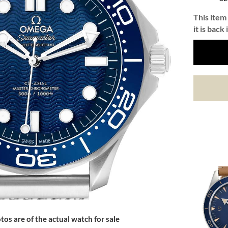
This item 
it is back 
tos are of the actual watch for sale