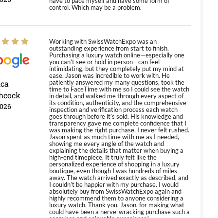
have to pace myself and have some form of
control. Which may be a problem.
Working with SwissWatchExpo was an
outstanding experience from start to finish.
Purchasing a luxury watch online—especially one
you can’t see or hold in person—can feel
intimidating, but they completely put my mind at
ease. Jason was incredible to work with. He
ica
patiently answered my many questions, took the
time to FaceTime with me so I could see the watch
hcock
in detail, and walked me through every aspect of
its condition, authenticity, and the comprehensive
2026
inspection and verification process each watch
goes through before it’s sold. His knowledge and
transparency gave me complete confidence that I
was making the right purchase. I never felt rushed.
Jason spent as much time with me as I needed,
showing me every angle of the watch and
explaining the details that matter when buying a
high-end timepiece. It truly felt like the
personalized experience of shopping in a luxury
boutique, even though I was hundreds of miles
away. The watch arrived exactly as described, and
I couldn’t be happier with my purchase. I would
absolutely buy from SwissWatchExpo again and
highly recommend them to anyone considering a
luxury watch. Thank you, Jason, for making what
could have been a nerve-wracking purchase such a