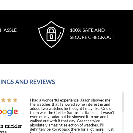
 HASSLE
100% SAFE AND
SECURE CHECKOUT
INGS AND REVIEWS
I had a wonderful experience. Jason showed me
the watches that I showed some interest in and
added two watches he thought I may like. One of
them was the Cartier Santos in titanium. It wasn't
even on my radar but he showed it to me and I
walked out with it that day. Great service
in mickler
absolutely amazing selection of watches. I'll
definitely be going back there for a lot more. I just
2026