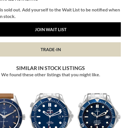
is sold out. Add yourself to the Wait List to be notified when
in stock.
JOIN WAIT LIST
TRADE-IN
SIMILAR IN STOCK LISTINGS
We found these other listings that you might like.