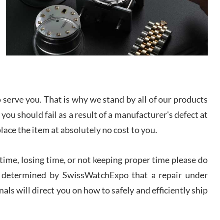
/2026
from SWE.
I bought a great watch that I had been wanting for
a long ttime. Flawless and very professional
experience. I will surely hope to be able to buy
again from them.
sandro
i Lemeni
serve you. That is why we stand by all of our products
/2026
 you should fail as a result of a manufacturer's defect at
place the item at absolutely no cost to you.
Worked with Jason and from day one had an
amazing experience. Never felt pressured to buy
something, and appreciated his knowledge. We
discussed several watches over several week
ime, losing time, or not keeping proper time please do
before I finalized my watch. Would definitely
recommend working with Jason, and Swiss watch
 is determined by SwissWatchExpo that a repair under
k Patel
Expo. I will be a repeat customer.
/2026
als will direct you on how to safely and efficiently ship
Great watch, will purchase many after the amazing