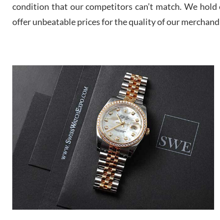
condition that our competitors can’t match. We hold o
offer unbeatable prices for the quality of our merchand