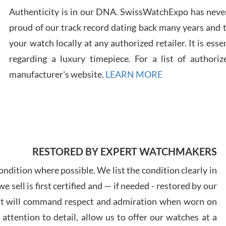
Authenticity is in our DNA. SwissWatchExpo has never
proud of our track record dating back many years and
Russ
your watch locally at any authorized retailer. It is ess
7/30
regarding a luxury timepiece. For a list of authoriz
manufacturer's website.
LEARN MORE
Greg
7/29
RESTORED BY EXPERT WATCHMAKERS
ndition where possible. We list the condition clearly in
 sell is first certified and — if needed - restored by our
at will command respect and admiration when worn on
Davi
ttention to detail, allow us to offer our watches at a