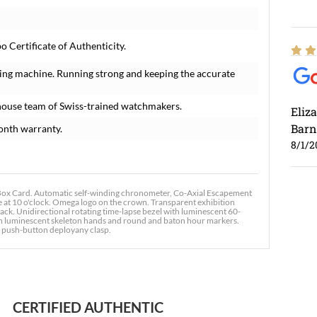
Certificate of Authenticity.
ing machine. Running strong and keeping the accurate
house team of Swiss-trained watchmakers.
Eliz
Barn
onth warranty.
8/1/2
x Card. Automatic self-winding chronometer, Co-Axial Escapement
 at 10 o'clock. Omega logo on the crown. Transparent exhibition
ck. Unidirectional rotating time-lapse bezel with luminescent 60-
ith luminescent skeleton hands and round and baton hour markers.
le push-button deployany clasp.
Ross
7/30
CERTIFIED AUTHENTIC