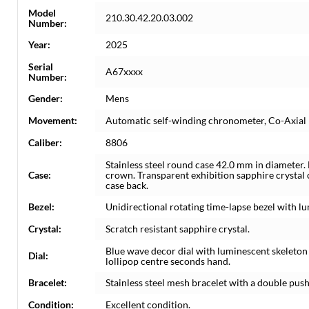
Model
210.30.42.20.03.002
Number:
Year:
2025
Serial
A67xxxx
Number:
Gender:
Mens
Movement:
Automatic self-winding chronometer, Co-Axia
Caliber:
8806
Stainless steel round case 42.0 mm in diameter.
Case:
crown. Transparent exhibition sapphire crystal
case back.
Bezel:
Unidirectional rotating time-lapse bezel with 
Crystal:
Scratch resistant sapphire crystal.
Blue wave decor dial with luminescent skeleto
Dial:
lollipop centre seconds hand.
Bracelet:
Stainless steel mesh bracelet with a double pus
Condition:
Excellent condition.