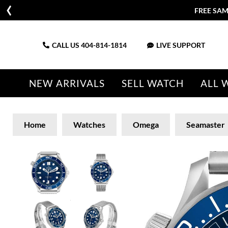
FREE SAM
CALL US
404-814-1814
LIVE SUPPORT
NEW ARRIVALS
SELL WATCH
ALL 
Home
Watches
Omega
Seamaster