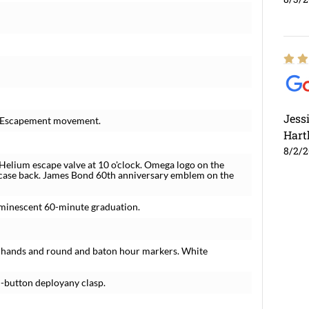
Jess
l Escapement movement.
Hart
8/2/
 Helium escape valve at 10 o'clock. Omega logo on the
 case back. James Bond 60th anniversary emblem on the
luminescent 60-minute graduation.
n hands and round and baton hour markers. White
h-button deployany clasp.