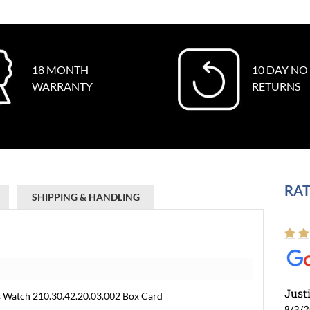
18 MONTH
10 DAY NO
WARRANTY
RETURNS
RAT
SHIPPING & HANDLING
Just
 Watch 210.30.42.20.03.002 Box Card
8/3/