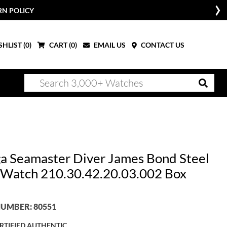
RN POLICY
HLIST (
0
)
CART (
0
)
EMAIL US
CONTACT US
 Seamaster Diver James Bond Steel
Watch 210.30.42.20.03.002 Box
UMBER: 80551
RTIFIED AUTHENTIC