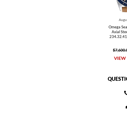
Augus
Omega Sea
Axial St
234.32.41
$7,600.
VIEW 
QUESTI