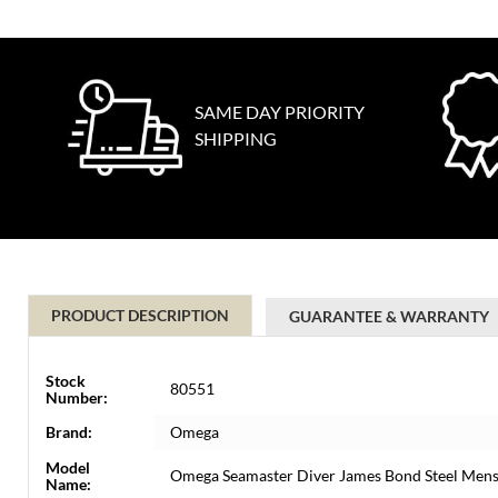
SAME DAY PRIORITY
SHIPPING
PRODUCT DESCRIPTION
GUARANTEE & WARRANTY
Stock
80551
Number:
Brand:
Omega
Model
Omega Seamaster Diver James Bond Steel Mens
Name: