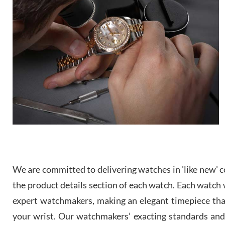
We are committed to delivering watches in 'like new' co
the product details section of each watch. Each watch we
expert watchmakers, making an elegant timepiece th
your wrist. Our watchmakers’ exacting standards and a