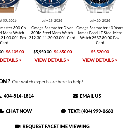
t 05, 2026
July 29, 2026
July 20, 2026
master 300 Co-
Omega Seamaster Diver
Omega Seamaster 40 Years
eel Mens Watch
300M Steel Mens Watch
James Bond LE Steel Mens
.21.03.001 Box
212.30.41.20.03.001 Card
Watch 2537.80.00 Box
Card
Card
00
$6,105.00
$5,950.00
$4,650.00
$5,520.00
DETAILS >
VIEW DETAILS >
VIEW DETAILS >
ON ?
Our watch experts are here to help!
404-814-1814
EMAIL US
CHAT NOW
TEXT: (404) 999-0660
REQUEST FACETIME VIEWING